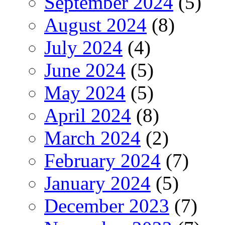
September 2024
(5)
August 2024
(8)
July 2024
(4)
June 2024
(5)
May 2024
(5)
April 2024
(8)
March 2024
(2)
February 2024
(7)
January 2024
(5)
December 2023
(7)