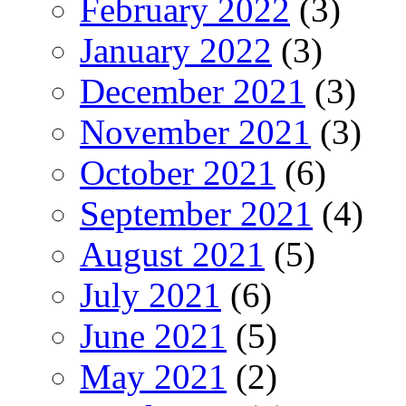
February 2022
(3)
January 2022
(3)
December 2021
(3)
November 2021
(3)
October 2021
(6)
September 2021
(4)
August 2021
(5)
July 2021
(6)
June 2021
(5)
May 2021
(2)