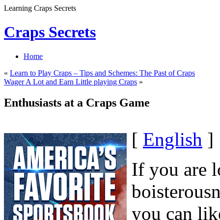
Learning Craps Secrets
Craps Secrets
Home
«
Learn to Play Craps – Tips and Schemes: The Past of Craps
Wager A Lot and Earn Little playing Craps
»
Enthusiasts at a Craps Game
[
English
]
If you are 
boisterous
you can lik