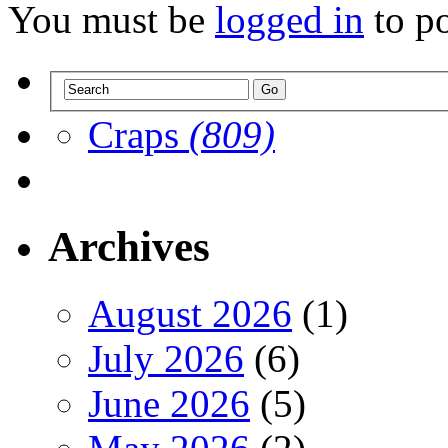
You must be
logged in
to p
Craps
(809)
Archives
August 2026
(1)
July 2026
(6)
June 2026
(5)