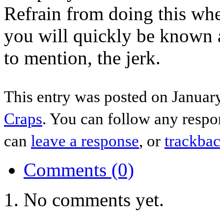
Refrain from doing this whe
you will quickly be known a
to mention, the jerk.
This entry was posted on January
Craps
. You can follow any respo
can
leave a response
, or
trackba
Comments (0)
No comments yet.