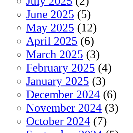
July 2025
(2)
June 2025
(5)
May 2025
(12)
April 2025
(6)
March 2025
(3)
February 2025
(4)
January 2025
(3)
December 2024
(6)
November 2024
(3)
October 2024
(7)