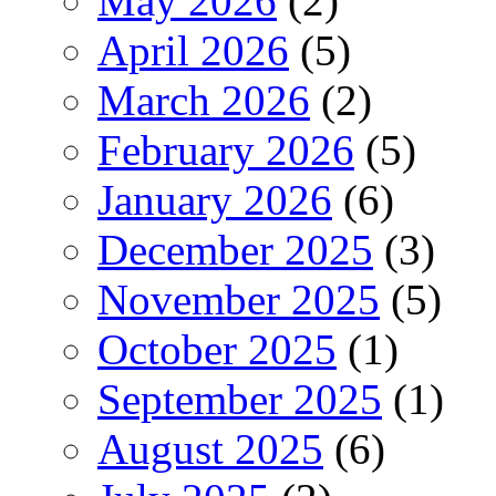
May 2026
(2)
April 2026
(5)
March 2026
(2)
February 2026
(5)
January 2026
(6)
December 2025
(3)
November 2025
(5)
October 2025
(1)
September 2025
(1)
August 2025
(6)