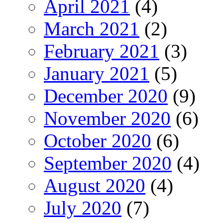
April 2021
(4)
March 2021
(2)
February 2021
(3)
January 2021
(5)
December 2020
(9)
November 2020
(6)
October 2020
(6)
September 2020
(4)
August 2020
(4)
July 2020
(7)