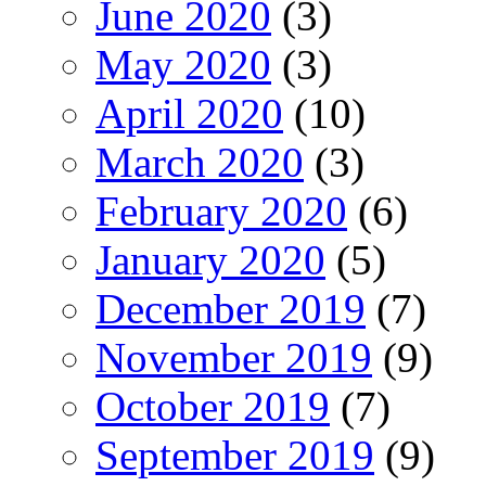
June 2020
(3)
May 2020
(3)
April 2020
(10)
March 2020
(3)
February 2020
(6)
January 2020
(5)
December 2019
(7)
November 2019
(9)
October 2019
(7)
September 2019
(9)