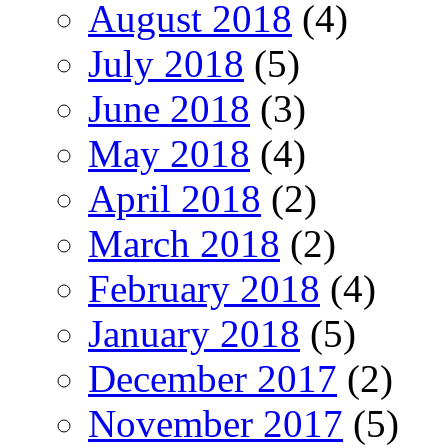
August 2018
(4)
July 2018
(5)
June 2018
(3)
May 2018
(4)
April 2018
(2)
March 2018
(2)
February 2018
(4)
January 2018
(5)
December 2017
(2)
November 2017
(5)