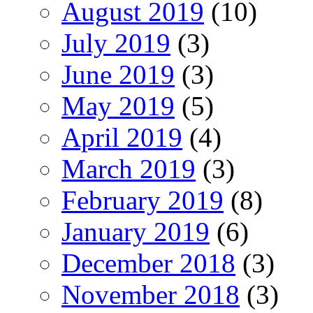
August 2019
(10)
July 2019
(3)
June 2019
(3)
May 2019
(5)
April 2019
(4)
March 2019
(3)
February 2019
(8)
January 2019
(6)
December 2018
(3)
November 2018
(3)