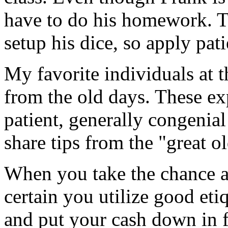
have to do his homework. Th
setup his dice, so apply pat
My favorite individuals at t
from the old days. These ex
patient, generally congenial
share tips from the "great o
When you take the chance a
certain you utilize good etiq
and put your cash down in f