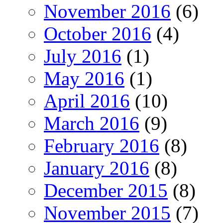
November 2016
(6)
October 2016
(4)
July 2016
(1)
May 2016
(1)
April 2016
(10)
March 2016
(9)
February 2016
(8)
January 2016
(8)
December 2015
(8)
November 2015
(7)