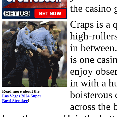
the casino 
Craps is a
high-roller
in between.
is one casi
enjoy obser
in with a 
Read more about the
boisterous
Las Vegas 2024 Super
Bowl Streaker
!
across the 