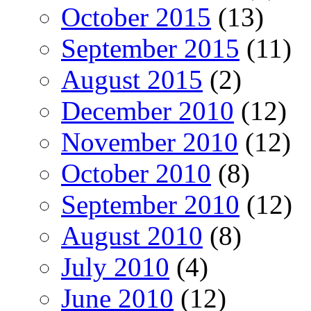
October 2015
(13)
September 2015
(11)
August 2015
(2)
December 2010
(12)
November 2010
(12)
October 2010
(8)
September 2010
(12)
August 2010
(8)
July 2010
(4)
June 2010
(12)