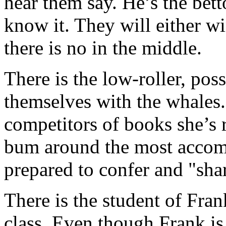
hear them say. He’s the bett
know it. They will either w
there is no in the middle.
There is the low-roller, pos
themselves with the whales.
competitors of books she’s 
bum around the most accompl
prepared to confer and "sha
There is the student of Fra
class. Even though Frank is t