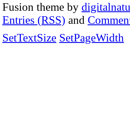
Fusion theme by
digitalnat
Entries (RSS)
and
Comment
SetTextSize
SetPageWidth