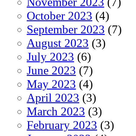
November 2023
(7)
October 2023
(4)
September 2023
(7)
August 2023
(3)
July 2023
(6)
June 2023
(7)
May 2023
(4)
April 2023
(3)
March 2023
(3)
February 2023
(3)