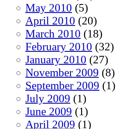
May 2010
(5)
April 2010
(20)
March 2010
(18)
February 2010
(32)
January 2010
(27)
November 2009
(8)
September 2009
(1)
July 2009
(1)
June 2009
(1)
April 2009
(1)