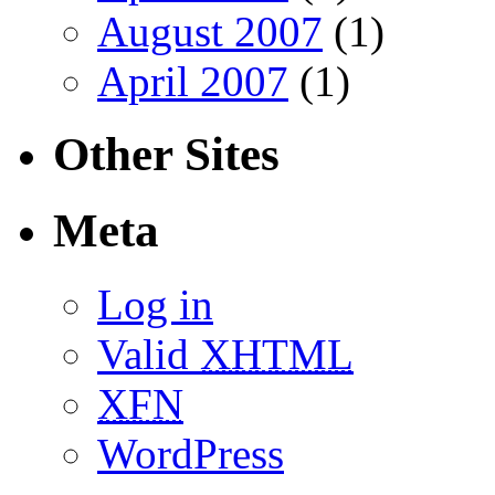
August 2007
(1)
April 2007
(1)
Other Sites
Meta
Log in
Valid
XHTML
XFN
WordPress