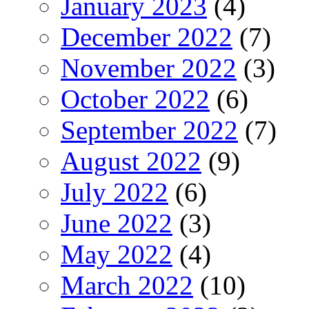
January 2023
(4)
December 2022
(7)
November 2022
(3)
October 2022
(6)
September 2022
(7)
August 2022
(9)
July 2022
(6)
June 2022
(3)
May 2022
(4)
March 2022
(10)