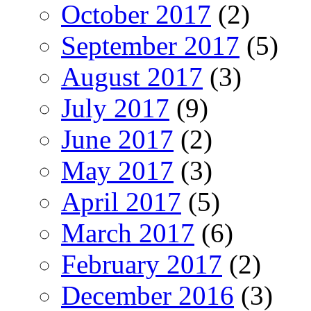
October 2017
(2)
September 2017
(5)
August 2017
(3)
July 2017
(9)
June 2017
(2)
May 2017
(3)
April 2017
(5)
March 2017
(6)
February 2017
(2)
December 2016
(3)