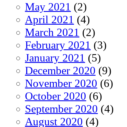
May 2021
(2)
April 2021
(4)
March 2021
(2)
February 2021
(3)
January 2021
(5)
December 2020
(9)
November 2020
(6)
October 2020
(6)
September 2020
(4)
August 2020
(4)