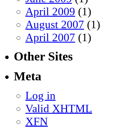
April 2009
(1)
August 2007
(1)
April 2007
(1)
Other Sites
Meta
Log in
Valid
XHTML
XFN