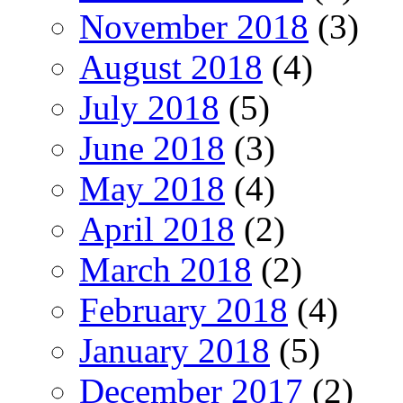
November 2018
(3)
August 2018
(4)
July 2018
(5)
June 2018
(3)
May 2018
(4)
April 2018
(2)
March 2018
(2)
February 2018
(4)
January 2018
(5)
December 2017
(2)