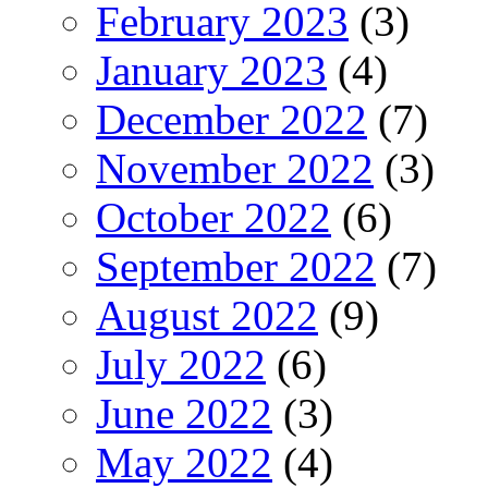
February 2023
(3)
January 2023
(4)
December 2022
(7)
November 2022
(3)
October 2022
(6)
September 2022
(7)
August 2022
(9)
July 2022
(6)
June 2022
(3)
May 2022
(4)