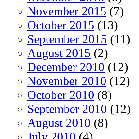
November 2015
(7)
October 2015
(13)
September 2015
(11)
August 2015
(2)
December 2010
(12)
November 2010
(12)
October 2010
(8)
September 2010
(12)
August 2010
(8)
July 2010
(4)