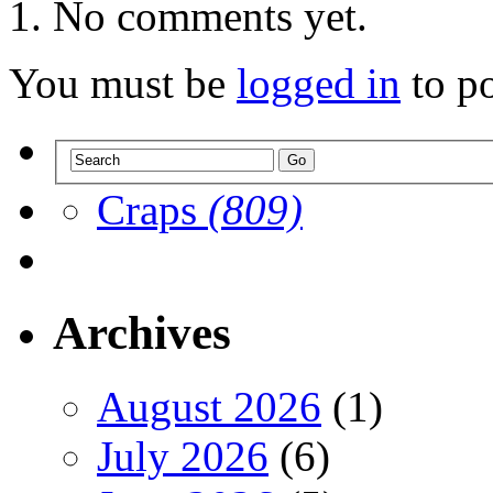
No comments yet.
You must be
logged in
to p
Craps
(809)
Archives
August 2026
(1)
July 2026
(6)