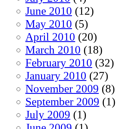
June 2010
(12)
May 2010
(5)
April 2010
(20)
March 2010
(18)
February 2010
(32)
January 2010
(27)
November 2009
(8)
September 2009
(1)
July 2009
(1)
June 2009
(1)