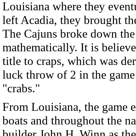
Louisiana where they even
left Acadia, they brought t
The Cajuns broke down the 
mathematically. It is believ
title to craps, which was de
luck throw of 2 in the game
"crabs."
From Louisiana, the game ex
boats and throughout the n
builder John H. Winn as the