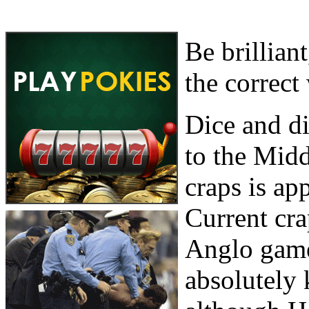
Be brillian
the correct
Dice and d
to the Midd
craps is ap
Current cr
Anglo game
absolutely 