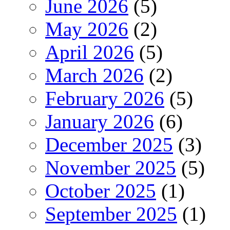
June 2026
(5)
May 2026
(2)
April 2026
(5)
March 2026
(2)
February 2026
(5)
January 2026
(6)
December 2025
(3)
November 2025
(5)
October 2025
(1)
September 2025
(1)