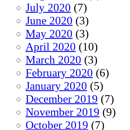
July 2020
(7)
June 2020
(3)
May 2020
(3)
April 2020
(10)
March 2020
(3)
February 2020
(6)
January 2020
(5)
December 2019
(7)
November 2019
(9)
October 2019
(7)