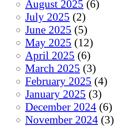
August 2025
(6)
July 2025
(2)
June 2025
(5)
May 2025
(12)
April 2025
(6)
March 2025
(3)
February 2025
(4)
January 2025
(3)
December 2024
(6)
November 2024
(3)