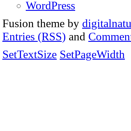
WordPress
Fusion theme by
digitalnat
Entries (RSS)
and
Comment
SetTextSize
SetPageWidth