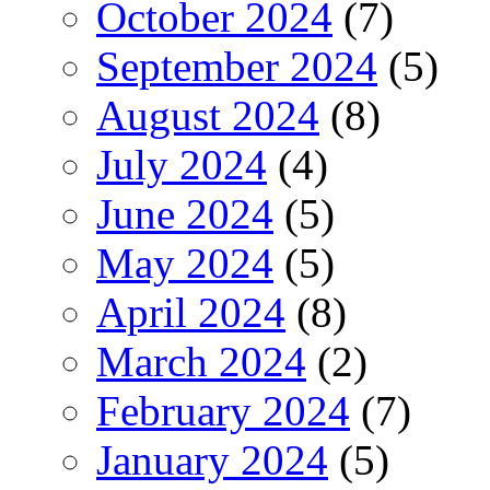
October 2024
(7)
September 2024
(5)
August 2024
(8)
July 2024
(4)
June 2024
(5)
May 2024
(5)
April 2024
(8)
March 2024
(2)
February 2024
(7)
January 2024
(5)