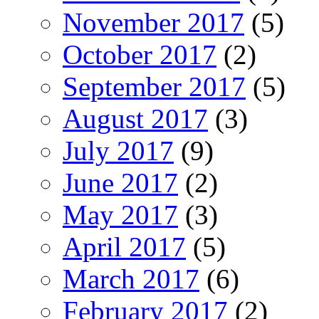
November 2017
(5)
October 2017
(2)
September 2017
(5)
August 2017
(3)
July 2017
(9)
June 2017
(2)
May 2017
(3)
April 2017
(5)
March 2017
(6)
February 2017
(2)