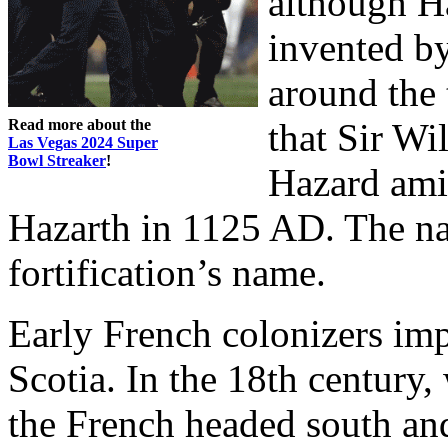
although Ha
invented by
around the 
Read more about the
that Sir W
Las Vegas 2024 Super
Bowl Streaker
!
Hazard amid
Hazarth in 1125 AD. The n
fortification’s name.
Early French colonizers im
Scotia. In the 18th century
the French headed south and 