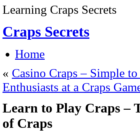
Learning Craps Secrets
Craps Secrets
Home
«
Casino Craps – Simple to
Enthusiasts at a Craps Gam
Learn to Play Craps – 
of Craps