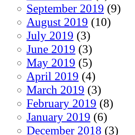
September 2019
(9)
August 2019
(10)
July 2019
(3)
June 2019
(3)
May 2019
(5)
April 2019
(4)
March 2019
(3)
February 2019
(8)
January 2019
(6)
December 2018
(3)