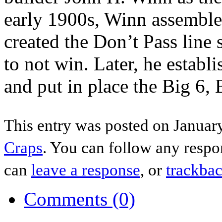
early 1900s, Winn assembled
created the Don’t Pass line 
to not win. Later, he establ
and put in place the Big 6,
This entry was posted on January
Craps
. You can follow any respo
can
leave a response
, or
trackba
Comments (0)