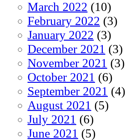
March 2022
(10)
February 2022
(3)
January 2022
(3)
December 2021
(3)
November 2021
(3)
October 2021
(6)
September 2021
(4)
August 2021
(5)
July 2021
(6)
June 2021
(5)