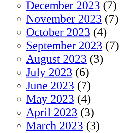
December 2023
(7)
November 2023
(7)
October 2023
(4)
September 2023
(7)
August 2023
(3)
July 2023
(6)
June 2023
(7)
May 2023
(4)
April 2023
(3)
March 2023
(3)