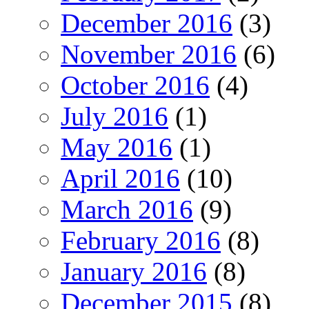
December 2016
(3)
November 2016
(6)
October 2016
(4)
July 2016
(1)
May 2016
(1)
April 2016
(10)
March 2016
(9)
February 2016
(8)
January 2016
(8)
December 2015
(8)