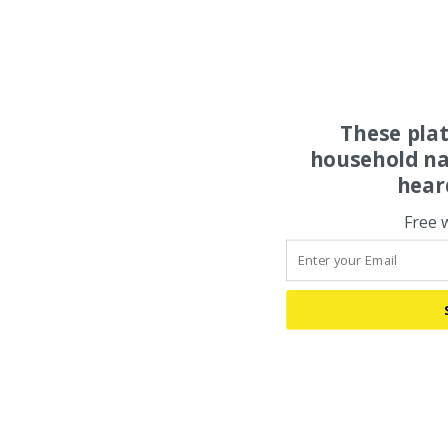
These pla
household na
hear
Free 