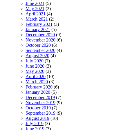
June 2021
(5)
May 2021
(2)
April 2021
(4)
March 2021
(2)
February 2021
(3)
January 2021
(5)
December 2020
(9)
November 2020
(6)
October 2020
(6)
September 2020
(4)
August 2020
(4)
July 2020
(7)
June 2020
(3)
May 2020
(3)
April 2020
(10)
March 2020
(3)
February 2020
(6)
January 2020
(5)
December 2019
(7)
November 2019
(9)
October 2019
(7)
September 2019
(9)
August 2019
(10)
July 2019
(3)
June 2019
(3)