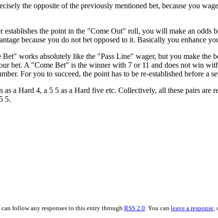
recisely the opposite of the previously mentioned bet, because you wag
 establishes the point in the "Come Out" roll, you will make an odds b
antage because you do not bet opposed to it. Basically you enhance yo
t" works absolutely like the "Pass Line" wager, but you make the bet
r bet. A "Come Bet" is the winner with 7 or 11 and does not win with t
number. For you to succeed, the point has to be re-established before a se
s a Hard 4, a 5 5 as a Hard five etc. Collectively, all these pairs are r
5 5.
 can follow any responses to this entry through
RSS 2.0
. You can
leave a response
,