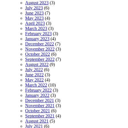
August 2023
(3)
July 2023
(6)
June 2023
(7)
May 2023
(4)
April 2023
(3)
March 2023
(3)
February 2023
(3)
January 2023
(4)
December 2022
(7)
November 2022
(3)
October 2022
(6)
September 2022
(7)
August 2022
(9)
July 2022
(6)
June 2022
(3)
May 2022
(4)
March 2022
(10)
February 2022
(3)
January 2022
(3)
December 2021
(3)
November 2021
(3)
October 2021
(6)
September 2021
(4)
August 2021
(5)
July 2021
(6)