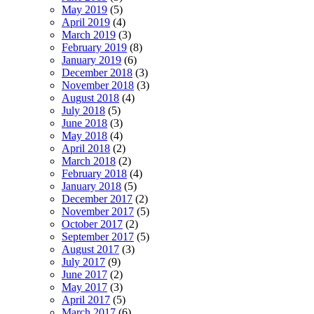
May 2019
(5)
April 2019
(4)
March 2019
(3)
February 2019
(8)
January 2019
(6)
December 2018
(3)
November 2018
(3)
August 2018
(4)
July 2018
(5)
June 2018
(3)
May 2018
(4)
April 2018
(2)
March 2018
(2)
February 2018
(4)
January 2018
(5)
December 2017
(2)
November 2017
(5)
October 2017
(2)
September 2017
(5)
August 2017
(3)
July 2017
(9)
June 2017
(2)
May 2017
(3)
April 2017
(5)
March 2017
(6)