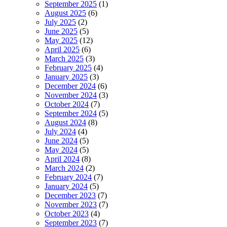
September 2025
(1)
August 2025
(6)
July 2025
(2)
June 2025
(5)
May 2025
(12)
April 2025
(6)
March 2025
(3)
February 2025
(4)
January 2025
(3)
December 2024
(6)
November 2024
(3)
October 2024
(7)
September 2024
(5)
August 2024
(8)
July 2024
(4)
June 2024
(5)
May 2024
(5)
April 2024
(8)
March 2024
(2)
February 2024
(7)
January 2024
(5)
December 2023
(7)
November 2023
(7)
October 2023
(4)
September 2023
(7)