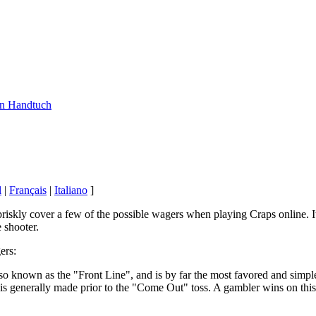
en Handtuch
l
|
Français
|
Italiano
]
briskly cover a few of the possible wagers when playing Craps online. It
e shooter.
ers:
so known as the "Front Line", and is by far the most favored and simpl
 generally made prior to the "Come Out" toss. A gambler wins on this thr