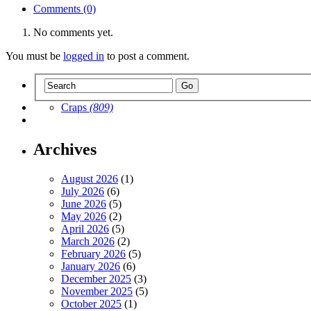
Comments (0)
No comments yet.
You must be
logged in
to post a comment.
Craps
(809)
Archives
August 2026
(1)
July 2026
(6)
June 2026
(5)
May 2026
(2)
April 2026
(5)
March 2026
(2)
February 2026
(5)
January 2026
(6)
December 2025
(3)
November 2025
(5)
October 2025
(1)