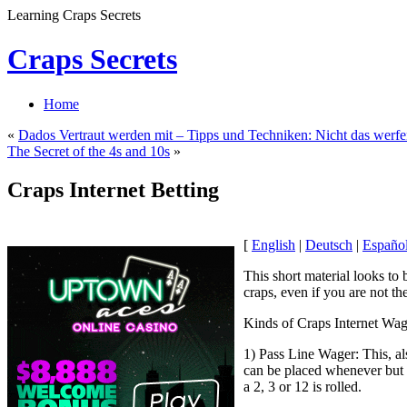
Learning Craps Secrets
Craps Secrets
Home
«
Dados Vertraut werden mit – Tipps und Techniken: Nicht das werf
The Secret of the 4s and 10s
»
Craps Internet Betting
[
English
|
Deutsch
|
Españo
This short material looks to 
craps, even if you are not th
Kinds of Craps Internet Wag
1) Pass Line Wager: This, al
can be placed whenever but is
a 2, 3 or 12 is rolled.