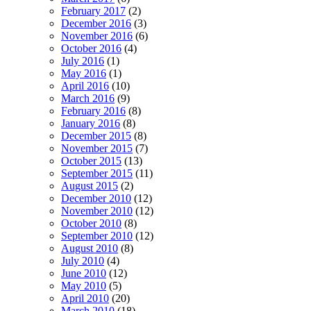
February 2017
(2)
December 2016
(3)
November 2016
(6)
October 2016
(4)
July 2016
(1)
May 2016
(1)
April 2016
(10)
March 2016
(9)
February 2016
(8)
January 2016
(8)
December 2015
(8)
November 2015
(7)
October 2015
(13)
September 2015
(11)
August 2015
(2)
December 2010
(12)
November 2010
(12)
October 2010
(8)
September 2010
(12)
August 2010
(8)
July 2010
(4)
June 2010
(12)
May 2010
(5)
April 2010
(20)
March 2010
(18)