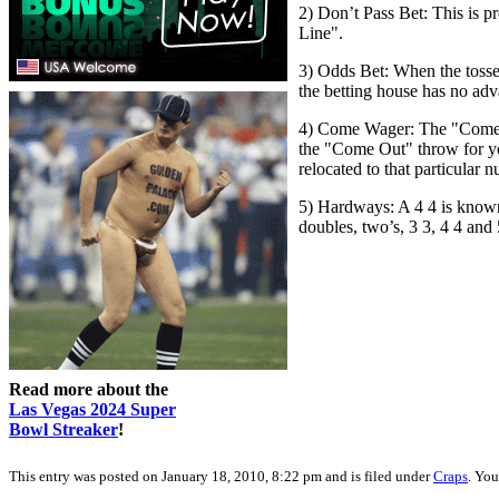
2) Don’t Pass Bet: This is p
Line".
3) Odds Bet: When the tosser
the betting house has no adv
4) Come Wager: The "Come Be
the "Come Out" throw for you
relocated to that particular 
5) Hardways: A 4 4 is known a
doubles, two’s, 3 3, 4 4 and 
Read more about the
Las Vegas 2024 Super
Bowl Streaker
!
This entry was posted on January 18, 2010, 8:22 pm and is filed under
Craps
. You