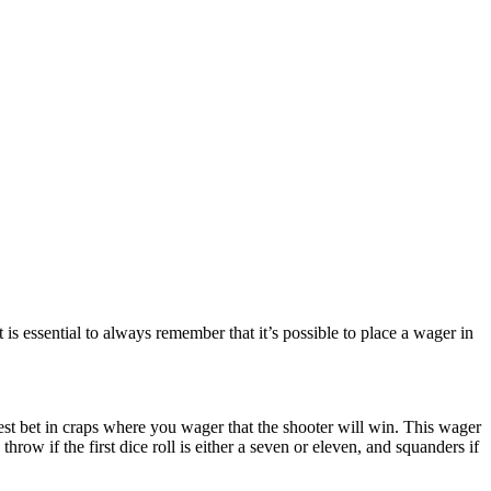
 is essential to always remember that it’s possible to place a wager in
est bet in craps where you wager that the shooter will win. This wager
ow if the first dice roll is either a seven or eleven, and squanders if