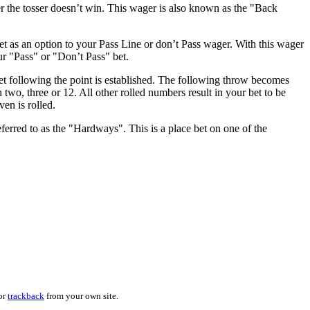
er the tosser doesn’t win. This wager is also known as the "Back
et as an option to your Pass Line or don’t Pass wager. With this wager
ur "Pass" or "Don’t Pass" bet.
 following the point is established. The following throw becomes
wo, three or 12. All other rolled numbers result in your bet to be
ven is rolled.
eferred to as the "Hardways". This is a place bet on one of the
 or
trackback
from your own site.