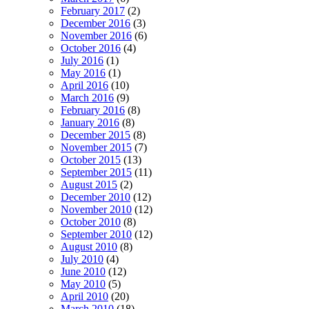
February 2017
(2)
December 2016
(3)
November 2016
(6)
October 2016
(4)
July 2016
(1)
May 2016
(1)
April 2016
(10)
March 2016
(9)
February 2016
(8)
January 2016
(8)
December 2015
(8)
November 2015
(7)
October 2015
(13)
September 2015
(11)
August 2015
(2)
December 2010
(12)
November 2010
(12)
October 2010
(8)
September 2010
(12)
August 2010
(8)
July 2010
(4)
June 2010
(12)
May 2010
(5)
April 2010
(20)
March 2010
(18)