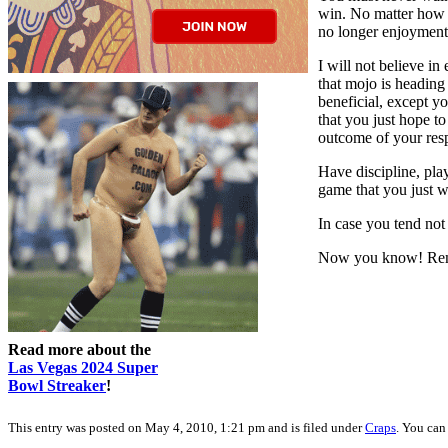
win. No matter how t
no longer enjoyment
I will not believe i
that mojo is heading 
beneficial, except y
that you just hope to
outcome of your respe
Have discipline, pla
game that you just 
In case you tend not 
Now you know! Reme
Read more about the
Las Vegas 2024 Super
Bowl Streaker
!
This entry was posted on May 4, 2010, 1:21 pm and is filed under
Craps
. You can