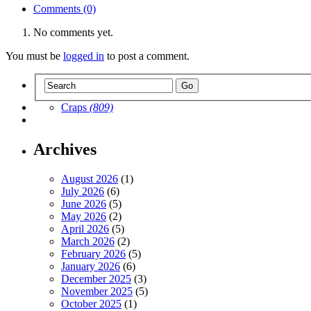
Comments (0)
No comments yet.
You must be
logged in
to post a comment.
Craps
(809)
Archives
August 2026
(1)
July 2026
(6)
June 2026
(5)
May 2026
(2)
April 2026
(5)
March 2026
(2)
February 2026
(5)
January 2026
(6)
December 2025
(3)
November 2025
(5)
October 2025
(1)