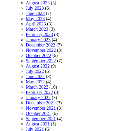
August 2023
(3)
July 2023
(6)
June 2023
(7)
May 2023
(4)
April 2023
(3)
March 2023
(3)
February 2023
(3)
January 2023
(4)
December 2022
(7)
November 2022
(3)
October 2022
(6)
September 2022
(7)
August 2022
(9)
July 2022
(6)
June 2022
(3)
May 2022
(4)
March 2022
(10)
February 2022
(3)
January 2022
(3)
December 2021
(3)
November 2021
(3)
October 2021
(6)
September 2021
(4)
August 2021
(5)
July 2021
(6)