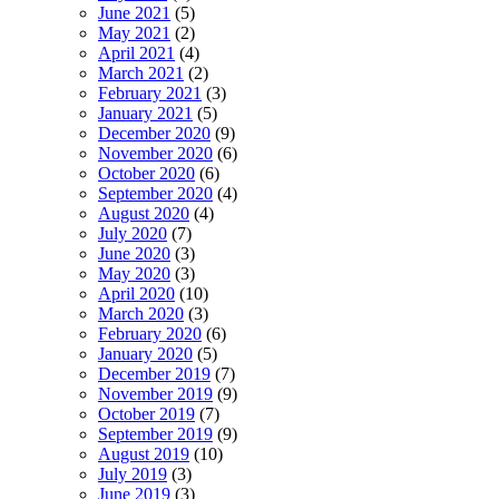
June 2021
(5)
May 2021
(2)
April 2021
(4)
March 2021
(2)
February 2021
(3)
January 2021
(5)
December 2020
(9)
November 2020
(6)
October 2020
(6)
September 2020
(4)
August 2020
(4)
July 2020
(7)
June 2020
(3)
May 2020
(3)
April 2020
(10)
March 2020
(3)
February 2020
(6)
January 2020
(5)
December 2019
(7)
November 2019
(9)
October 2019
(7)
September 2019
(9)
August 2019
(10)
July 2019
(3)
June 2019
(3)