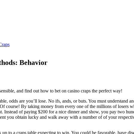
Craps
thods: Behavior
ensible, and find out how to bet on casino craps the perfect way!
ble, odds are you’ll lose. No ifs, ands, or buts. You must understand a
f? Of course! By taking money from every one of the millions of losers w
t. Instead of paying $200 for a nice dinner and show, you pay two hundr
event you obtain lucky and walk away with a number of of your respective
up to a craps table expecting to win. You could be favorable, have dis