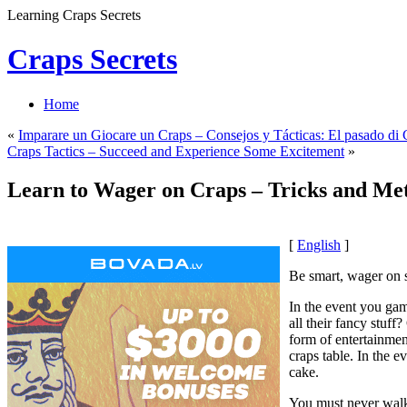
Learning Craps Secrets
Craps Secrets
Home
«
Imparare un Giocare un Craps – Consejos y Tácticas: El pasado di 
Craps Tactics – Succeed and Experience Some Excitement
»
Learn to Wager on Craps – Tricks and Me
[
English
]
Be smart, wager on s
In the event you gam
all their fancy stuf
form of entertainmen
craps table. In the 
cake.
You must never walk 