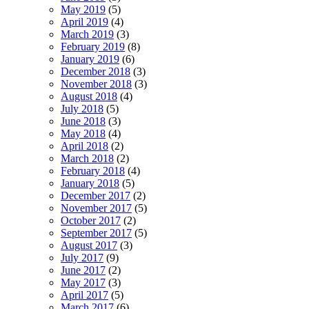
May 2019
(5)
April 2019
(4)
March 2019
(3)
February 2019
(8)
January 2019
(6)
December 2018
(3)
November 2018
(3)
August 2018
(4)
July 2018
(5)
June 2018
(3)
May 2018
(4)
April 2018
(2)
March 2018
(2)
February 2018
(4)
January 2018
(5)
December 2017
(2)
November 2017
(5)
October 2017
(2)
September 2017
(5)
August 2017
(3)
July 2017
(9)
June 2017
(2)
May 2017
(3)
April 2017
(5)
March 2017
(6)