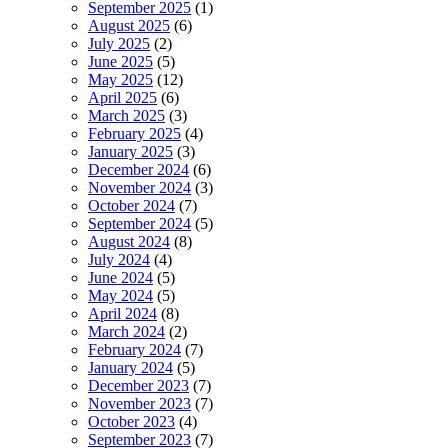
September 2025
(1)
August 2025
(6)
July 2025
(2)
June 2025
(5)
May 2025
(12)
April 2025
(6)
March 2025
(3)
February 2025
(4)
January 2025
(3)
December 2024
(6)
November 2024
(3)
October 2024
(7)
September 2024
(5)
August 2024
(8)
July 2024
(4)
June 2024
(5)
May 2024
(5)
April 2024
(8)
March 2024
(2)
February 2024
(7)
January 2024
(5)
December 2023
(7)
November 2023
(7)
October 2023
(4)
September 2023
(7)