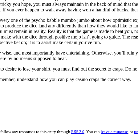
ricky you hope, you must always maintain in the back of mind that the ga
. If you ever happen to walk away having won a handful of bucks, the
n every one of the psycho-babble mumbo-jumbo about how optimistic exp
to produce the dice land any differently than how they would like to land
ou must remain in reality. Reality is that the game is made to beat you,
 make with the dice through positive mojo isn’t going to guide. The reaso
ctive bet on; it is to assist make certain you’ve fun.
y wise, and most importantly have entertaining. Otherwise, you’ll ruin
were by no means supposed to beat.
to desire to lose your shirt, you must find out the secret to craps. Do no
mber, understand how you can play casino craps the correct way.
 follow any responses to this entry through
RSS 2.0
. You can
leave a response
, or
tr