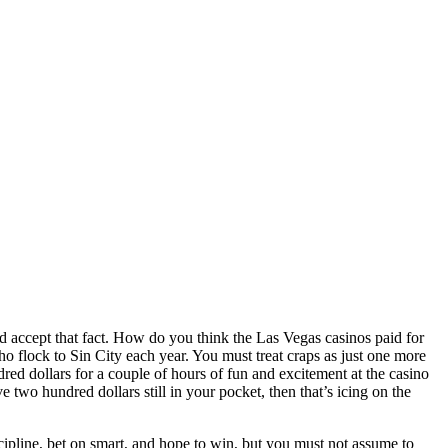
nd accept that fact. How do you think the Las Vegas casinos paid for
ho flock to Sin City each year. You must treat craps as just one more
ed dollars for a couple of hours of fun and excitement at the casino
 two hundred dollars still in your pocket, then that’s icing on the
cipline, bet on smart, and hope to win, but you must not assume to