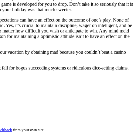
me is developed for you to drop. Don’t take it so seriously that it is
n your holiday was that much sweeter.
ectations can have an effect on the outcome of one’s play. None of
. Yes, it’s crucial to maintain discipline, wager on intelligent, and be
 no matter how difficult you wish or anticipate to win. Any mind meld
n for maintaining a optimistic attitude isn’t to have an effect on the
 your vacation by obtaining mad because you couldn’t beat a casino
t fall for bogus succeeding systems or ridiculous dice-setting claims.
ackback
from your own site.