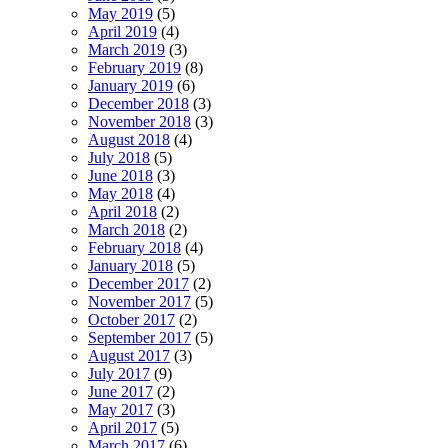
May 2019
(5)
April 2019
(4)
March 2019
(3)
February 2019
(8)
January 2019
(6)
December 2018
(3)
November 2018
(3)
August 2018
(4)
July 2018
(5)
June 2018
(3)
May 2018
(4)
April 2018
(2)
March 2018
(2)
February 2018
(4)
January 2018
(5)
December 2017
(2)
November 2017
(5)
October 2017
(2)
September 2017
(5)
August 2017
(3)
July 2017
(9)
June 2017
(2)
May 2017
(3)
April 2017
(5)
March 2017
(6)