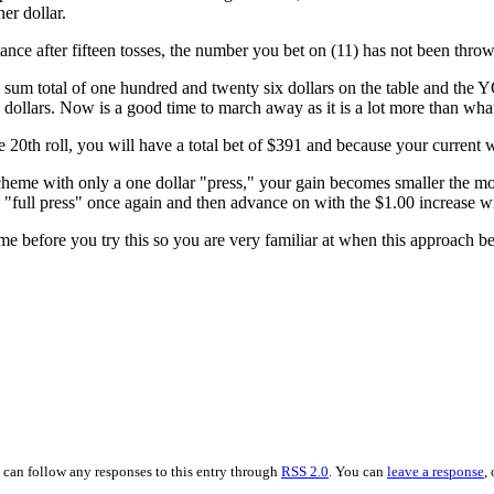
her dollar.
stance after fifteen tosses, the number you bet on (11) has not been th
 sum total of one hundred and twenty six dollars on the table and the YO 
dollars. Now is a good time to march away as it is a lot more than wha
the 20th roll, you will have a total bet of $391 and because your current
scheme with only a one dollar "press," your gain becomes smaller the 
a "full press" once again and then advance on with the $1.00 increase wi
before you try this so you are very familiar at when this approach beco
 can follow any responses to this entry through
RSS 2.0
. You can
leave a response
,