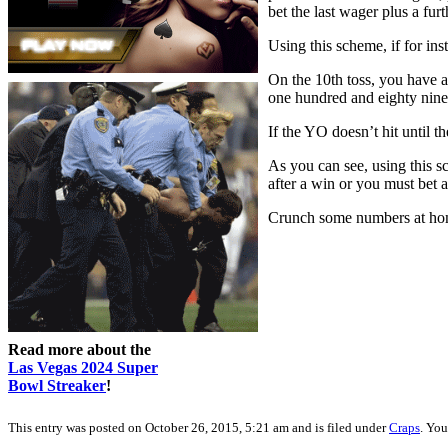
bet the last wager plus a furt
Using this scheme, if for in
On the 10th toss, you have a
one hundred and eighty nine 
If the YO doesn’t hit until 
As you can see, using this 
after a win or you must bet 
Crunch some numbers at home 
Read more about the
Las Vegas 2024 Super
Bowl Streaker
!
This entry was posted on October 26, 2015, 5:21 am and is filed under
Craps
. You