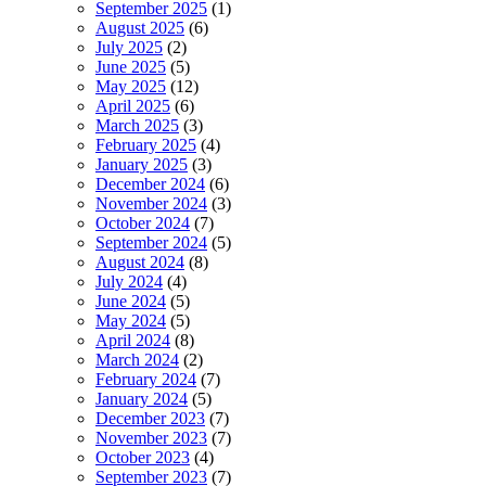
September 2025
(1)
August 2025
(6)
July 2025
(2)
June 2025
(5)
May 2025
(12)
April 2025
(6)
March 2025
(3)
February 2025
(4)
January 2025
(3)
December 2024
(6)
November 2024
(3)
October 2024
(7)
September 2024
(5)
August 2024
(8)
July 2024
(4)
June 2024
(5)
May 2024
(5)
April 2024
(8)
March 2024
(2)
February 2024
(7)
January 2024
(5)
December 2023
(7)
November 2023
(7)
October 2023
(4)
September 2023
(7)