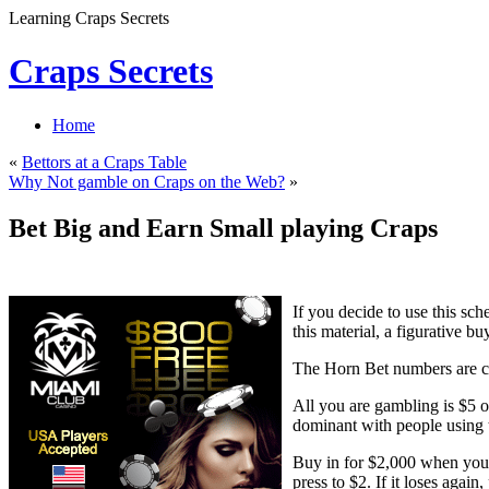
Learning Craps Secrets
Craps Secrets
Home
«
Bettors at a Craps Table
Why Not gamble on Craps on the Web?
»
Bet Big and Earn Small playing Craps
If you decide to use this s
this material, a figurative bu
The Horn Bet numbers are cer
All you are gambling is $5 on
dominant with people using 
Buy in for $2,000 when you sit
press to $2. If it loses agai