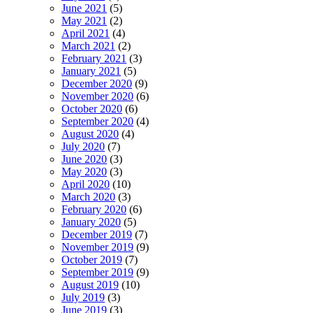
June 2021
(5)
May 2021
(2)
April 2021
(4)
March 2021
(2)
February 2021
(3)
January 2021
(5)
December 2020
(9)
November 2020
(6)
October 2020
(6)
September 2020
(4)
August 2020
(4)
July 2020
(7)
June 2020
(3)
May 2020
(3)
April 2020
(10)
March 2020
(3)
February 2020
(6)
January 2020
(5)
December 2019
(7)
November 2019
(9)
October 2019
(7)
September 2019
(9)
August 2019
(10)
July 2019
(3)
June 2019
(3)