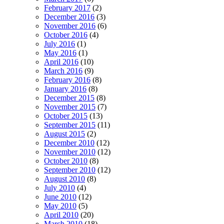
February 2017
(2)
December 2016
(3)
November 2016
(6)
October 2016
(4)
July 2016
(1)
May 2016
(1)
April 2016
(10)
March 2016
(9)
February 2016
(8)
January 2016
(8)
December 2015
(8)
November 2015
(7)
October 2015
(13)
September 2015
(11)
August 2015
(2)
December 2010
(12)
November 2010
(12)
October 2010
(8)
September 2010
(12)
August 2010
(8)
July 2010
(4)
June 2010
(12)
May 2010
(5)
April 2010
(20)
March 2010
(18)