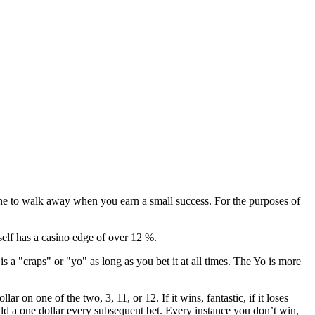
ine to walk away when you earn a small success. For the purposes of
elf has a casino edge of over 12 %.
is a "craps" or "yo" as long as you bet it at all times. The Yo is more
r on one of the two, 3, 11, or 12. If it wins, fantastic, if it loses
t add a one dollar every subsequent bet. Every instance you don’t win,