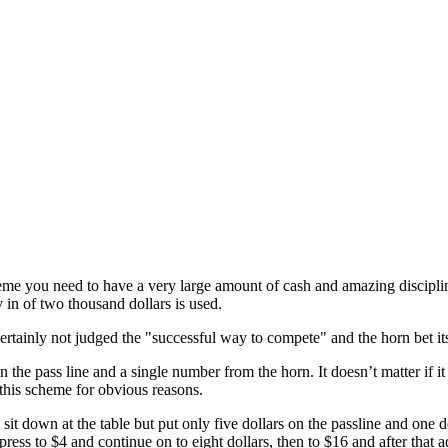
cheme you need to have a very large amount of cash and amazing discipl
y in of two thousand dollars is used.
tainly not judged the "successful way to compete" and the horn bet its
 the pass line and a single number from the horn. It doesn’t matter if it 
this scheme for obvious reasons.
 down at the table but put only five dollars on the passline and one dolla
n, press to $4 and continue on to eight dollars, then to $16 and after tha