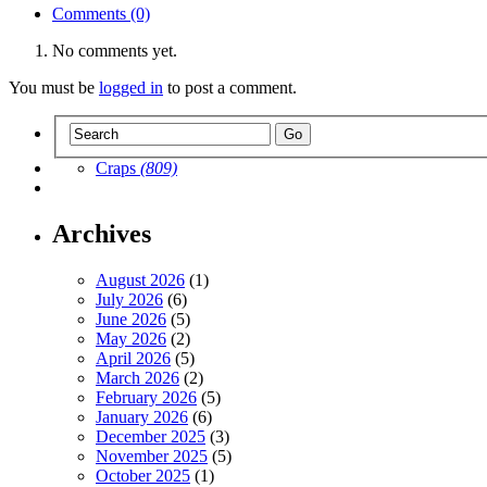
Comments (0)
No comments yet.
You must be
logged in
to post a comment.
Craps
(809)
Archives
August 2026
(1)
July 2026
(6)
June 2026
(5)
May 2026
(2)
April 2026
(5)
March 2026
(2)
February 2026
(5)
January 2026
(6)
December 2025
(3)
November 2025
(5)
October 2025
(1)