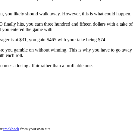
rown, you likely should walk away. However, this is what could happen.
finally hits, you earn three hundred and fifteen dollars with a take of
t you entered the game with.
 wager is at $31, you gain $465 with your take being $74.
more you gamble on without winning. This is why you have to go away
th each roll.
mes a losing affair rather than a profitable one.
 or
trackback
from your own site.