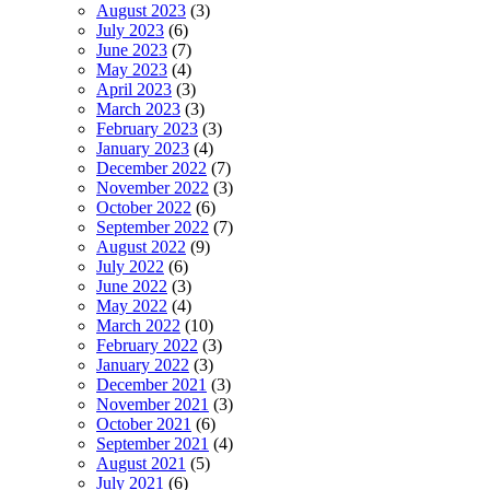
August 2023
(3)
July 2023
(6)
June 2023
(7)
May 2023
(4)
April 2023
(3)
March 2023
(3)
February 2023
(3)
January 2023
(4)
December 2022
(7)
November 2022
(3)
October 2022
(6)
September 2022
(7)
August 2022
(9)
July 2022
(6)
June 2022
(3)
May 2022
(4)
March 2022
(10)
February 2022
(3)
January 2022
(3)
December 2021
(3)
November 2021
(3)
October 2021
(6)
September 2021
(4)
August 2021
(5)
July 2021
(6)