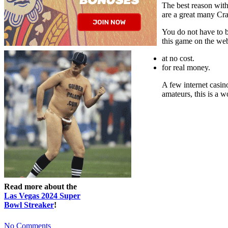
The best reason with
are a great many Cra
You do not have to b
this game on the web
at no cost.
for real money.
A few internet casino
amateurs, this is a 
Read more about the
Las Vegas 2024 Super
Bowl Streaker
!
No Comments