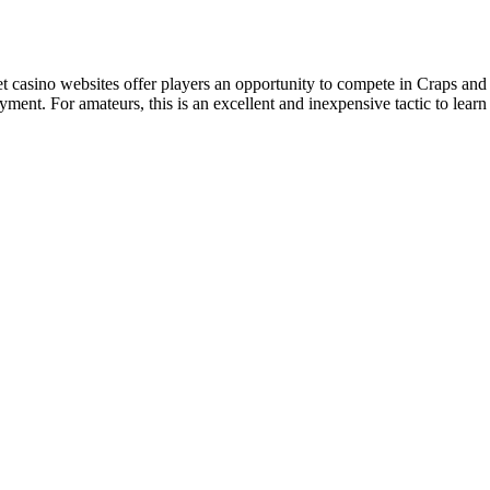
 casino websites offer players an opportunity to compete in Craps and d
ment. For amateurs, this is an excellent and inexpensive tactic to learn 