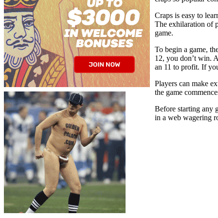
Craps is easy to lear
The exhilaration of p
game.
To begin a game, the 
12, you don’t win. An
an 11 to profit. If y
Players can make extr
the game commences 
Before starting any g
in a web wagering ro