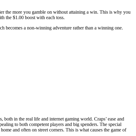
nier the more you gamble on without attaining a win. This is why you
th the $1.00 boost with each toss.
roach becomes a non-winning adventure rather than a winning one.
both in the real life and internet gaming world. Craps’ ease and
pealing to both competent players and big spenders. The special
at home and often on street corners. This is what causes the game of