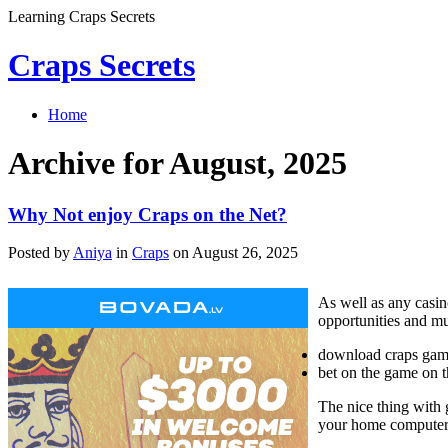
Learning Craps Secrets
Craps Secrets
Home
Archive for August, 2025
Why Not enjoy Craps on the Net?
Posted by
Aniya
in
Craps
on August 26, 2025
As well as any casin
opportunities and m
download craps game
bet on the game on th
The nice thing with 
your home computer, 