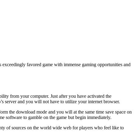
is exceedingly favored game with immense gaming opportunities and
ility from your computer. Just after you have activated the
 server and you will not have to utilize your internet browser.
erform the download mode and you will at the same time save space on
ame software to gamble on the game but begin immediately.
nty of sources on the world wide web for players who feel like to