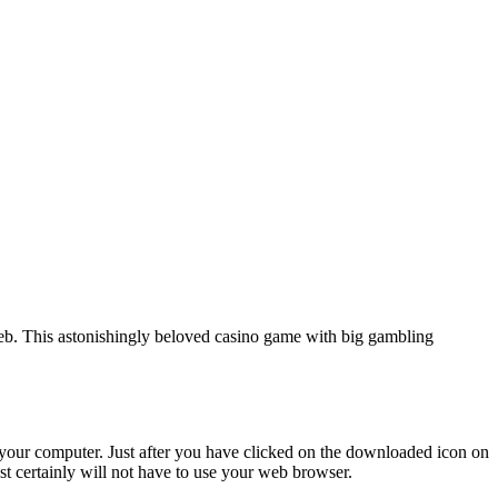
web. This astonishingly beloved casino game with big gambling
om your computer. Just after you have clicked on the downloaded icon on
t certainly will not have to use your web browser.