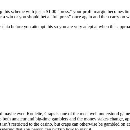
g this scheme with just a $1.00 "press," your profit margin becomes ti
r a win or you should bet a "full press" once again and then carry on wi
e data before you attempt this so you are very adept at when this app
 maybe even Roulette, Craps is one of the most well understood games, 
to both amateur and big-time gamblers and the money stakes change, ap
at isn’t restricted to the casino, but craps can otherwise be gambled on 
sidering that any person can pickup how to play it.