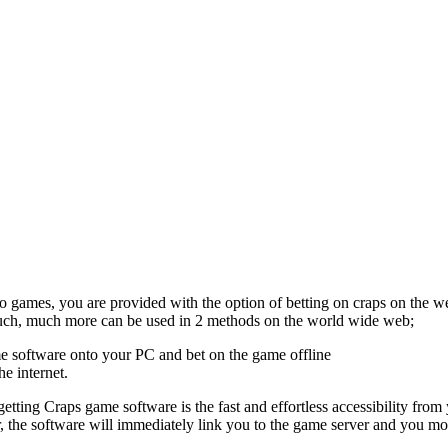
o games, you are provided with the option of betting on craps on the 
uch, much more can be used in 2 methods on the world wide web;
 software onto your PC and bet on the game offline
e internet.
getting Craps game software is the fast and effortless accessibility fr
the software will immediately link you to the game server and you mos