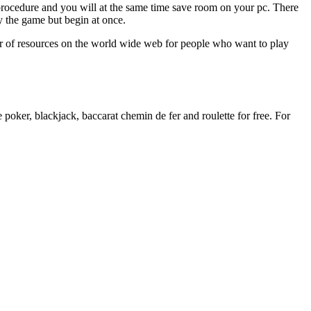
l procedure and you will at the same time save room on your pc. There
y the game but begin at once.
er of resources on the world wide web for people who want to play
 poker, blackjack, baccarat chemin de fer and roulette for free. For