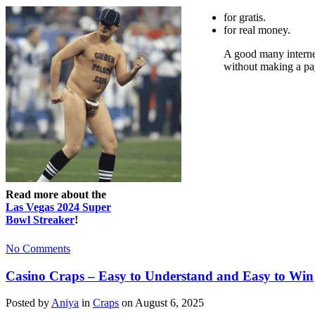
for gratis.
for real money.
A good many internet
without making a pay
Read more about the
Las Vegas 2024 Super
Bowl Streaker
!
No Comments
Casino Craps – Easy to Understand and Easy to Win
Posted by
Aniya
in
Craps
on August 6, 2025