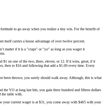
fortitude to go away when you realize a tiny win. For the benefit of
 itself carries a house advantage of over twelve percent.
’t matter if it is a "craps" or "yo" as long as you wager it
ons.
$1 on one of the two, three, eleven, or 12. If it wins, great, if it
llars, then to $16 and following that add a $1.00 every time. Every
 not been thrown, you surely should walk away. Although, this is what
d the YO at long last hits, you gain three hundred and fifteen dollars
 the table with.
ause your current wager is at $31, you come away with $465 with your