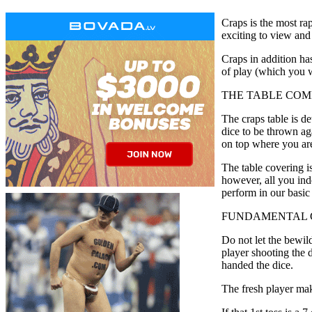
Craps is the most rap
exciting to view and
Craps in addition ha
of play (which you w
THE TABLE COM
The craps table is de
dice to be thrown aga
on top where you are
The table covering is 
however, all you ind
perform in our basic
FUNDAMENTAL 
Do not let the bewil
player shooting the 
handed the dice.
The fresh player mak