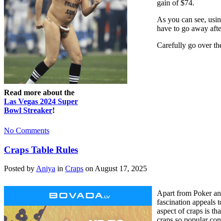
gain of $74.
As you can see, usin
have to go away afte
Carefully go over th
Read more about the
Las Vegas 2024 Super
Bowl Streaker
!
No Comments
Craps Table Rules
Posted by
Aniya
in
Craps
on August 17, 2025
Apart from Poker and
fascination appeals 
aspect of craps is th
craps so popular con