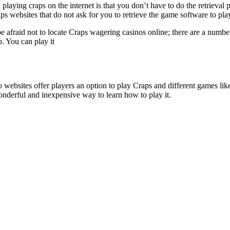
 playing craps on the internet is that you don’t have to do the retrieva
ps websites that do not ask for you to retrieve the game software to pla
e afraid not to locate Craps wagering casinos online; there are a numb
. You can play it
 websites offer players an option to play Craps and different games like
wonderful and inexpensive way to learn how to play it.