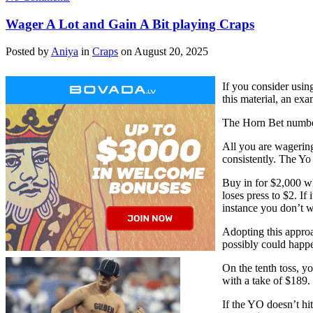
Wager A Lot and Gain A Bit playing Craps
Posted by
Aniya
in
Craps
on August 20, 2025
If you consider usin
this material, an ex
The Horn Bet numbers
All you are wagering 
consistently. The Yo
Buy in for $2,000 whe
loses press to $2. If
instance you don’t wi
Adopting this approa
possibly could happ
On the tenth toss, yo
with a take of $189.
If the YO doesn’t hi