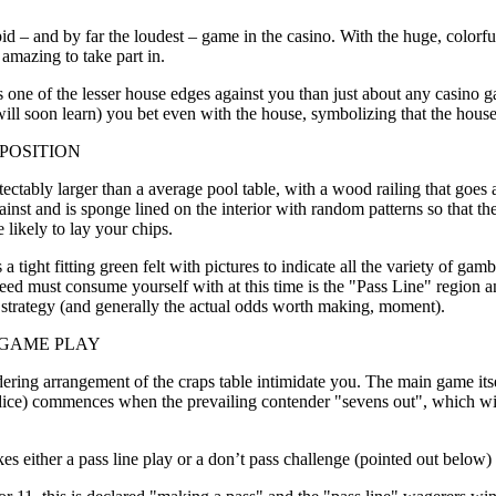
id – and by far the loudest – game in the casino. With the huge, colorful
 amazing to take part in.
s one of the lesser house edges against you than just about any casino g
ill soon learn) you bet even with the house, symbolizing that the house 
POSITION
tectably larger than a average pool table, with a wood railing that goes
inst and is sponge lined on the interior with random patterns so that th
 likely to lay your chips.
a tight fitting green felt with pictures to indicate all the variety of gamb
eed must consume yourself with at this time is the "Pass Line" region a
 strategy (and generally the actual odds worth making, moment).
GAME PLAY
dering arrangement of the craps table intimidate you. The main game its
dice) commences when the prevailing contender "sevens out", which wil
es either a pass line play or a don’t pass challenge (pointed out below