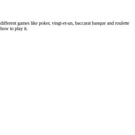
ifferent games like poker, vingt-et-un, baccarat banque and roulette
how to play it.