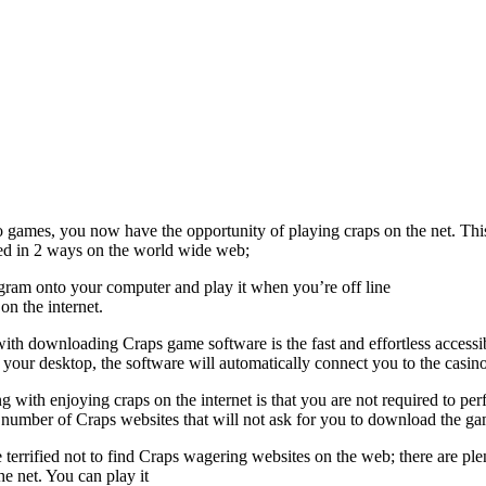
 games, you now have the opportunity of playing craps on the net. Th
sed in 2 ways on the world wide web;
gram onto your computer and play it when you’re off line
n the internet.
with downloading Craps game software is the fast and effortless accessib
our desktop, the software will automatically connect you to the casino’s
 with enjoying craps on the internet is that you are not required to p
 number of Craps websites that will not ask for you to download the g
 terrified not to find Craps wagering websites on the web; there are ple
he net. You can play it