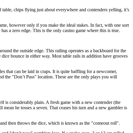
 table, chips flying just about everywhere and contenders yelling, it’s
ame, however only if you make the ideal stakes. In fact, with one sort
has a zero edge. This is the only casino game where this is true.
 around the outside edge. This railing operates as a backboard for the
e dice bounce in either way. Most table rails in addition have grooves
les that can be laid in craps. It is quite baffling for a newcomer,
nd the "Don’t Pass" location. These are the only plays you will
elf is considerably plain. A fresh game with a new contender (the
l mean he tosses a seven. That ceases his turn and a new gambler is
) and then throws the dice, which is known as the "comeout roll".