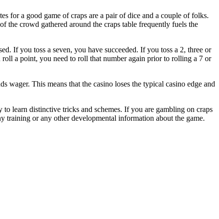
tes for a good game of craps are a pair of dice and a couple of folks.
ll of the crowd gathered around the craps table frequently fuels the
ssed. If you toss a seven, you have succeeded. If you toss a 2, three or
roll a point, you need to roll that number again prior to rolling a 7 or
odds wager. This means that the casino loses the typical casino edge and
ly to learn distinctive tricks and schemes. If you are gambling on craps
ny training or any other developmental information about the game.