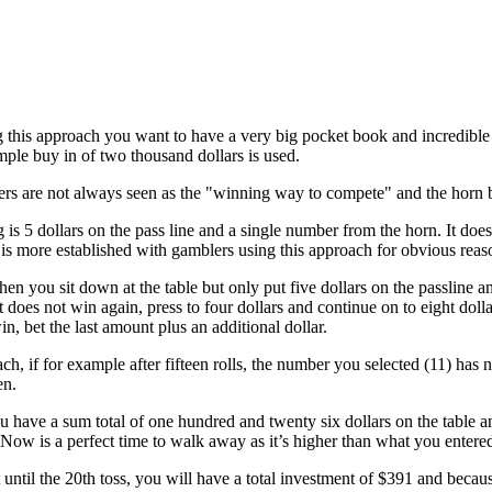
g this approach you want to have a very big pocket book and incredible 
ample buy in of two thousand dollars is used.
 are not always seen as the "winning way to compete" and the horn bet
is 5 dollars on the pass line and a single number from the horn. It doesn
 is more established with gamblers using this approach for obvious reas
n you sit down at the table but only put five dollars on the passline and 
 it does not win again, press to four dollars and continue on to eight do
n, bet the last amount plus an additional dollar.
ch, if for example after fifteen rolls, the number you selected (11) has
en.
u have a sum total of one hundred and twenty six dollars on the table an
 Now is a perfect time to walk away as it’s higher than what you entered
t until the 20th toss, you will have a total investment of $391 and bec