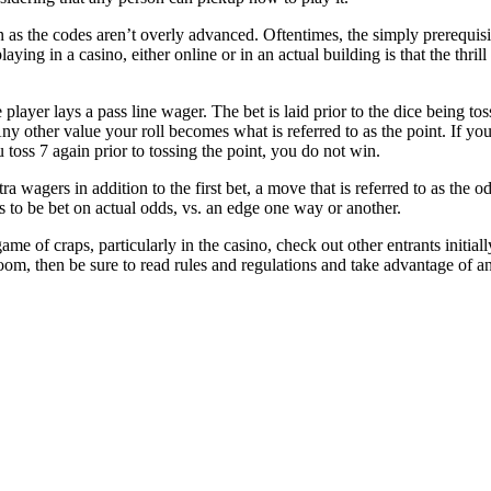
n as the codes aren’t overly advanced. Oftentimes, the simply prerequisi
laying in a casino, either online or in an actual building is that the thri
player lays a pass line wager. The bet is laid prior to the dice being to
y other value your roll becomes what is referred to as the point. If you 
ou toss 7 again prior to tossing the point, you do not win.
a wagers in addition to the first bet, a move that is referred to as the 
to be bet on actual odds, vs. an edge one way or another.
ame of craps, particularly in the casino, check out other entrants initial
om, then be sure to read rules and regulations and take advantage of a