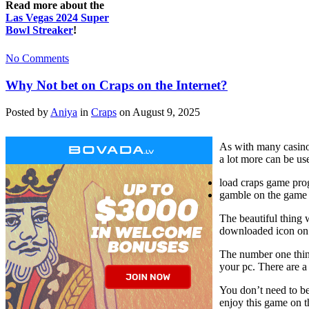
Read more about the
Las Vegas 2024 Super
Bowl Streaker
!
No Comments
Why Not bet on Craps on the Internet?
Posted by
Aniya
in
Craps
on August 9, 2025
As with many casino
a lot more can be u
load craps game pro
gamble on the game o
The beautiful thing 
downloaded icon on y
The number one thing
your pc. There are a
You don’t need to be
enjoy this game on t