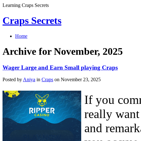
Learning Craps Secrets
Craps Secrets
Home
Archive for November, 2025
Wager Large and Earn Small playing Craps
Posted by
Aniya
in
Craps
on November 23, 2025
If you comm
really want
and remark