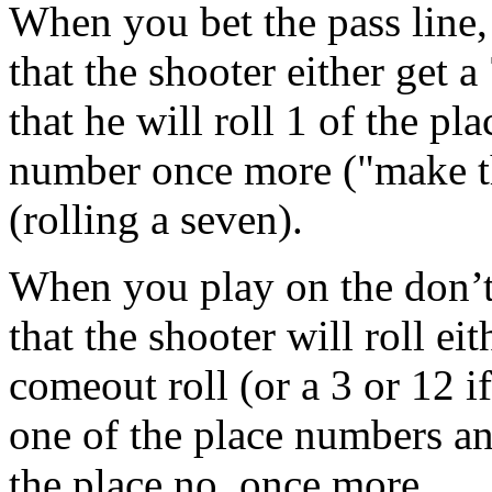
When you bet the pass line
that the shooter either get a
that he will roll 1 of the pl
number once more ("make th
(rolling a seven).
When you play on the don’t 
that the shooter will roll ei
comeout roll (or a 3 or 12 i
one of the place numbers an
the place no. once more.