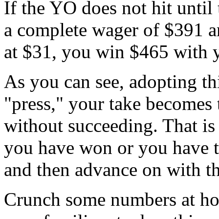
If the YO does not hit until
a complete wager of $391 an
at $31, you win $465 with y
As you can see, adopting th
"press," your take becomes 
without succeeding. That 
you have won or you have to
and then advance on with th
Crunch some numbers at hom