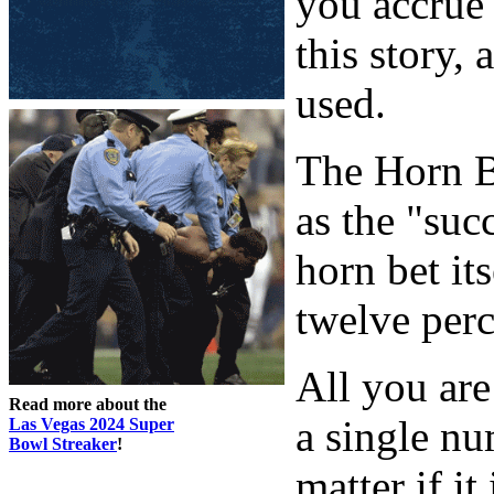
you accrue 
this story,
used.
The Horn B
as the "suc
horn bet it
twelve perc
All you are
Read more about the
a single nu
Las Vegas 2024 Super
Bowl Streaker
!
matter if it