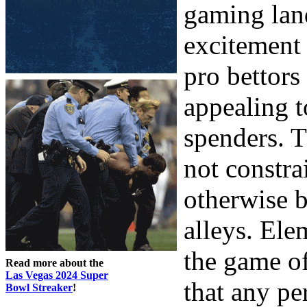
gaming lan
excitement 
pro bettors
appealing t
spenders. Th
not constra
otherwise 
alleys. Ele
the game of
Read more about the
Las Vegas 2024 Super
that any pe
Bowl Streaker
!