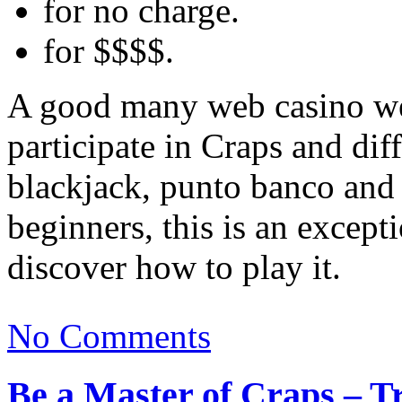
for no charge.
for $$$$.
A good many web casino web
participate in Craps and dif
blackjack, punto banco and r
beginners, this is an excep
discover how to play it.
No Comments
Be a Master of Craps – T