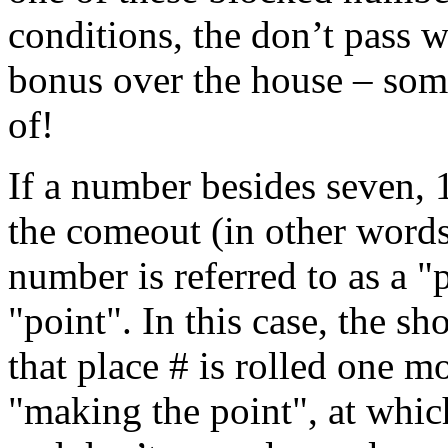
conditions, the don’t pass 
bonus over the house – som
of!
If a number besides seven, 1
the comeout (in other words,
number is referred to as a "
"point". In this case, the sh
that place # is rolled one m
"making the point", at whic