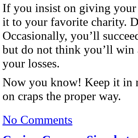
If you insist on giving your
it to your favorite charity. 
Occasionally, you’ll succee
but do not think you’ll win
your losses.
Now you know! Keep it in m
on craps the proper way.
No Comments