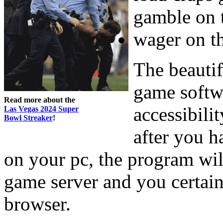
gamble on 
wager on th
The beautif
game softwa
Read more about the
accessibili
Las Vegas 2024 Super
Bowl Streaker
!
after you h
on your pc, the program wil
game server and you certai
browser.