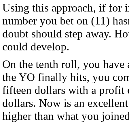
Using this approach, if for i
number you bet on (11) hasn
doubt should step away. How
could develop.
On the tenth roll, you have
the YO finally hits, you c
fifteen dollars with a profi
dollars. Now is an excellent
higher than what you joine