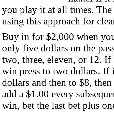
you play it at all times. T
using this approach for clea
Buy in for $2,000 when you
only five dollars on the pas
two, three, eleven, or 12. If 
win press to two dollars. If 
dollars and then to $8, then 
add a $1.00 every subsequen
win, bet the last bet plus on