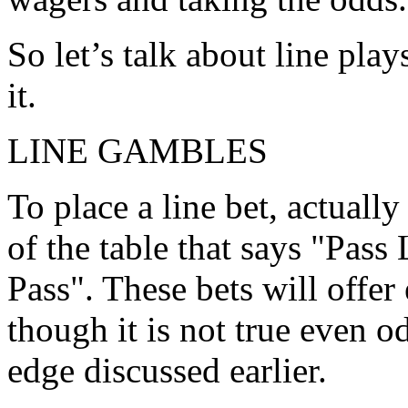
So let’s talk about line pla
it.
LINE GAMBLES
To place a line bet, actuall
of the table that says "Pass
Pass". These bets will offe
though it is not true even 
edge discussed earlier.