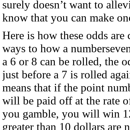
surely doesn’t want to alle
know that you can make on
Here is how these odds are 
ways to how a numberseven 
a 6 or 8 can be rolled, the o
just before a 7 is rolled aga
means that if the point numb
will be paid off at the rate 
you gamble, you will win 1
greater than 10 dollars are n