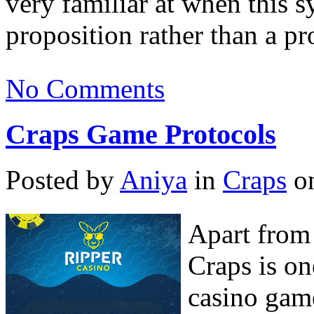
very familiar at when this 
proposition rather than a pr
No Comments
Craps Game Protocols
Posted by
Aniya
in
Craps
on
Apart from
Craps is o
casino game