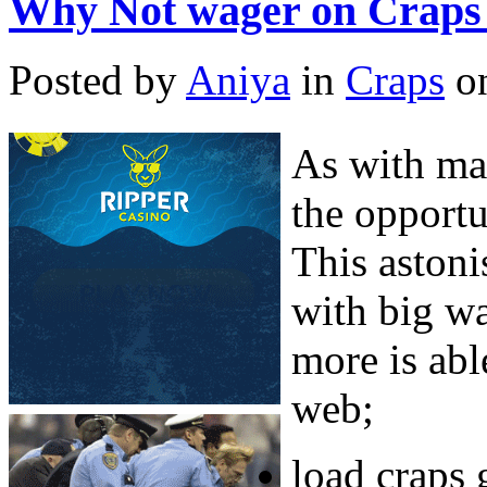
Why Not wager on Craps 
Posted by
Aniya
in
Craps
on
As with ma
the opportu
This aston
with big wa
more is abl
web;
load craps