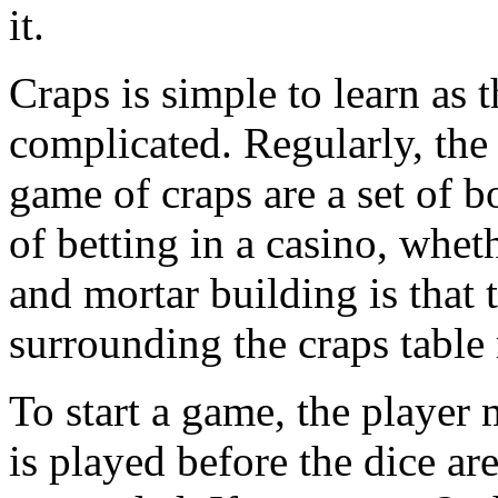
it.
Craps is simple to learn as 
complicated. Regularly, the
game of craps are a set of b
of betting in a casino, wheth
and mortar building is that 
surrounding the craps table
To start a game, the player 
is played before the dice are