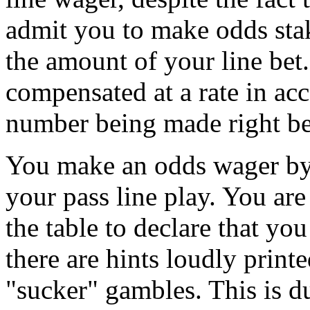
admit you to make odds sta
the amount of your line bet
compensated at a rate in acc
number being made right bef
You make an odds wager by 
your pass line play. You are
the table to declare that yo
there are hints loudly printe
"sucker" gambles. This is du