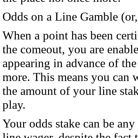
Odds on a Line Gamble (or,
When a point has been certi
the comeout, you are enable
appearing in advance of the
more. This means you can w
the amount of your line stak
play.
Your odds stake can be any
line wager, despite the fact