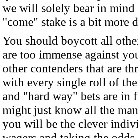
we will solely bear in mind 
"come" stake is a bit more d
You should boycott all other
are too immense against you.
other contenders that are th
with every single roll of th
and "hard way" bets are in 
might just know all the man
you will be the clever indiv
wagers and taking the odds.