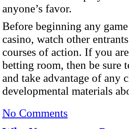
anyone’s favor.
Before beginning any game o
casino, watch other entrants 
courses of action. If you a
betting room, then be sure t
and take advantage of any c
developmental materials ab
No Comments