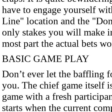
have to engage yourself wit
Line" location and the "Don’
only stakes you will make i
most part the actual bets wo
BASIC GAME PLAY
Don’t ever let the baffling 
you. The chief game itself 
game with a fresh participa
starts when the current com