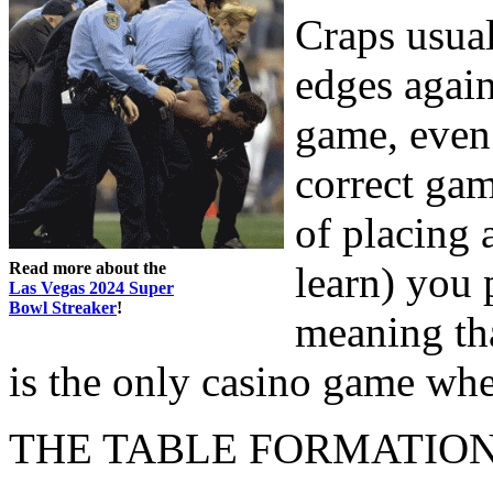
Craps usual
edges again
game, even 
correct gam
of placing 
Read more about the
learn) you 
Las Vegas 2024 Super
Bowl Streaker
!
meaning tha
is the only casino game wher
THE TABLE FORMATIO