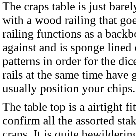
The craps table is just barel
with a wood railing that go
railing functions as a backb
against and is sponge lined
patterns in order for the di
rails at the same time have
usually position your chips.
The table top is a airtight f
confirm all the assorted stak
craps. It is quite bewilderin