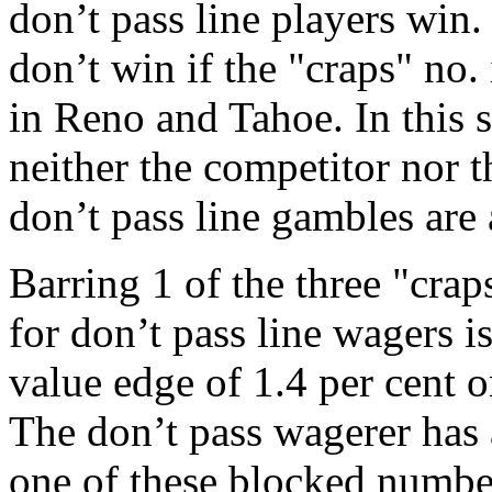
don’t pass line players win.
don’t win if the "craps" no.
in Reno and Tahoe. In this s
neither the competitor nor t
don’t pass line gambles ar
Barring 1 of the three "cra
for don’t pass line wagers is
value edge of 1.4 per cent o
The don’t pass wagerer has 
one of these blocked number