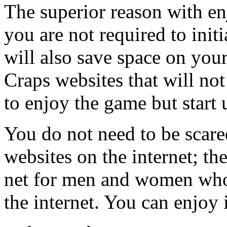
The superior reason with en
you are not required to ini
will also save space on your
Craps websites that will not
to enjoy the game but start 
You do not need to be scare
websites on the internet; the
net for men and women who 
the internet. You can enjoy i