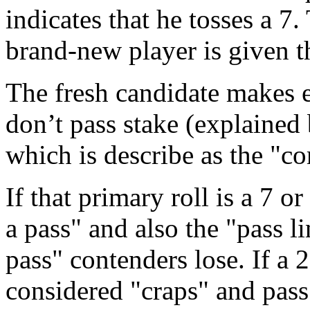
indicates that he tosses a 7
brand-new player is given t
The fresh candidate makes ei
don’t pass stake (explained
which is describe as the "co
If that primary roll is a 7 
a pass" and also the "pass 
pass" contenders lose. If a 2,
considered "craps" and pass