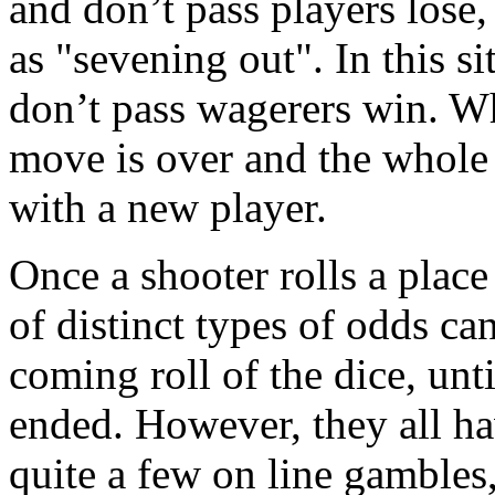
and don’t pass players lose,
as "sevening out". In this si
don’t pass wagerers win. Wh
move is over and the whol
with a new player.
Once a shooter rolls a place
of distinct types of odds c
coming roll of the dice, unt
ended. However, they all ha
quite a few on line gambles