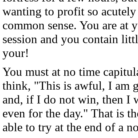
wanting to profit so acutely
common sense. You are at yo
session and you contain litt
your!
You must at no time capitula
think, "This is awful, I am 
and, if I do not win, then I w
even for the day." That is t
able to try at the end of a 