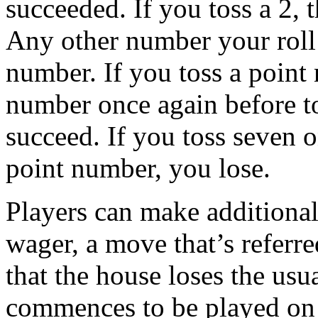
succeeded. If you toss a 2, 
Any other number your roll 
number. If you toss a point
number once again before to
succeed. If you toss seven o
point number, you lose.
Players can make additional
wager, a move that’s referre
that the house loses the us
commences to be played on r