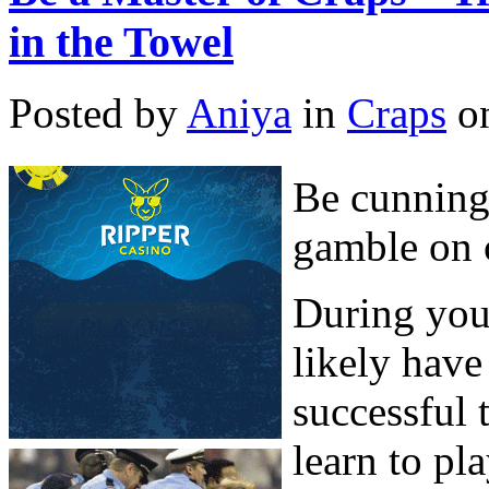
in the Towel
Posted by
Aniya
in
Craps
on
Be cunning,
gamble on 
During your
likely hav
successful 
learn to pla