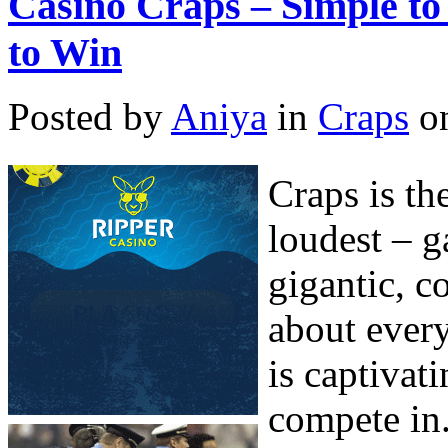
Casino Craps – Simple t
to Win
Posted by
Aniya
in
Craps
on
Craps is the
loudest – g
gigantic, co
about every
is captivat
compete in