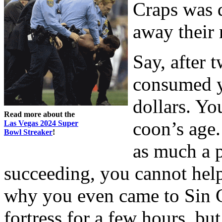
Craps was d
away their
Say, after 
consumed y
dollars. Yo
Read more about the
coon’s age. 
Las Vegas 2024 Super
Bowl Streaker
!
as much a p
succeeding, you cannot help
why you even came to Sin Ci
fortress for a few hours, but