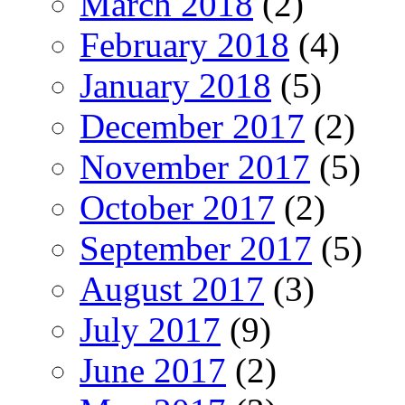
March 2018
(2)
February 2018
(4)
January 2018
(5)
December 2017
(2)
November 2017
(5)
October 2017
(2)
September 2017
(5)
August 2017
(3)
July 2017
(9)
June 2017
(2)