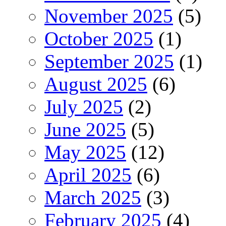
November 2025
(5)
October 2025
(1)
September 2025
(1)
August 2025
(6)
July 2025
(2)
June 2025
(5)
May 2025
(12)
April 2025
(6)
March 2025
(3)
February 2025
(4)