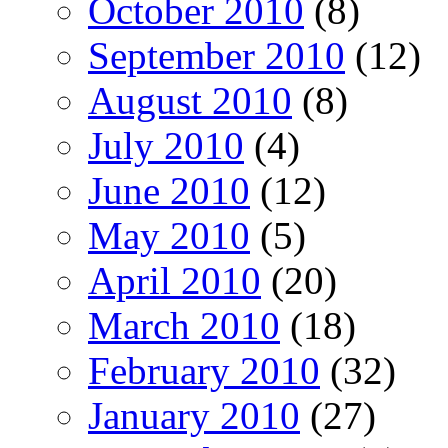
October 2010
(8)
September 2010
(12)
August 2010
(8)
July 2010
(4)
June 2010
(12)
May 2010
(5)
April 2010
(20)
March 2010
(18)
February 2010
(32)
January 2010
(27)