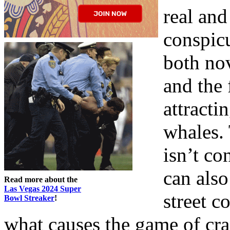
real and
conspicu
both no
and the 
attracti
whales. 
isn’t co
can also
Read more about the
Las Vegas 2024 Super
street c
Bowl Streaker
!
what causes the game of cra