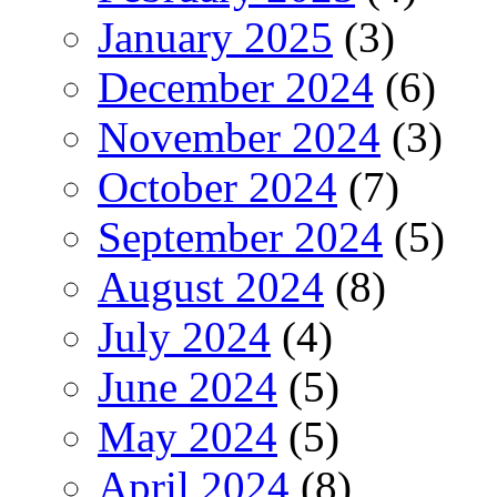
January 2025
(3)
December 2024
(6)
November 2024
(3)
October 2024
(7)
September 2024
(5)
August 2024
(8)
July 2024
(4)
June 2024
(5)
May 2024
(5)
April 2024
(8)