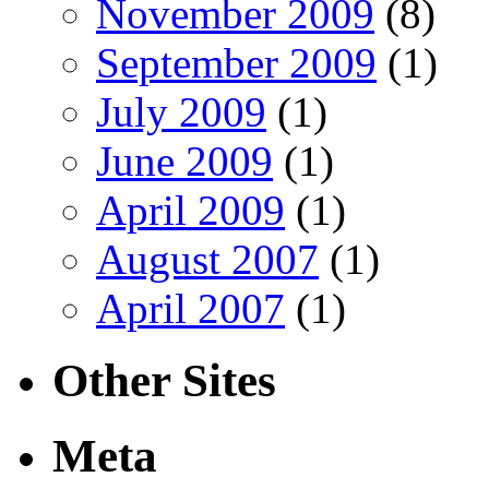
November 2009
(8)
September 2009
(1)
July 2009
(1)
June 2009
(1)
April 2009
(1)
August 2007
(1)
April 2007
(1)
Other Sites
Meta