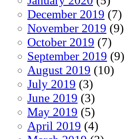
January 2020
(5)
December 2019
(7)
November 2019
(9)
October 2019
(7)
September 2019
(9)
August 2019
(10)
July 2019
(3)
June 2019
(3)
May 2019
(5)
April 2019
(4)