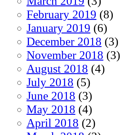
March 2019
(3)
February 2019
(8)
January 2019
(6)
December 2018
(3)
November 2018
(3)
August 2018
(4)
July 2018
(5)
June 2018
(3)
May 2018
(4)
April 2018
(2)