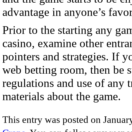
advantage in anyone’s favor
Prior to the starting any gam
casino, examine other entran
pointers and strategies. If 
web betting room, then be s
regulations and use of any t
materials about the game.
This entry was posted on January