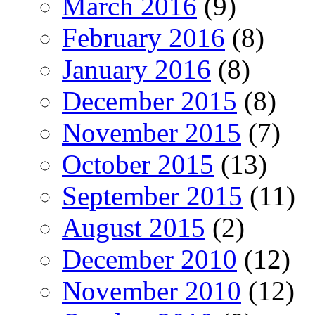
March 2016
(9)
February 2016
(8)
January 2016
(8)
December 2015
(8)
November 2015
(7)
October 2015
(13)
September 2015
(11)
August 2015
(2)
December 2010
(12)
November 2010
(12)