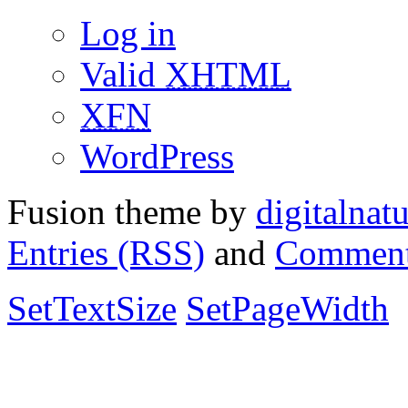
Log in
Valid
XHTML
XFN
WordPress
Fusion theme by
digitalnat
Entries (RSS)
and
Comment
SetTextSize
SetPageWidth