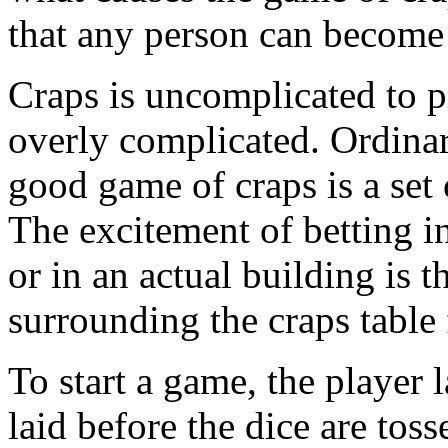
that any person can become 
Craps is uncomplicated to p
overly complicated. Ordinari
good game of craps is a set 
The excitement of betting in
or in an actual building is 
surrounding the craps table 
To start a game, the player l
laid before the dice are toss