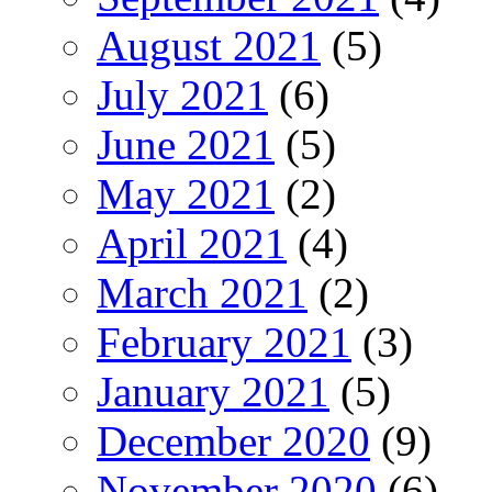
August 2021
(5)
July 2021
(6)
June 2021
(5)
May 2021
(2)
April 2021
(4)
March 2021
(2)
February 2021
(3)
January 2021
(5)
December 2020
(9)
November 2020
(6)