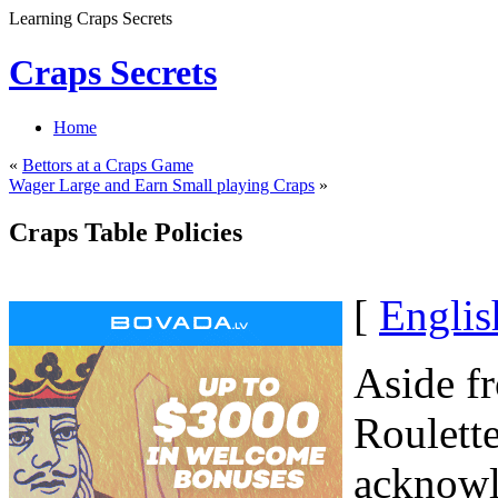
Learning Craps Secrets
Craps Secrets
Home
«
Bettors at a Craps Game
Wager Large and Earn Small playing Craps
»
Craps Table Policies
[
Englis
Aside f
Roulette
acknowl