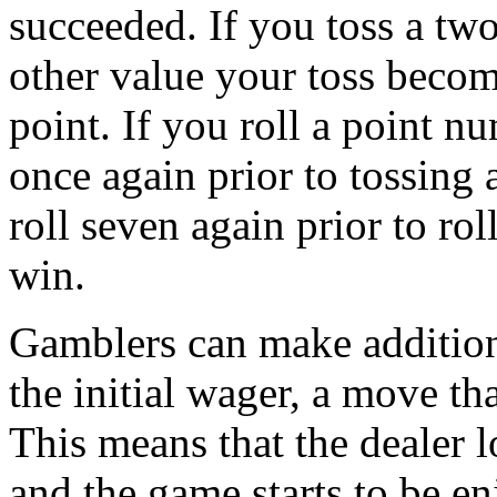
succeeded. If you toss a two
other value your toss become
point. If you roll a point n
once again prior to tossing 
roll seven again prior to ro
win.
Gamblers can make addition
the initial wager, a move tha
This means that the dealer 
and the game starts to be en