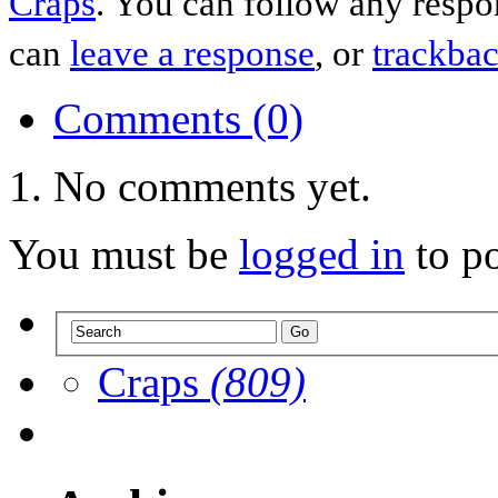
Craps
. You can follow any respo
can
leave a response
, or
trackba
Comments (0)
No comments yet.
You must be
logged in
to p
Craps
(809)