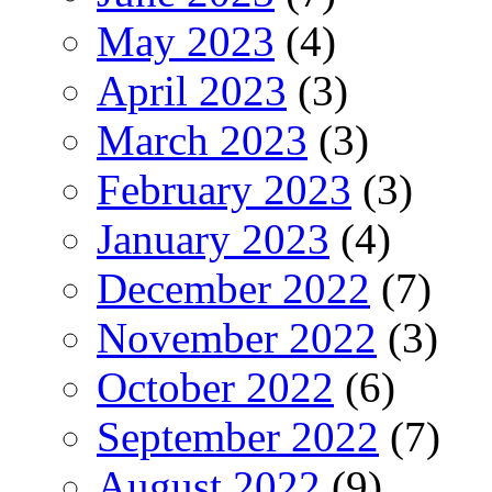
May 2023
(4)
April 2023
(3)
March 2023
(3)
February 2023
(3)
January 2023
(4)
December 2022
(7)
November 2022
(3)
October 2022
(6)
September 2022
(7)
August 2022
(9)