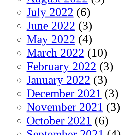
July 2022
(6)
June 2022
(3)
May 2022
(4)
March 2022
(10)
February 2022
(3)
January 2022
(3)
December 2021
(3)
November 2021
(3)
October 2021
(6)
September 2021
(4)