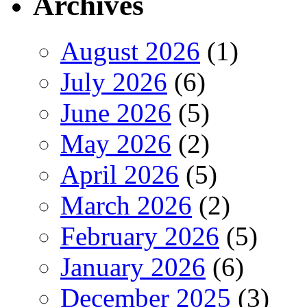
Archives
August 2026
(1)
July 2026
(6)
June 2026
(5)
May 2026
(2)
April 2026
(5)
March 2026
(2)
February 2026
(5)
January 2026
(6)
December 2025
(3)