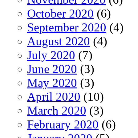
October 2020
(6)
September 2020
(4)
August 2020
(4)
July 2020
(7)
June 2020
(3)
May 2020
(3)
April 2020
(10)
March 2020
(3)
February 2020
(6)