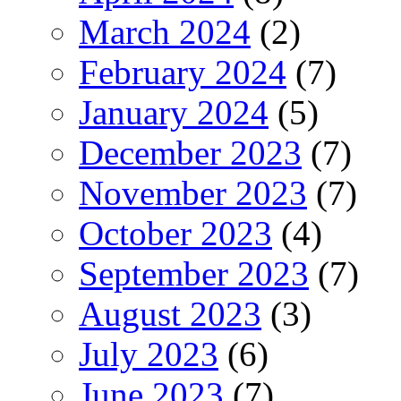
March 2024
(2)
February 2024
(7)
January 2024
(5)
December 2023
(7)
November 2023
(7)
October 2023
(4)
September 2023
(7)
August 2023
(3)
July 2023
(6)
June 2023
(7)