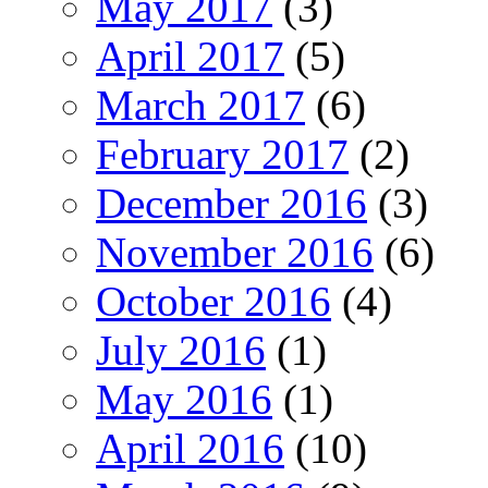
May 2017
(3)
April 2017
(5)
March 2017
(6)
February 2017
(2)
December 2016
(3)
November 2016
(6)
October 2016
(4)
July 2016
(1)
May 2016
(1)
April 2016
(10)