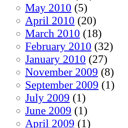
May 2010
(5)
April 2010
(20)
March 2010
(18)
February 2010
(32)
January 2010
(27)
November 2009
(8)
September 2009
(1)
July 2009
(1)
June 2009
(1)
April 2009
(1)