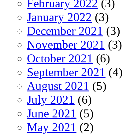
February 2022
(3)
January 2022
(3)
December 2021
(3)
November 2021
(3)
October 2021
(6)
September 2021
(4)
August 2021
(5)
July 2021
(6)
June 2021
(5)
May 2021
(2)