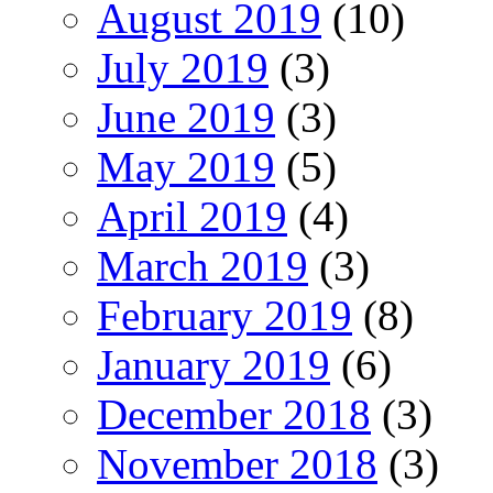
August 2019
(10)
July 2019
(3)
June 2019
(3)
May 2019
(5)
April 2019
(4)
March 2019
(3)
February 2019
(8)
January 2019
(6)
December 2018
(3)
November 2018
(3)