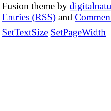
Fusion theme by
digitalnat
Entries (RSS)
and
Comment
SetTextSize
SetPageWidth