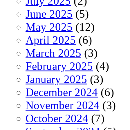
July 2025
(2)
June 2025
(5)
May 2025
(12)
April 2025
(6)
March 2025
(3)
February 2025
(4)
January 2025
(3)
December 2024
(6)
November 2024
(3)
October 2024
(7)