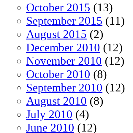
October 2015
(13)
September 2015
(11)
August 2015
(2)
December 2010
(12)
November 2010
(12)
October 2010
(8)
September 2010
(12)
August 2010
(8)
July 2010
(4)
June 2010
(12)