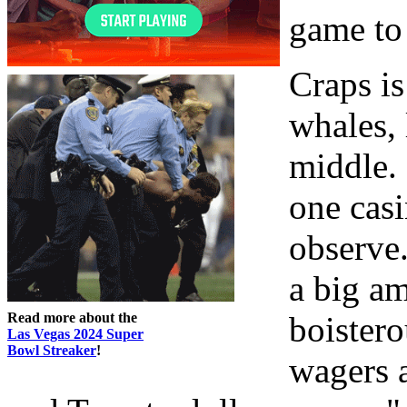
game to 
Craps i
whales, 
middle. 
one casi
observe.
a big a
Read more about the
boister
Las Vegas 2024 Super
Bowl Streaker
!
wagers 