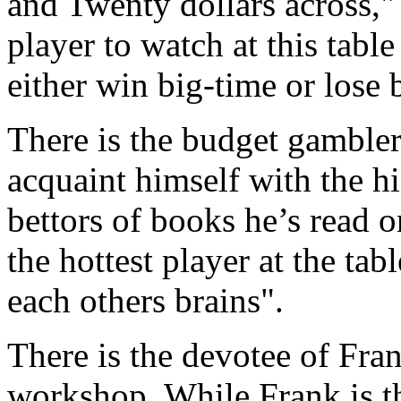
and Twenty dollars across," 
player to watch at this tabl
either win big-time or lose 
There is the budget gambler
acquaint himself with the hig
bettors of books he’s read 
the hottest player at the tab
each others brains".
There is the devotee of Fran
workshop. While Frank is the