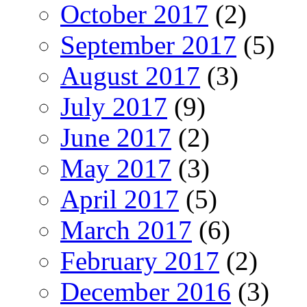
October 2017
(2)
September 2017
(5)
August 2017
(3)
July 2017
(9)
June 2017
(2)
May 2017
(3)
April 2017
(5)
March 2017
(6)
February 2017
(2)
December 2016
(3)