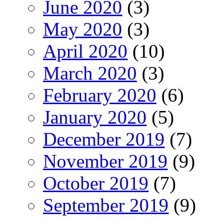
June 2020
(3)
May 2020
(3)
April 2020
(10)
March 2020
(3)
February 2020
(6)
January 2020
(5)
December 2019
(7)
November 2019
(9)
October 2019
(7)
September 2019
(9)