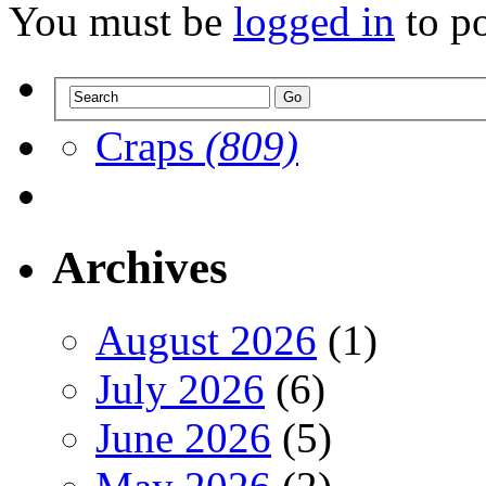
You must be
logged in
to p
Craps
(809)
Archives
August 2026
(1)
July 2026
(6)
June 2026
(5)