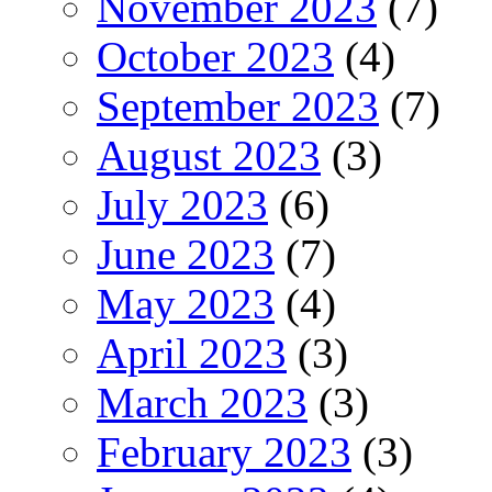
November 2023
(7)
October 2023
(4)
September 2023
(7)
August 2023
(3)
July 2023
(6)
June 2023
(7)
May 2023
(4)
April 2023
(3)
March 2023
(3)
February 2023
(3)