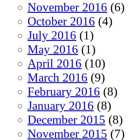
November 2016
(6)
October 2016
(4)
July 2016
(1)
May 2016
(1)
April 2016
(10)
March 2016
(9)
February 2016
(8)
January 2016
(8)
December 2015
(8)
November 2015
(7)