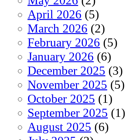
May 2026
(2)
April 2026
(5)
March 2026
(2)
February 2026
(5)
January 2026
(6)
December 2025
(3)
November 2025
(5)
October 2025
(1)
September 2025
(1)
August 2025
(6)