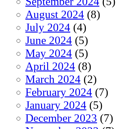
September 2024
(5)
August 2024
(8)
July 2024
(4)
June 2024
(5)
May 2024
(5)
April 2024
(8)
March 2024
(2)
February 2024
(7)
January 2024
(5)
December 2023
(7)