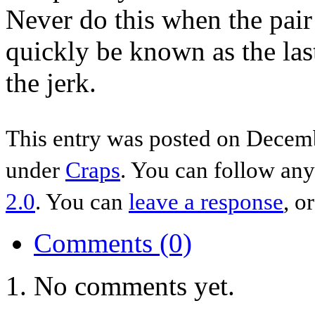
Never do this when the pair
quickly be known as the last
the jerk.
This entry was posted on Decemb
under
Craps
. You can follow any
2.0
. You can
leave a response
, o
Comments (0)
No comments yet.