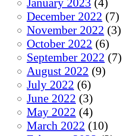
January 2023
(4)
December 2022
(7)
November 2022
(3)
October 2022
(6)
September 2022
(7)
August 2022
(9)
July 2022
(6)
June 2022
(3)
May 2022
(4)
March 2022
(10)