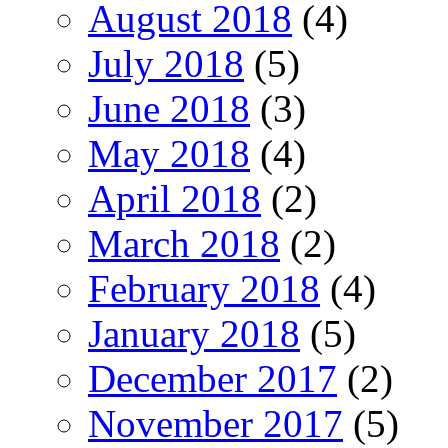
August 2018
(4)
July 2018
(5)
June 2018
(3)
May 2018
(4)
April 2018
(2)
March 2018
(2)
February 2018
(4)
January 2018
(5)
December 2017
(2)
November 2017
(5)