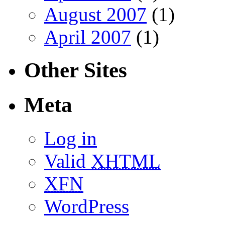
August 2007
(1)
April 2007
(1)
Other Sites
Meta
Log in
Valid
XHTML
XFN
WordPress