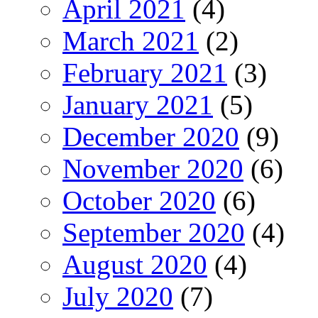
April 2021
(4)
March 2021
(2)
February 2021
(3)
January 2021
(5)
December 2020
(9)
November 2020
(6)
October 2020
(6)
September 2020
(4)
August 2020
(4)
July 2020
(7)