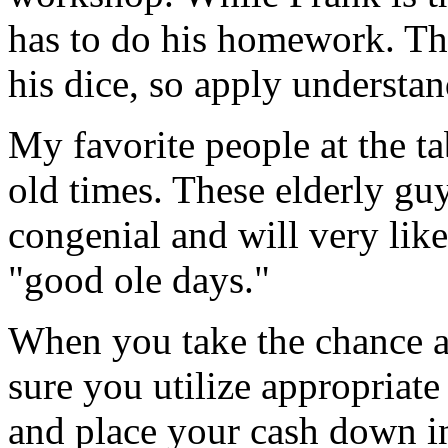
has to do his homework. Thi
his dice, so apply understan
My favorite people at the ta
old times. These elderly guy
congenial and will very lik
"good ole days."
When you take the chance a
sure you utilize appropriate 
and place your cash down in