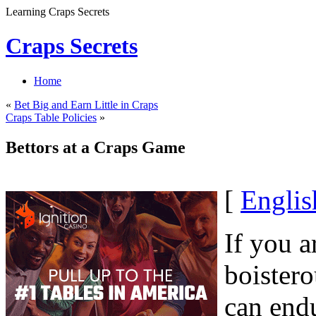
Learning Craps Secrets
Craps Secrets
Home
«
Bet Big and Earn Little in Craps
Craps Table Policies
»
Bettors at a Craps Game
[
Englis
If you a
boister
can endu