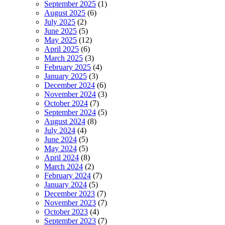
September 2025
(1)
August 2025
(6)
July 2025
(2)
June 2025
(5)
May 2025
(12)
April 2025
(6)
March 2025
(3)
February 2025
(4)
January 2025
(3)
December 2024
(6)
November 2024
(3)
October 2024
(7)
September 2024
(5)
August 2024
(8)
July 2024
(4)
June 2024
(5)
May 2024
(5)
April 2024
(8)
March 2024
(2)
February 2024
(7)
January 2024
(5)
December 2023
(7)
November 2023
(7)
October 2023
(4)
September 2023
(7)