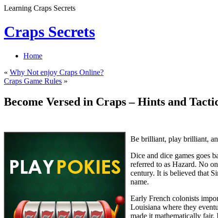
Learning Craps Secrets
Craps Secrets
Home
«
Why Not enjoy Craps Online?
Craps Game Rules
»
Become Versed in Craps – Hints and Tactic
Be brilliant, play brilliant,
Dice and dice games goes ba
referred to as Hazard. No on
century. It is believed that
name.
Early French colonists impo
Louisiana where they eventu
made it mathematically fair.