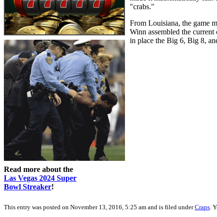
"crabs."
From Louisiana, the game mig
Winn assembled the current c
in place the Big 6, Big 8, 
Read more about the
Las Vegas 2024 Super
Bowl Streaker
!
This entry was posted on November 13, 2016, 5:25 am and is filed under
Craps
. 