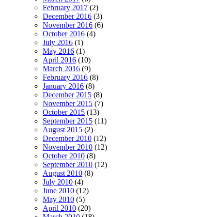
February 2017
(2)
December 2016
(3)
November 2016
(6)
October 2016
(4)
July 2016
(1)
May 2016
(1)
April 2016
(10)
March 2016
(9)
February 2016
(8)
January 2016
(8)
December 2015
(8)
November 2015
(7)
October 2015
(13)
September 2015
(11)
August 2015
(2)
December 2010
(12)
November 2010
(12)
October 2010
(8)
September 2010
(12)
August 2010
(8)
July 2010
(4)
June 2010
(12)
May 2010
(5)
April 2010
(20)
March 2010
(18)