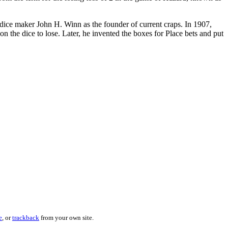
dice maker John H. Winn as the founder of current craps. In 1907,
 the dice to lose. Later, he invented the boxes for Place bets and put
e
, or
trackback
from your own site.