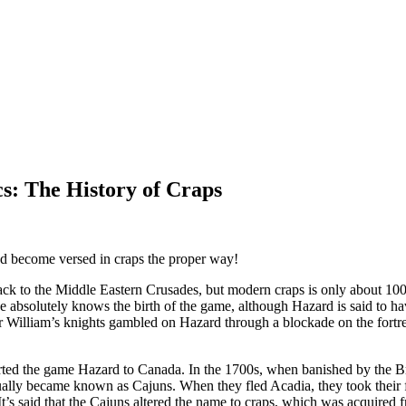
s: The History of Craps
 and become versed in craps the proper way!
ck to the Middle Eastern Crusades, but modern craps is only about 10
e absolutely knows the birth of the game, although Hazard is said to ha
 Sir William’s knights gambled on Hazard through a blockade on the fort
rted the game Hazard to Canada. In the 1700s, when banished by the Bri
ally became known as Cajuns. When they fled Acadia, they took their 
 It’s said that the Cajuns altered the name to craps, which was acquired 