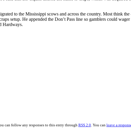
rated to the Mississippi scows and across the country. Most think the 
raps setup. He appended the Don’t Pass line so gamblers could wager on
and Hardways.
You can follow any responses to this entry through
RSS 2.0
. You can
leave a respons