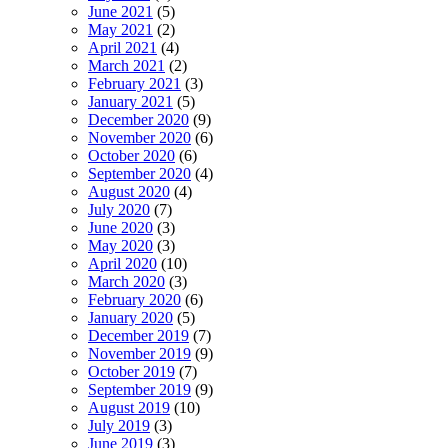
June 2021
(5)
May 2021
(2)
April 2021
(4)
March 2021
(2)
February 2021
(3)
January 2021
(5)
December 2020
(9)
November 2020
(6)
October 2020
(6)
September 2020
(4)
August 2020
(4)
July 2020
(7)
June 2020
(3)
May 2020
(3)
April 2020
(10)
March 2020
(3)
February 2020
(6)
January 2020
(5)
December 2019
(7)
November 2019
(9)
October 2019
(7)
September 2019
(9)
August 2019
(10)
July 2019
(3)
June 2019
(3)