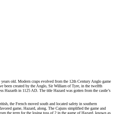
0 years old. Modern craps evolved from the 12th Century Anglo game
ve been created by the Anglo, Sir William of Tyre, in the twelfth
ress Hazarth in 1125 AD. The title Hazard was gotten from the castle’s
tish, the French moved south and located safety in southern
favored game, Hazard, along. The Cajuns simplified the game and
from the term for the losing toss of 2 in the game of Hazard, known as