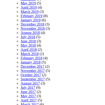
May 2019
(5)
April 2019
(4)
March 2019
(3)
February 2019
(8)
January 2019
(6)
December 2018
(3)
November 2018
(3)
August 2018
(4)
July 2018
(5)
June 2018
(3)
May 2018
(4)
April 2018
(2)
March 2018
(2)
February 2018
(4)
January 2018
(5)
December 2017
(2)
November 2017
(5)
October 2017
(2)
September 2017
(5)
August 2017
(3)
July 2017
(9)
June 2017
(2)
May 2017
(3)
April 2017
(5)
March 2017
(6)