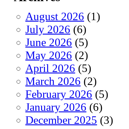
August 2026
(1)
July 2026
(6)
June 2026
(5)
May 2026
(2)
April 2026
(5)
March 2026
(2)
February 2026
(5)
January 2026
(6)
December 2025
(3)