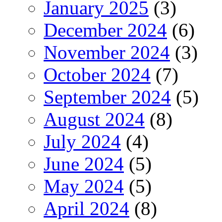
January 2025
(3)
December 2024
(6)
November 2024
(3)
October 2024
(7)
September 2024
(5)
August 2024
(8)
July 2024
(4)
June 2024
(5)
May 2024
(5)
April 2024
(8)