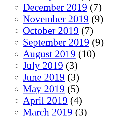
December 2019
(7)
November 2019
(9)
October 2019
(7)
September 2019
(9)
August 2019
(10)
July 2019
(3)
June 2019
(3)
May 2019
(5)
April 2019
(4)
March 2019
(3)