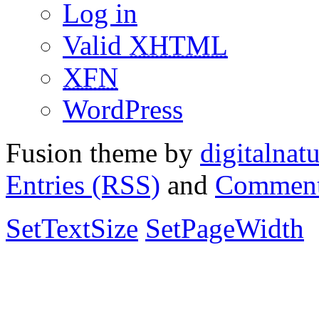
Log in
Valid
XHTML
XFN
WordPress
Fusion theme by
digitalnat
Entries (RSS)
and
Comment
SetTextSize
SetPageWidth