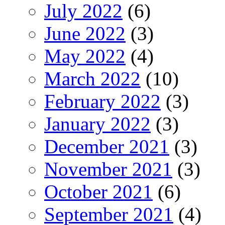
July 2022
(6)
June 2022
(3)
May 2022
(4)
March 2022
(10)
February 2022
(3)
January 2022
(3)
December 2021
(3)
November 2021
(3)
October 2021
(6)
September 2021
(4)