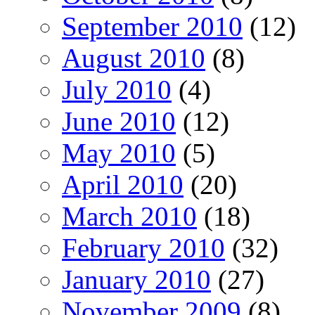
September 2010
(12)
August 2010
(8)
July 2010
(4)
June 2010
(12)
May 2010
(5)
April 2010
(20)
March 2010
(18)
February 2010
(32)
January 2010
(27)
November 2009
(8)