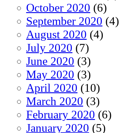
October 2020
(6)
September 2020
(4)
August 2020
(4)
July 2020
(7)
June 2020
(3)
May 2020
(3)
April 2020
(10)
March 2020
(3)
February 2020
(6)
January 2020
(5)