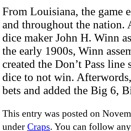
From Louisiana, the game e
and throughout the nation.
dice maker John H. Winn as
the early 1900s, Winn assem
created the Don’t Pass line
dice to not win. Afterwords,
bets and added the Big 6, 
This entry was posted on Novemb
under
Craps
. You can follow any