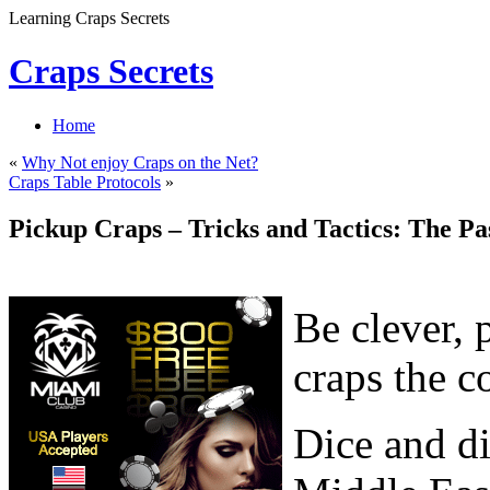
Learning Craps Secrets
Craps Secrets
Home
«
Why Not enjoy Craps on the Net?
Craps Table Protocols
»
Pickup Craps – Tricks and Tactics: The Pa
Be clever, 
craps the c
Dice and di