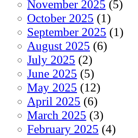
November 2025
(5)
October 2025
(1)
September 2025
(1)
August 2025
(6)
July 2025
(2)
June 2025
(5)
May 2025
(12)
April 2025
(6)
March 2025
(3)
February 2025
(4)