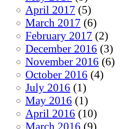
April 2017
(5)
March 2017
(6)
February 2017
(2)
December 2016
(3)
November 2016
(6)
October 2016
(4)
July 2016
(1)
May 2016
(1)
April 2016
(10)
March 2016
(9)