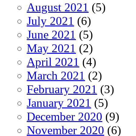
August 2021
(5)
July 2021
(6)
June 2021
(5)
May 2021
(2)
April 2021
(4)
March 2021
(2)
February 2021
(3)
January 2021
(5)
December 2020
(9)
November 2020
(6)