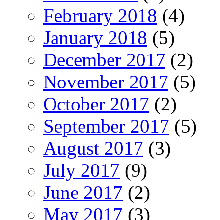
February 2018
(4)
January 2018
(5)
December 2017
(2)
November 2017
(5)
October 2017
(2)
September 2017
(5)
August 2017
(3)
July 2017
(9)
June 2017
(2)
May 2017
(3)