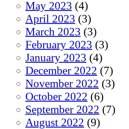
May 2023
(4)
April 2023
(3)
March 2023
(3)
February 2023
(3)
January 2023
(4)
December 2022
(7)
November 2022
(3)
October 2022
(6)
September 2022
(7)
August 2022
(9)