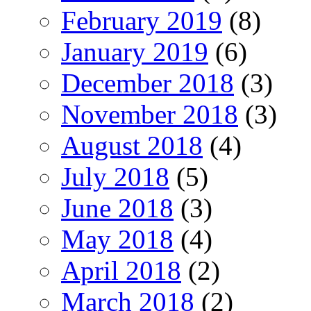
February 2019
(8)
January 2019
(6)
December 2018
(3)
November 2018
(3)
August 2018
(4)
July 2018
(5)
June 2018
(3)
May 2018
(4)
April 2018
(2)
March 2018
(2)