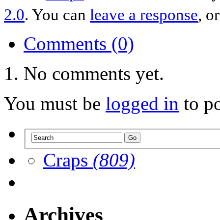
2.0
. You can
leave a response
, o
Comments (0)
No comments yet.
You must be
logged in
to p
Craps
(809)
Archives