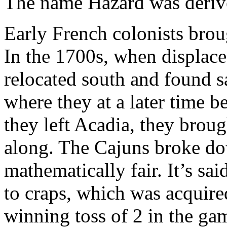
The name Hazard was derive
Early French colonists bro
In the 1700s, when displace
relocated south and found s
where they at a later time
they left Acadia, they broug
along. The Cajuns broke d
mathematically fair. It’s sai
to craps, which was acquire
winning toss of 2 in the ga