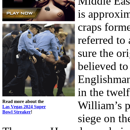
Middle Eas
is approxi
craps form
referred t
sure the or
believed t
Englishman
in the twelf
Read more about the
William’s 
Las Vegas 2024 Super
Bowl Streaker
!
siege on th