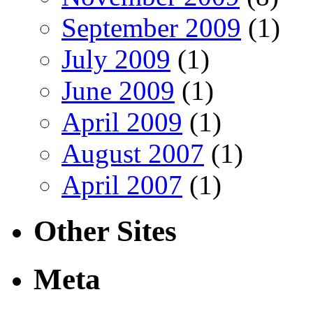
September 2009
(1)
July 2009
(1)
June 2009
(1)
April 2009
(1)
August 2007
(1)
April 2007
(1)
Other Sites
Meta