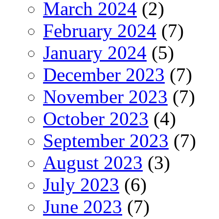
March 2024
(2)
February 2024
(7)
January 2024
(5)
December 2023
(7)
November 2023
(7)
October 2023
(4)
September 2023
(7)
August 2023
(3)
July 2023
(6)
June 2023
(7)