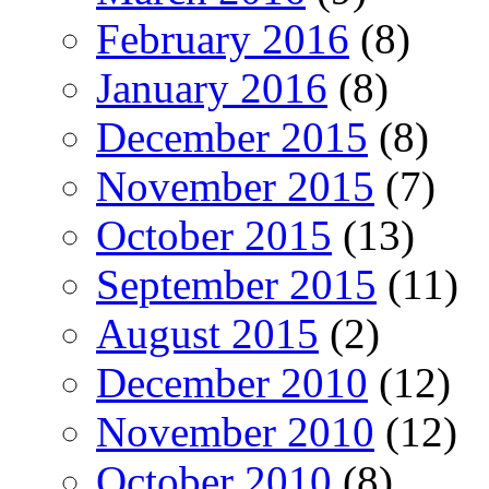
February 2016
(8)
January 2016
(8)
December 2015
(8)
November 2015
(7)
October 2015
(13)
September 2015
(11)
August 2015
(2)
December 2010
(12)
November 2010
(12)
October 2010
(8)