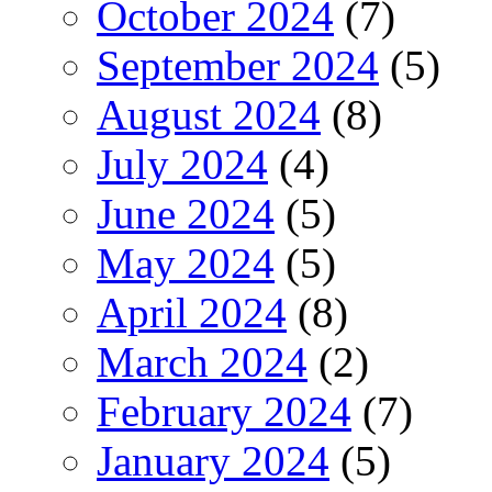
October 2024
(7)
September 2024
(5)
August 2024
(8)
July 2024
(4)
June 2024
(5)
May 2024
(5)
April 2024
(8)
March 2024
(2)
February 2024
(7)
January 2024
(5)