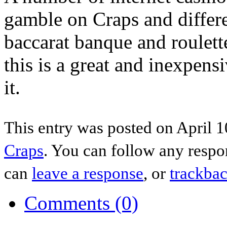
gamble on Craps and differe
baccarat banque and roulett
this is a great and inexpen
it.
This entry was posted on April 1
Craps
. You can follow any respo
can
leave a response
, or
trackba
Comments (0)