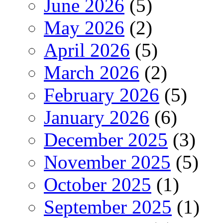
June 2026
(5)
May 2026
(2)
April 2026
(5)
March 2026
(2)
February 2026
(5)
January 2026
(6)
December 2025
(3)
November 2025
(5)
October 2025
(1)
September 2025
(1)