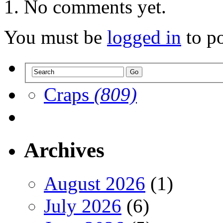
No comments yet.
You must be
logged in
to p
Craps
(809)
Archives
August 2026
(1)
July 2026
(6)