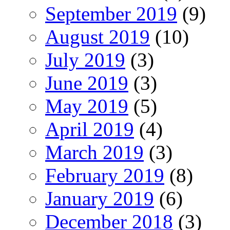
September 2019
(9)
August 2019
(10)
July 2019
(3)
June 2019
(3)
May 2019
(5)
April 2019
(4)
March 2019
(3)
February 2019
(8)
January 2019
(6)
December 2018
(3)