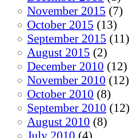
November 2015
(7)
October 2015
(13)
September 2015
(11)
August 2015
(2)
December 2010
(12)
November 2010
(12)
October 2010
(8)
September 2010
(12)
August 2010
(8)
July 2010
(4)