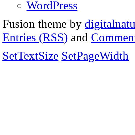
WordPress
Fusion theme by
digitalnat
Entries (RSS)
and
Comment
SetTextSize
SetPageWidth