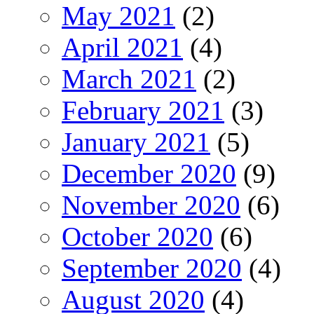
May 2021
(2)
April 2021
(4)
March 2021
(2)
February 2021
(3)
January 2021
(5)
December 2020
(9)
November 2020
(6)
October 2020
(6)
September 2020
(4)
August 2020
(4)