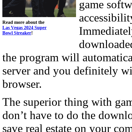
game softwa
accessibili
Read more about the
Immediately
Las Vegas 2024 Super
Bowl Streaker
!
downloaded
the program will automatical
server and you definitely wi
browser.
The superior thing with gam
don’t have to do the downl
save real estate on your co