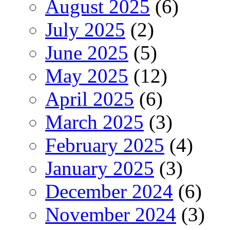
August 2025
(6)
July 2025
(2)
June 2025
(5)
May 2025
(12)
April 2025
(6)
March 2025
(3)
February 2025
(4)
January 2025
(3)
December 2024
(6)
November 2024
(3)