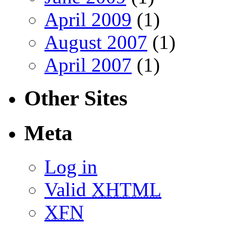
April 2009
(1)
August 2007
(1)
April 2007
(1)
Other Sites
Meta
Log in
Valid
XHTML
XFN