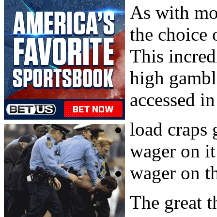
As with mo
the choice 
This incre
high gambl
accessed i
load craps
wager on it
wager on t
The great 