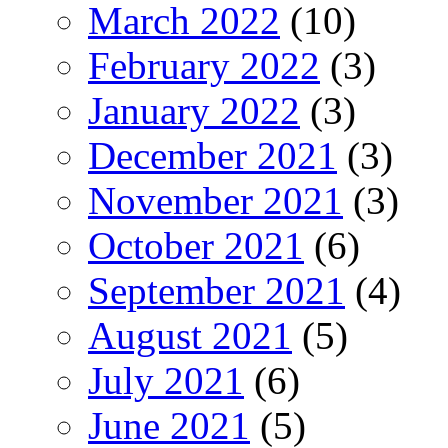
March 2022
(10)
February 2022
(3)
January 2022
(3)
December 2021
(3)
November 2021
(3)
October 2021
(6)
September 2021
(4)
August 2021
(5)
July 2021
(6)
June 2021
(5)