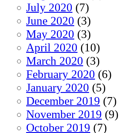
July 2020
(7)
June 2020
(3)
May 2020
(3)
April 2020
(10)
March 2020
(3)
February 2020
(6)
January 2020
(5)
December 2019
(7)
November 2019
(9)
October 2019
(7)