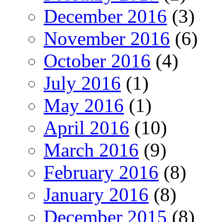
December 2016
(3)
November 2016
(6)
October 2016
(4)
July 2016
(1)
May 2016
(1)
April 2016
(10)
March 2016
(9)
February 2016
(8)
January 2016
(8)
December 2015
(8)