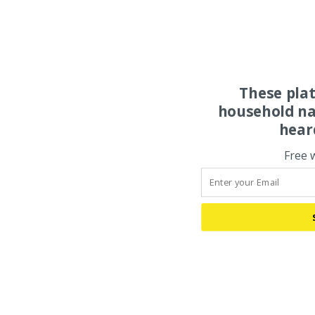
These pla
household na
hear
Free 