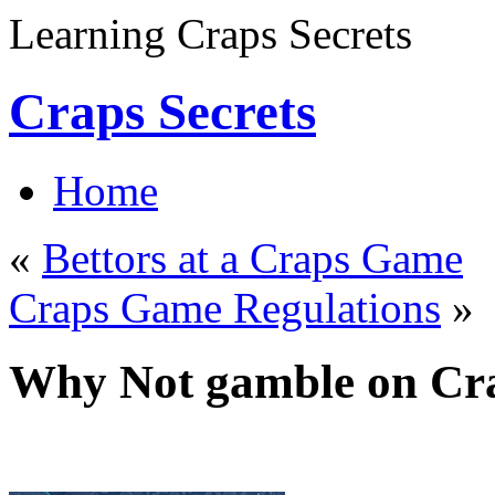
Learning Craps Secrets
Craps Secrets
Home
«
Bettors at a Craps Game
Craps Game Regulations
»
Why Not gamble on Cra