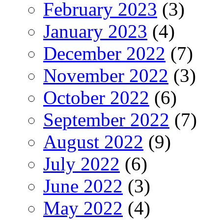
February 2023
(3)
January 2023
(4)
December 2022
(7)
November 2022
(3)
October 2022
(6)
September 2022
(7)
August 2022
(9)
July 2022
(6)
June 2022
(3)
May 2022
(4)