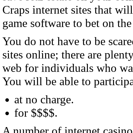
Craps internet sites that wil
game software to bet on the 
You do not have to be scare
sites online; there are plen
web for individuals who wan
You will be able to participa
at no charge.
for $$$$.
A number of internet casino 