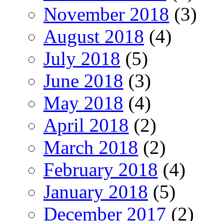
November 2018
(3)
August 2018
(4)
July 2018
(5)
June 2018
(3)
May 2018
(4)
April 2018
(2)
March 2018
(2)
February 2018
(4)
January 2018
(5)
December 2017
(2)