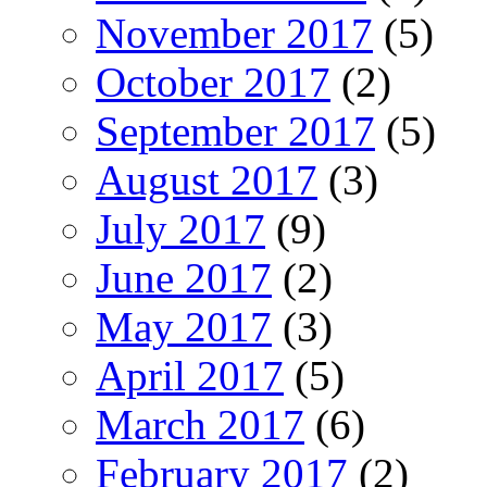
November 2017
(5)
October 2017
(2)
September 2017
(5)
August 2017
(3)
July 2017
(9)
June 2017
(2)
May 2017
(3)
April 2017
(5)
March 2017
(6)
February 2017
(2)