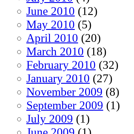
June 2010
(12)
May 2010
(5)
April 2010
(20)
March 2010
(18)
February 2010
(32)
January 2010
(27)
November 2009
(8)
September 2009
(1)
July 2009
(1)
June 2009
(1)