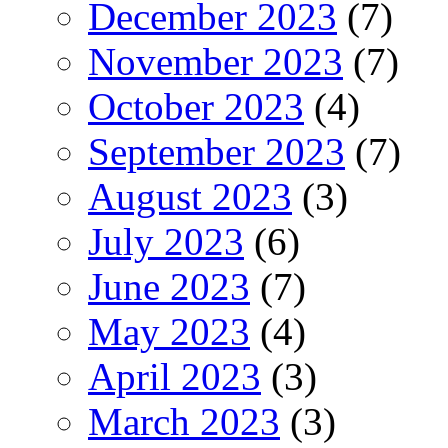
December 2023
(7)
November 2023
(7)
October 2023
(4)
September 2023
(7)
August 2023
(3)
July 2023
(6)
June 2023
(7)
May 2023
(4)
April 2023
(3)
March 2023
(3)