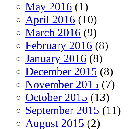
May 2016
(1)
April 2016
(10)
March 2016
(9)
February 2016
(8)
January 2016
(8)
December 2015
(8)
November 2015
(7)
October 2015
(13)
September 2015
(11)
August 2015
(2)