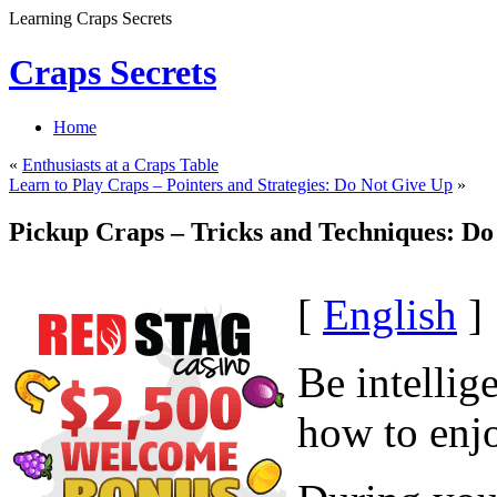
Learning Craps Secrets
Craps Secrets
Home
«
Enthusiasts at a Craps Table
Learn to Play Craps – Pointers and Strategies: Do Not Give Up
»
Pickup Craps – Tricks and Techniques: Do
[
English
]
Be intellig
how to enjo