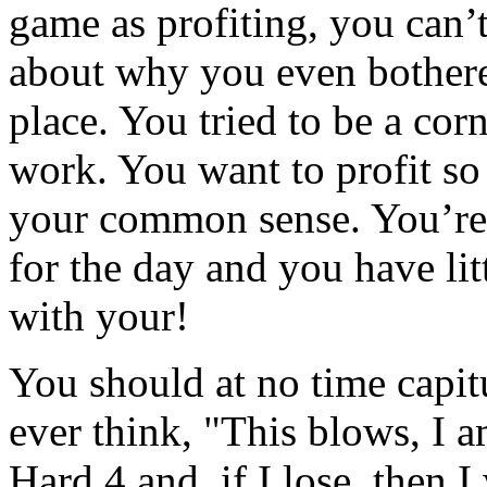
game as profiting, you can’t
about why you even bothere
place. You tried to be a corn
work. You want to profit so
your common sense. You’re 
for the day and you have lit
with your!
You should at no time capitu
ever think, "This blows, I a
Hard 4 and, if I lose, then I 