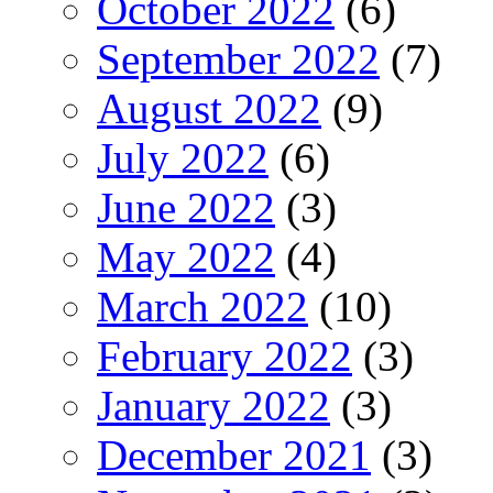
October 2022
(6)
September 2022
(7)
August 2022
(9)
July 2022
(6)
June 2022
(3)
May 2022
(4)
March 2022
(10)
February 2022
(3)
January 2022
(3)
December 2021
(3)