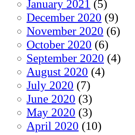
January 2021
(5)
December 2020
(9)
November 2020
(6)
October 2020
(6)
September 2020
(4)
August 2020
(4)
July 2020
(7)
June 2020
(3)
May 2020
(3)
April 2020
(10)