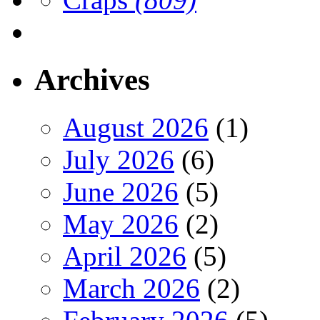
Archives
August 2026
(1)
July 2026
(6)
June 2026
(5)
May 2026
(2)
April 2026
(5)
March 2026
(2)