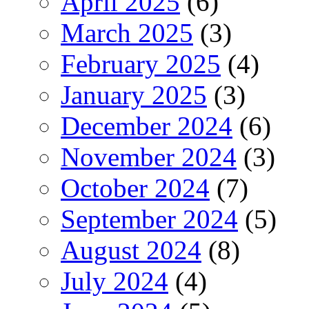
April 2025
(6)
March 2025
(3)
February 2025
(4)
January 2025
(3)
December 2024
(6)
November 2024
(3)
October 2024
(7)
September 2024
(5)
August 2024
(8)
July 2024
(4)