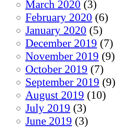
March 2020
(3)
February 2020
(6)
January 2020
(5)
December 2019
(7)
November 2019
(9)
October 2019
(7)
September 2019
(9)
August 2019
(10)
July 2019
(3)
June 2019
(3)