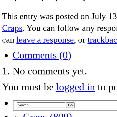
This entry was posted on July 13
Craps
. You can follow any respo
can
leave a response
, or
trackba
Comments (0)
No comments yet.
You must be
logged in
to p
Craps
(809)