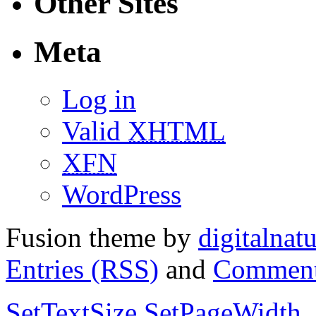
Other Sites
Meta
Log in
Valid
XHTML
XFN
WordPress
Fusion theme by
digitalnat
Entries (RSS)
and
Comment
SetTextSize
SetPageWidth