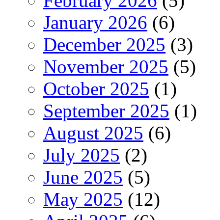
February 2026
(5)
January 2026
(6)
December 2025
(3)
November 2025
(5)
October 2025
(1)
September 2025
(1)
August 2025
(6)
July 2025
(2)
June 2025
(5)
May 2025
(12)