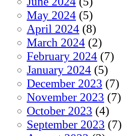
June 2024
(5)
May 2024
(5)
April 2024
(8)
March 2024
(2)
February 2024
(7)
January 2024
(5)
December 2023
(7)
November 2023
(7)
October 2023
(4)
September 2023
(7)