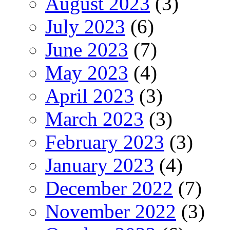
August 2023
(3)
July 2023
(6)
June 2023
(7)
May 2023
(4)
April 2023
(3)
March 2023
(3)
February 2023
(3)
January 2023
(4)
December 2022
(7)
November 2022
(3)