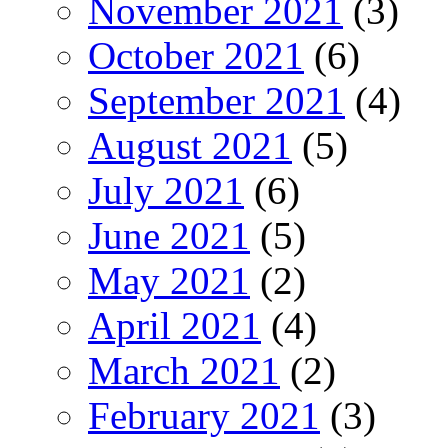
November 2021
(3)
October 2021
(6)
September 2021
(4)
August 2021
(5)
July 2021
(6)
June 2021
(5)
May 2021
(2)
April 2021
(4)
March 2021
(2)
February 2021
(3)