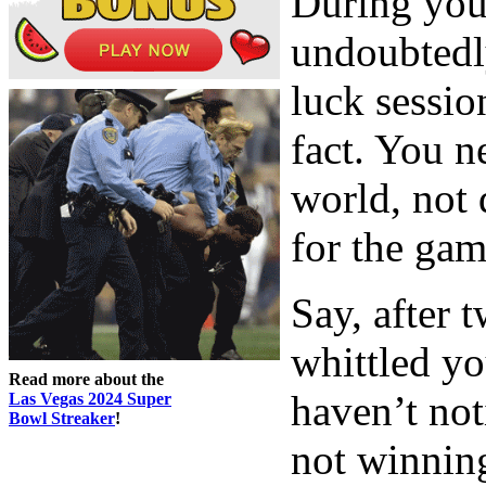
During your
undoubtedl
luck sessio
fact. You n
world, not 
for the gam
Say, after 
whittled yo
Read more about the
haven’t not
Las Vegas 2024 Super
Bowl Streaker
!
not winning