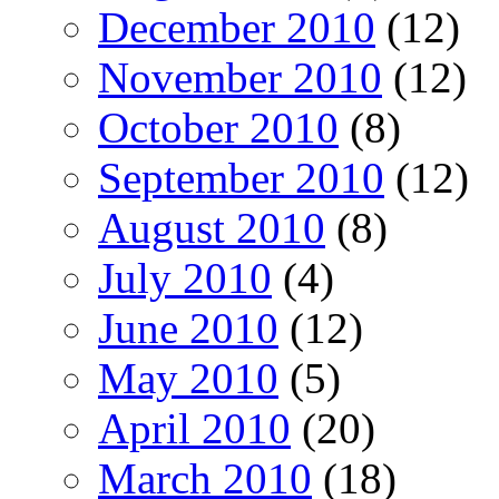
December 2010
(12)
November 2010
(12)
October 2010
(8)
September 2010
(12)
August 2010
(8)
July 2010
(4)
June 2010
(12)
May 2010
(5)
April 2010
(20)
March 2010
(18)