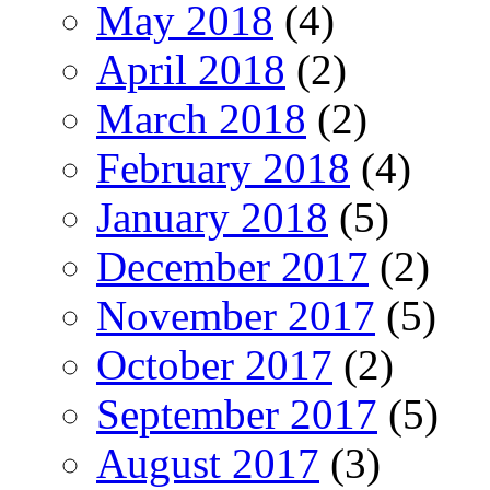
May 2018
(4)
April 2018
(2)
March 2018
(2)
February 2018
(4)
January 2018
(5)
December 2017
(2)
November 2017
(5)
October 2017
(2)
September 2017
(5)
August 2017
(3)