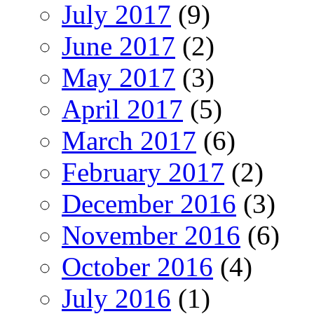
July 2017
(9)
June 2017
(2)
May 2017
(3)
April 2017
(5)
March 2017
(6)
February 2017
(2)
December 2016
(3)
November 2016
(6)
October 2016
(4)
July 2016
(1)