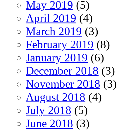
May 2019
(5)
April 2019
(4)
March 2019
(3)
February 2019
(8)
January 2019
(6)
December 2018
(3)
November 2018
(3)
August 2018
(4)
July 2018
(5)
June 2018
(3)