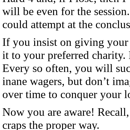
will be even for the session
could attempt at the conclu
If you insist on giving your
it to your preferred charity.
Every so often, you will su
inane wagers, but don’t ima
over time to conquer your l
Now you are aware! Recall,
craps the proper way.