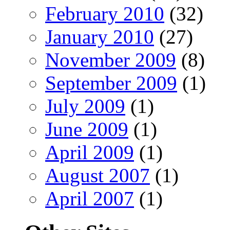
February 2010
(32)
January 2010
(27)
November 2009
(8)
September 2009
(1)
July 2009
(1)
June 2009
(1)
April 2009
(1)
August 2007
(1)
April 2007
(1)