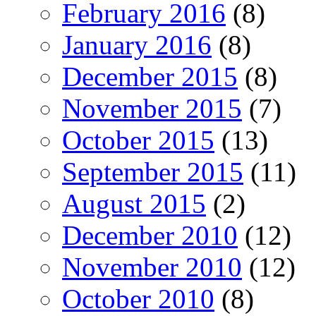
February 2016
(8)
January 2016
(8)
December 2015
(8)
November 2015
(7)
October 2015
(13)
September 2015
(11)
August 2015
(2)
December 2010
(12)
November 2010
(12)
October 2010
(8)