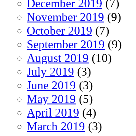
December 2019
(7)
November 2019
(9)
October 2019
(7)
September 2019
(9)
August 2019
(10)
July 2019
(3)
June 2019
(3)
May 2019
(5)
April 2019
(4)
March 2019
(3)