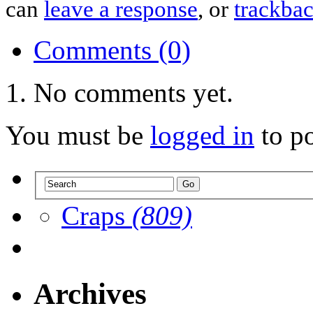
can
leave a response
, or
trackba
Comments (0)
No comments yet.
You must be
logged in
to p
Craps
(809)
Archives