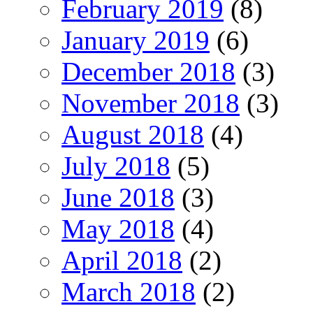
February 2019
(8)
January 2019
(6)
December 2018
(3)
November 2018
(3)
August 2018
(4)
July 2018
(5)
June 2018
(3)
May 2018
(4)
April 2018
(2)
March 2018
(2)