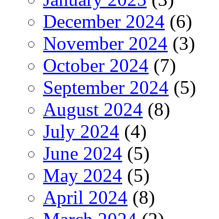
December 2024
(6)
November 2024
(3)
October 2024
(7)
September 2024
(5)
August 2024
(8)
July 2024
(4)
June 2024
(5)
May 2024
(5)
April 2024
(8)