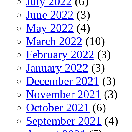
July 2022
(6)
June 2022
(3)
May 2022
(4)
March 2022
(10)
February 2022
(3)
January 2022
(3)
December 2021
(3)
November 2021
(3)
October 2021
(6)
September 2021
(4)