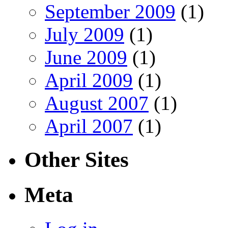
September 2009
(1)
July 2009
(1)
June 2009
(1)
April 2009
(1)
August 2007
(1)
April 2007
(1)
Other Sites
Meta