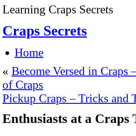
Learning Craps Secrets
Craps Secrets
Home
«
Become Versed in Craps –
of Craps
Pickup Craps – Tricks and
Enthusiasts at a Craps 