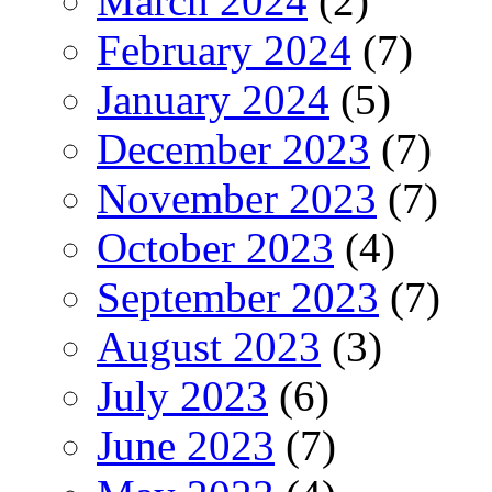
March 2024
(2)
February 2024
(7)
January 2024
(5)
December 2023
(7)
November 2023
(7)
October 2023
(4)
September 2023
(7)
August 2023
(3)
July 2023
(6)
June 2023
(7)