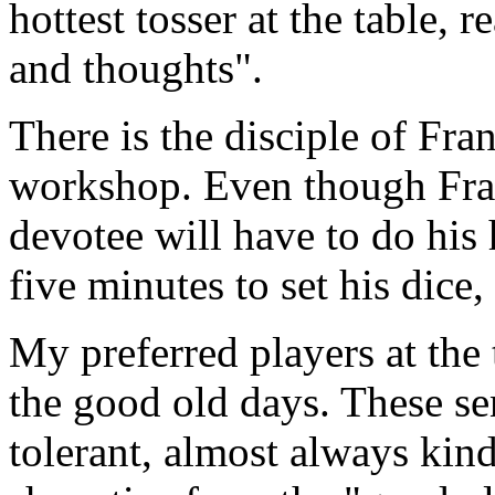
hottest tosser at the table, 
and thoughts".
There is the disciple of Fra
workshop. Even though Frank
devotee will have to do his
five minutes to set his dice
My preferred players at the 
the good old days. These s
tolerant, almost always kind