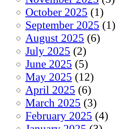
October 2025
(1)
September 2025
(1)
August 2025
(6)
July 2025
(2)
June 2025
(5)
May 2025
(12)
April 2025
(6)
March 2025
(3)
February 2025
(4)
January 2025
(3)