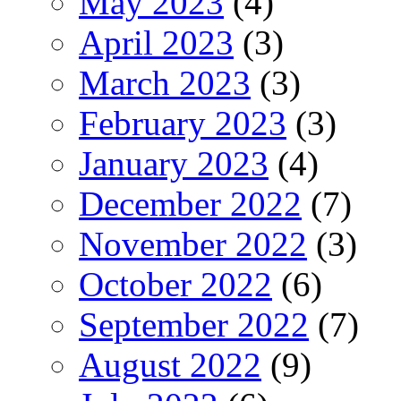
May 2023
(4)
April 2023
(3)
March 2023
(3)
February 2023
(3)
January 2023
(4)
December 2022
(7)
November 2022
(3)
October 2022
(6)
September 2022
(7)
August 2022
(9)