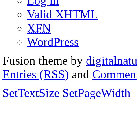
Log in
Valid
XHTML
XFN
WordPress
Fusion theme by
digitalnat
Entries (RSS)
and
Comment
SetTextSize
SetPageWidth