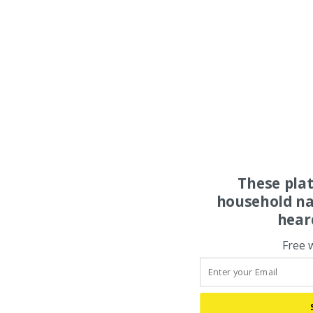
These pla
household na
hear
Free 