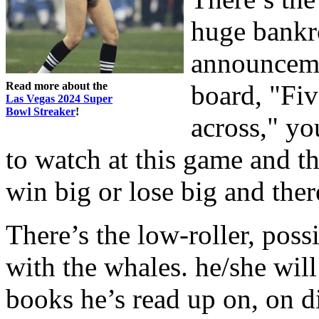
huge bankr
announceme
Read more about the
board, "Fi
Las Vegas 2024 Super
Bowl Streaker
!
across," yo
to watch at this game and t
win big or lose big and ther
There’s the low-roller, poss
with the whales. he/she will
books he’s read up on, on d