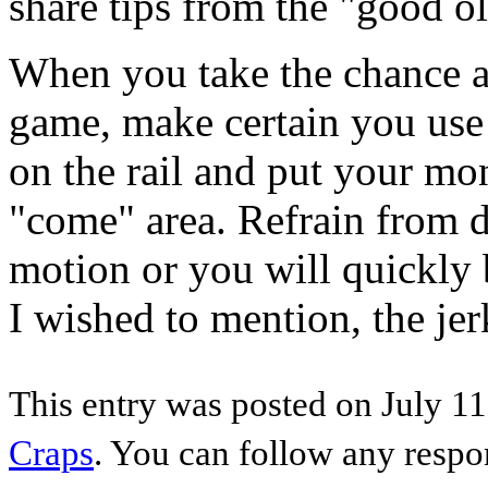
share tips from the "good o
When you take the chance a
game, make certain you use 
on the rail and put your mo
"come" area. Refrain from d
motion or you will quickly 
I wished to mention, the jer
This entry was posted on July 11
Craps
. You can follow any respo