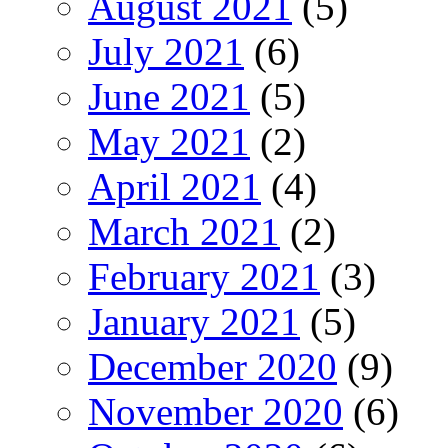
August 2021
(5)
July 2021
(6)
June 2021
(5)
May 2021
(2)
April 2021
(4)
March 2021
(2)
February 2021
(3)
January 2021
(5)
December 2020
(9)
November 2020
(6)