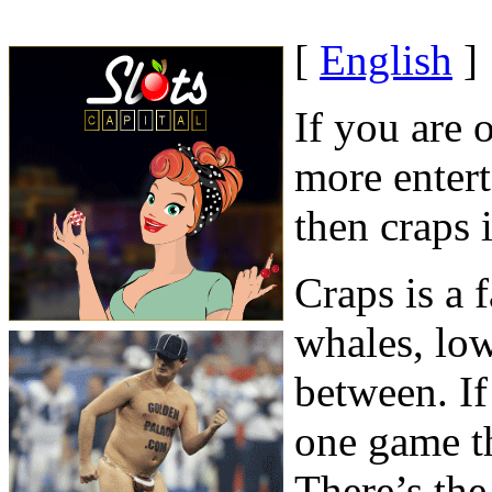
[
English
]
If you are o
more entert
then craps 
Craps is a
whales, low
between. If
one game th
There’s the