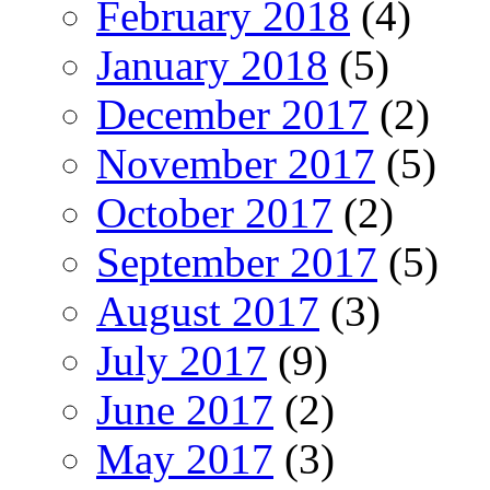
February 2018
(4)
January 2018
(5)
December 2017
(2)
November 2017
(5)
October 2017
(2)
September 2017
(5)
August 2017
(3)
July 2017
(9)
June 2017
(2)
May 2017
(3)