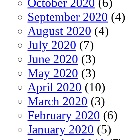
October 2020
(6)
September 2020
(4)
August 2020
(4)
July 2020
(7)
June 2020
(3)
May 2020
(3)
April 2020
(10)
March 2020
(3)
February 2020
(6)
January 2020
(5)