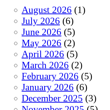
August 2026
(1)
July 2026
(6)
June 2026
(5)
May 2026
(2)
April 2026
(5)
March 2026
(2)
February 2026
(5)
January 2026
(6)
December 2025
(3)
November 2025
(5)