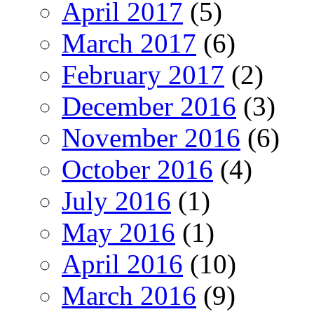
April 2017
(5)
March 2017
(6)
February 2017
(2)
December 2016
(3)
November 2016
(6)
October 2016
(4)
July 2016
(1)
May 2016
(1)
April 2016
(10)
March 2016
(9)