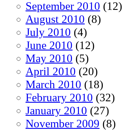
September 2010
(12)
August 2010
(8)
July 2010
(4)
June 2010
(12)
May 2010
(5)
April 2010
(20)
March 2010
(18)
February 2010
(32)
January 2010
(27)
November 2009
(8)