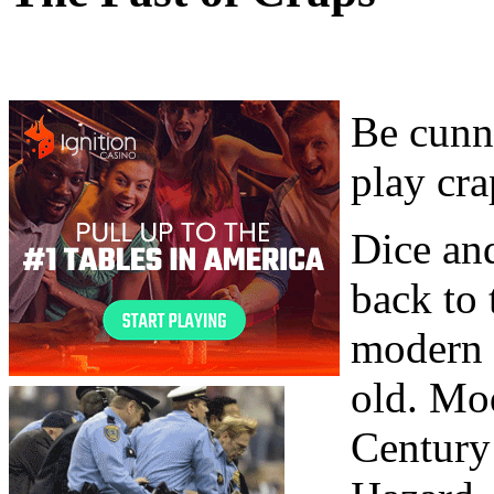
Be cunni
play cra
Dice and
back to 
modern 
old. Mo
Century