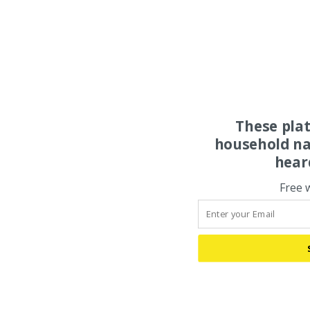
These pla
household na
hear
Free 