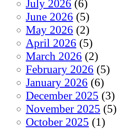
July 2026
(6)
June 2026
(5)
May 2026
(2)
April 2026
(5)
March 2026
(2)
February 2026
(5)
January 2026
(6)
December 2025
(3)
November 2025
(5)
October 2025
(1)