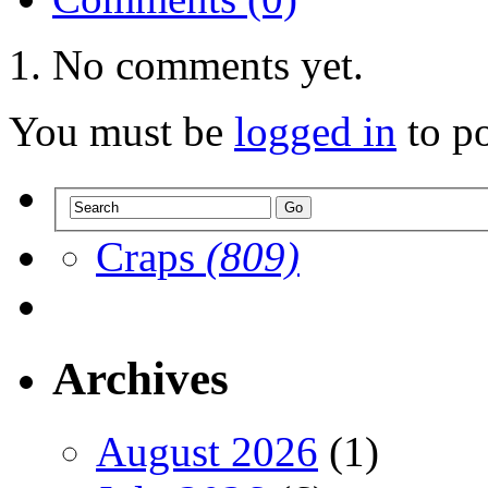
No comments yet.
You must be
logged in
to p
Craps
(809)
Archives
August 2026
(1)