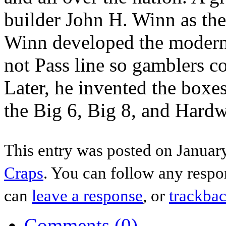
builder John H. Winn as the 
Winn developed the modern 
not Pass line so gamblers co
Later, he invented the boxes
the Big 6, Big 8, and Hard
This entry was posted on January
Craps
. You can follow any respo
can
leave a response
, or
trackba
Comments (0)