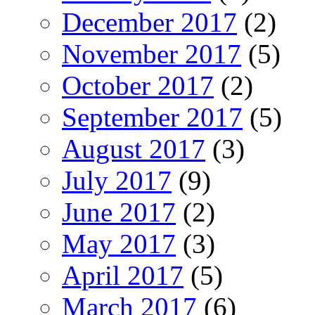
December 2017
(2)
November 2017
(5)
October 2017
(2)
September 2017
(5)
August 2017
(3)
July 2017
(9)
June 2017
(2)
May 2017
(3)
April 2017
(5)
March 2017
(6)