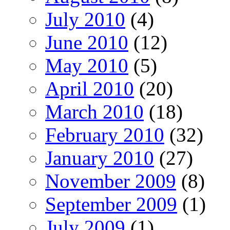
July 2010
(4)
June 2010
(12)
May 2010
(5)
April 2010
(20)
March 2010
(18)
February 2010
(32)
January 2010
(27)
November 2009
(8)
September 2009
(1)
July 2009
(1)