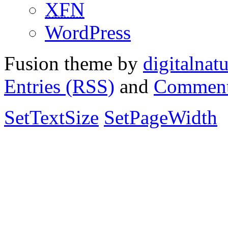
XFN
WordPress
Fusion theme by
digitalnat
Entries (RSS)
and
Comment
SetTextSize
SetPageWidth