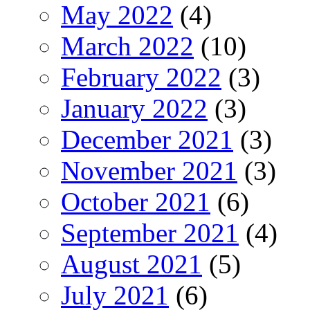
May 2022
(4)
March 2022
(10)
February 2022
(3)
January 2022
(3)
December 2021
(3)
November 2021
(3)
October 2021
(6)
September 2021
(4)
August 2021
(5)
July 2021
(6)