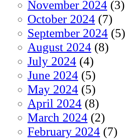
November 2024
(3)
October 2024
(7)
September 2024
(5)
August 2024
(8)
July 2024
(4)
June 2024
(5)
May 2024
(5)
April 2024
(8)
March 2024
(2)
February 2024
(7)