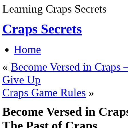
Learning Craps Secrets
Craps Secrets
Home
«
Become Versed in Craps –
Give Up
Craps Game Rules
»
Become Versed in Craps
The Past of Craps