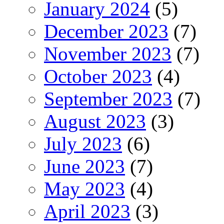
January 2024
(5)
December 2023
(7)
November 2023
(7)
October 2023
(4)
September 2023
(7)
August 2023
(3)
July 2023
(6)
June 2023
(7)
May 2023
(4)
April 2023
(3)