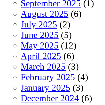
September 2025
(1)
August 2025
(6)
July 2025
(2)
June 2025
(5)
May 2025
(12)
April 2025
(6)
March 2025
(3)
February 2025
(4)
January 2025
(3)
December 2024
(6)