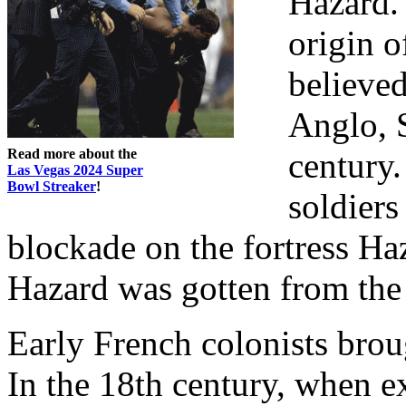
Hazard.
origin o
believed
Anglo, S
Read more about the
century.
Las Vegas 2024 Super
Bowl Streaker
!
soldiers
blockade on the fortress Ha
Hazard was gotten from the 
Early French colonists bro
In the 18th century, when e