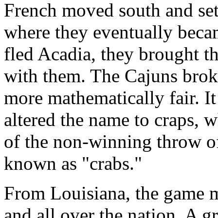
French moved south and sett
where they eventually bec
fled Acadia, they brought t
with them. The Cajuns bro
more mathematically fair. It
altered the name to craps, 
of the non-winning throw of
known as "crabs."
From Louisiana, the game m
and all over the nation. A g