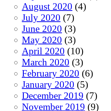
August 2020
(4)
July 2020
(7)
June 2020
(3)
May 2020
(3)
April 2020
(10)
March 2020
(3)
February 2020
(6)
January 2020
(5)
December 2019
(7)
November 2019
(9)