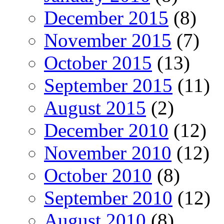
December 2015
(8)
November 2015
(7)
October 2015
(13)
September 2015
(11)
August 2015
(2)
December 2010
(12)
November 2010
(12)
October 2010
(8)
September 2010
(12)
August 2010
(8)