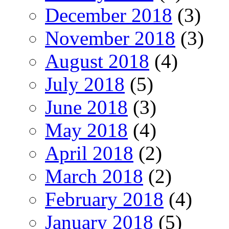
December 2018
(3)
November 2018
(3)
August 2018
(4)
July 2018
(5)
June 2018
(3)
May 2018
(4)
April 2018
(2)
March 2018
(2)
February 2018
(4)
January 2018
(5)