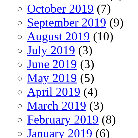
October 2019
(7)
September 2019
(9)
August 2019
(10)
July 2019
(3)
June 2019
(3)
May 2019
(5)
April 2019
(4)
March 2019
(3)
February 2019
(8)
January 2019
(6)