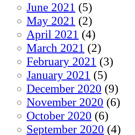
June 2021
(5)
May 2021
(2)
April 2021
(4)
March 2021
(2)
February 2021
(3)
January 2021
(5)
December 2020
(9)
November 2020
(6)
October 2020
(6)
September 2020
(4)