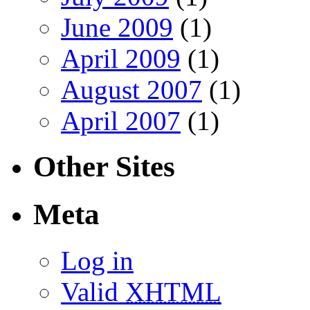
June 2009
(1)
April 2009
(1)
August 2007
(1)
April 2007
(1)
Other Sites
Meta
Log in
Valid
XHTML