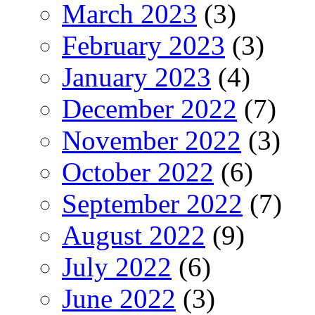
March 2023
(3)
February 2023
(3)
January 2023
(4)
December 2022
(7)
November 2022
(3)
October 2022
(6)
September 2022
(7)
August 2022
(9)
July 2022
(6)
June 2022
(3)