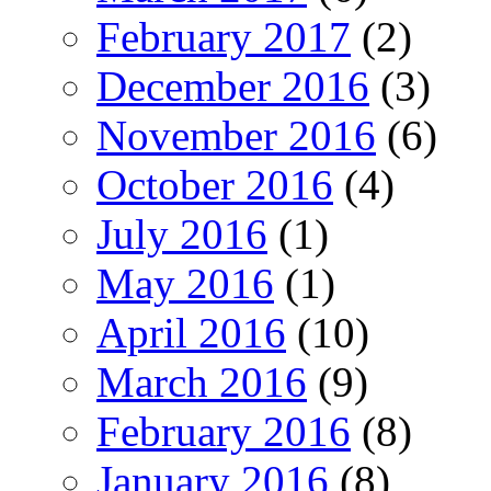
February 2017
(2)
December 2016
(3)
November 2016
(6)
October 2016
(4)
July 2016
(1)
May 2016
(1)
April 2016
(10)
March 2016
(9)
February 2016
(8)
January 2016
(8)