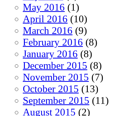
May 2016
(1)
April 2016
(10)
March 2016
(9)
February 2016
(8)
January 2016
(8)
December 2015
(8)
November 2015
(7)
October 2015
(13)
September 2015
(11)
August 2015
(2)