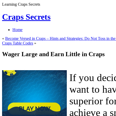
Learning Craps Secrets
Craps Secrets
Home
«
Become Versed in Craps – Hints and Strategies: Do Not Toss in th
Craps Table Codes
»
Wager Large and Earn Little in Craps
If you deci
want to ha
superior f
achieve a s