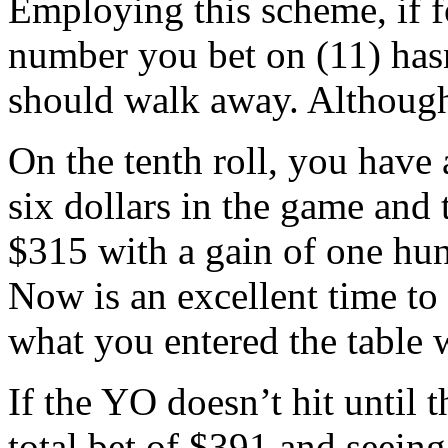
Employing this scheme, if f
number you bet on (11) hasn
should walk away. Although,
On the tenth roll, you have
six dollars in the game and 
$315 with a gain of one hun
Now is an excellent time to
what you entered the table 
If the YO doesn’t hit until 
total bet of $391 and seeing