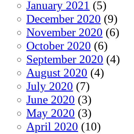
January 2021
(5)
December 2020
(9)
November 2020
(6)
October 2020
(6)
September 2020
(4)
August 2020
(4)
July 2020
(7)
June 2020
(3)
May 2020
(3)
April 2020
(10)