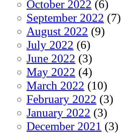
October 2022
(6)
September 2022
(7)
August 2022
(9)
July 2022
(6)
June 2022
(3)
May 2022
(4)
March 2022
(10)
February 2022
(3)
January 2022
(3)
December 2021
(3)