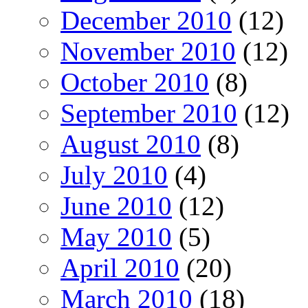
December 2010
(12)
November 2010
(12)
October 2010
(8)
September 2010
(12)
August 2010
(8)
July 2010
(4)
June 2010
(12)
May 2010
(5)
April 2010
(20)
March 2010
(18)