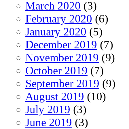
March 2020
(3)
February 2020
(6)
January 2020
(5)
December 2019
(7)
November 2019
(9)
October 2019
(7)
September 2019
(9)
August 2019
(10)
July 2019
(3)
June 2019
(3)