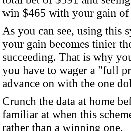
win $465 with your gain of
As you can see, using this s
your gain becomes tinier t
succeeding. That is why you
you have to wager a "full p
advance on with the one dol
Crunch the data at home bef
familiar at when this schem
rather than a winning one.