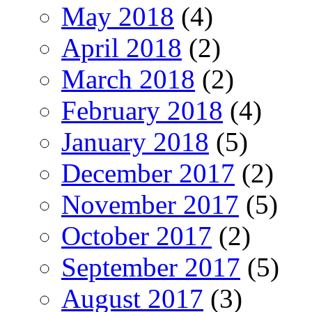
May 2018
(4)
April 2018
(2)
March 2018
(2)
February 2018
(4)
January 2018
(5)
December 2017
(2)
November 2017
(5)
October 2017
(2)
September 2017
(5)
August 2017
(3)