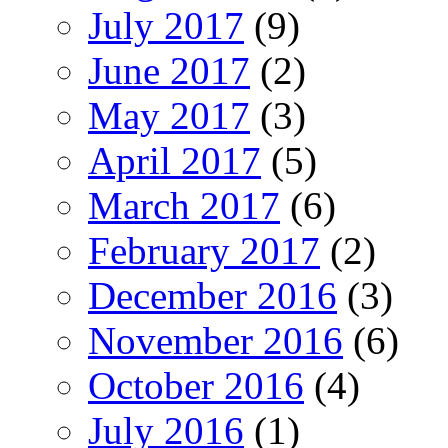
July 2017
(9)
June 2017
(2)
May 2017
(3)
April 2017
(5)
March 2017
(6)
February 2017
(2)
December 2016
(3)
November 2016
(6)
October 2016
(4)
July 2016
(1)