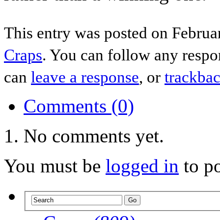
This entry was posted on Februar
Craps
. You can follow any respo
can
leave a response
, or
trackba
Comments (0)
No comments yet.
You must be
logged in
to p