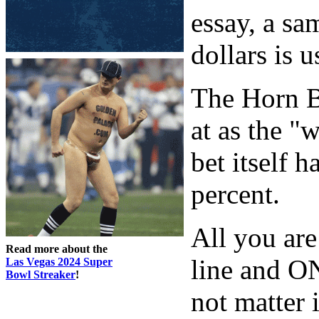
essay, a sa
dollars is u
The Horn B
at as the "
bet itself 
percent.
All you are
Read more about the
line and O
Las Vegas 2024 Super
Bowl Streaker
!
not matter i