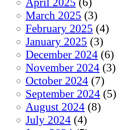
April 2025
(6)
March 2025
(3)
February 2025
(4)
January 2025
(3)
December 2024
(6)
November 2024
(3)
October 2024
(7)
September 2024
(5)
August 2024
(8)
July 2024
(4)