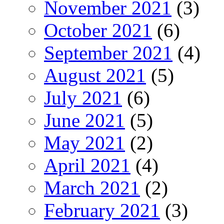
November 2021
(3)
October 2021
(6)
September 2021
(4)
August 2021
(5)
July 2021
(6)
June 2021
(5)
May 2021
(2)
April 2021
(4)
March 2021
(2)
February 2021
(3)