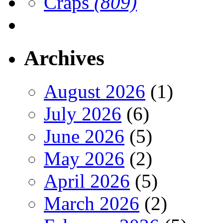
Craps
(809)
Archives
August 2026
(1)
July 2026
(6)
June 2026
(5)
May 2026
(2)
April 2026
(5)
March 2026
(2)