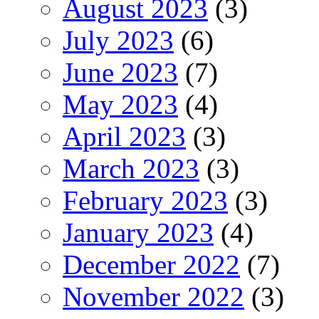
August 2023
(3)
July 2023
(6)
June 2023
(7)
May 2023
(4)
April 2023
(3)
March 2023
(3)
February 2023
(3)
January 2023
(4)
December 2022
(7)
November 2022
(3)