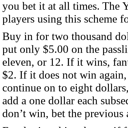
you bet it at all times. The
players using this scheme fo
Buy in for two thousand dol
put only $5.00 on the passli
eleven, or 12. If it wins, fan
$2. If it does not win again,
continue on to eight dollars
add a one dollar each subse
don’t win, bet the previous 