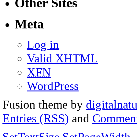
Other Sites
Meta
Log in
Valid
XHTML
XFN
WordPress
Fusion theme by
digitalnat
Entries (RSS)
and
Comment
SetTextSize
SetPageWidth