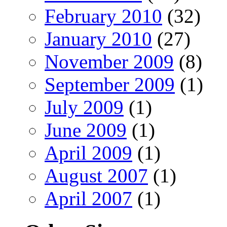
February 2010
(32)
January 2010
(27)
November 2009
(8)
September 2009
(1)
July 2009
(1)
June 2009
(1)
April 2009
(1)
August 2007
(1)
April 2007
(1)