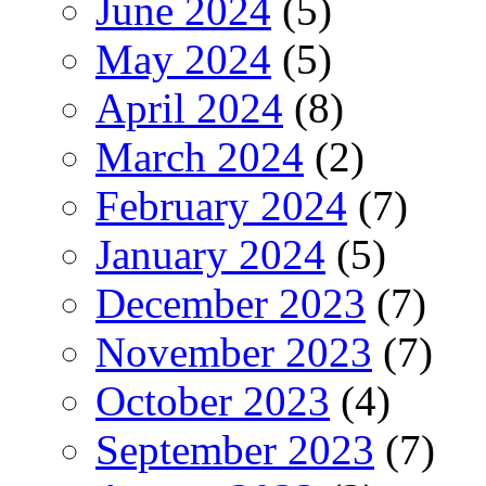
June 2024
(5)
May 2024
(5)
April 2024
(8)
March 2024
(2)
February 2024
(7)
January 2024
(5)
December 2023
(7)
November 2023
(7)
October 2023
(4)
September 2023
(7)