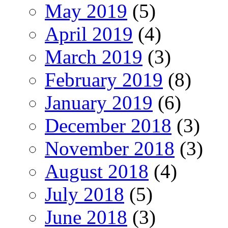
May 2019
(5)
April 2019
(4)
March 2019
(3)
February 2019
(8)
January 2019
(6)
December 2018
(3)
November 2018
(3)
August 2018
(4)
July 2018
(5)
June 2018
(3)