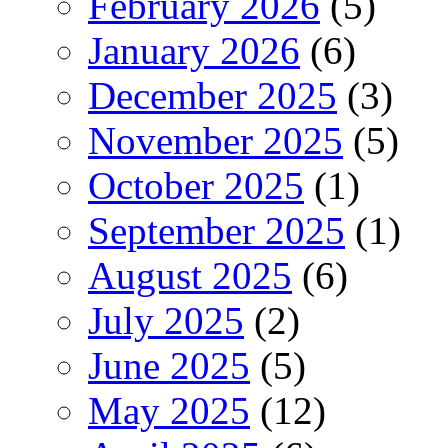
February 2026
(5)
January 2026
(6)
December 2025
(3)
November 2025
(5)
October 2025
(1)
September 2025
(1)
August 2025
(6)
July 2025
(2)
June 2025
(5)
May 2025
(12)