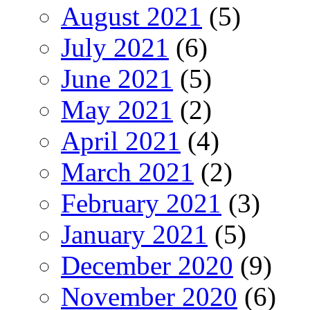
August 2021
(5)
July 2021
(6)
June 2021
(5)
May 2021
(2)
April 2021
(4)
March 2021
(2)
February 2021
(3)
January 2021
(5)
December 2020
(9)
November 2020
(6)