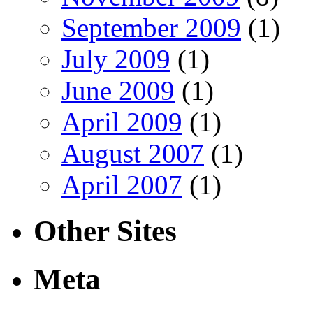
September 2009
(1)
July 2009
(1)
June 2009
(1)
April 2009
(1)
August 2007
(1)
April 2007
(1)
Other Sites
Meta