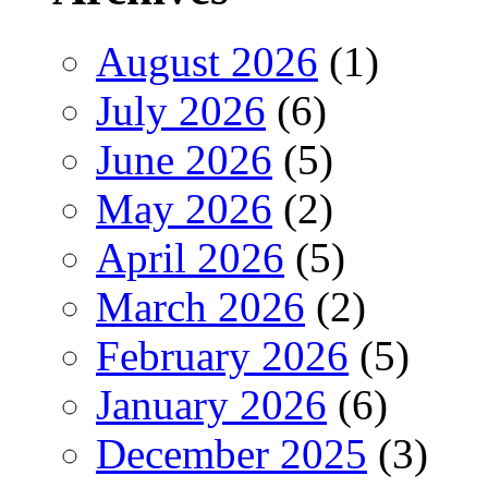
August 2026
(1)
July 2026
(6)
June 2026
(5)
May 2026
(2)
April 2026
(5)
March 2026
(2)
February 2026
(5)
January 2026
(6)
December 2025
(3)