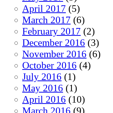
April 2017
(5)
March 2017
(6)
February 2017
(2)
December 2016
(3)
November 2016
(6)
October 2016
(4)
July 2016
(1)
May 2016
(1)
April 2016
(10)
March 2016
(9)