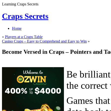
Learning Craps Secrets
Craps Secrets
Home
«
Players at a Craps Table
Casino Craps – Easy to Comprehend and Easy to Win
»
Become Versed in Craps – Pointers and Ta
Be brilliant
the correct
Games that 