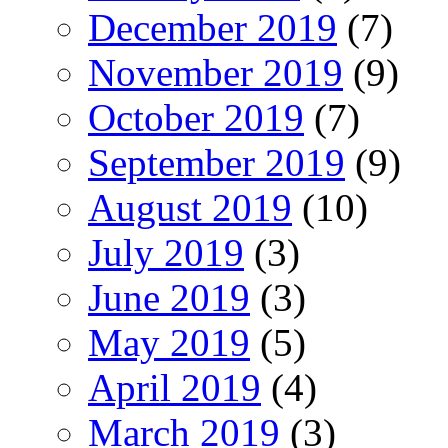
December 2019
(7)
November 2019
(9)
October 2019
(7)
September 2019
(9)
August 2019
(10)
July 2019
(3)
June 2019
(3)
May 2019
(5)
April 2019
(4)
March 2019
(3)