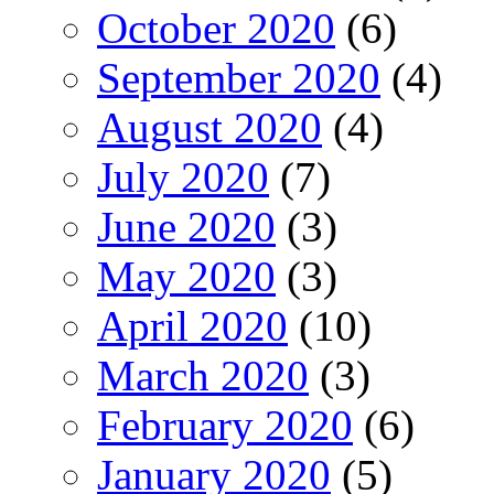
October 2020
(6)
September 2020
(4)
August 2020
(4)
July 2020
(7)
June 2020
(3)
May 2020
(3)
April 2020
(10)
March 2020
(3)
February 2020
(6)
January 2020
(5)