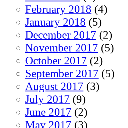
February 2018
(4)
January 2018
(5)
December 2017
(2)
November 2017
(5)
October 2017
(2)
September 2017
(5)
August 2017
(3)
July 2017
(9)
June 2017
(2)
May 2017
(3)