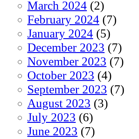
March 2024
(2)
February 2024
(7)
January 2024
(5)
December 2023
(7)
November 2023
(7)
October 2023
(4)
September 2023
(7)
August 2023
(3)
July 2023
(6)
June 2023
(7)