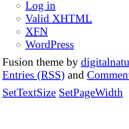
Log in
Valid
XHTML
XFN
WordPress
Fusion theme by
digitalnat
Entries (RSS)
and
Comment
SetTextSize
SetPageWidth