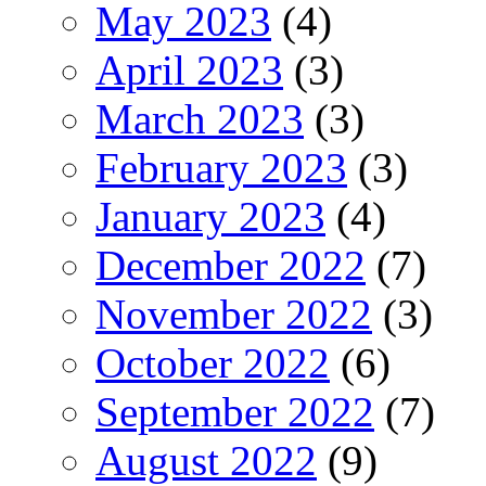
May 2023
(4)
April 2023
(3)
March 2023
(3)
February 2023
(3)
January 2023
(4)
December 2022
(7)
November 2022
(3)
October 2022
(6)
September 2022
(7)
August 2022
(9)