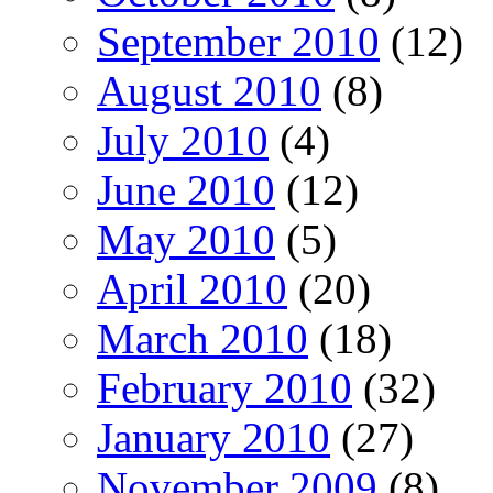
September 2010
(12)
August 2010
(8)
July 2010
(4)
June 2010
(12)
May 2010
(5)
April 2010
(20)
March 2010
(18)
February 2010
(32)
January 2010
(27)
November 2009
(8)