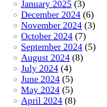
January 2025
(3)
December 2024
(6)
November 2024
(3)
October 2024
(7)
September 2024
(5)
August 2024
(8)
July 2024
(4)
June 2024
(5)
May 2024
(5)
April 2024
(8)