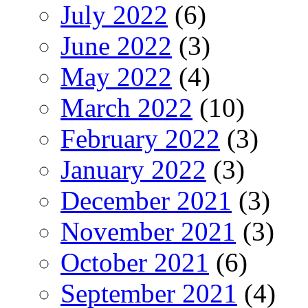
July 2022
(6)
June 2022
(3)
May 2022
(4)
March 2022
(10)
February 2022
(3)
January 2022
(3)
December 2021
(3)
November 2021
(3)
October 2021
(6)
September 2021
(4)