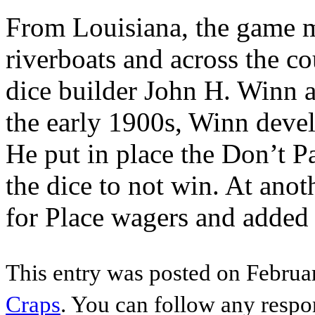
From Louisiana, the game m
riverboats and across the c
dice builder John H. Winn a
the early 1900s, Winn deve
He put in place the Don’t P
the dice to not win. At ano
for Place wagers and added
This entry was posted on Februar
Craps
. You can follow any respo