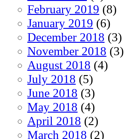
February 2019
(8)
January 2019
(6)
December 2018
(3)
November 2018
(3)
August 2018
(4)
July 2018
(5)
June 2018
(3)
May 2018
(4)
April 2018
(2)
March 2018
(2)