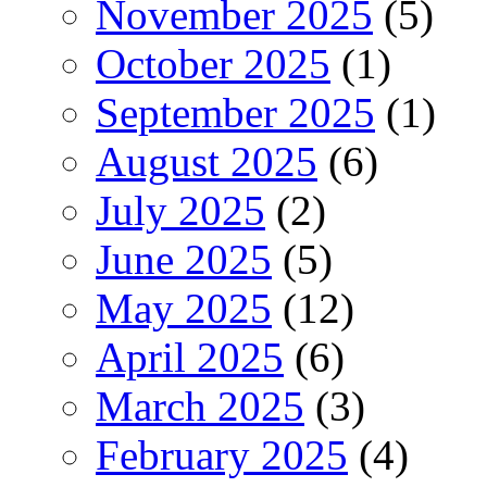
November 2025
(5)
October 2025
(1)
September 2025
(1)
August 2025
(6)
July 2025
(2)
June 2025
(5)
May 2025
(12)
April 2025
(6)
March 2025
(3)
February 2025
(4)