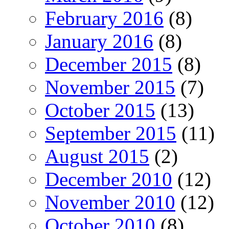
February 2016
(8)
January 2016
(8)
December 2015
(8)
November 2015
(7)
October 2015
(13)
September 2015
(11)
August 2015
(2)
December 2010
(12)
November 2010
(12)
October 2010
(8)