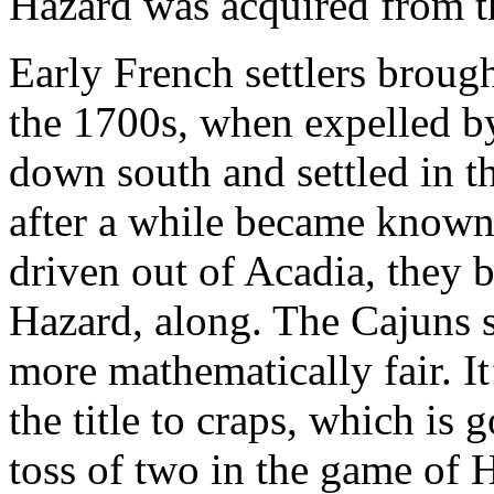
Hazard was acquired from th
Early French settlers broug
the 1700s, when expelled b
down south and settled in t
after a while became known
driven out of Acadia, they 
Hazard, along. The Cajuns 
more mathematically fair. It
the title to craps, which is
toss of two in the game of H