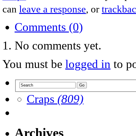
can
leave a response
, or
trackba
Comments (0)
No comments yet.
You must be
logged in
to p
Craps
(809)
Archives