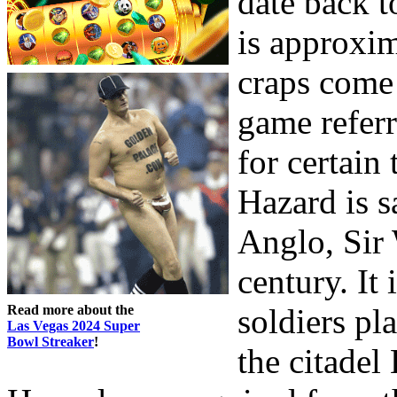
date back t
is approxi
craps come
game refer
for certain
Hazard is s
Anglo, Sir 
century. It 
Read more about the
soldiers pl
Las Vegas 2024 Super
Bowl Streaker
!
the citade