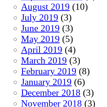
August 2019
(10)
July 2019
(3)
June 2019
(3)
May 2019
(5)
April 2019
(4)
March 2019
(3)
February 2019
(8)
January 2019
(6)
December 2018
(3)
November 2018
(3)