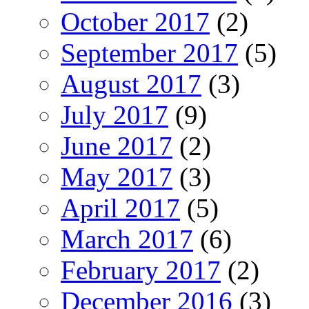
October 2017
(2)
September 2017
(5)
August 2017
(3)
July 2017
(9)
June 2017
(2)
May 2017
(3)
April 2017
(5)
March 2017
(6)
February 2017
(2)
December 2016
(3)