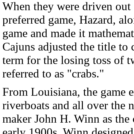
When they were driven out o
preferred game, Hazard, alo
game and made it mathematica
Cajuns adjusted the title to
term for the losing toss of 
referred to as "crabs."
From Louisiana, the game e
riverboats and all over the 
maker John H. Winn as the c
early 1900s, Winn designed 