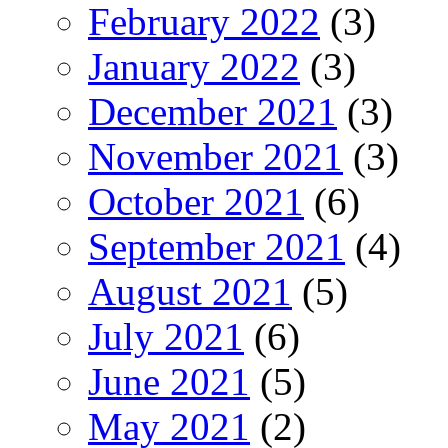
February 2022
(3)
January 2022
(3)
December 2021
(3)
November 2021
(3)
October 2021
(6)
September 2021
(4)
August 2021
(5)
July 2021
(6)
June 2021
(5)
May 2021
(2)