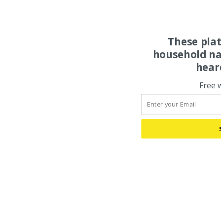
These pla
household na
hear
Free 