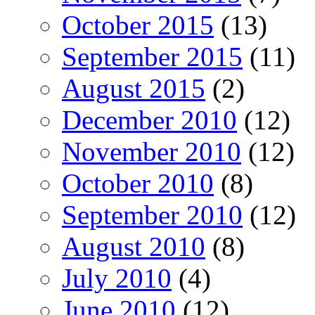
October 2015
(13)
September 2015
(11)
August 2015
(2)
December 2010
(12)
November 2010
(12)
October 2010
(8)
September 2010
(12)
August 2010
(8)
July 2010
(4)
June 2010
(12)