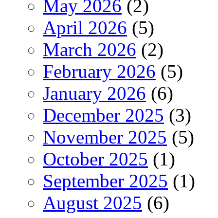
May 2026
(2)
April 2026
(5)
March 2026
(2)
February 2026
(5)
January 2026
(6)
December 2025
(3)
November 2025
(5)
October 2025
(1)
September 2025
(1)
August 2025
(6)