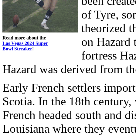
been create
of Tyre, so
theorized t
Read more about the
on Hazard 
Las Vegas 2024 Super
Bowl Streaker
!
fortress H
Hazard was derived from the
Early French settlers impo
Scotia. In the 18th century,
French headed south and dis
Louisiana where they event