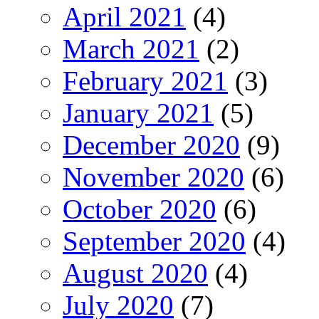
April 2021
(4)
March 2021
(2)
February 2021
(3)
January 2021
(5)
December 2020
(9)
November 2020
(6)
October 2020
(6)
September 2020
(4)
August 2020
(4)
July 2020
(7)