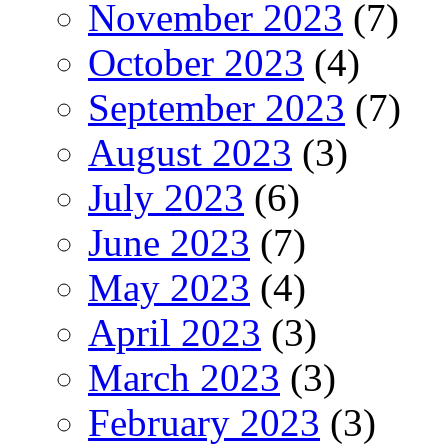
November 2023
(7)
October 2023
(4)
September 2023
(7)
August 2023
(3)
July 2023
(6)
June 2023
(7)
May 2023
(4)
April 2023
(3)
March 2023
(3)
February 2023
(3)