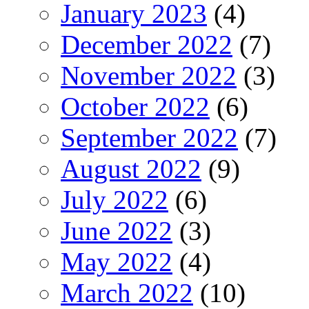
January 2023
(4)
December 2022
(7)
November 2022
(3)
October 2022
(6)
September 2022
(7)
August 2022
(9)
July 2022
(6)
June 2022
(3)
May 2022
(4)
March 2022
(10)