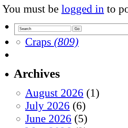
You must be
logged in
to p
Craps
(809)
Archives
August 2026
(1)
July 2026
(6)
June 2026
(5)