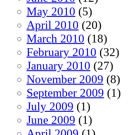
May 2010
(5)
April 2010
(20)
March 2010
(18)
February 2010
(32)
January 2010
(27)
November 2009
(8)
September 2009
(1)
July 2009
(1)
June 2009
(1)
April 2009
(1)