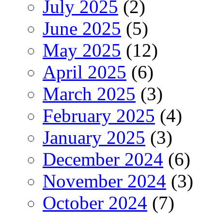
July 2025
(2)
June 2025
(5)
May 2025
(12)
April 2025
(6)
March 2025
(3)
February 2025
(4)
January 2025
(3)
December 2024
(6)
November 2024
(3)
October 2024
(7)