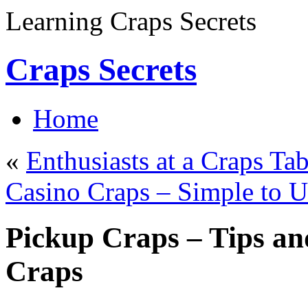
Learning Craps Secrets
Craps Secrets
Home
«
Enthusiasts at a Craps Tab
Casino Craps – Simple to 
Pickup Craps – Tips an
Craps