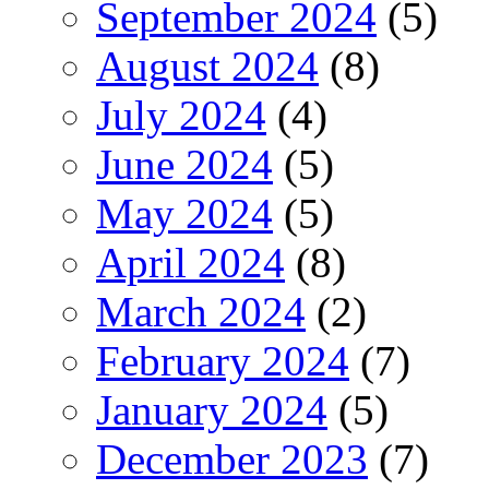
September 2024
(5)
August 2024
(8)
July 2024
(4)
June 2024
(5)
May 2024
(5)
April 2024
(8)
March 2024
(2)
February 2024
(7)
January 2024
(5)
December 2023
(7)