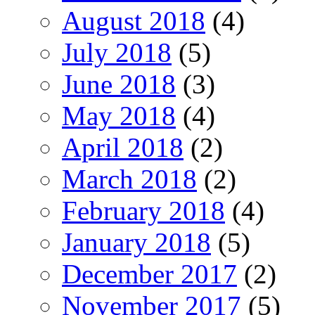
August 2018
(4)
July 2018
(5)
June 2018
(3)
May 2018
(4)
April 2018
(2)
March 2018
(2)
February 2018
(4)
January 2018
(5)
December 2017
(2)
November 2017
(5)