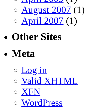
August 2007
(1)
April 2007
(1)
Other Sites
Meta
Log in
Valid
XHTML
XFN
WordPress