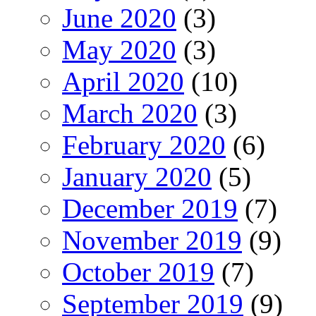
June 2020
(3)
May 2020
(3)
April 2020
(10)
March 2020
(3)
February 2020
(6)
January 2020
(5)
December 2019
(7)
November 2019
(9)
October 2019
(7)
September 2019
(9)