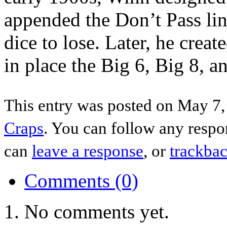
appended the Don’t Pass lin
dice to lose. Later, he creat
in place the Big 6, Big 8, 
This entry was posted on May 7,
Craps
. You can follow any respo
can
leave a response
, or
trackba
Comments (0)
No comments yet.