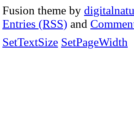
Fusion theme by
digitalnat
Entries (RSS)
and
Comment
SetTextSize
SetPageWidth