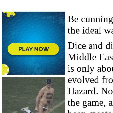
Be cunning,
the ideal w
Dice and di
Middle East
is only abo
evolved fr
Hazard. No 
the game, a