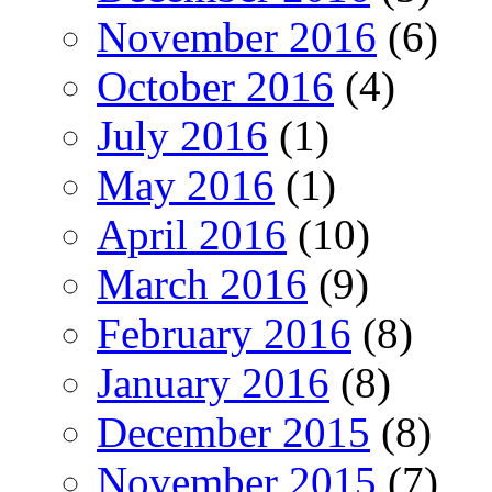
November 2016
(6)
October 2016
(4)
July 2016
(1)
May 2016
(1)
April 2016
(10)
March 2016
(9)
February 2016
(8)
January 2016
(8)
December 2015
(8)
November 2015
(7)