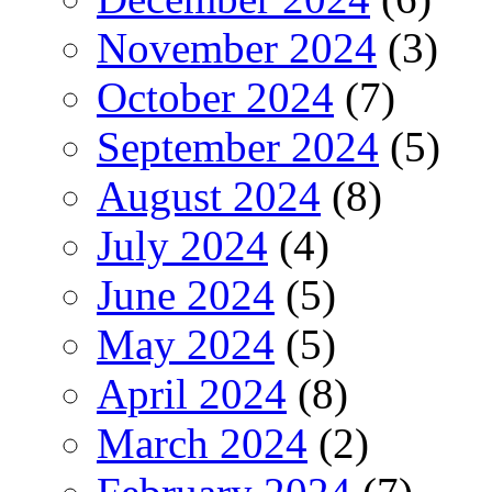
November 2024
(3)
October 2024
(7)
September 2024
(5)
August 2024
(8)
July 2024
(4)
June 2024
(5)
May 2024
(5)
April 2024
(8)
March 2024
(2)