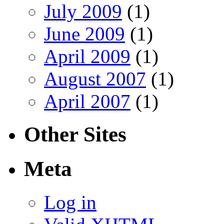
July 2009
(1)
June 2009
(1)
April 2009
(1)
August 2007
(1)
April 2007
(1)
Other Sites
Meta
Log in