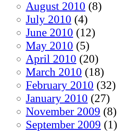
August 2010
(8)
July 2010
(4)
June 2010
(12)
May 2010
(5)
April 2010
(20)
March 2010
(18)
February 2010
(32)
January 2010
(27)
November 2009
(8)
September 2009
(1)