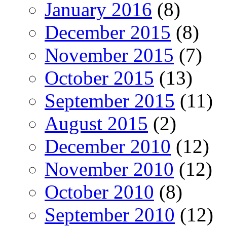
January 2016
(8)
December 2015
(8)
November 2015
(7)
October 2015
(13)
September 2015
(11)
August 2015
(2)
December 2010
(12)
November 2010
(12)
October 2010
(8)
September 2010
(12)