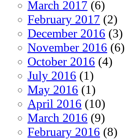
March 2017
(6)
February 2017
(2)
December 2016
(3)
November 2016
(6)
October 2016
(4)
July 2016
(1)
May 2016
(1)
April 2016
(10)
March 2016
(9)
February 2016
(8)