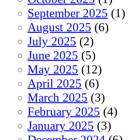
September 2025
(1)
August 2025
(6)
July 2025
(2)
June 2025
(5)
May 2025
(12)
April 2025
(6)
March 2025
(3)
February 2025
(4)
January 2025
(3)
December 2024
(6)