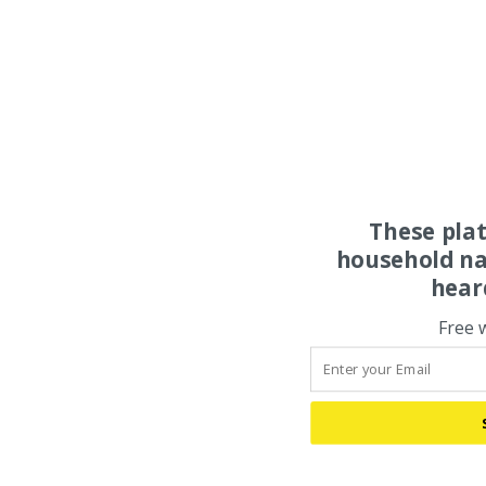
These pla
household na
hear
Free 