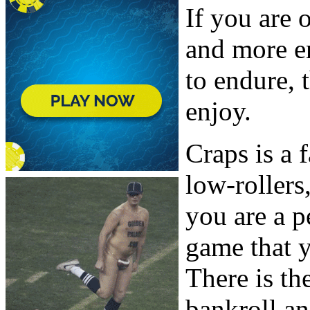
If you are 
and more e
to endure, 
enjoy.
Craps is a 
low-rollers
you are a p
game that y
There is th
bankroll a