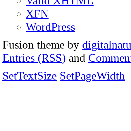
Valid
XHTML
XFN
WordPress
Fusion theme by
digitalnat
Entries (RSS)
and
Comment
SetTextSize
SetPageWidth