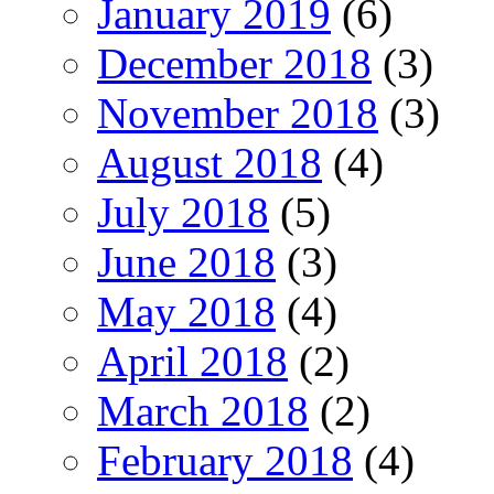
January 2019
(6)
December 2018
(3)
November 2018
(3)
August 2018
(4)
July 2018
(5)
June 2018
(3)
May 2018
(4)
April 2018
(2)
March 2018
(2)
February 2018
(4)