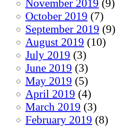
November 2019
(9)
October 2019
(7)
September 2019
(9)
August 2019
(10)
July 2019
(3)
June 2019
(3)
May 2019
(5)
April 2019
(4)
March 2019
(3)
February 2019
(8)