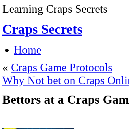
Learning Craps Secrets
Craps Secrets
Home
«
Craps Game Protocols
Why Not bet on Craps Onli
Bettors at a Craps Gam