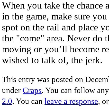
When you take the chance a
in the game, make sure you u
spot on the rail and place y
the "come" area. Never do th
moving or you’ll become refe
wished to talk of, the jerk.
This entry was posted on Decemb
under
Craps
. You can follow any
2.0
. You can
leave a response
, o