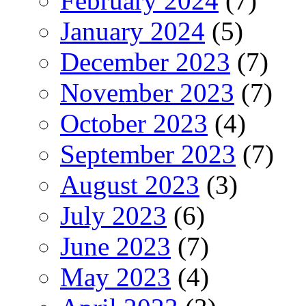
February 2024
(7)
January 2024
(5)
December 2023
(7)
November 2023
(7)
October 2023
(4)
September 2023
(7)
August 2023
(3)
July 2023
(6)
June 2023
(7)
May 2023
(4)