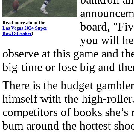
announceme
Read more about the
board, "Fi
Las Vegas 2024 Super
Bowl Streaker
!
you will he
observe at this game and th
big-time or lose big and the
There is the budget gambler
himself with the high-roller.
competitors of books she’s 
bum around the hottest shoote