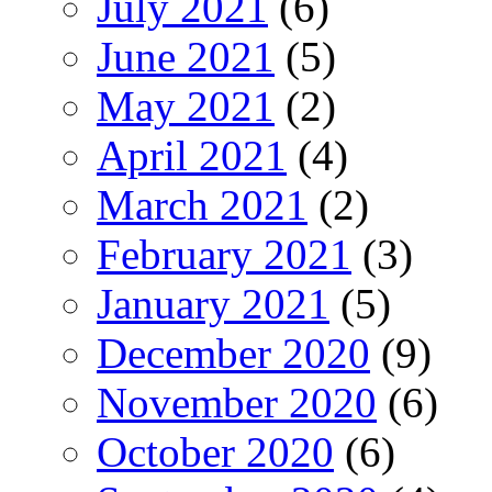
July 2021
(6)
June 2021
(5)
May 2021
(2)
April 2021
(4)
March 2021
(2)
February 2021
(3)
January 2021
(5)
December 2020
(9)
November 2020
(6)
October 2020
(6)