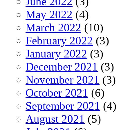
June 2022
(3)
May 2022
(4)
March 2022
(10)
February 2022
(3)
January 2022
(3)
December 2021
(3)
November 2021
(3)
October 2021
(6)
September 2021
(4)
August 2021
(5)