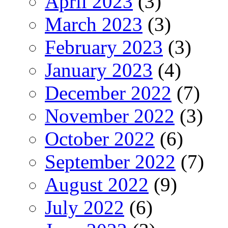
April 2023
(3)
March 2023
(3)
February 2023
(3)
January 2023
(4)
December 2022
(7)
November 2022
(3)
October 2022
(6)
September 2022
(7)
August 2022
(9)
July 2022
(6)