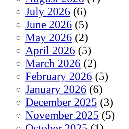
July 2026
(6)
June 2026
(5)
May 2026
(2)
April 2026
(5)
March 2026
(2)
February 2026
(5)
January 2026
(6)
December 2025
(3)
November 2025
(5)
October 2025
(1)