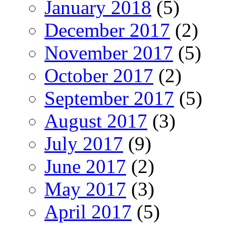
January 2018
(5)
December 2017
(2)
November 2017
(5)
October 2017
(2)
September 2017
(5)
August 2017
(3)
July 2017
(9)
June 2017
(2)
May 2017
(3)
April 2017
(5)