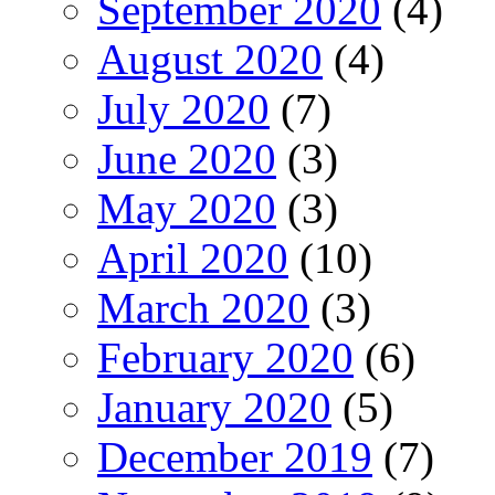
September 2020
(4)
August 2020
(4)
July 2020
(7)
June 2020
(3)
May 2020
(3)
April 2020
(10)
March 2020
(3)
February 2020
(6)
January 2020
(5)
December 2019
(7)