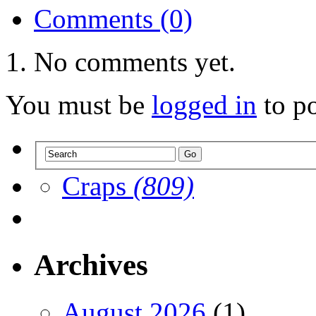
Comments (0)
No comments yet.
You must be
logged in
to p
Craps
(809)
Archives
August 2026
(1)