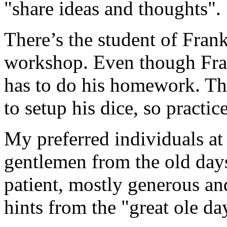
"share ideas and thoughts".
There’s the student of Fran
workshop. Even though Frank
has to do his homework. Thi
to setup his dice, so practic
My preferred individuals at 
gentlemen from the old days
patient, mostly generous an
hints from the "great ole da