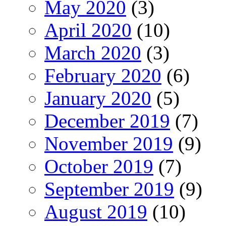
May 2020
(3)
April 2020
(10)
March 2020
(3)
February 2020
(6)
January 2020
(5)
December 2019
(7)
November 2019
(9)
October 2019
(7)
September 2019
(9)
August 2019
(10)