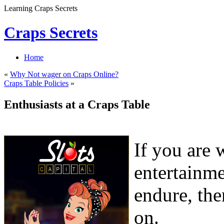
Learning Craps Secrets
Craps Secrets
Home
«
Why Not wager on Craps Online?
Craps Table Policies
»
Enthusiasts at a Craps Table
If you are 
entertainme
endure, the
on.