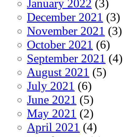
January 2022
(3)
December 2021
(3)
November 2021
(3)
October 2021
(6)
September 2021
(4)
August 2021
(5)
July 2021
(6)
June 2021
(5)
May 2021
(2)
April 2021
(4)