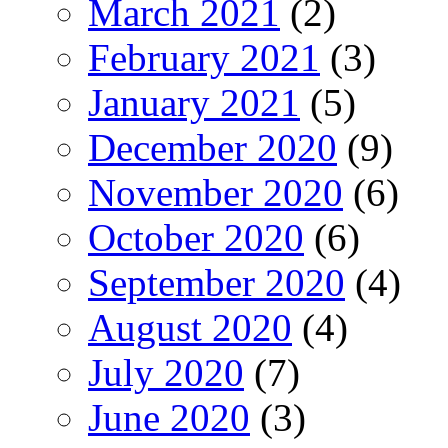
March 2021
(2)
February 2021
(3)
January 2021
(5)
December 2020
(9)
November 2020
(6)
October 2020
(6)
September 2020
(4)
August 2020
(4)
July 2020
(7)
June 2020
(3)