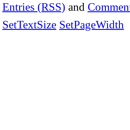
Entries (RSS)
and
Comment
SetTextSize
SetPageWidth