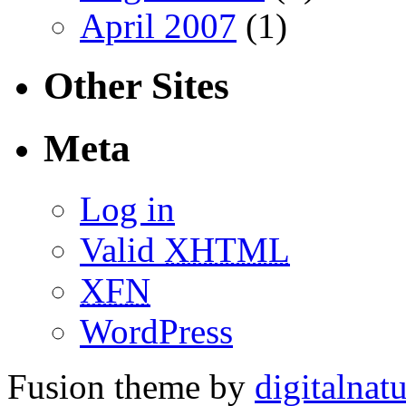
April 2007
(1)
Other Sites
Meta
Log in
Valid
XHTML
XFN
WordPress
Fusion theme by
digitalnat