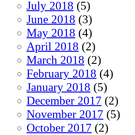
July 2018
(5)
June 2018
(3)
May 2018
(4)
April 2018
(2)
March 2018
(2)
February 2018
(4)
January 2018
(5)
December 2017
(2)
November 2017
(5)
October 2017
(2)