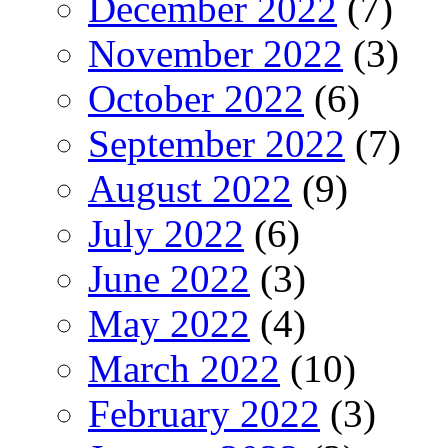
December 2022
(7)
November 2022
(3)
October 2022
(6)
September 2022
(7)
August 2022
(9)
July 2022
(6)
June 2022
(3)
May 2022
(4)
March 2022
(10)
February 2022
(3)