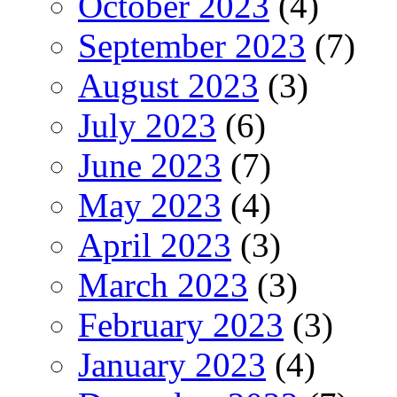
October 2023
(4)
September 2023
(7)
August 2023
(3)
July 2023
(6)
June 2023
(7)
May 2023
(4)
April 2023
(3)
March 2023
(3)
February 2023
(3)
January 2023
(4)