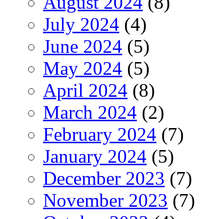
August 2024
(8)
July 2024
(4)
June 2024
(5)
May 2024
(5)
April 2024
(8)
March 2024
(2)
February 2024
(7)
January 2024
(5)
December 2023
(7)
November 2023
(7)