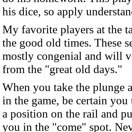
his dice, so apply understan
My favorite players at the t
the good old times. These se
mostly congenial and will v
from the "great old days."
When you take the plunge a
in the game, be certain you 
a position on the rail and 
you in the "come" spot. Nev