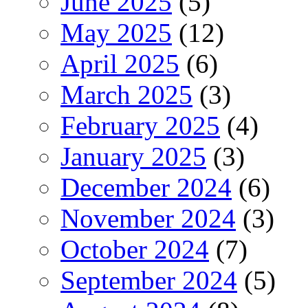
June 2025
(5)
May 2025
(12)
April 2025
(6)
March 2025
(3)
February 2025
(4)
January 2025
(3)
December 2024
(6)
November 2024
(3)
October 2024
(7)
September 2024
(5)