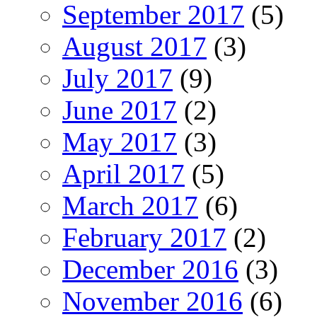
September 2017
(5)
August 2017
(3)
July 2017
(9)
June 2017
(2)
May 2017
(3)
April 2017
(5)
March 2017
(6)
February 2017
(2)
December 2016
(3)
November 2016
(6)