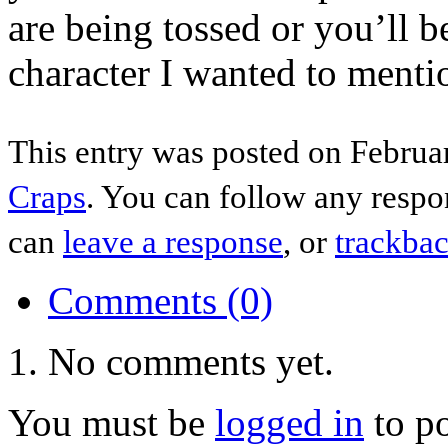
are being tossed or you’ll 
character I wanted to mentio
This entry was posted on Februar
Craps
. You can follow any respo
can
leave a response
, or
trackba
Comments (0)
No comments yet.
You must be
logged in
to p