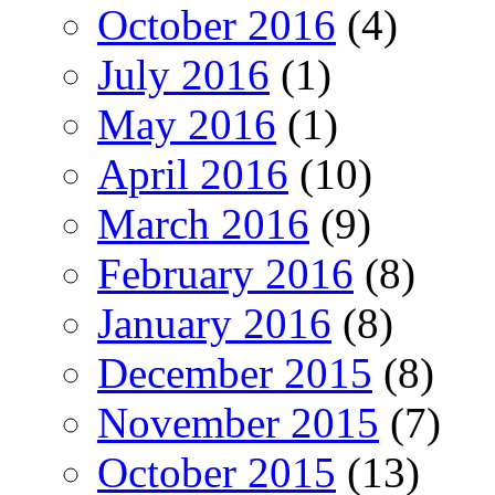
October 2016
(4)
July 2016
(1)
May 2016
(1)
April 2016
(10)
March 2016
(9)
February 2016
(8)
January 2016
(8)
December 2015
(8)
November 2015
(7)
October 2015
(13)