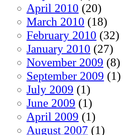
April 2010
(20)
March 2010
(18)
February 2010
(32)
January 2010
(27)
November 2009
(8)
September 2009
(1)
July 2009
(1)
June 2009
(1)
April 2009
(1)
August 2007
(1)