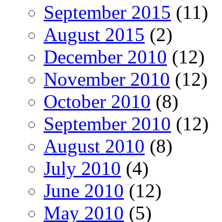
September 2015
(11)
August 2015
(2)
December 2010
(12)
November 2010
(12)
October 2010
(8)
September 2010
(12)
August 2010
(8)
July 2010
(4)
June 2010
(12)
May 2010
(5)