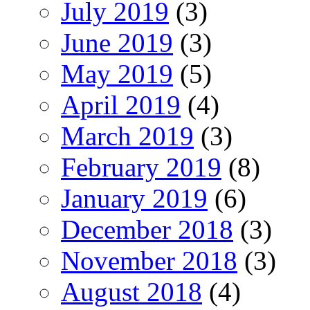
July 2019
(3)
June 2019
(3)
May 2019
(5)
April 2019
(4)
March 2019
(3)
February 2019
(8)
January 2019
(6)
December 2018
(3)
November 2018
(3)
August 2018
(4)