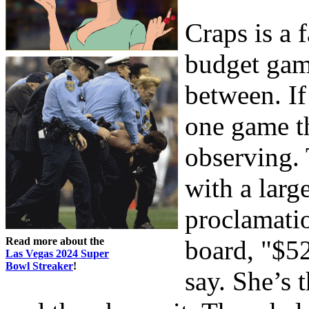
Craps is a 
budget gam
between. If
one game th
observing. 
with a larg
proclamati
Read more about the
board, "$52
Las Vegas 2024 Super
Bowl Streaker
!
say. She’s 