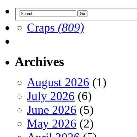
Craps
(809)
Archives
August 2026
(1)
July 2026
(6)
June 2026
(5)
May 2026
(2)