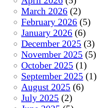
April 2026
(5)
March 2026
(2)
February 2026
(5)
January 2026
(6)
December 2025
(3)
November 2025
(5)
October 2025
(1)
September 2025
(1)
August 2025
(6)
July 2025
(2)