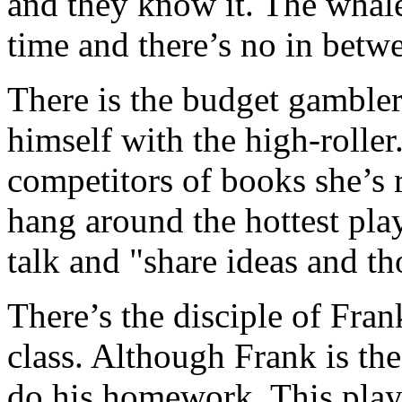
and they know it. The whale 
time and there’s no in betw
There is the budget gambler,
himself with the high-roller.
competitors of books she’s 
hang around the hottest play
talk and "share ideas and th
There’s the disciple of Fran
class. Although Frank is the 
do his homework. This playe