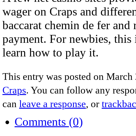
wager on Craps and differen
baccarat chemin de fer and 
payment. For newbies, this 
learn how to play it.
This entry was posted on March 
Craps
. You can follow any respo
can
leave a response
, or
trackba
Comments (0)