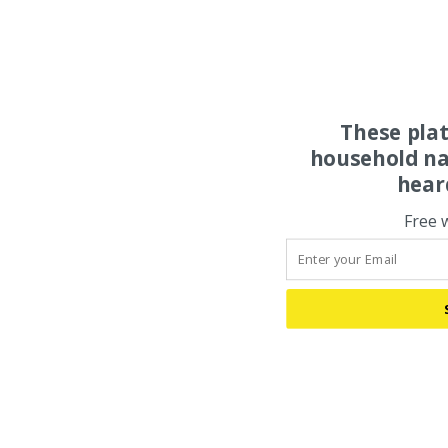
These pla
household na
hear
Free 