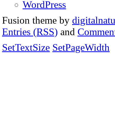
WordPress
Fusion theme by
digitalnat
Entries (RSS)
and
Comment
SetTextSize
SetPageWidth