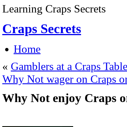
Learning Craps Secrets
Craps Secrets
Home
«
Gamblers at a Craps Tabl
Why Not wager on Craps on 
Why Not enjoy Craps o