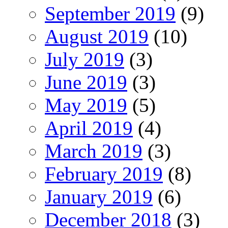
September 2019
(9)
August 2019
(10)
July 2019
(3)
June 2019
(3)
May 2019
(5)
April 2019
(4)
March 2019
(3)
February 2019
(8)
January 2019
(6)
December 2018
(3)