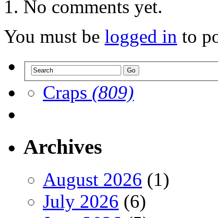
No comments yet.
You must be
logged in
to p
Craps
(809)
Archives
August 2026
(1)
July 2026
(6)