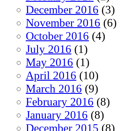
December 2016
(3)
November 2016
(6)
October 2016
(4)
July 2016
(1)
May 2016
(1)
April 2016
(10)
March 2016
(9)
February 2016
(8)
January 2016
(8)
December 2015
(8)