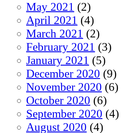
May 2021
(2)
April 2021
(4)
March 2021
(2)
February 2021
(3)
January 2021
(5)
December 2020
(9)
November 2020
(6)
October 2020
(6)
September 2020
(4)
August 2020
(4)