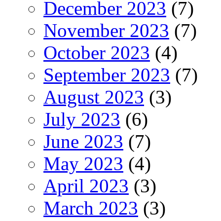
December 2023
(7)
November 2023
(7)
October 2023
(4)
September 2023
(7)
August 2023
(3)
July 2023
(6)
June 2023
(7)
May 2023
(4)
April 2023
(3)
March 2023
(3)