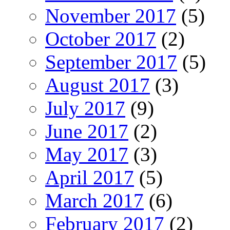
November 2017
(5)
October 2017
(2)
September 2017
(5)
August 2017
(3)
July 2017
(9)
June 2017
(2)
May 2017
(3)
April 2017
(5)
March 2017
(6)
February 2017
(2)