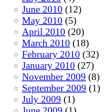
June 2010
(12)
May 2010
(5)
April 2010
(20)
March 2010
(18)
February 2010
(32)
January 2010
(27)
November 2009
(8)
September 2009
(1)
July 2009
(1)
June 2009
(1)