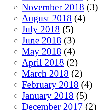
November 2018
(3)
August 2018
(4)
July 2018
(5)
June 2018
(3)
May 2018
(4)
April 2018
(2)
March 2018
(2)
February 2018
(4)
January 2018
(5)
December 2017
(2)