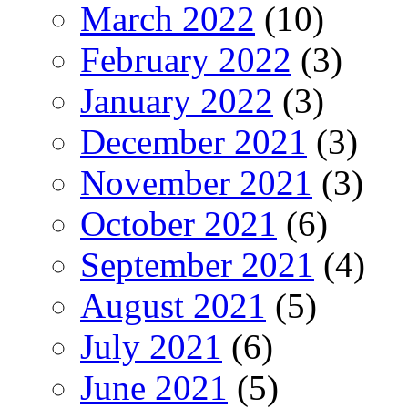
March 2022
(10)
February 2022
(3)
January 2022
(3)
December 2021
(3)
November 2021
(3)
October 2021
(6)
September 2021
(4)
August 2021
(5)
July 2021
(6)
June 2021
(5)