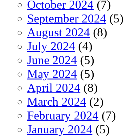
October 2024
(7)
September 2024
(5)
August 2024
(8)
July 2024
(4)
June 2024
(5)
May 2024
(5)
April 2024
(8)
March 2024
(2)
February 2024
(7)
January 2024
(5)