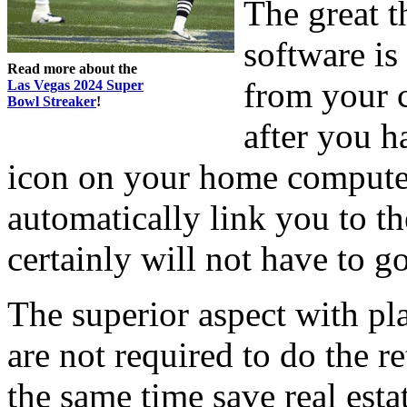
The great t
software is
Read more about the
from your 
Las Vegas 2024 Super
Bowl Streaker
!
after you h
icon on your home compute
automatically link you to t
certainly will not have to g
The superior aspect with pla
are not required to do the r
the same time save real esta