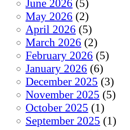
June 2026
(5)
May 2026
(2)
April 2026
(5)
March 2026
(2)
February 2026
(5)
January 2026
(6)
December 2025
(3)
November 2025
(5)
October 2025
(1)
September 2025
(1)