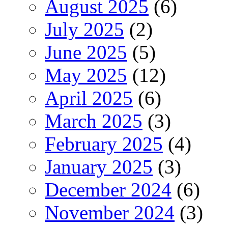
August 2025
(6)
July 2025
(2)
June 2025
(5)
May 2025
(12)
April 2025
(6)
March 2025
(3)
February 2025
(4)
January 2025
(3)
December 2024
(6)
November 2024
(3)