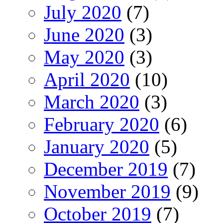
July 2020
(7)
June 2020
(3)
May 2020
(3)
April 2020
(10)
March 2020
(3)
February 2020
(6)
January 2020
(5)
December 2019
(7)
November 2019
(9)
October 2019
(7)