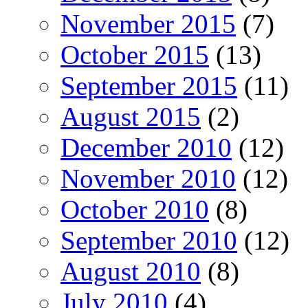
November 2015
(7)
October 2015
(13)
September 2015
(11)
August 2015
(2)
December 2010
(12)
November 2010
(12)
October 2010
(8)
September 2010
(12)
August 2010
(8)
July 2010
(4)