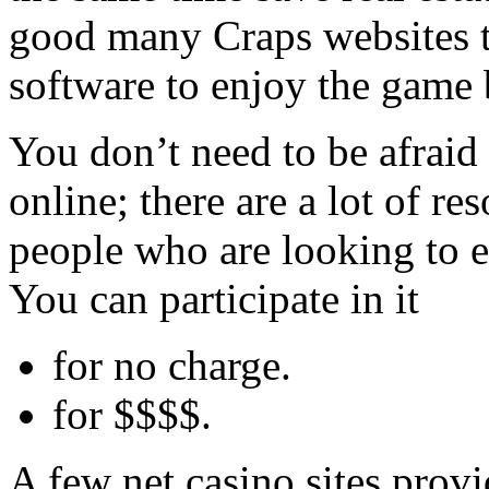
good many Craps websites th
software to enjoy the game 
You don’t need to be afraid
online; there are a lot of r
people who are looking to e
You can participate in it
for no charge.
for $$$$.
A few net casino sites provi