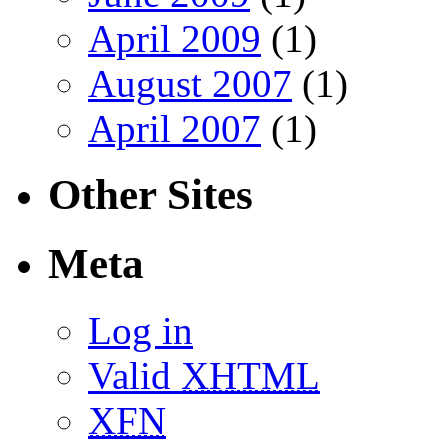
April 2009
(1)
August 2007
(1)
April 2007
(1)
Other Sites
Meta
Log in
Valid
XHTML
XFN