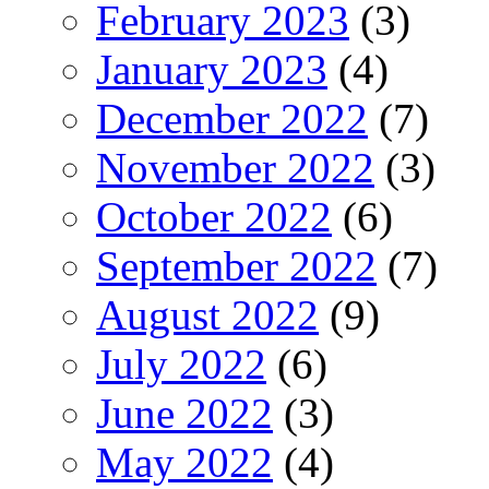
February 2023
(3)
January 2023
(4)
December 2022
(7)
November 2022
(3)
October 2022
(6)
September 2022
(7)
August 2022
(9)
July 2022
(6)
June 2022
(3)
May 2022
(4)