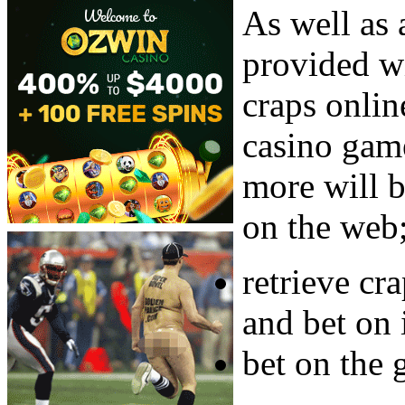
As well as 
provided wi
craps onlin
casino gam
more will b
on the web
retrieve cr
and bet on i
bet on the 