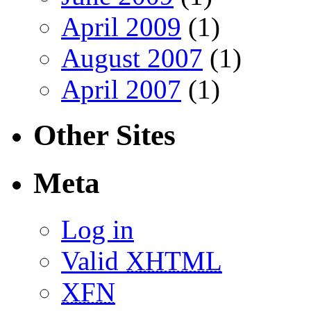
April 2009
(1)
August 2007
(1)
April 2007
(1)
Other Sites
Meta
Log in
Valid
XHTML
XFN