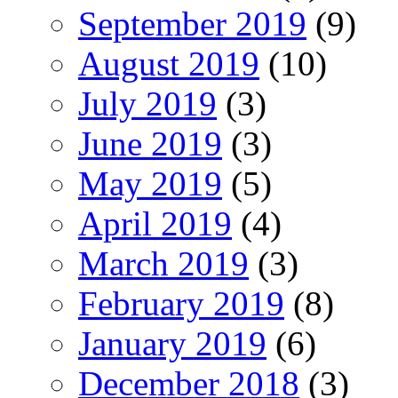
September 2019
(9)
August 2019
(10)
July 2019
(3)
June 2019
(3)
May 2019
(5)
April 2019
(4)
March 2019
(3)
February 2019
(8)
January 2019
(6)
December 2018
(3)