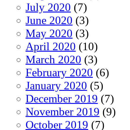
July 2020
(7)
June 2020
(3)
May 2020
(3)
April 2020
(10)
March 2020
(3)
February 2020
(6)
January 2020
(5)
December 2019
(7)
November 2019
(9)
October 2019
(7)