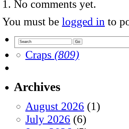
No comments yet.
You must be
logged in
to p
Craps
(809)
Archives
August 2026
(1)
July 2026
(6)