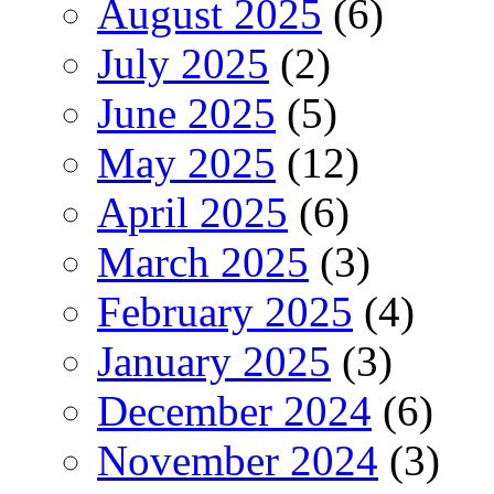
August 2025
(6)
July 2025
(2)
June 2025
(5)
May 2025
(12)
April 2025
(6)
March 2025
(3)
February 2025
(4)
January 2025
(3)
December 2024
(6)
November 2024
(3)