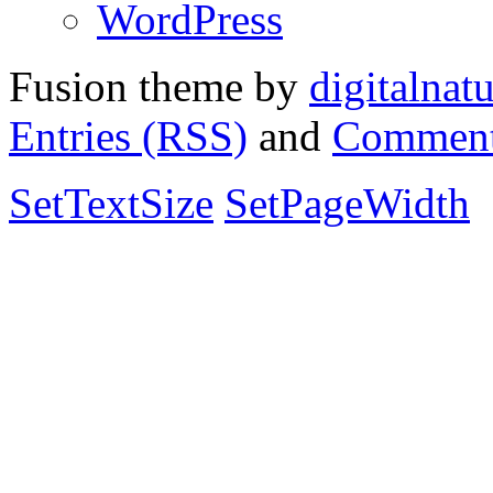
WordPress
Fusion theme by
digitalnat
Entries (RSS)
and
Comment
SetTextSize
SetPageWidth