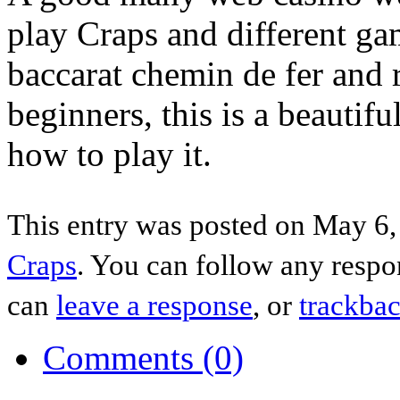
play Craps and different gam
baccarat chemin de fer and r
beginners, this is a beautifu
how to play it.
This entry was posted on May 6, 
Craps
. You can follow any respo
can
leave a response
, or
trackba
Comments (0)