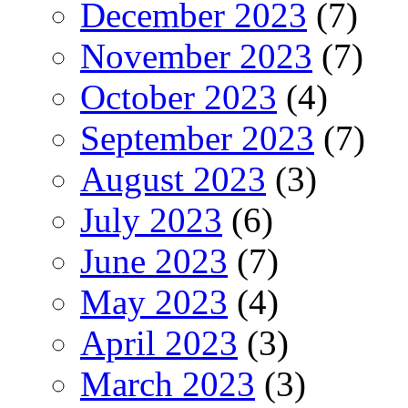
December 2023
(7)
November 2023
(7)
October 2023
(4)
September 2023
(7)
August 2023
(3)
July 2023
(6)
June 2023
(7)
May 2023
(4)
April 2023
(3)
March 2023
(3)