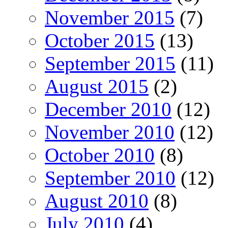
November 2015
(7)
October 2015
(13)
September 2015
(11)
August 2015
(2)
December 2010
(12)
November 2010
(12)
October 2010
(8)
September 2010
(12)
August 2010
(8)
July 2010
(4)