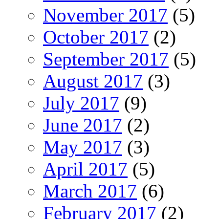
November 2017
(5)
October 2017
(2)
September 2017
(5)
August 2017
(3)
July 2017
(9)
June 2017
(2)
May 2017
(3)
April 2017
(5)
March 2017
(6)
February 2017
(2)