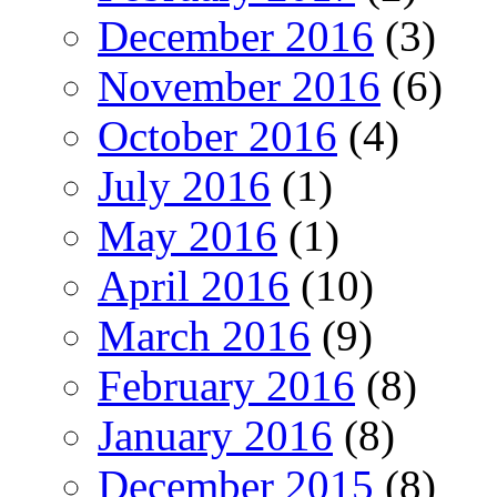
December 2016
(3)
November 2016
(6)
October 2016
(4)
July 2016
(1)
May 2016
(1)
April 2016
(10)
March 2016
(9)
February 2016
(8)
January 2016
(8)
December 2015
(8)