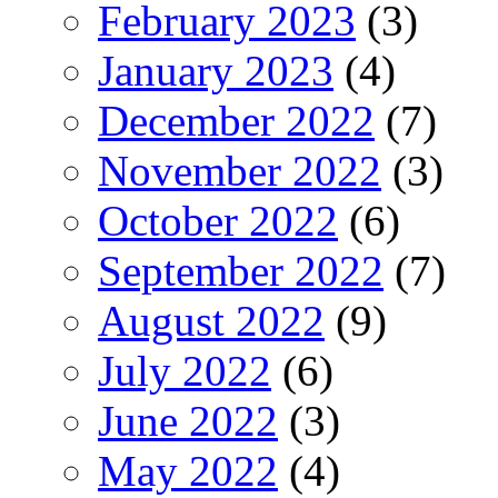
February 2023
(3)
January 2023
(4)
December 2022
(7)
November 2022
(3)
October 2022
(6)
September 2022
(7)
August 2022
(9)
July 2022
(6)
June 2022
(3)
May 2022
(4)