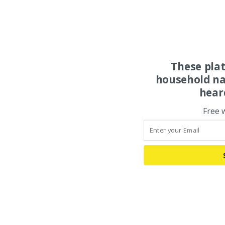
These pla
household na
hear
Free 