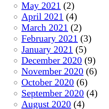
May 2021
(2)
April 2021
(4)
March 2021
(2)
February 2021
(3)
January 2021
(5)
December 2020
(9)
November 2020
(6)
October 2020
(6)
September 2020
(4)
August 2020
(4)