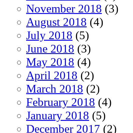
November 2018
(3)
August 2018
(4)
July 2018
(5)
June 2018
(3)
May 2018
(4)
April 2018
(2)
March 2018
(2)
February 2018
(4)
January 2018
(5)
December 2017
(2)