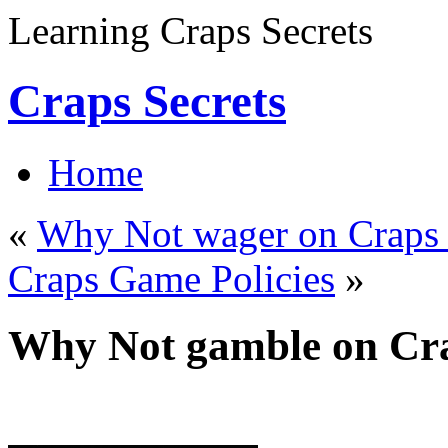
Learning Craps Secrets
Craps Secrets
Home
«
Why Not wager on Craps o
Craps Game Policies
»
Why Not gamble on Cra