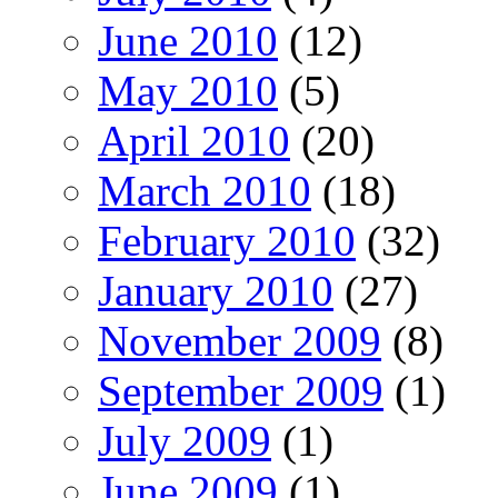
June 2010
(12)
May 2010
(5)
April 2010
(20)
March 2010
(18)
February 2010
(32)
January 2010
(27)
November 2009
(8)
September 2009
(1)
July 2009
(1)
June 2009
(1)