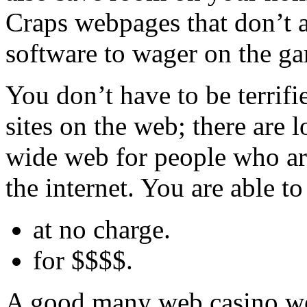
Craps webpages that don’t a
software to wager on the gam
You don’t have to be terrifi
sites on the web; there are 
wide web for people who ar
the internet. You are able to
at no charge.
for $$$$.
A good many web casino web