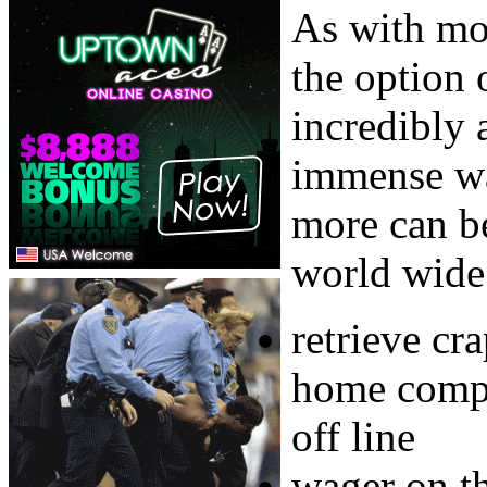
As with mo
the option 
incredibly
immense wag
more can b
world wide
retrieve cr
home compu
off line
wager on t