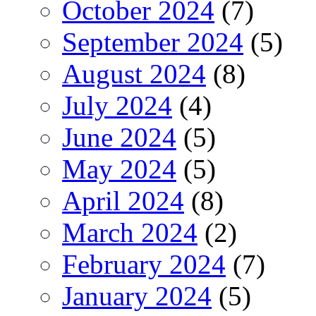
October 2024
(7)
September 2024
(5)
August 2024
(8)
July 2024
(4)
June 2024
(5)
May 2024
(5)
April 2024
(8)
March 2024
(2)
February 2024
(7)
January 2024
(5)