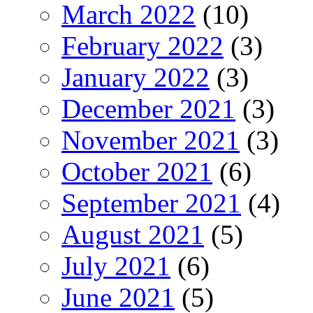
March 2022
(10)
February 2022
(3)
January 2022
(3)
December 2021
(3)
November 2021
(3)
October 2021
(6)
September 2021
(4)
August 2021
(5)
July 2021
(6)
June 2021
(5)