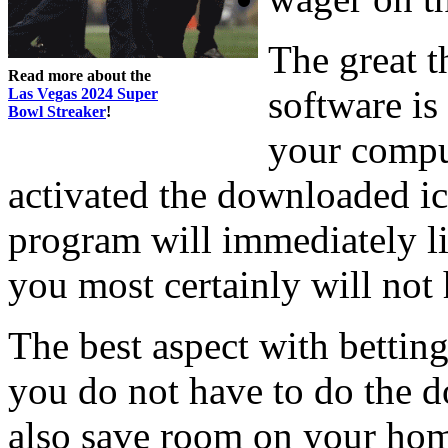
The great t
Read more about the
software is
Las Vegas 2024 Super
Bowl Streaker
!
your comput
activated the downloaded i
program will immediately li
you most certainly will not
The best aspect with betting
you do not have to do the 
also save room on your ho