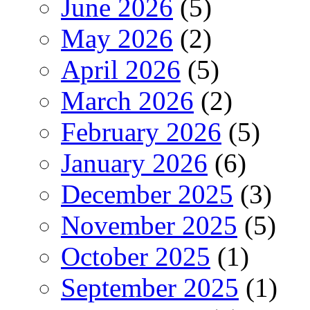
June 2026
(5)
May 2026
(2)
April 2026
(5)
March 2026
(2)
February 2026
(5)
January 2026
(6)
December 2025
(3)
November 2025
(5)
October 2025
(1)
September 2025
(1)