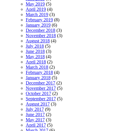
May 2019
(5)
April 2019
(4)
March 2019
(3)
February 2019
(8)
January 2019
(6)
December 2018
(3)
November 2018
(3)
August 2018
(4)
July 2018
(5)
June 2018
(3)
May 2018
(4)
April 2018
(2)
March 2018
(2)
February 2018
(4)
January 2018
(5)
December 2017
(2)
November 2017
(5)
October 2017
(2)
September 2017
(5)
August 2017
(3)
July 2017
(9)
June 2017
(2)
May 2017
(3)
April 2017
(5)
March 2017
(6)