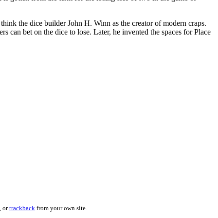
think the dice builder John H. Winn as the creator of modern craps.
s can bet on the dice to lose. Later, he invented the spaces for Place
, or
trackback
from your own site.