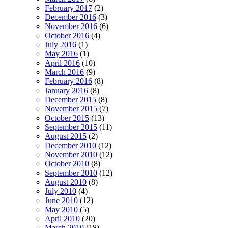
February 2017
(2)
December 2016
(3)
November 2016
(6)
October 2016
(4)
July 2016
(1)
May 2016
(1)
April 2016
(10)
March 2016
(9)
February 2016
(8)
January 2016
(8)
December 2015
(8)
November 2015
(7)
October 2015
(13)
September 2015
(11)
August 2015
(2)
December 2010
(12)
November 2010
(12)
October 2010
(8)
September 2010
(12)
August 2010
(8)
July 2010
(4)
June 2010
(12)
May 2010
(5)
April 2010
(20)
March 2010
(18)