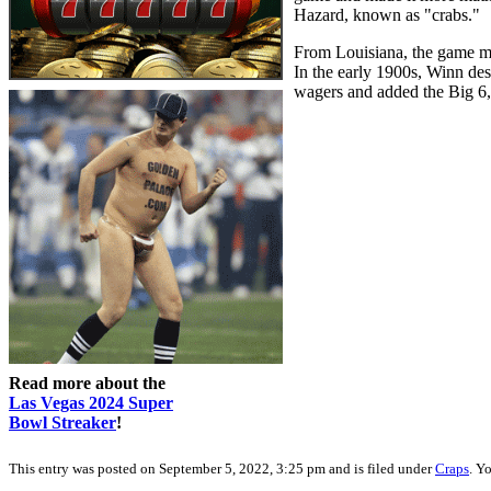
Hazard, known as "crabs."
From Louisiana, the game mig
In the early 1900s, Winn desi
wagers and added the Big 6
Read more about the
Las Vegas 2024 Super
Bowl Streaker
!
This entry was posted on September 5, 2022, 3:25 pm and is filed under
Craps
. Y