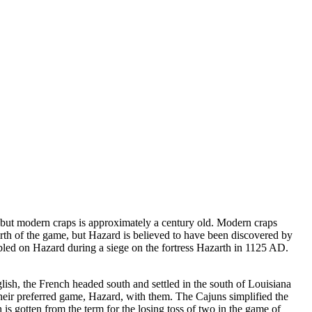
 but modern craps is approximately a century old. Modern craps
th of the game, but Hazard is believed to have been discovered by
mbled on Hazard during a siege on the fortress Hazarth in 1125 AD.
ish, the French headed south and settled in the south of Louisiana
eir preferred game, Hazard, with them. The Cajuns simplified the
 is gotten from the term for the losing toss of two in the game of