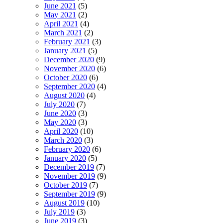
June 2021
(5)
May 2021
(2)
April 2021
(4)
March 2021
(2)
February 2021
(3)
January 2021
(5)
December 2020
(9)
November 2020
(6)
October 2020
(6)
September 2020
(4)
August 2020
(4)
July 2020
(7)
June 2020
(3)
May 2020
(3)
April 2020
(10)
March 2020
(3)
February 2020
(6)
January 2020
(5)
December 2019
(7)
November 2019
(9)
October 2019
(7)
September 2019
(9)
August 2019
(10)
July 2019
(3)
June 2019
(3)