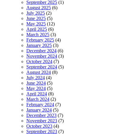
September 2025
(1)
August 2025
(6)
July 2025
(2)
June 2025
(5)
May 2025
(12)
April 2025
(6)
March 2025
(3)
February 2025
(4)
January 2025
(3)
December 2024
(6)
November 2024
(3)
October 2024
(7)
September 2024
(5)
August 2024
(8)
July 2024
(4)
June 2024
(5)
May 2024
(5)
April 2024
(8)
March 2024
(2)
February 2024
(7)
January 2024
(5)
December 2023
(7)
November 2023
(7)
October 2023
(4)
September 2023
(7)