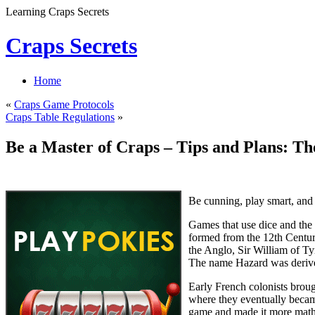
Learning Craps Secrets
Craps Secrets
Home
«
Craps Game Protocols
Craps Table Regulations
»
Be a Master of Craps – Tips and Plans: T
Be cunning, play smart, and
Games that use dice and the
formed from the 12th Centur
the Anglo, Sir William of Ty
The name Hazard was derive
Early French colonists broug
where they eventually becam
game and made it more mathema