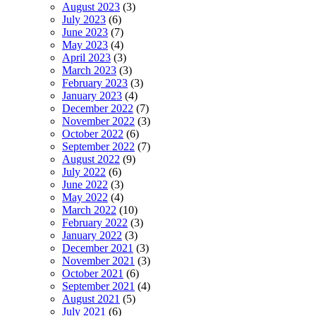
August 2023
(3)
July 2023
(6)
June 2023
(7)
May 2023
(4)
April 2023
(3)
March 2023
(3)
February 2023
(3)
January 2023
(4)
December 2022
(7)
November 2022
(3)
October 2022
(6)
September 2022
(7)
August 2022
(9)
July 2022
(6)
June 2022
(3)
May 2022
(4)
March 2022
(10)
February 2022
(3)
January 2022
(3)
December 2021
(3)
November 2021
(3)
October 2021
(6)
September 2021
(4)
August 2021
(5)
July 2021
(6)