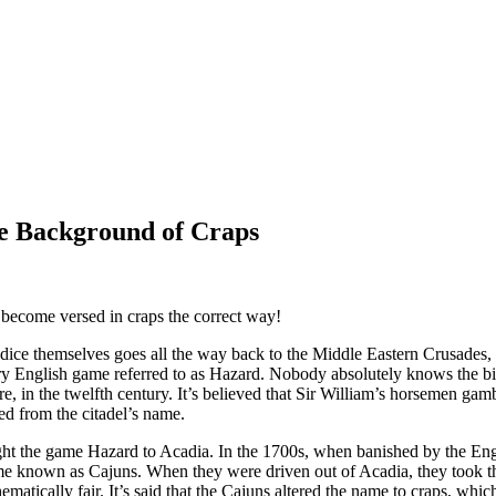
he Background of Craps
 become versed in craps the correct way!
 dice themselves goes all the way back to the Middle Eastern Crusades,
y English game referred to as Hazard. Nobody absolutely knows the bir
re, in the twelfth century. It’s believed that Sir William’s horsemen ga
d from the citadel’s name.
ht the game Hazard to Acadia. In the 1700s, when banished by the Engl
e known as Cajuns. When they were driven out of Acadia, they took th
tically fair. It’s said that the Cajuns altered the name to craps, which