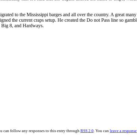
rated to the Mississippi barges and all over the country. A great many 
gned the current craps setup. He created the Do not Pass line so gambler
, Big 8, and Hardways.
ou can follow any responses to this entry through
RSS 2.0
. You can
leave a response