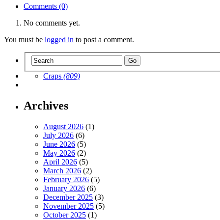
Comments (0)
No comments yet.
You must be
logged in
to post a comment.
Craps
(809)
Archives
August 2026
(1)
July 2026
(6)
June 2026
(5)
May 2026
(2)
April 2026
(5)
March 2026
(2)
February 2026
(5)
January 2026
(6)
December 2025
(3)
November 2025
(5)
October 2025
(1)