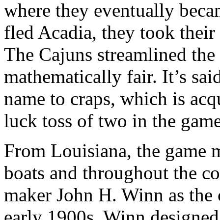
where they eventually bec
fled Acadia, they took their
The Cajuns streamlined the
mathematically fair. It’s sai
name to craps, which is acq
luck toss of two in the gam
From Louisiana, the game mi
boats and throughout the co
maker John H. Winn as the cr
early 1900s, Winn designed 