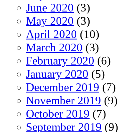
June 2020
(3)
May 2020
(3)
April 2020
(10)
March 2020
(3)
February 2020
(6)
January 2020
(5)
December 2019
(7)
November 2019
(9)
October 2019
(7)
September 2019
(9)