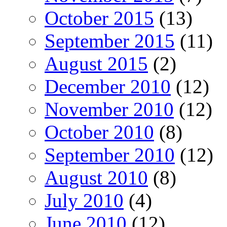
October 2015
(13)
September 2015
(11)
August 2015
(2)
December 2010
(12)
November 2010
(12)
October 2010
(8)
September 2010
(12)
August 2010
(8)
July 2010
(4)
June 2010
(12)