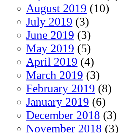
August 2019
(10)
July 2019
(3)
June 2019
(3)
May 2019
(5)
April 2019
(4)
March 2019
(3)
February 2019
(8)
January 2019
(6)
December 2018
(3)
November 2018
(3)