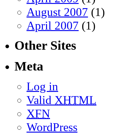
August 2007
(1)
April 2007
(1)
Other Sites
Meta
Log in
Valid
XHTML
XFN
WordPress