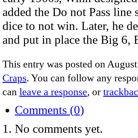
added the Do not Pass line 
dice to not win. Later, he d
and put in place the Big 6,
This entry was posted on August 
Craps
. You can follow any respo
can
leave a response
, or
trackba
Comments (0)
No comments yet.