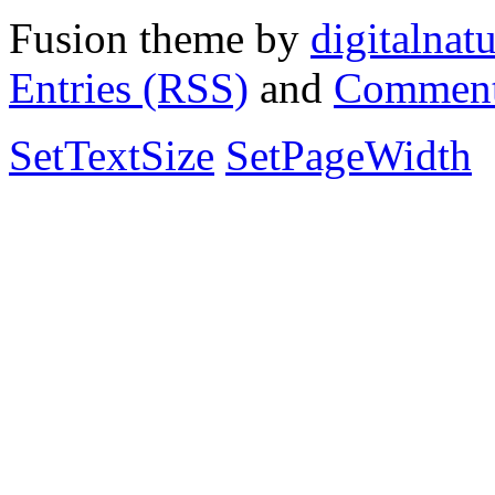
Fusion theme by
digitalnat
Entries (RSS)
and
Comment
SetTextSize
SetPageWidth