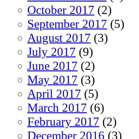
October 2017
(2)
September 2017
(5)
August 2017
(3)
July 2017
(9)
June 2017
(2)
May 2017
(3)
April 2017
(5)
March 2017
(6)
February 2017
(2)
December 2016
(3)