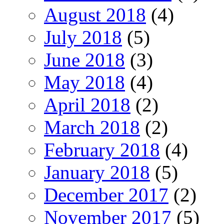
August 2018
(4)
July 2018
(5)
June 2018
(3)
May 2018
(4)
April 2018
(2)
March 2018
(2)
February 2018
(4)
January 2018
(5)
December 2017
(2)
November 2017
(5)