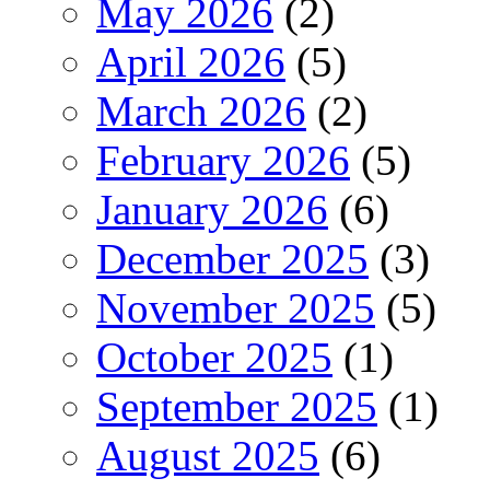
May 2026
(2)
April 2026
(5)
March 2026
(2)
February 2026
(5)
January 2026
(6)
December 2025
(3)
November 2025
(5)
October 2025
(1)
September 2025
(1)
August 2025
(6)