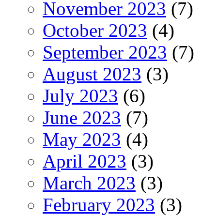
November 2023
(7)
October 2023
(4)
September 2023
(7)
August 2023
(3)
July 2023
(6)
June 2023
(7)
May 2023
(4)
April 2023
(3)
March 2023
(3)
February 2023
(3)