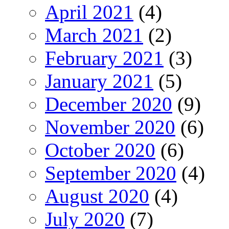
April 2021
(4)
March 2021
(2)
February 2021
(3)
January 2021
(5)
December 2020
(9)
November 2020
(6)
October 2020
(6)
September 2020
(4)
August 2020
(4)
July 2020
(7)