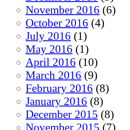
November 2016
(6)
October 2016
(4)
July 2016
(1)
May 2016
(1)
April 2016
(10)
March 2016
(9)
February 2016
(8)
January 2016
(8)
December 2015
(8)
November 2015
(7)