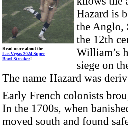
knows the 
Hazard is 
the Anglo, 
the 12th ce
Read more about the
William’s 
Las Vegas 2024 Super
Bowl Streaker
!
siege on th
The name Hazard was derive
Early French colonists bro
In the 1700s, when banished
moved south and found safet