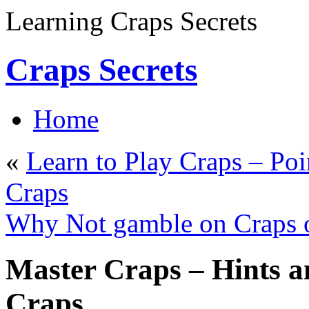
Learning Craps Secrets
Craps Secrets
Home
«
Learn to Play Craps – Poi
Craps
Why Not gamble on Craps 
Master Craps – Hints a
Craps