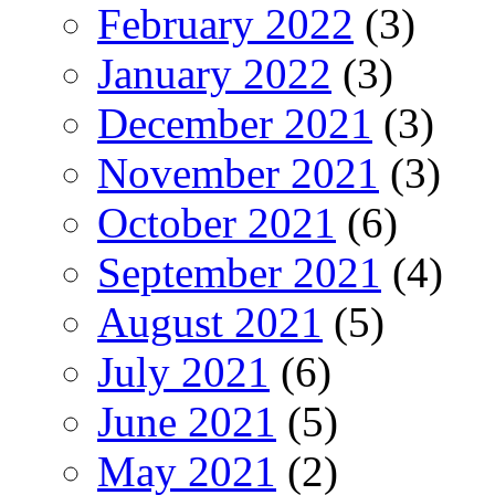
February 2022
(3)
January 2022
(3)
December 2021
(3)
November 2021
(3)
October 2021
(6)
September 2021
(4)
August 2021
(5)
July 2021
(6)
June 2021
(5)
May 2021
(2)