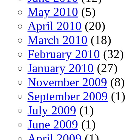
May 2010
(5)
April 2010
(20)
March 2010
(18)
February 2010
(32)
January 2010
(27)
November 2009
(8)
September 2009
(1)
July 2009
(1)
June 2009
(1)
April 2009
(1)