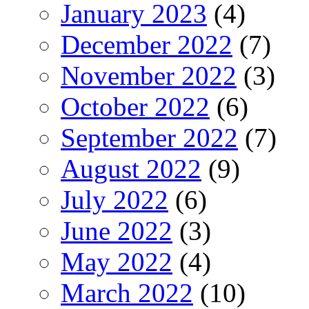
January 2023
(4)
December 2022
(7)
November 2022
(3)
October 2022
(6)
September 2022
(7)
August 2022
(9)
July 2022
(6)
June 2022
(3)
May 2022
(4)
March 2022
(10)