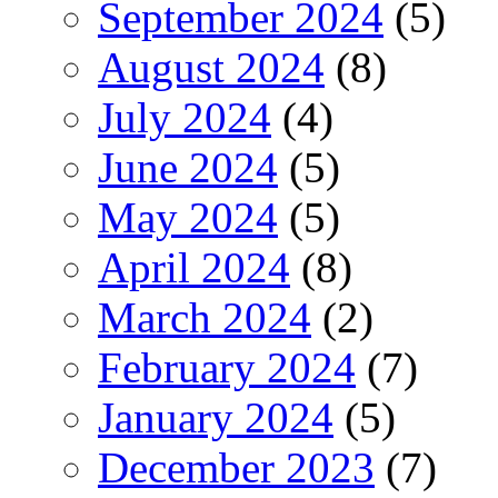
September 2024
(5)
August 2024
(8)
July 2024
(4)
June 2024
(5)
May 2024
(5)
April 2024
(8)
March 2024
(2)
February 2024
(7)
January 2024
(5)
December 2023
(7)