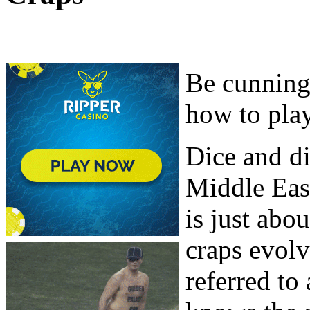
Be cunning
how to play
Dice and di
Middle East
is just abo
craps evol
referred to