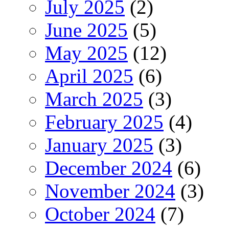
July 2025
(2)
June 2025
(5)
May 2025
(12)
April 2025
(6)
March 2025
(3)
February 2025
(4)
January 2025
(3)
December 2024
(6)
November 2024
(3)
October 2024
(7)