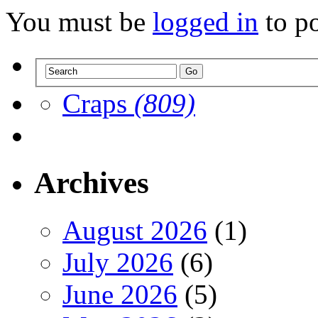
You must be
logged in
to p
Craps
(809)
Archives
August 2026
(1)
July 2026
(6)
June 2026
(5)