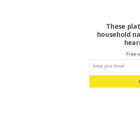
These pla
household na
hear
Free 