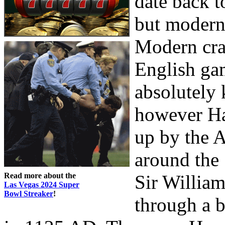
date back t
but modern 
Modern cra
English ga
absolutely 
however Ha
up by the A
around the 
Read more about the
Sir Willia
Las Vegas 2024 Super
Bowl Streaker
!
through a b