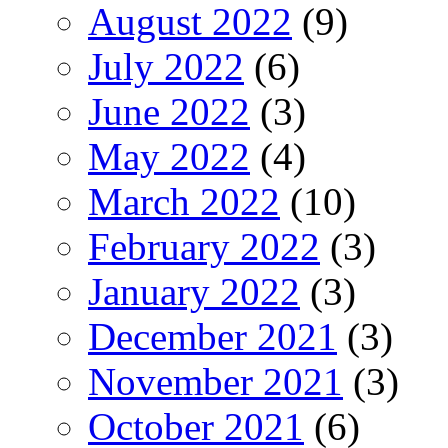
August 2022
(9)
July 2022
(6)
June 2022
(3)
May 2022
(4)
March 2022
(10)
February 2022
(3)
January 2022
(3)
December 2021
(3)
November 2021
(3)
October 2021
(6)