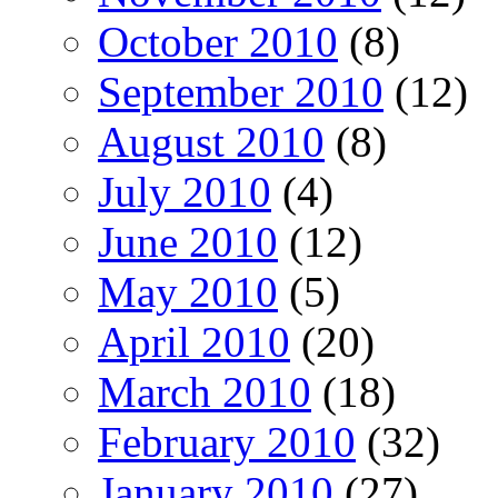
October 2010
(8)
September 2010
(12)
August 2010
(8)
July 2010
(4)
June 2010
(12)
May 2010
(5)
April 2010
(20)
March 2010
(18)
February 2010
(32)
January 2010
(27)