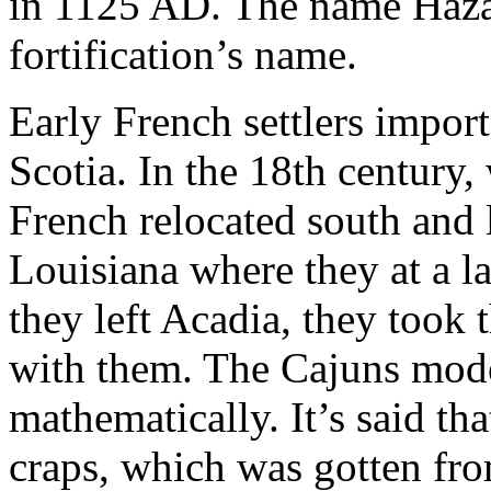
in 1125 AD. The name Haza
fortification’s name.
Early French settlers impo
Scotia. In the 18th century,
French relocated south and 
Louisiana where they at a 
they left Acadia, they took 
with them. The Cajuns mode
mathematically. It’s said tha
craps, which was gotten fro