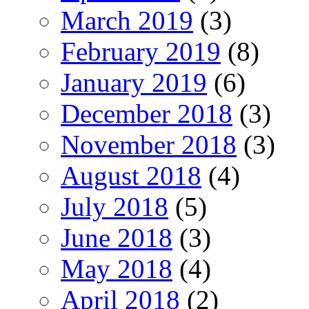
March 2019
(3)
February 2019
(8)
January 2019
(6)
December 2018
(3)
November 2018
(3)
August 2018
(4)
July 2018
(5)
June 2018
(3)
May 2018
(4)
April 2018
(2)