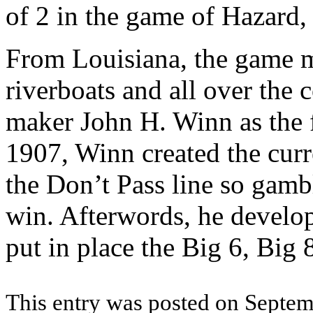
of 2 in the game of Hazard, 
From Louisiana, the game m
riverboats and all over the 
maker John H. Winn as the 
1907, Winn created the cur
the Don’t Pass line so gambl
win. Afterwords, he develop
put in place the Big 6, Big
This entry was posted on Septemb