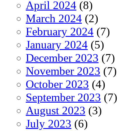
April 2024
(8)
March 2024
(2)
February 2024
(7)
January 2024
(5)
December 2023
(7)
November 2023
(7)
October 2023
(4)
September 2023
(7)
August 2023
(3)
July 2023
(6)