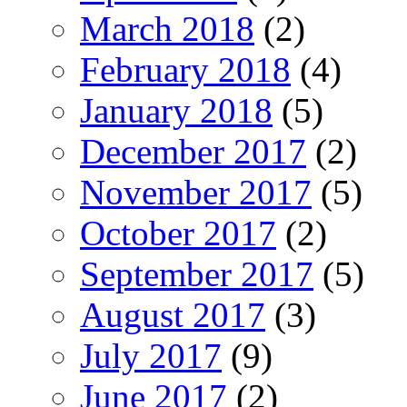
March 2018
(2)
February 2018
(4)
January 2018
(5)
December 2017
(2)
November 2017
(5)
October 2017
(2)
September 2017
(5)
August 2017
(3)
July 2017
(9)
June 2017
(2)