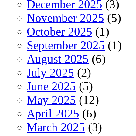
December 2025
(3)
November 2025
(5)
October 2025
(1)
September 2025
(1)
August 2025
(6)
July 2025
(2)
June 2025
(5)
May 2025
(12)
April 2025
(6)
March 2025
(3)