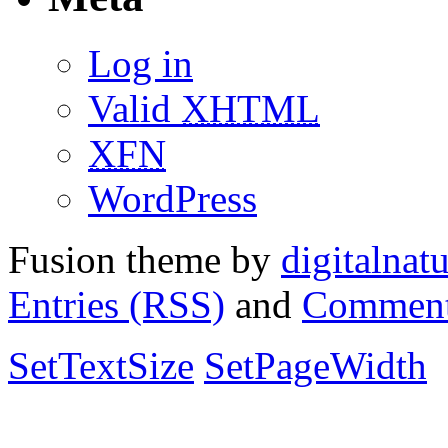
Log in
Valid
XHTML
XFN
WordPress
Fusion theme by
digitalnat
Entries (RSS)
and
Comment
SetTextSize
SetPageWidth