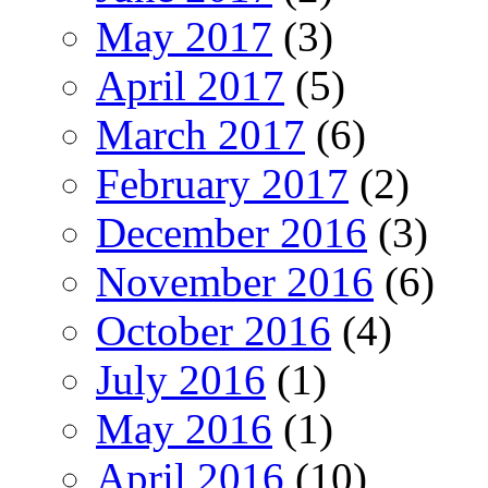
May 2017
(3)
April 2017
(5)
March 2017
(6)
February 2017
(2)
December 2016
(3)
November 2016
(6)
October 2016
(4)
July 2016
(1)
May 2016
(1)
April 2016
(10)