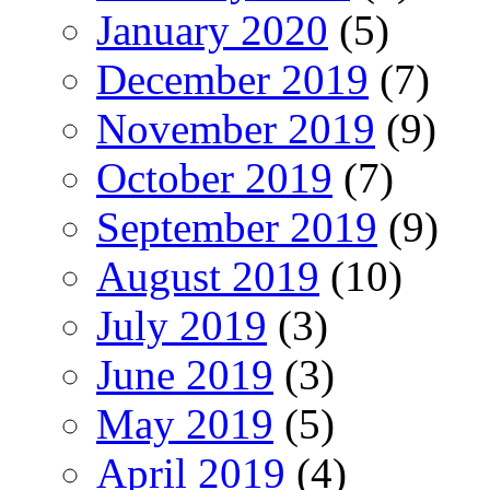
January 2020
(5)
December 2019
(7)
November 2019
(9)
October 2019
(7)
September 2019
(9)
August 2019
(10)
July 2019
(3)
June 2019
(3)
May 2019
(5)
April 2019
(4)