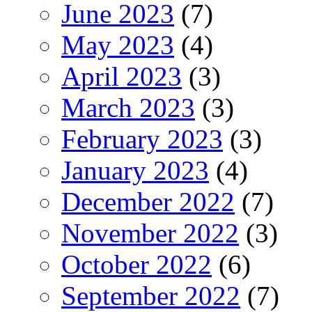
June 2023
(7)
May 2023
(4)
April 2023
(3)
March 2023
(3)
February 2023
(3)
January 2023
(4)
December 2022
(7)
November 2022
(3)
October 2022
(6)
September 2022
(7)