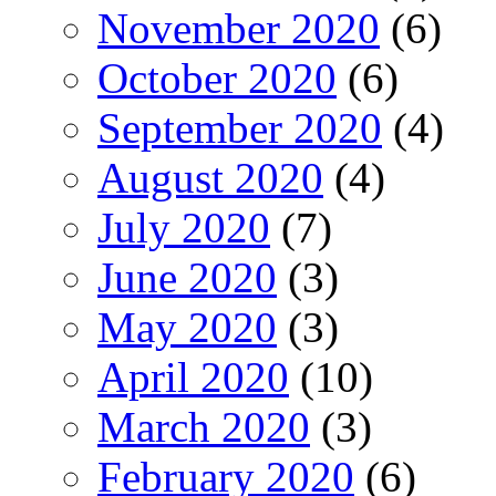
November 2020
(6)
October 2020
(6)
September 2020
(4)
August 2020
(4)
July 2020
(7)
June 2020
(3)
May 2020
(3)
April 2020
(10)
March 2020
(3)
February 2020
(6)