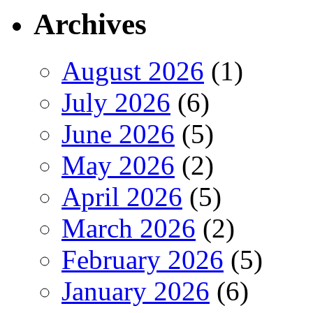
Archives
August 2026
(1)
July 2026
(6)
June 2026
(5)
May 2026
(2)
April 2026
(5)
March 2026
(2)
February 2026
(5)
January 2026
(6)