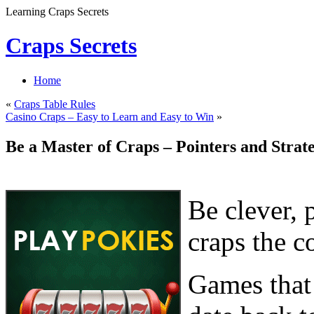
Learning Craps Secrets
Craps Secrets
Home
«
Craps Table Rules
Casino Craps – Easy to Learn and Easy to Win
»
Be a Master of Craps – Pointers and Strate
Be clever, 
craps the c
Games that 