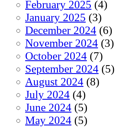
February 2025
(4)
January 2025
(3)
December 2024
(6)
November 2024
(3)
October 2024
(7)
September 2024
(5)
August 2024
(8)
July 2024
(4)
June 2024
(5)
May 2024
(5)