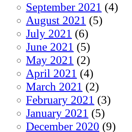
September 2021
(4)
August 2021
(5)
July 2021
(6)
June 2021
(5)
May 2021
(2)
April 2021
(4)
March 2021
(2)
February 2021
(3)
January 2021
(5)
December 2020
(9)