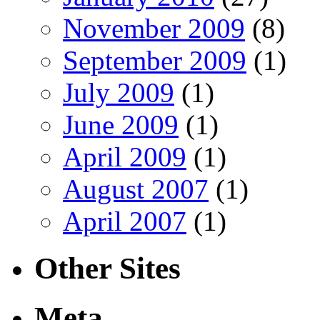
November 2009
(8)
September 2009
(1)
July 2009
(1)
June 2009
(1)
April 2009
(1)
August 2007
(1)
April 2007
(1)
Other Sites
Meta