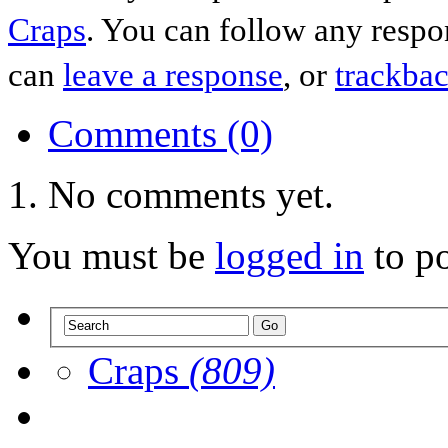
Craps
. You can follow any respo
can
leave a response
, or
trackba
Comments (0)
No comments yet.
You must be
logged in
to p
Craps
(809)