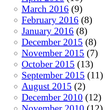
March 2016
(9)
February 2016
(8)
January 2016
(8)
December 2015
(8)
November 2015
(7)
October 2015
(13)
September 2015
(11)
August 2015
(2)
December 2010
(12)
November 2010
(12)