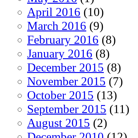
April 2016
(10)
March 2016
(9)
February 2016
(8)
January 2016
(8)
December 2015
(8)
November 2015
(7)
October 2015
(13)
September 2015
(11)
August 2015
(2)
December 2010
(12)