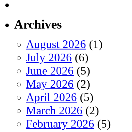
Archives
August 2026
(1)
July 2026
(6)
June 2026
(5)
May 2026
(2)
April 2026
(5)
March 2026
(2)
February 2026
(5)