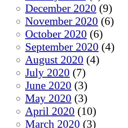
December 2020
(9)
November 2020
(6)
October 2020
(6)
September 2020
(4)
August 2020
(4)
July 2020
(7)
June 2020
(3)
May 2020
(3)
April 2020
(10)
March 2020
(3)