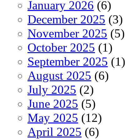
January 2026
(6)
December 2025
(3)
November 2025
(5)
October 2025
(1)
September 2025
(1)
August 2025
(6)
July 2025
(2)
June 2025
(5)
May 2025
(12)
April 2025
(6)