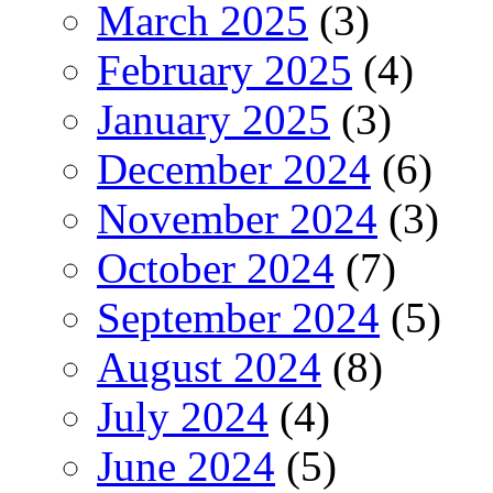
March 2025
(3)
February 2025
(4)
January 2025
(3)
December 2024
(6)
November 2024
(3)
October 2024
(7)
September 2024
(5)
August 2024
(8)
July 2024
(4)
June 2024
(5)