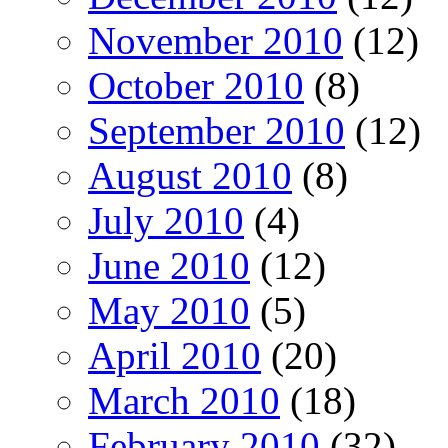
November 2010
(12)
October 2010
(8)
September 2010
(12)
August 2010
(8)
July 2010
(4)
June 2010
(12)
May 2010
(5)
April 2010
(20)
March 2010
(18)
February 2010
(32)