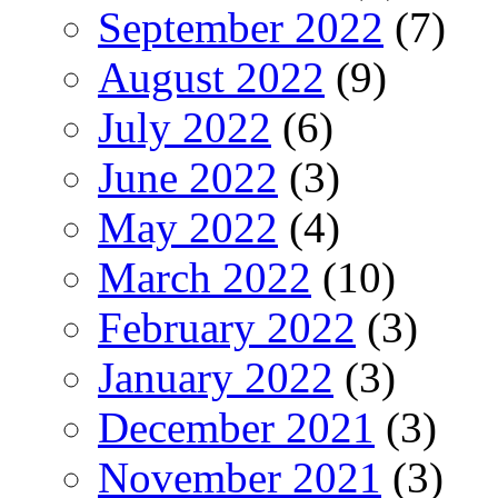
September 2022
(7)
August 2022
(9)
July 2022
(6)
June 2022
(3)
May 2022
(4)
March 2022
(10)
February 2022
(3)
January 2022
(3)
December 2021
(3)
November 2021
(3)