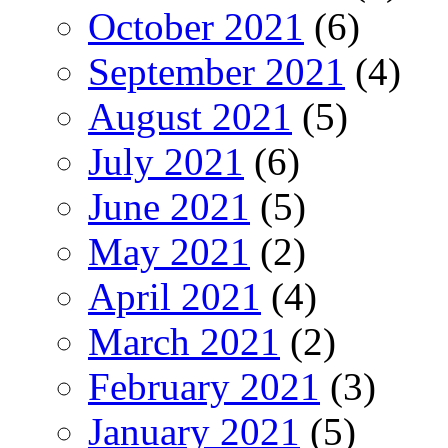
October 2021
(6)
September 2021
(4)
August 2021
(5)
July 2021
(6)
June 2021
(5)
May 2021
(2)
April 2021
(4)
March 2021
(2)
February 2021
(3)
January 2021
(5)