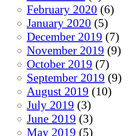
February 2020
(6)
January 2020
(5)
December 2019
(7)
November 2019
(9)
October 2019
(7)
September 2019
(9)
August 2019
(10)
July 2019
(3)
June 2019
(3)
May 2019
(5)