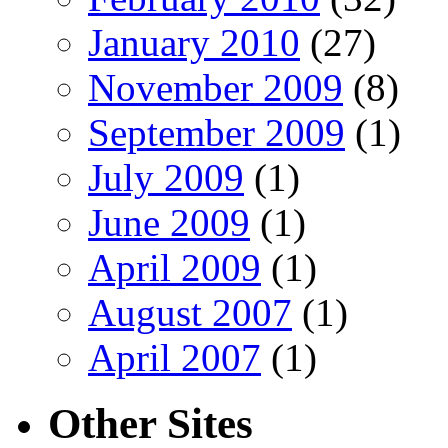
January 2010
(27)
November 2009
(8)
September 2009
(1)
July 2009
(1)
June 2009
(1)
April 2009
(1)
August 2007
(1)
April 2007
(1)
Other Sites