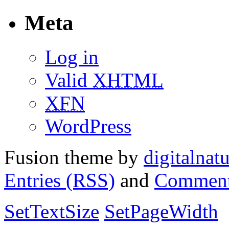
Meta
Log in
Valid
XHTML
XFN
WordPress
Fusion theme by
digitalnat
Entries (RSS)
and
Comment
SetTextSize
SetPageWidth