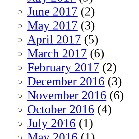
June 2017
(2)
May 2017
(3)
April 2017
(5)
March 2017
(6)
February 2017
(2)
December 2016
(3)
November 2016
(6)
October 2016
(4)
July 2016
(1)
May 2016
(1)