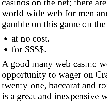
casinos on the net; there ar
world wide web for men an
gamble on this game on the
at no cost.
for $$$$.
A good many web casino we
opportunity to wager on Cra
twenty-one, baccarat and rou
is a great and inexpensive w