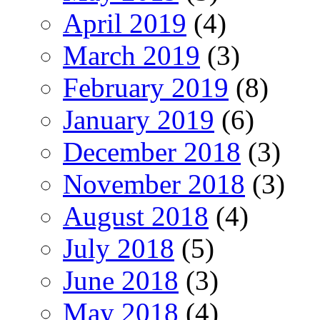
April 2019
(4)
March 2019
(3)
February 2019
(8)
January 2019
(6)
December 2018
(3)
November 2018
(3)
August 2018
(4)
July 2018
(5)
June 2018
(3)
May 2018
(4)