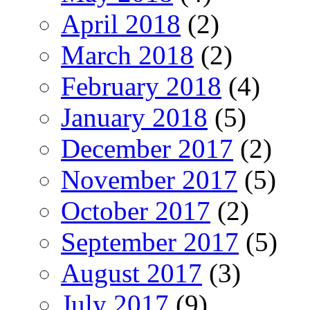
April 2018
(2)
March 2018
(2)
February 2018
(4)
January 2018
(5)
December 2017
(2)
November 2017
(5)
October 2017
(2)
September 2017
(5)
August 2017
(3)
July 2017
(9)