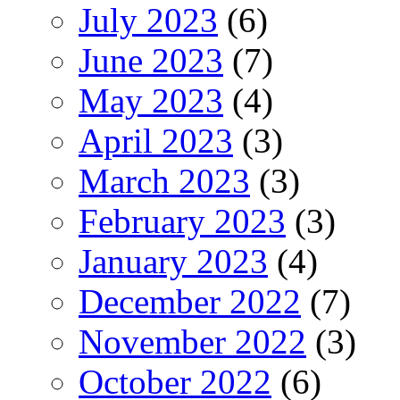
July 2023
(6)
June 2023
(7)
May 2023
(4)
April 2023
(3)
March 2023
(3)
February 2023
(3)
January 2023
(4)
December 2022
(7)
November 2022
(3)
October 2022
(6)