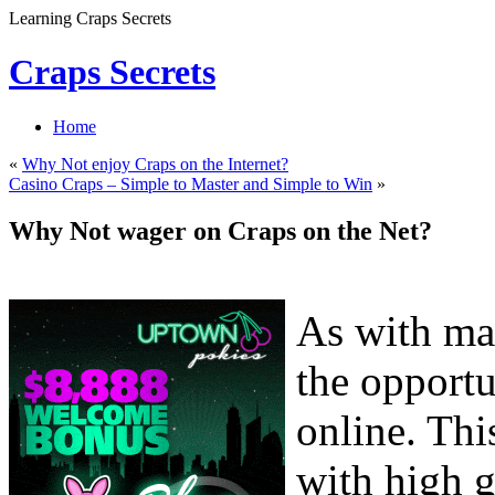
Learning Craps Secrets
Craps Secrets
Home
«
Why Not enjoy Craps on the Internet?
Casino Craps – Simple to Master and Simple to Win
»
Why Not wager on Craps on the Net?
As with ma
the opportu
online. Thi
with high 