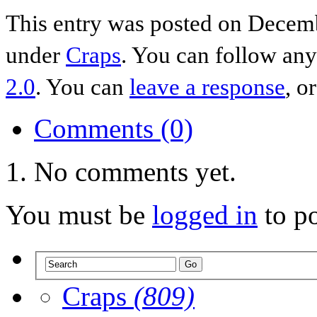
This entry was posted on Decemb
under
Craps
. You can follow any
2.0
. You can
leave a response
, o
Comments (0)
No comments yet.
You must be
logged in
to p
Craps
(809)