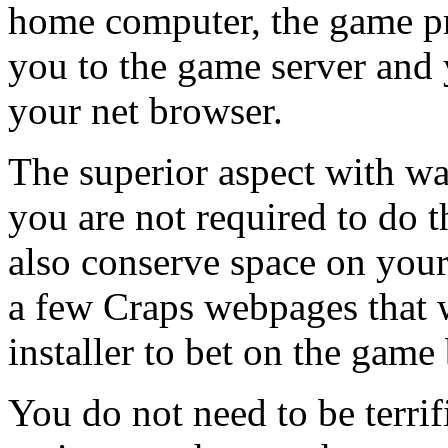
home computer, the game pr
you to the game server and 
your net browser.
The superior aspect with wa
you are not required to do t
also conserve space on you
a few Craps webpages that 
installer to bet on the game 
You do not need to be terrif