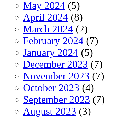
May 2024
(5)
April 2024
(8)
March 2024
(2)
February 2024
(7)
January 2024
(5)
December 2023
(7)
November 2023
(7)
October 2023
(4)
September 2023
(7)
August 2023
(3)