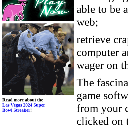
able to be 
web;
retrieve c
computer an
wager on th
The fascina
game softwa
Read more about the
from your 
Las Vegas 2024 Super
Bowl Streaker
!
clicked on