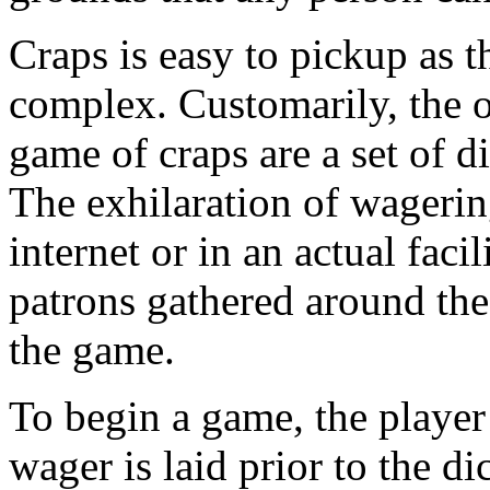
Craps is easy to pickup as t
complex. Customarily, the on
game of craps are a set of d
The exhilaration of wagering
internet or in an actual facil
patrons gathered around th
the game.
To begin a game, the player
wager is laid prior to the dic