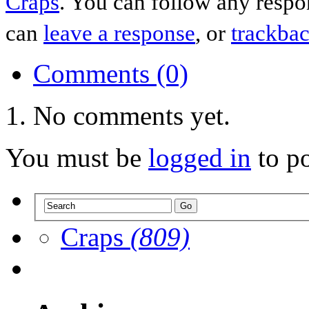
Craps
. You can follow any respo
can
leave a response
, or
trackba
Comments (0)
No comments yet.
You must be
logged in
to p
Craps
(809)