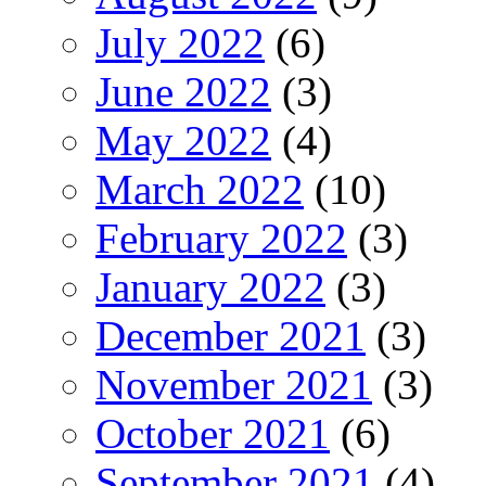
July 2022
(6)
June 2022
(3)
May 2022
(4)
March 2022
(10)
February 2022
(3)
January 2022
(3)
December 2021
(3)
November 2021
(3)
October 2021
(6)
September 2021
(4)