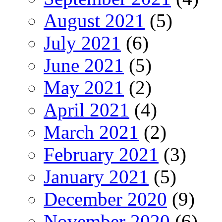
August 2021
(5)
July 2021
(6)
June 2021
(5)
May 2021
(2)
April 2021
(4)
March 2021
(2)
February 2021
(3)
January 2021
(5)
December 2020
(9)
November 2020
(6)