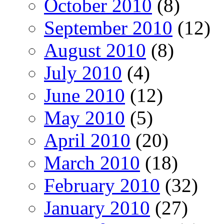
October 2010
(8)
September 2010
(12)
August 2010
(8)
July 2010
(4)
June 2010
(12)
May 2010
(5)
April 2010
(20)
March 2010
(18)
February 2010
(32)
January 2010
(27)