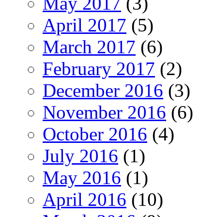
May 2017
(3)
April 2017
(5)
March 2017
(6)
February 2017
(2)
December 2016
(3)
November 2016
(6)
October 2016
(4)
July 2016
(1)
May 2016
(1)
April 2016
(10)