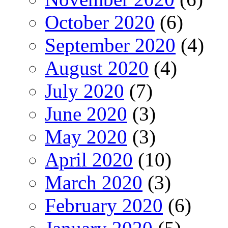
October 2020
(6)
September 2020
(4)
August 2020
(4)
July 2020
(7)
June 2020
(3)
May 2020
(3)
April 2020
(10)
March 2020
(3)
February 2020
(6)