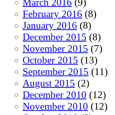
March 2016
(9)
February 2016
(8)
January 2016
(8)
December 2015
(8)
November 2015
(7)
October 2015
(13)
September 2015
(11)
August 2015
(2)
December 2010
(12)
November 2010
(12)