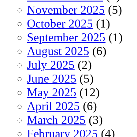
November 2025
(5)
October 2025
(1)
September 2025
(1)
August 2025
(6)
July 2025
(2)
June 2025
(5)
May 2025
(12)
April 2025
(6)
March 2025
(3)
February 2025
(4)