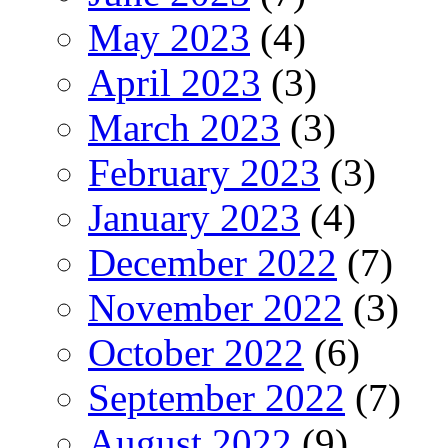
May 2023
(4)
April 2023
(3)
March 2023
(3)
February 2023
(3)
January 2023
(4)
December 2022
(7)
November 2022
(3)
October 2022
(6)
September 2022
(7)
August 2022
(9)