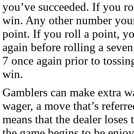
you’ve succeeded. If you rol
win. Any other number your r
point. If you roll a point, y
again before rolling a seven
7 once again prior to tossi
win.
Gamblers can make extra wa
wager, a move that’s referre
means that the dealer loses
the game begins to be enjoy