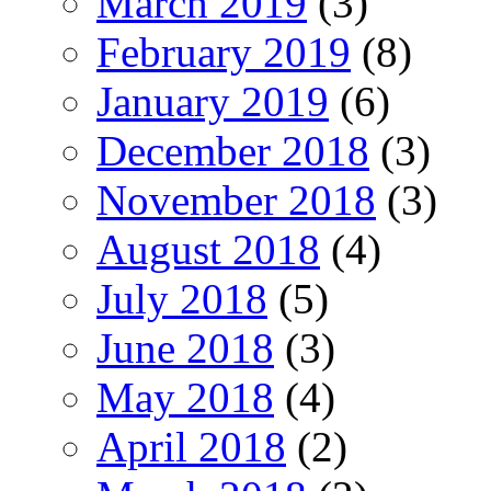
March 2019
(3)
February 2019
(8)
January 2019
(6)
December 2018
(3)
November 2018
(3)
August 2018
(4)
July 2018
(5)
June 2018
(3)
May 2018
(4)
April 2018
(2)