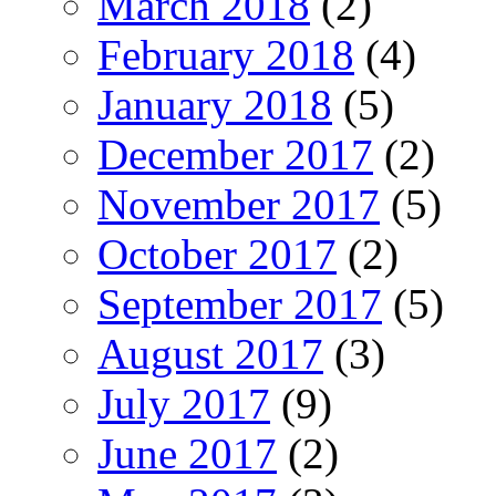
March 2018
(2)
February 2018
(4)
January 2018
(5)
December 2017
(2)
November 2017
(5)
October 2017
(2)
September 2017
(5)
August 2017
(3)
July 2017
(9)
June 2017
(2)