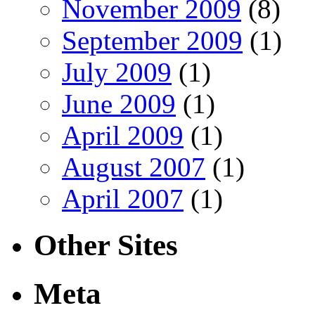
November 2009
(8)
September 2009
(1)
July 2009
(1)
June 2009
(1)
April 2009
(1)
August 2007
(1)
April 2007
(1)
Other Sites
Meta