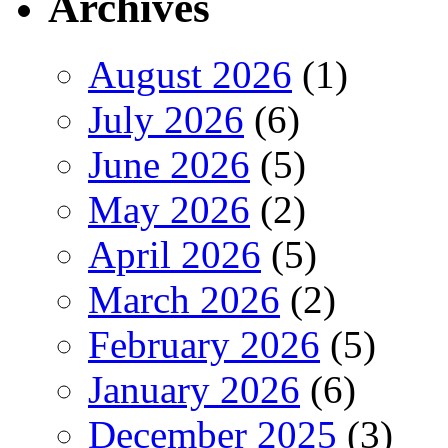
Archives
August 2026
(1)
July 2026
(6)
June 2026
(5)
May 2026
(2)
April 2026
(5)
March 2026
(2)
February 2026
(5)
January 2026
(6)
December 2025
(3)