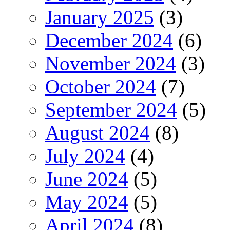
January 2025
(3)
December 2024
(6)
November 2024
(3)
October 2024
(7)
September 2024
(5)
August 2024
(8)
July 2024
(4)
June 2024
(5)
May 2024
(5)
April 2024
(8)