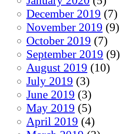
January 2020
(5)
December 2019
(7)
November 2019
(9)
October 2019
(7)
September 2019
(9)
August 2019
(10)
July 2019
(3)
June 2019
(3)
May 2019
(5)
April 2019
(4)