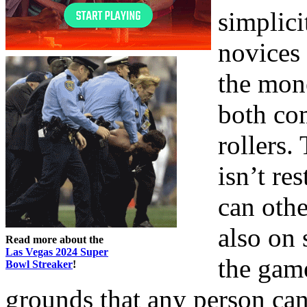
simplici
novices
the mon
both co
rollers. 
isn’t re
can othe
also on 
Read more about the
Las Vegas 2024 Super
the game
Bowl Streaker
!
grounds that any person can