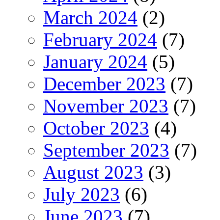
March 2024
(2)
February 2024
(7)
January 2024
(5)
December 2023
(7)
November 2023
(7)
October 2023
(4)
September 2023
(7)
August 2023
(3)
July 2023
(6)
June 2023
(7)