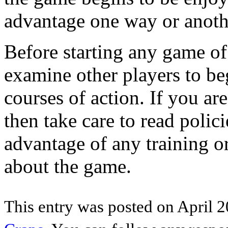
advantage one way or anoth
Before starting any game of 
examine other players to beg
courses of action. If you ar
then take care to read polic
advantage of any training o
about the game.
This entry was posted on April 2