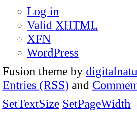
Log in
Valid
XHTML
XFN
WordPress
Fusion theme by
digitalnat
Entries (RSS)
and
Comment
SetTextSize
SetPageWidth