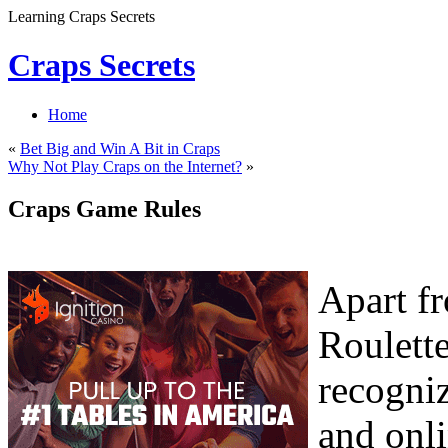
Learning Craps Secrets
Craps Secrets
Home
«
Bet Big and Win A Bit in Craps
Why Not Play Craps on the Internet?
»
Craps Game Rules
Apart f
Roulette
recogniz
and onl