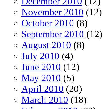
December 2010
(12)
November 2010
(12)
October 2010
(8)
September 2010
(12)
August 2010
(8)
July 2010
(4)
June 2010
(12)
May 2010
(5)
April 2010
(20)
March 2010
(18)