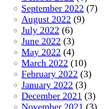
September 2022
(7)
August 2022
(9)
July 2022
(6)
June 2022
(3)
May 2022
(4)
March 2022
(10)
February 2022
(3)
January 2022
(3)
December 2021
(3)
November 2021
(3)