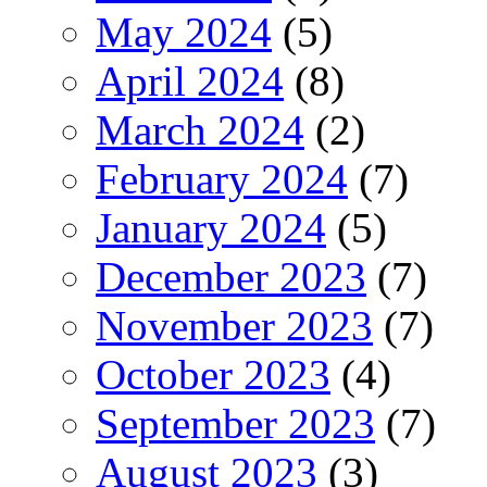
May 2024
(5)
April 2024
(8)
March 2024
(2)
February 2024
(7)
January 2024
(5)
December 2023
(7)
November 2023
(7)
October 2023
(4)
September 2023
(7)
August 2023
(3)