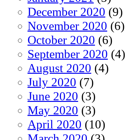
December 2020
(9)
November 2020
(6)
October 2020
(6)
September 2020
(4)
August 2020
(4)
July 2020
(7)
June 2020
(3)
May 2020
(3)
April 2020
(10)
March 2020
(3)