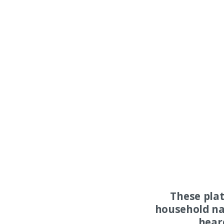
These pla
household na
hear