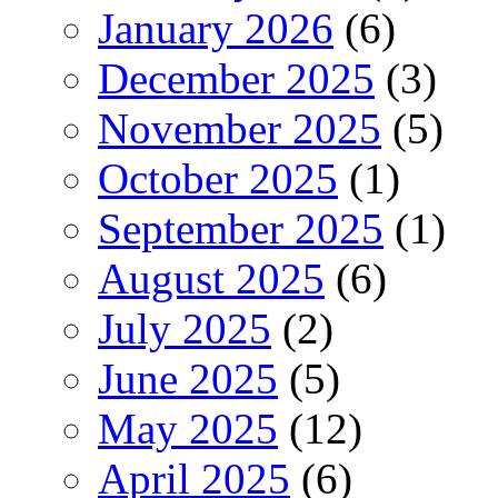
January 2026
(6)
December 2025
(3)
November 2025
(5)
October 2025
(1)
September 2025
(1)
August 2025
(6)
July 2025
(2)
June 2025
(5)
May 2025
(12)
April 2025
(6)