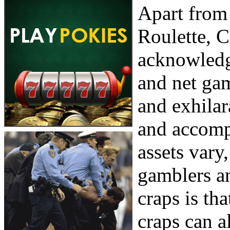
Apart from
Roulette, C
acknowledge
and net gam
and exhilar
and accomp
assets vary
gamblers a
craps is tha
craps can a