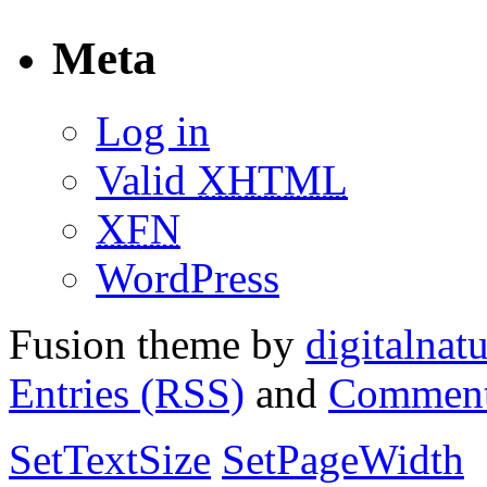
Meta
Log in
Valid
XHTML
XFN
WordPress
Fusion theme by
digitalnat
Entries (RSS)
and
Comment
SetTextSize
SetPageWidth