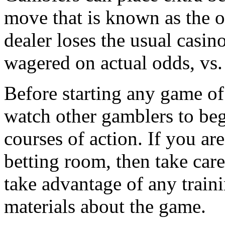
move that is known as the o
dealer loses the usual casi
wagered on actual odds, vs.
Before starting any game of 
watch other gamblers to beg
courses of action. If you ar
betting room, then take care
take advantage of any train
materials about the game.