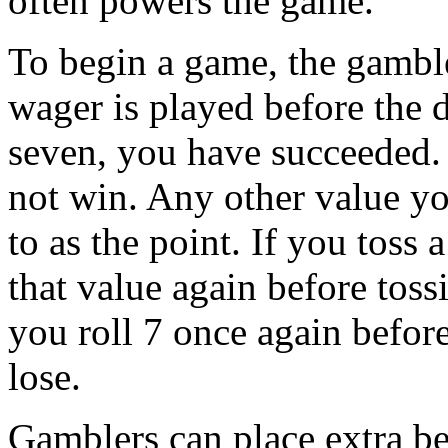
often powers the game.
To begin a game, the gamble
wager is played before the di
seven, you have succeeded. 
not win. Any other value yo
to as the point. If you toss
that value again before toss
you roll 7 once again befor
lose.
Gamblers can place extra bet