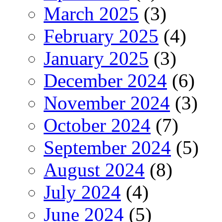
March 2025
(3)
February 2025
(4)
January 2025
(3)
December 2024
(6)
November 2024
(3)
October 2024
(7)
September 2024
(5)
August 2024
(8)
July 2024
(4)
June 2024
(5)