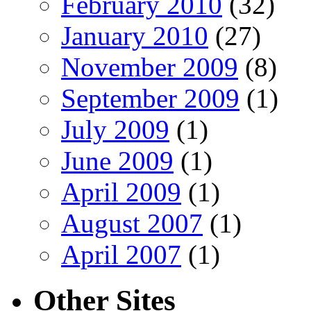
February 2010
(32)
January 2010
(27)
November 2009
(8)
September 2009
(1)
July 2009
(1)
June 2009
(1)
April 2009
(1)
August 2007
(1)
April 2007
(1)
Other Sites