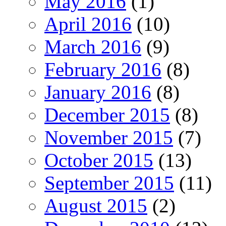
May 2016
(1)
April 2016
(10)
March 2016
(9)
February 2016
(8)
January 2016
(8)
December 2015
(8)
November 2015
(7)
October 2015
(13)
September 2015
(11)
August 2015
(2)