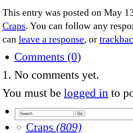
This entry was posted on May 13
Craps
. You can follow any respo
can
leave a response
, or
trackba
Comments (0)
No comments yet.
You must be
logged in
to p
Craps
(809)