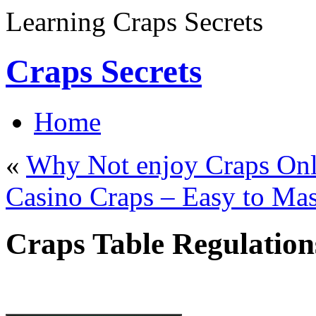
Learning Craps Secrets
Craps Secrets
Home
«
Why Not enjoy Craps Onl
Casino Craps – Easy to Mas
Craps Table Regulation