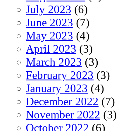
July 2023
(6)
June 2023
(7)
May 2023
(4)
April 2023
(3)
March 2023
(3)
February 2023
(3)
January 2023
(4)
December 2022
(7)
November 2022
(3)
October 2022
(6)