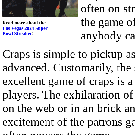
often on st
the game of
Read more about the
Las Vegas 2024 Super
anybody can
Bowl Streaker
!
Craps is simple to pickup as
advanced. Customarily, the 
excellent game of craps is a
players. The exhilaration of 
on the web or in an brick an
excitement of the patrons g