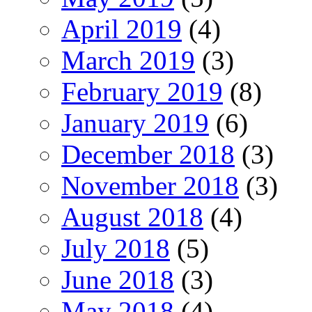
April 2019
(4)
March 2019
(3)
February 2019
(8)
January 2019
(6)
December 2018
(3)
November 2018
(3)
August 2018
(4)
July 2018
(5)
June 2018
(3)
May 2018
(4)