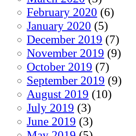
February 2020
(6)
January 2020
(5)
December 2019
(7)
November 2019
(9)
October 2019
(7)
September 2019
(9)
August 2019
(10)
July 2019
(3)
June 2019
(3)
May 2019
(5)