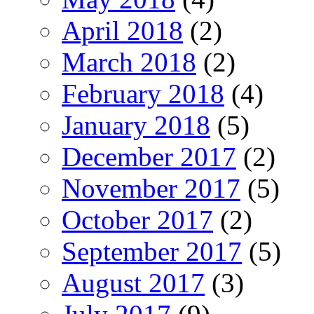
April 2018
(2)
March 2018
(2)
February 2018
(4)
January 2018
(5)
December 2017
(2)
November 2017
(5)
October 2017
(2)
September 2017
(5)
August 2017
(3)