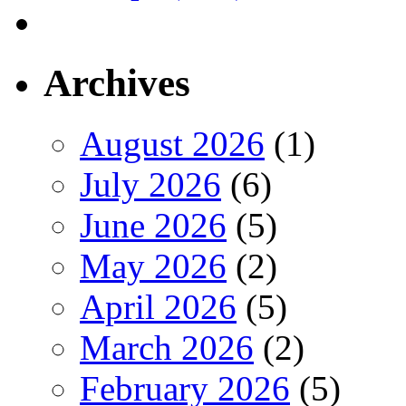
Archives
August 2026
(1)
July 2026
(6)
June 2026
(5)
May 2026
(2)
April 2026
(5)
March 2026
(2)
February 2026
(5)