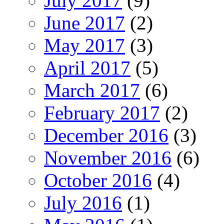
July 2017
(9)
June 2017
(2)
May 2017
(3)
April 2017
(5)
March 2017
(6)
February 2017
(2)
December 2016
(3)
November 2016
(6)
October 2016
(4)
July 2016
(1)