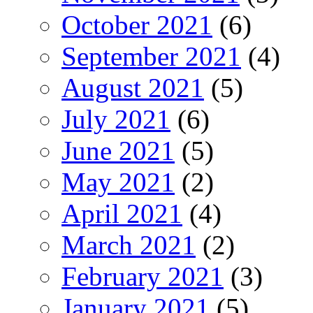
October 2021
(6)
September 2021
(4)
August 2021
(5)
July 2021
(6)
June 2021
(5)
May 2021
(2)
April 2021
(4)
March 2021
(2)
February 2021
(3)
January 2021
(5)