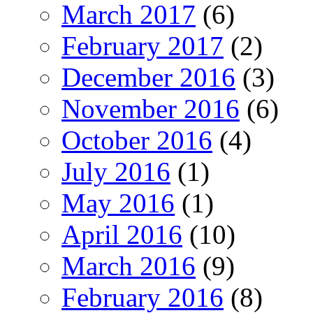
March 2017
(6)
February 2017
(2)
December 2016
(3)
November 2016
(6)
October 2016
(4)
July 2016
(1)
May 2016
(1)
April 2016
(10)
March 2016
(9)
February 2016
(8)