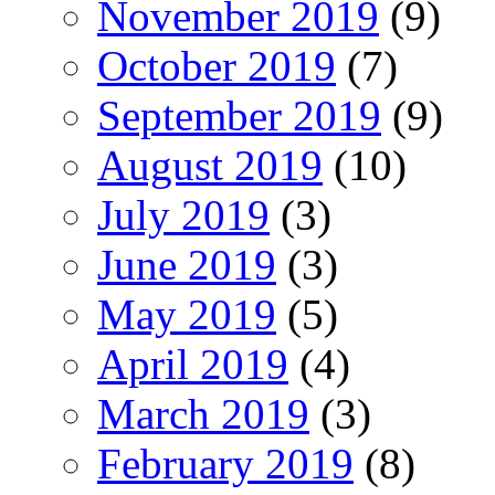
November 2019
(9)
October 2019
(7)
September 2019
(9)
August 2019
(10)
July 2019
(3)
June 2019
(3)
May 2019
(5)
April 2019
(4)
March 2019
(3)
February 2019
(8)