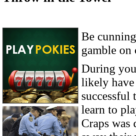
Be cunning,
gamble on 
During your
likely hav
successful 
learn to pla
Craps was d