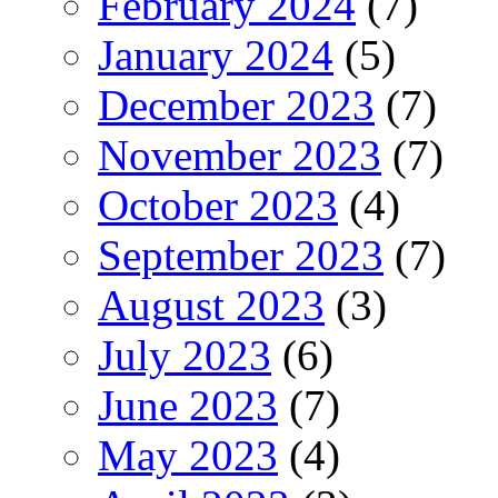
February 2024
(7)
January 2024
(5)
December 2023
(7)
November 2023
(7)
October 2023
(4)
September 2023
(7)
August 2023
(3)
July 2023
(6)
June 2023
(7)
May 2023
(4)