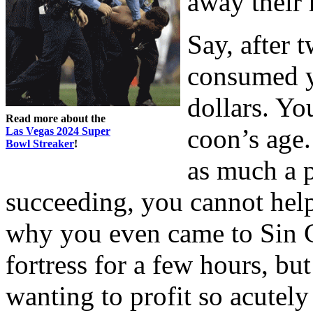
away their
Say, after 
consumed y
dollars. Yo
Read more about the
coon’s age. 
Las Vegas 2024 Super
Bowl Streaker
!
as much a p
succeeding, you cannot help
why you even came to Sin Ci
fortress for a few hours, but
wanting to profit so acutely