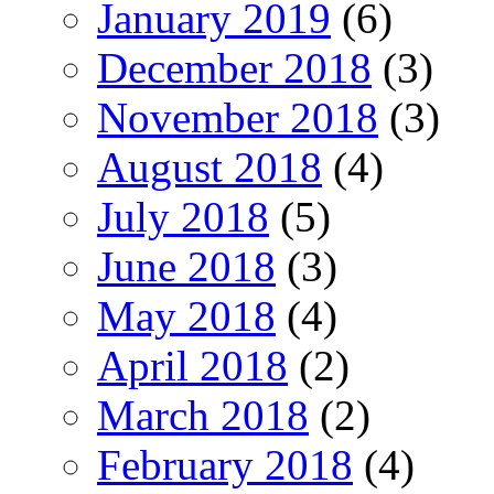
January 2019
(6)
December 2018
(3)
November 2018
(3)
August 2018
(4)
July 2018
(5)
June 2018
(3)
May 2018
(4)
April 2018
(2)
March 2018
(2)
February 2018
(4)