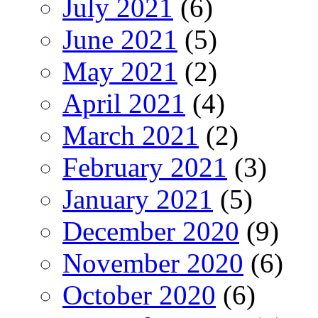
July 2021
(6)
June 2021
(5)
May 2021
(2)
April 2021
(4)
March 2021
(2)
February 2021
(3)
January 2021
(5)
December 2020
(9)
November 2020
(6)
October 2020
(6)