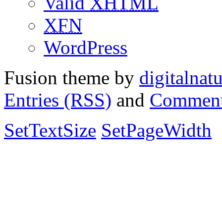
Valid
XHTML
XFN
WordPress
Fusion theme by
digitalnat
Entries (RSS)
and
Comment
SetTextSize
SetPageWidth