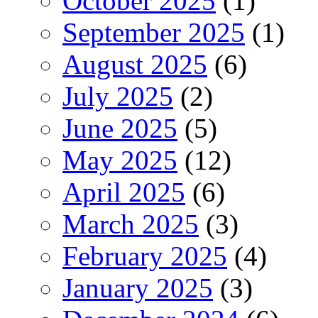
October 2025
(1)
September 2025
(1)
August 2025
(6)
July 2025
(2)
June 2025
(5)
May 2025
(12)
April 2025
(6)
March 2025
(3)
February 2025
(4)
January 2025
(3)