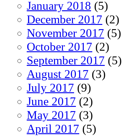
January 2018
(5)
December 2017
(2)
November 2017
(5)
October 2017
(2)
September 2017
(5)
August 2017
(3)
July 2017
(9)
June 2017
(2)
May 2017
(3)
April 2017
(5)