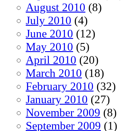
August 2010
(8)
July 2010
(4)
June 2010
(12)
May 2010
(5)
April 2010
(20)
March 2010
(18)
February 2010
(32)
January 2010
(27)
November 2009
(8)
September 2009
(1)