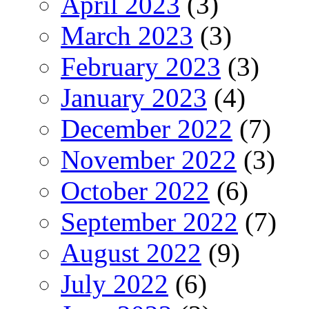
April 2023
(3)
March 2023
(3)
February 2023
(3)
January 2023
(4)
December 2022
(7)
November 2022
(3)
October 2022
(6)
September 2022
(7)
August 2022
(9)
July 2022
(6)