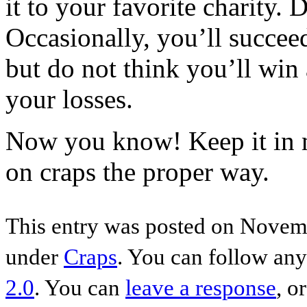
it to your favorite charity. 
Occasionally, you’ll succee
but do not think you’ll win
your losses.
Now you know! Keep it in m
on craps the proper way.
This entry was posted on Novemb
under
Craps
. You can follow any
2.0
. You can
leave a response
, o