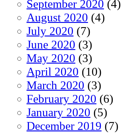
September 2020
(4)
August 2020
(4)
July 2020
(7)
June 2020
(3)
May 2020
(3)
April 2020
(10)
March 2020
(3)
February 2020
(6)
January 2020
(5)
December 2019
(7)