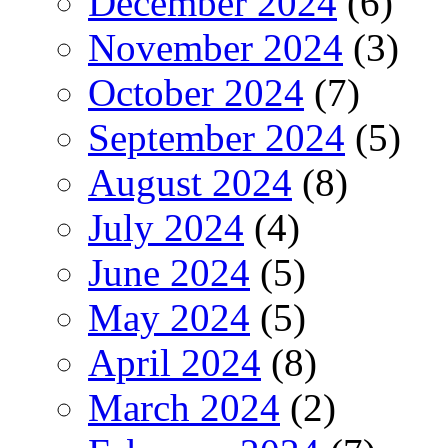
December 2024
(6)
November 2024
(3)
October 2024
(7)
September 2024
(5)
August 2024
(8)
July 2024
(4)
June 2024
(5)
May 2024
(5)
April 2024
(8)
March 2024
(2)