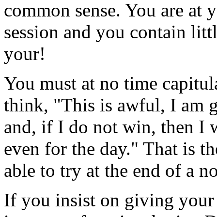
common sense. You are at yo
session and you contain litt
your!
You must at no time capitula
think, "This is awful, I am 
and, if I do not win, then I w
even for the day." That is t
able to try at the end of a 
If you insist on giving your