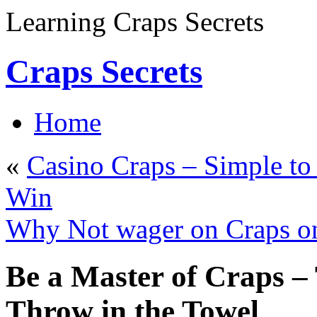
Learning Craps Secrets
Craps Secrets
Home
«
Casino Craps – Simple t
Win
Why Not wager on Craps on 
Be a Master of Craps – 
Throw in the Towel