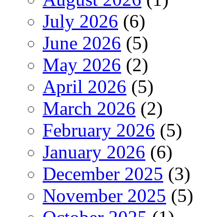
July 2026
(6)
June 2026
(5)
May 2026
(2)
April 2026
(5)
March 2026
(2)
February 2026
(5)
January 2026
(6)
December 2025
(3)
November 2025
(5)