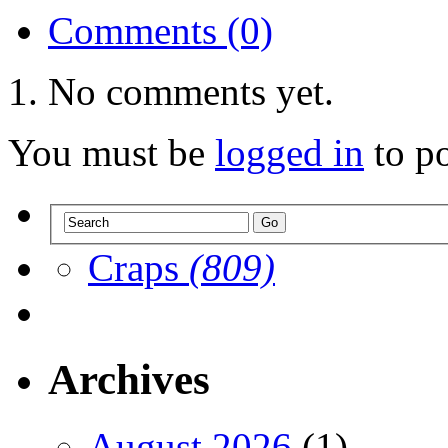
Comments (0)
No comments yet.
You must be
logged in
to p
Craps
(809)
Archives
August 2026
(1)