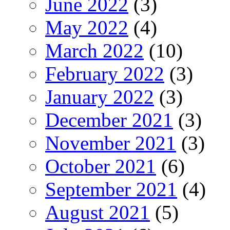
June 2022
(3)
May 2022
(4)
March 2022
(10)
February 2022
(3)
January 2022
(3)
December 2021
(3)
November 2021
(3)
October 2021
(6)
September 2021
(4)
August 2021
(5)