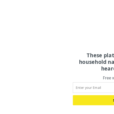
These pla
household na
hear
Free 