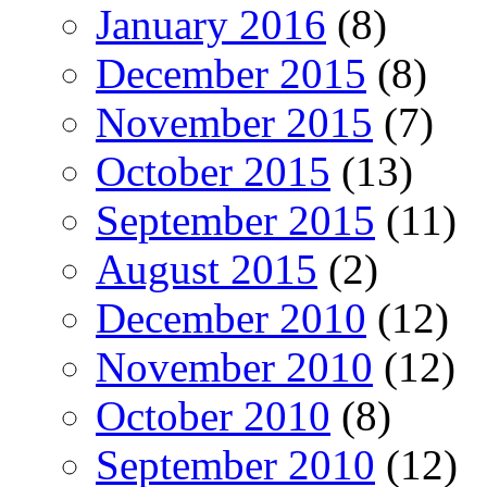
January 2016
(8)
December 2015
(8)
November 2015
(7)
October 2015
(13)
September 2015
(11)
August 2015
(2)
December 2010
(12)
November 2010
(12)
October 2010
(8)
September 2010
(12)