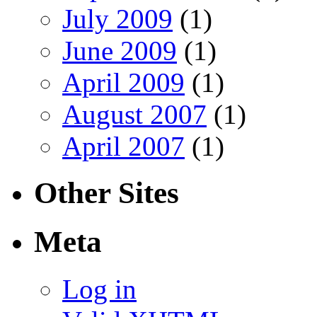
July 2009
(1)
June 2009
(1)
April 2009
(1)
August 2007
(1)
April 2007
(1)
Other Sites
Meta
Log in