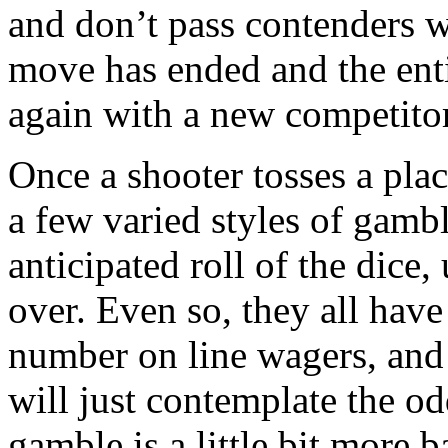
and don’t pass contenders w
move has ended and the ent
again with a new competitor
Once a shooter tosses a place
a few varied styles of gambl
anticipated roll of the dice, 
over. Even so, they all have
number on line wagers, and
will just contemplate the od
gamble is a little bit more b