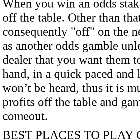
When you win an odds stake,
off the table. Other than tha
consequently "off" on the n
as another odds gamble unles
dealer that you want them t
hand, in a quick paced and
won’t be heard, thus it is m
profits off the table and ga
comeout.
BEST PLACES TO PLAY 