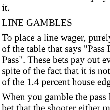
it.
LINE GAMBLES
To place a line wager, pure
of the table that says "Pass
Pass". These bets pay out e
spite of the fact that it is 
of the 1.4 percent house ed
When you gamble the pass li
bet that the shooter either 