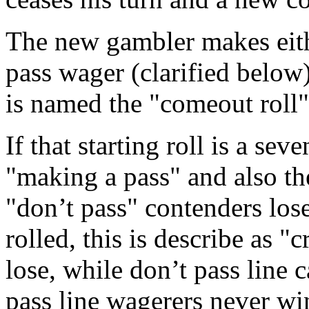
The new gambler makes eithe
pass wager (clarified below)
is named the "comeout roll"
If that starting roll is a sev
"making a pass" and also th
"don’t pass" contenders lose
rolled, this is describe as "
lose, while don’t pass line 
pass line wagerers never win