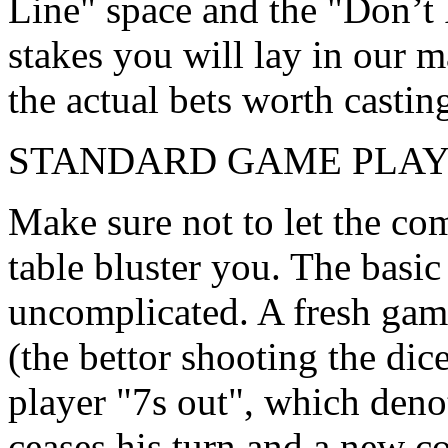
Line" space and the "Don’t 
stakes you will lay in our m
the actual bets worth casting
STANDARD GAME PLA
Make sure not to let the com
table bluster you. The basic
uncomplicated. A fresh gam
(the bettor shooting the dic
player "7s out", which denot
ceases his turn and a new co