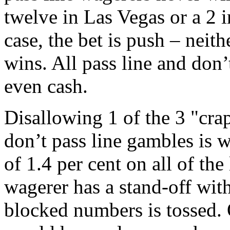
twelve in Las Vegas or a 2 i
case, the bet is push – neit
wins. All pass line and don’
even cash.
Disallowing 1 of the 3 "cra
don’t pass line gambles is w
of 1.4 per cent on all of th
wagerer has a stand-off wit
blocked numbers is tossed. 