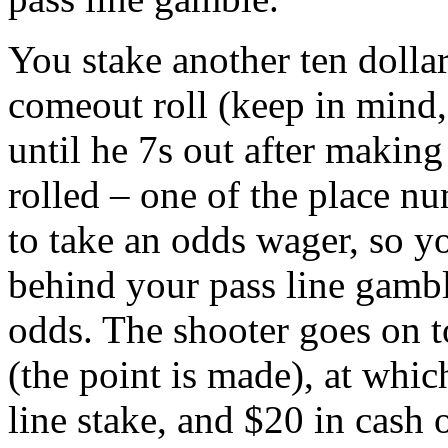
You stake another ten dolla
comeout roll (keep in mind,
until he 7s out after making 
rolled – one of the place n
to take an odds wager, so yo
behind your pass line gambl
odds. The shooter goes on to 
(the point is made), at whi
line stake, and $20 in cash