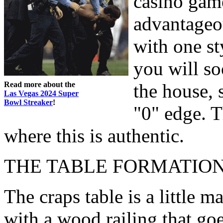
casino game
advantageou
with one st
you will s
Read more about the
the house, 
Las Vegas 2024 Super
Bowl Streaker
!
"0" edge. T
where this is authentic.
THE TABLE FORMATIO
The craps table is a little 
with a wood railing that go