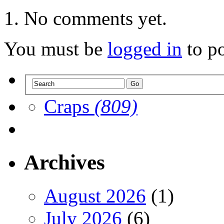
No comments yet.
You must be
logged in
to p
Craps
(809)
Archives
August 2026
(1)
July 2026
(6)