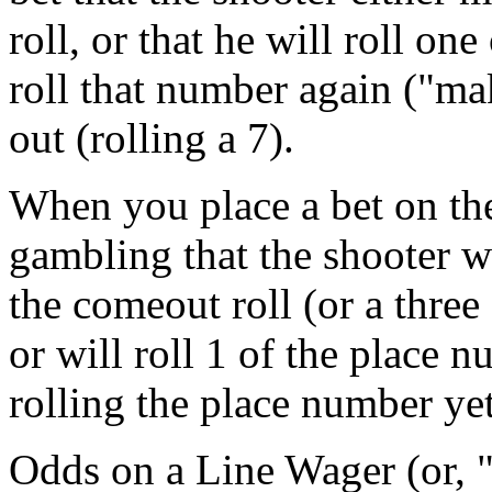
roll, or that he will roll on
roll that number again ("ma
out (rolling a 7).
When you place a bet on the
gambling that the shooter wi
the comeout roll (or a three
or will roll 1 of the place 
rolling the place number yet
Odds on a Line Wager (or, "