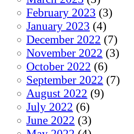
February 2023
(3)
January 2023
(4)
December 2022
(7)
November 2022
(3)
October 2022
(6)
September 2022
(7)
August 2022
(9)
July 2022
(6)
June 2022
(3)
May 2022
(4)