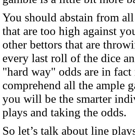
You should abstain from all
that are too high against you
other bettors that are throwi
every last roll of the dice 
"hard way" odds are in fac
comprehend all the ample ga
you will be the smarter ind
plays and taking the odds.
So let’s talk about line pla