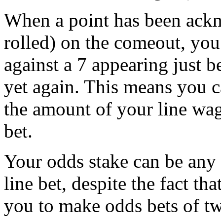
When a point has been ackn
rolled) on the comeout, you 
against a 7 appearing just b
yet again. This means you 
the amount of your line wag
bet.
Your odds stake can be any
line bet, despite the fact th
you to make odds bets of tw