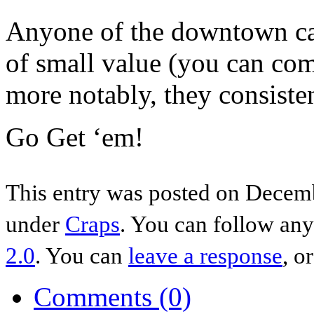
Anyone of the downtown ca
of small value (you can com
more notably, they consiste
Go Get ‘em!
This entry was posted on Decemb
under
Craps
. You can follow any
2.0
. You can
leave a response
, o
Comments (0)