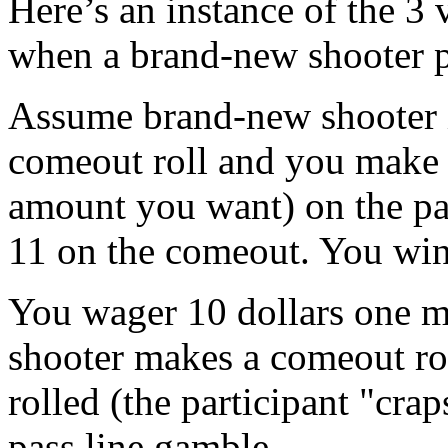
Here’s an instance of the 3 va
when a brand-new shooter 
Assume brand-new shooter 
comeout roll and you make a
amount you want) on the pass
11 on the comeout. You win
You wager 10 dollars one mo
shooter makes a comeout rol
rolled (the participant "crap
pass line gamble.