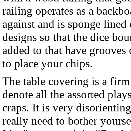
railing operates as a backbo
against and is sponge lined
designs so that the dice bou
added to that have grooves 
to place your chips.
The table covering is a firm
denote all the assorted play
craps. It is very disorienti
really need to bother yourse