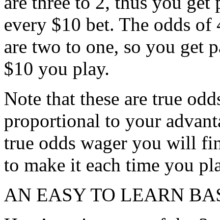
are three to 2, thus you get 
every $10 bet. The odds of 4
are two to one, so you get p
$10 you play.
Note that these are true odd
proportional to your advant
true odds wager you will fin
to make it each time you pl
AN EASY TO LEARN BA