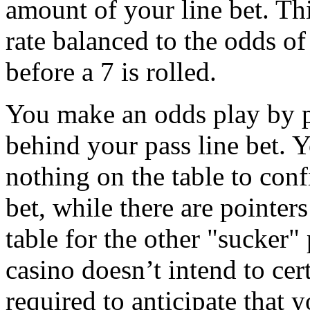
amount of your line bet. Th
rate balanced to the odds o
before a 7 is rolled.
You make an odds play by pl
behind your pass line bet. Y
nothing on the table to con
bet, while there are pointer
table for the other "sucker" p
casino doesn’t intend to cer
required to anticipate that 