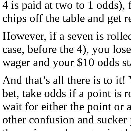
4 is paid at two to 1 odds),
chips off the table and get
However, if a seven is rolled
case, before the 4), you lose
wager and your $10 odds st
And that’s all there is to it
bet, take odds if a point is
wait for either the point or 
other confusion and sucker 