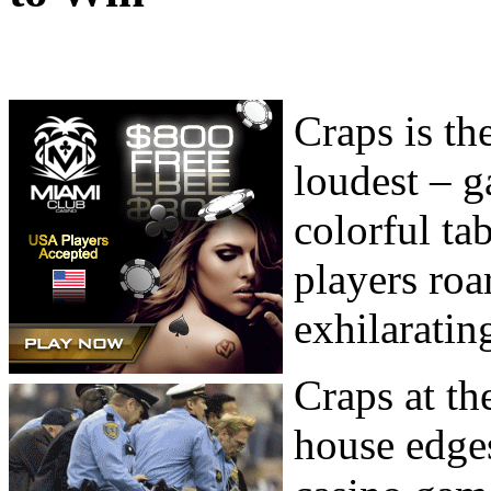
Craps is th
loudest – g
colorful tab
players roa
exhilarating
Craps at th
house edges