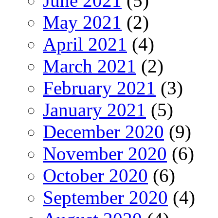
June 2021
(5)
May 2021
(2)
April 2021
(4)
March 2021
(2)
February 2021
(3)
January 2021
(5)
December 2020
(9)
November 2020
(6)
October 2020
(6)
September 2020
(4)