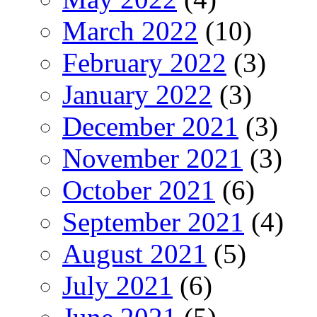
March 2022
(10)
February 2022
(3)
January 2022
(3)
December 2021
(3)
November 2021
(3)
October 2021
(6)
September 2021
(4)
August 2021
(5)
July 2021
(6)