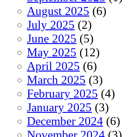
August 2025
(6)
July 2025
(2)
June 2025
(5)
May 2025
(12)
April 2025
(6)
March 2025
(3)
February 2025
(4)
January 2025
(3)
December 2024
(6)
November 2024
(3)