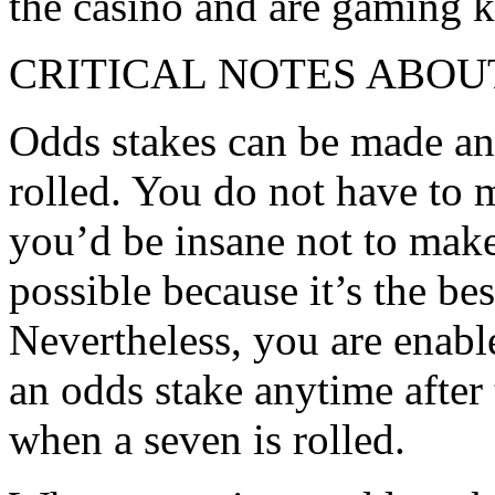
the casino and are gaming k
CRITICAL NOTES ABO
Odds stakes can be made any
rolled. You do not have to 
you’d be insane not to mak
possible because it’s the be
Nevertheless, you are enable
an odds stake anytime after
when a seven is rolled.