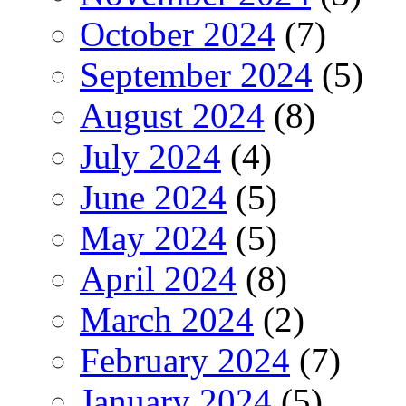
October 2024
(7)
September 2024
(5)
August 2024
(8)
July 2024
(4)
June 2024
(5)
May 2024
(5)
April 2024
(8)
March 2024
(2)
February 2024
(7)
January 2024
(5)