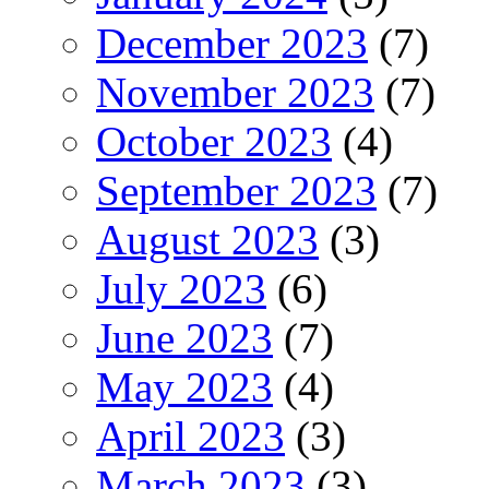
December 2023
(7)
November 2023
(7)
October 2023
(4)
September 2023
(7)
August 2023
(3)
July 2023
(6)
June 2023
(7)
May 2023
(4)
April 2023
(3)
March 2023
(3)