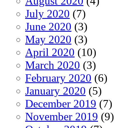
August 2020
(4)
July 2020
(7)
June 2020
(3)
May 2020
(3)
April 2020
(10)
March 2020
(3)
February 2020
(6)
January 2020
(5)
December 2019
(7)
November 2019
(9)