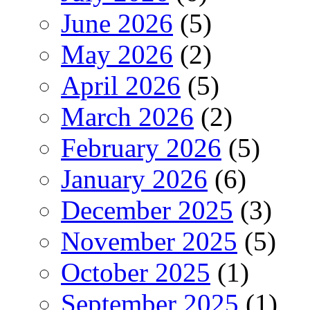
June 2026
(5)
May 2026
(2)
April 2026
(5)
March 2026
(2)
February 2026
(5)
January 2026
(6)
December 2025
(3)
November 2025
(5)
October 2025
(1)
September 2025
(1)