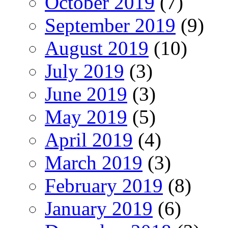
October 2019
(7)
September 2019
(9)
August 2019
(10)
July 2019
(3)
June 2019
(3)
May 2019
(5)
April 2019
(4)
March 2019
(3)
February 2019
(8)
January 2019
(6)