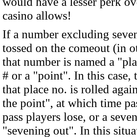
would have a lesser perk ov
casino allows!
If a number excluding seven,
tossed on the comeout (in ot
that number is named a "pla
# or a "point". In this case, 
that place no. is rolled aga
the point", at which time pa
pass players lose, or a seven
"sevening out". In this situa