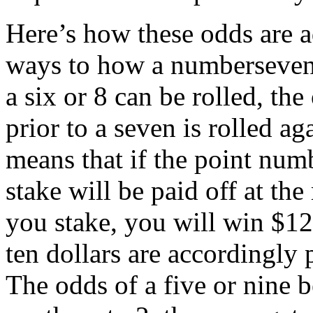
Here’s how these odds are a
ways to how a numberseven 
a six or 8 can be rolled, the
prior to a seven is rolled ag
means that if the point numb
stake will be paid off at the
you stake, you will win $12
ten dollars are accordingly p
The odds of a five or nine b