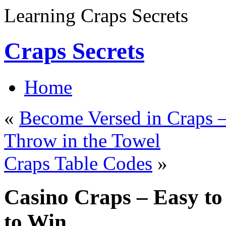
Learning Craps Secrets
Craps Secrets
Home
«
Become Versed in Craps –
Throw in the Towel
Craps Table Codes
»
Casino Craps – Easy to
to Win