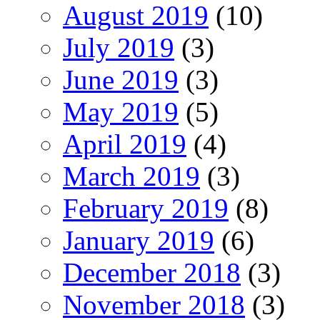
August 2019
(10)
July 2019
(3)
June 2019
(3)
May 2019
(5)
April 2019
(4)
March 2019
(3)
February 2019
(8)
January 2019
(6)
December 2018
(3)
November 2018
(3)