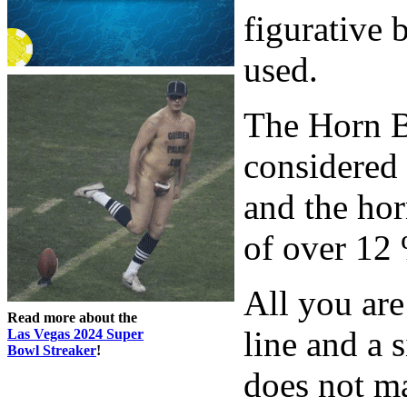
figurative 
used.
The Horn B
considered 
and the hor
of over 12
All you are
Read more about the
line and a 
Las Vegas 2024 Super
Bowl Streaker
!
does not mat