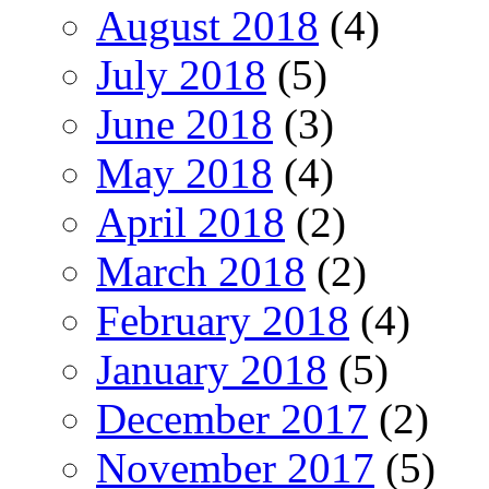
August 2018
(4)
July 2018
(5)
June 2018
(3)
May 2018
(4)
April 2018
(2)
March 2018
(2)
February 2018
(4)
January 2018
(5)
December 2017
(2)
November 2017
(5)