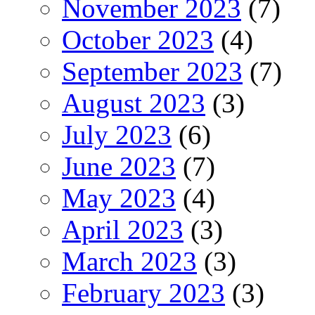
November 2023
(7)
October 2023
(4)
September 2023
(7)
August 2023
(3)
July 2023
(6)
June 2023
(7)
May 2023
(4)
April 2023
(3)
March 2023
(3)
February 2023
(3)