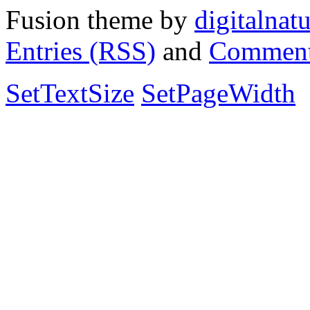
Fusion theme by
digitalnat
Entries (RSS)
and
Comment
SetTextSize
SetPageWidth