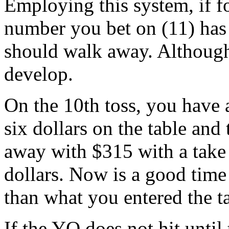
Employing this system, if fo
number you bet on (11) has 
should walk away. Although,
develop.
On the 10th toss, you have
six dollars on the table and
away with $315 with a take
dollars. Now is a good time
than what you entered the t
If the YO does not hit until