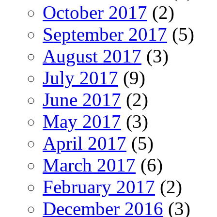
October 2017
(2)
September 2017
(5)
August 2017
(3)
July 2017
(9)
June 2017
(2)
May 2017
(3)
April 2017
(5)
March 2017
(6)
February 2017
(2)
December 2016
(3)