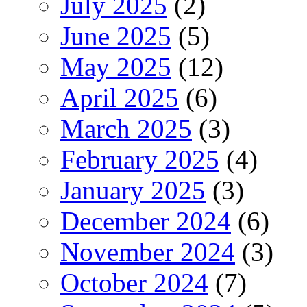
July 2025
(2)
June 2025
(5)
May 2025
(12)
April 2025
(6)
March 2025
(3)
February 2025
(4)
January 2025
(3)
December 2024
(6)
November 2024
(3)
October 2024
(7)