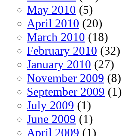
May 2010
(5)
April 2010
(20)
March 2010
(18)
February 2010
(32)
January 2010
(27)
November 2009
(8)
September 2009
(1)
July 2009
(1)
June 2009
(1)
April 2009
(1)