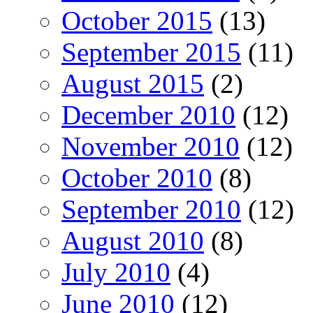
October 2015
(13)
September 2015
(11)
August 2015
(2)
December 2010
(12)
November 2010
(12)
October 2010
(8)
September 2010
(12)
August 2010
(8)
July 2010
(4)
June 2010
(12)