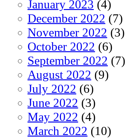
January 2023
(4)
December 2022
(7)
November 2022
(3)
October 2022
(6)
September 2022
(7)
August 2022
(9)
July 2022
(6)
June 2022
(3)
May 2022
(4)
March 2022
(10)