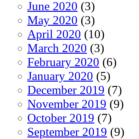
June 2020
(3)
May 2020
(3)
April 2020
(10)
March 2020
(3)
February 2020
(6)
January 2020
(5)
December 2019
(7)
November 2019
(9)
October 2019
(7)
September 2019
(9)