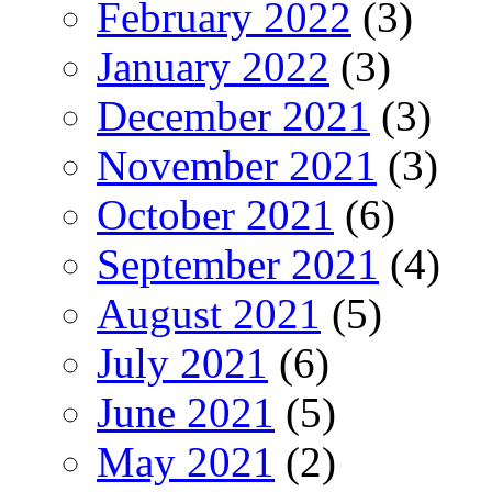
February 2022
(3)
January 2022
(3)
December 2021
(3)
November 2021
(3)
October 2021
(6)
September 2021
(4)
August 2021
(5)
July 2021
(6)
June 2021
(5)
May 2021
(2)