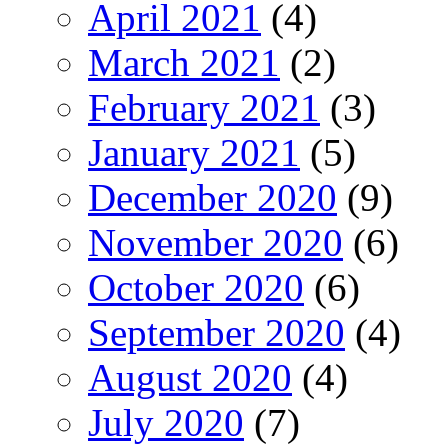
April 2021
(4)
March 2021
(2)
February 2021
(3)
January 2021
(5)
December 2020
(9)
November 2020
(6)
October 2020
(6)
September 2020
(4)
August 2020
(4)
July 2020
(7)