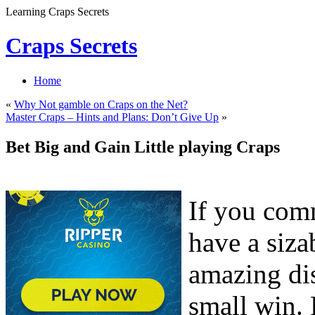
Learning Craps Secrets
Craps Secrets
Home
«
Why Not gamble on Craps on the Net?
Master Craps – Hints and Plans: Don’t Give Up
»
Bet Big and Gain Little playing Craps
If you comm
have a siz
amazing dis
small win. F