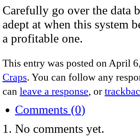
Carefully go over the data b
adept at when this system be
a profitable one.
This entry was posted on April 6
Craps
. You can follow any respo
can
leave a response
, or
trackba
Comments (0)
No comments yet.