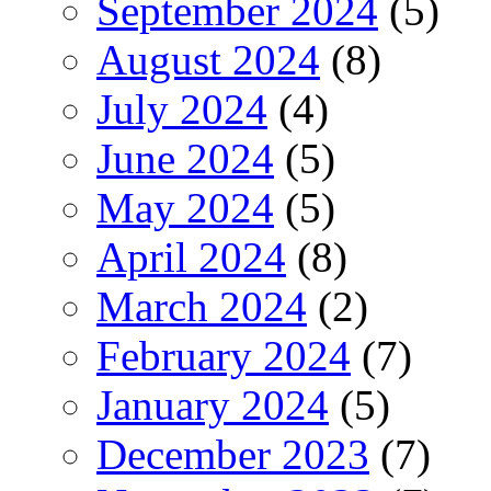
September 2024
(5)
August 2024
(8)
July 2024
(4)
June 2024
(5)
May 2024
(5)
April 2024
(8)
March 2024
(2)
February 2024
(7)
January 2024
(5)
December 2023
(7)