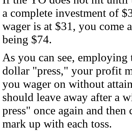
a complete investment of $
wager is at $31, you come 
being $74.
As you can see, employing 
dollar "press," your profit
you wager on without attain
should leave away after a wi
press" once again and then 
mark up with each toss.