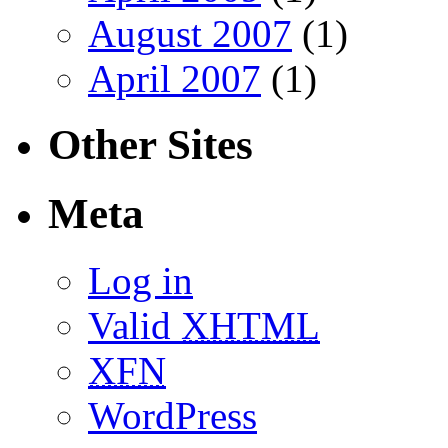
August 2007
(1)
April 2007
(1)
Other Sites
Meta
Log in
Valid
XHTML
XFN
WordPress