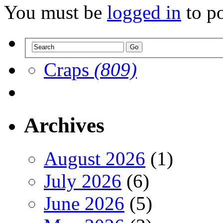
You must be
logged in
to p
Craps
(809)
Archives
August 2026
(1)
July 2026
(6)
June 2026
(5)