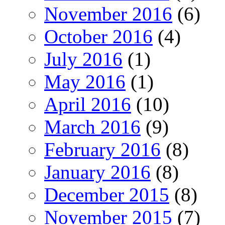
November 2016
(6)
October 2016
(4)
July 2016
(1)
May 2016
(1)
April 2016
(10)
March 2016
(9)
February 2016
(8)
January 2016
(8)
December 2015
(8)
November 2015
(7)