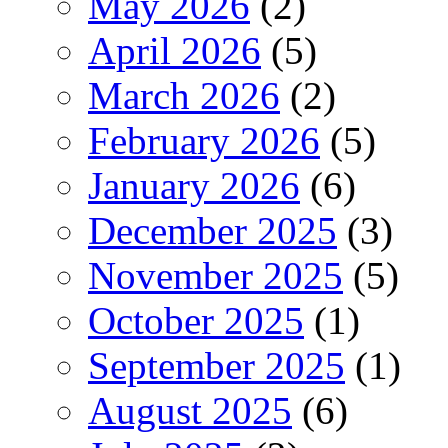
May 2026
(2)
April 2026
(5)
March 2026
(2)
February 2026
(5)
January 2026
(6)
December 2025
(3)
November 2025
(5)
October 2025
(1)
September 2025
(1)
August 2025
(6)