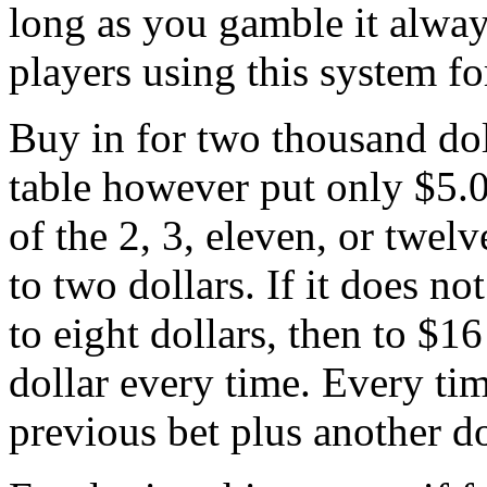
long as you gamble it alwa
players using this system fo
Buy in for two thousand dol
table however put only $5.0
of the 2, 3, eleven, or twelve.
to two dollars. If it does no
to eight dollars, then to $1
dollar every time. Every ti
previous bet plus another do