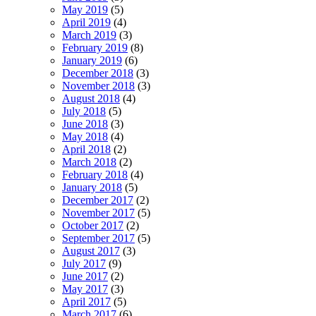
May 2019
(5)
April 2019
(4)
March 2019
(3)
February 2019
(8)
January 2019
(6)
December 2018
(3)
November 2018
(3)
August 2018
(4)
July 2018
(5)
June 2018
(3)
May 2018
(4)
April 2018
(2)
March 2018
(2)
February 2018
(4)
January 2018
(5)
December 2017
(2)
November 2017
(5)
October 2017
(2)
September 2017
(5)
August 2017
(3)
July 2017
(9)
June 2017
(2)
May 2017
(3)
April 2017
(5)
March 2017
(6)