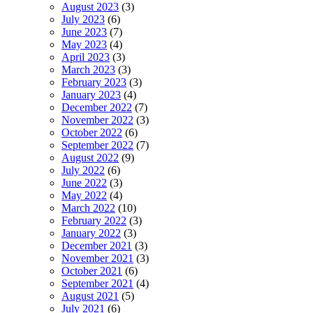
August 2023
(3)
July 2023
(6)
June 2023
(7)
May 2023
(4)
April 2023
(3)
March 2023
(3)
February 2023
(3)
January 2023
(4)
December 2022
(7)
November 2022
(3)
October 2022
(6)
September 2022
(7)
August 2022
(9)
July 2022
(6)
June 2022
(3)
May 2022
(4)
March 2022
(10)
February 2022
(3)
January 2022
(3)
December 2021
(3)
November 2021
(3)
October 2021
(6)
September 2021
(4)
August 2021
(5)
July 2021
(6)