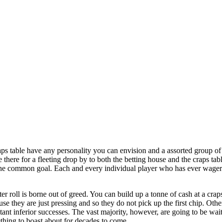
ps table have any personality you can envision and a assorted group of
e there for a fleeting drop by to both the betting house and the craps ta
 one common goal. Each and every individual player who has ever wager
r roll is borne out of greed. You can build up a tonne of cash at a cra
e they are just pressing and so they do not pick up the first chip. Other
ant inferior successes. The vast majority, however, are going to be waiti
thing to boast about for decades to come.