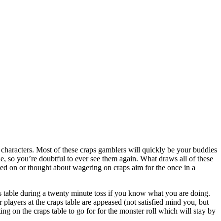
 characters. Most of these craps gamblers will quickly be your buddies
ble, so you’re doubtful to ever see them again. What draws all of these
ed on or thought about wagering on craps aim for the once in a
ps table during a twenty minute toss if you know what you are doing.
 players at the craps table are appeased (not satisfied mind you, but
ng on the craps table to go for for the monster roll which will stay by