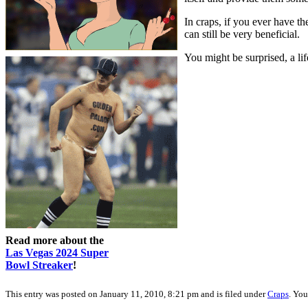
In craps, if you ever have th
can still be very beneficial.
You might be surprised, a lif
Read more about the
Las Vegas 2024 Super
Bowl Streaker
!
This entry was posted on January 11, 2010, 8:21 pm and is filed under
Craps
. You