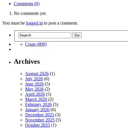
Comments (0)
No comments yet.
You must be
logged in
to post a comment.
Craps
(809)
Archives
August 2026
(1)
July 2026
(6)
June 2026
(5)
May 2026
(2)
April 2026
(5)
March 2026
(2)
February 2026
(5)
January 2026
(6)
December 2025
(3)
November 2025
(5)
October 2025
(1)