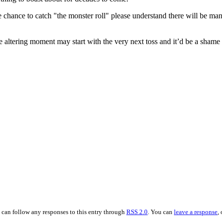
e chance to catch "the monster roll" please understand there will be man
e altering moment may start with the very next toss and it’d be a shame f
 can follow any responses to this entry through
RSS 2.0
. You can
leave a response
,