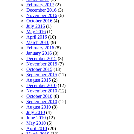
February 2017
(2)
December 2016
(3)
November 2016
(6)
October 2016
(4)
July 2016
(1)
May 2016
(1)
April 2016
(10)
March 2016
(9)
February 2016
(8)
January 2016
(8)
December 2015
(8)
November 2015
(7)
October 2015
(13)
September 2015
(11)
August 2015
(2)
December 2010
(12)
November 2010
(12)
October 2010
(8)
September 2010
(12)
August 2010
(8)
July 2010
(4)
June 2010
(12)
May 2010
(5)
April 2010
(20)
March 2010
(18)