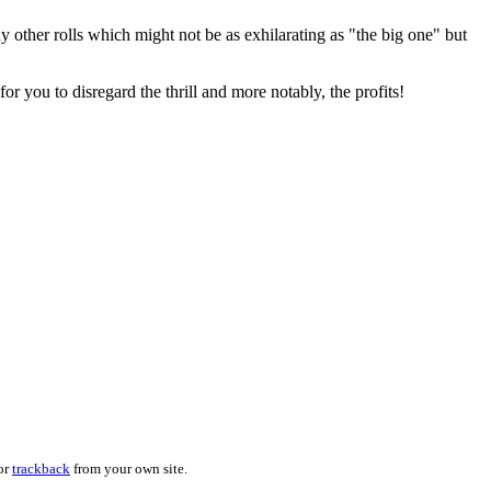
y other rolls which might not be as exhilarating as "the big one" but
or you to disregard the thrill and more notably, the profits!
 or
trackback
from your own site.