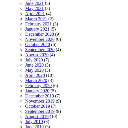
June 2021
(5)
May 2021
(2)
April 2021
(4)
March 2021
(2)
February 2021
(3)
January 2021
(5)
December 2020
(9)
November 2020
(6)
October 2020
(6)
September 2020
(4)
August 2020
(4)
July 2020
(7)
June 2020
(3)
May 2020
(3)
April 2020
(10)
March 2020
(3)
February 2020
(6)
January 2020
(5)
December 2019
(7)
November 2019
(9)
October 2019
(7)
September 2019
(9)
August 2019
(10)
July 2019
(3)
June 2019
(3)