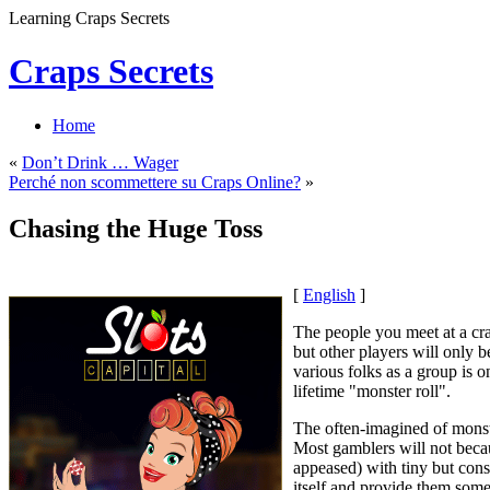
Learning Craps Secrets
Craps Secrets
Home
«
Don’t Drink … Wager
Perché non scommettere su Craps Online?
»
Chasing the Huge Toss
[
English
]
The people you meet at a cra
but other players will only b
various folks as a group is
lifetime "monster roll".
The often-imagined of monste
Most gamblers will not becaus
appeased) with tiny but const
itself and provide them some