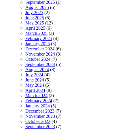
September 2025
(1)
August 2025
(6)
July 2025
(2)
June 2025
(5)
May 2025
(12)
April 2025
(6)
March 2025
(3)
February 2025
(4)
January 2025
(3)
December 2024
(6)
November 2024
(3)
October 2024
(7)
September 2024
(5)
August 2024
(8)
July 2024
(4)
June 2024
(5)
May 2024
(5)
April 2024
(8)
March 2024
(2)
February 2024
(7)
January 2024
(5)
December 2023
(7)
November 2023
(7)
October 2023
(4)
September 2023
(7)