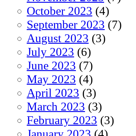
October 2023
(4)
September 2023
(7)
August 2023
(3)
July 2023
(6)
June 2023
(7)
May 2023
(4)
April 2023
(3)
March 2023
(3)
February 2023
(3)
January 2023
(4)