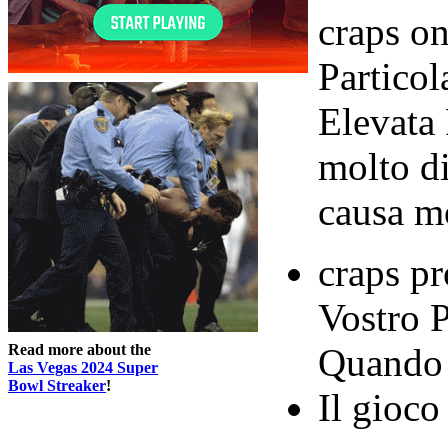
craps on
Partico
Elevata 
molto di
causa mo
craps pr
Vostro 
Read more about the
Quando 
Las Vegas 2024 Super
Bowl Streaker
!
Il gioco 