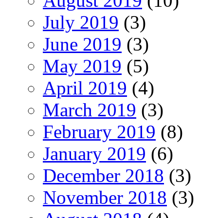
August 2019
(10)
July 2019
(3)
June 2019
(3)
May 2019
(5)
April 2019
(4)
March 2019
(3)
February 2019
(8)
January 2019
(6)
December 2018
(3)
November 2018
(3)