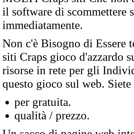
il software di scommettere s
immediatamente.
Non c'è Bisogno di Essere te
siti Craps gioco d'azzardo su 
risorse in rete per gli Indi
questo gioco sul web. Siete 
per gratuita.
qualità / prezzo.
Un sacco di pagine web inter