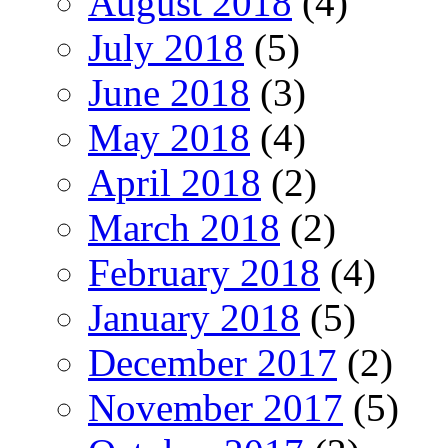
August 2018
(4)
July 2018
(5)
June 2018
(3)
May 2018
(4)
April 2018
(2)
March 2018
(2)
February 2018
(4)
January 2018
(5)
December 2017
(2)
November 2017
(5)