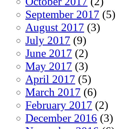
October 2017
(2)
September 2017
(5)
August 2017
(3)
July 2017
(9)
June 2017
(2)
May 2017
(3)
April 2017
(5)
March 2017
(6)
February 2017
(2)
December 2016
(3)