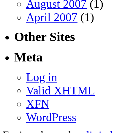
August 2007
(1)
April 2007
(1)
Other Sites
Meta
Log in
Valid
XHTML
XFN
WordPress