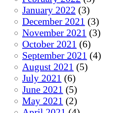
January 2022
(3)
December 2021
(3)
November 2021
(3)
October 2021
(6)
September 2021
(4)
August 2021
(5)
July 2021
(6)
June 2021
(5)
May 2021
(2)
April 2021
(4)