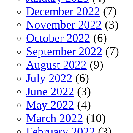
December 2022
(7)
November 2022
(3)
October 2022
(6)
September 2022
(7)
August 2022
(9)
July 2022
(6)
June 2022
(3)
May 2022
(4)
March 2022
(10)
February 2022
(3)