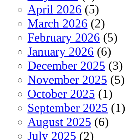
April 2026
(5)
March 2026
(2)
February 2026
(5)
January 2026
(6)
December 2025
(3)
November 2025
(5)
October 2025
(1)
September 2025
(1)
August 2025
(6)
July 2025
(2)