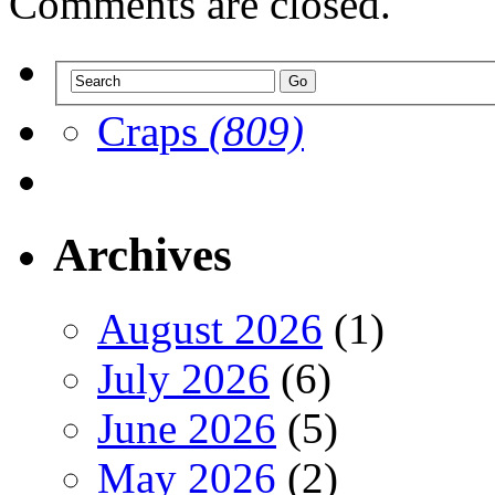
Comments are closed.
Craps
(809)
Archives
August 2026
(1)
July 2026
(6)
June 2026
(5)
May 2026
(2)