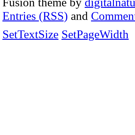
Fusion theme by
digitalnat
Entries (RSS)
and
Comment
SetTextSize
SetPageWidth