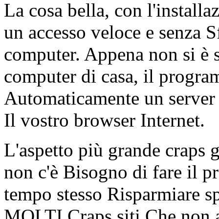
La cosa bella, con l'install
un accesso veloce e senza S
computer. Appena non si è s
computer di casa, il progra
Automaticamente un server 
Il vostro browser Internet.
L'aspetto più grande craps 
non c'è Bisogno di fare il p
tempo stesso Risparmiare sp
MOLTI Craps siti Che non