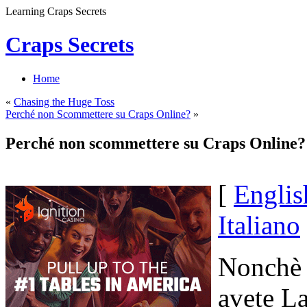
Learning Craps Secrets
Craps Secrets
Home
«
Chasing the Huge Toss
Perché non Scommettere su Craps Online?
»
Perché non scommettere su Craps Online?
[
Englis
Italiano
Nonchè Q
avete La