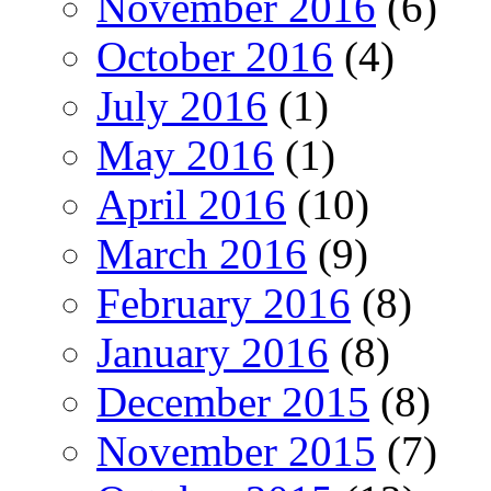
November 2016
(6)
October 2016
(4)
July 2016
(1)
May 2016
(1)
April 2016
(10)
March 2016
(9)
February 2016
(8)
January 2016
(8)
December 2015
(8)
November 2015
(7)