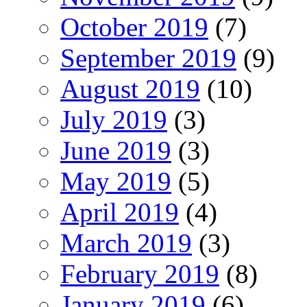
October 2019
(7)
September 2019
(9)
August 2019
(10)
July 2019
(3)
June 2019
(3)
May 2019
(5)
April 2019
(4)
March 2019
(3)
February 2019
(8)
January 2019
(6)