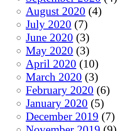
August 2020
(4)
July 2020
(7)
June 2020
(3)
May 2020
(3)
April 2020
(10)
March 2020
(3)
February 2020
(6)
January 2020
(5)
December 2019
(7)
November 2019
(9)