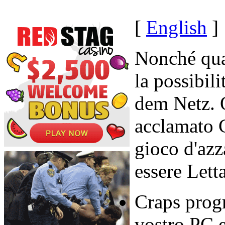
[
English
]
Nonché qual
la possibil
dem Netz. 
acclamato C
gioco d'azz
essere Lett
Craps progr
vostro PC 