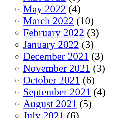
May 2022
(4)
March 2022
(10)
February 2022
(3)
January 2022
(3)
December 2021
(3)
November 2021
(3)
October 2021
(6)
September 2021
(4)
August 2021
(5)
July 2021
(6)