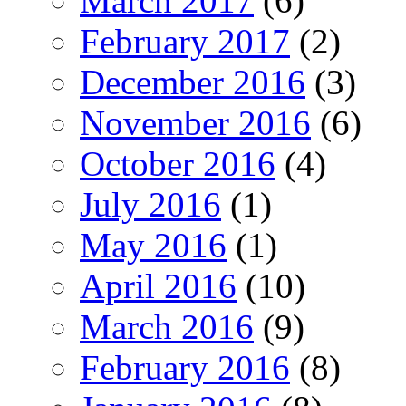
March 2017
(6)
February 2017
(2)
December 2016
(3)
November 2016
(6)
October 2016
(4)
July 2016
(1)
May 2016
(1)
April 2016
(10)
March 2016
(9)
February 2016
(8)