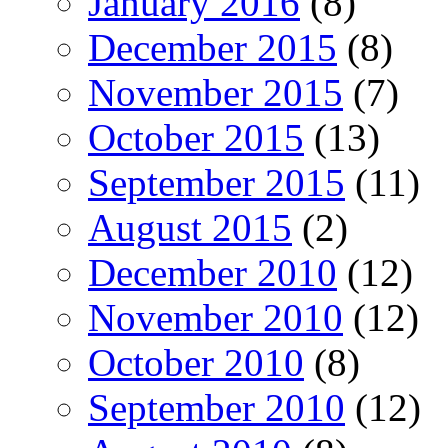
January 2016
(8)
December 2015
(8)
November 2015
(7)
October 2015
(13)
September 2015
(11)
August 2015
(2)
December 2010
(12)
November 2010
(12)
October 2010
(8)
September 2010
(12)