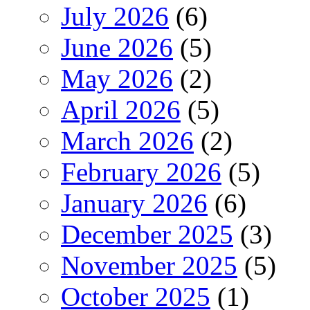
July 2026
(6)
June 2026
(5)
May 2026
(2)
April 2026
(5)
March 2026
(2)
February 2026
(5)
January 2026
(6)
December 2025
(3)
November 2025
(5)
October 2025
(1)