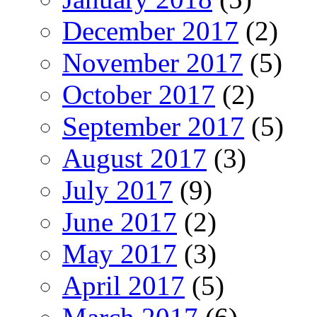
December 2017
(2)
November 2017
(5)
October 2017
(2)
September 2017
(5)
August 2017
(3)
July 2017
(9)
June 2017
(2)
May 2017
(3)
April 2017
(5)