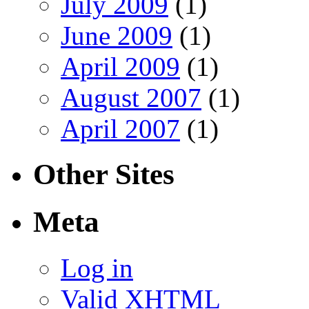
July 2009
(1)
June 2009
(1)
April 2009
(1)
August 2007
(1)
April 2007
(1)
Other Sites
Meta
Log in
Valid
XHTML