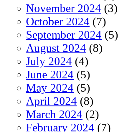
November 2024
(3)
October 2024
(7)
September 2024
(5)
August 2024
(8)
July 2024
(4)
June 2024
(5)
May 2024
(5)
April 2024
(8)
March 2024
(2)
February 2024
(7)