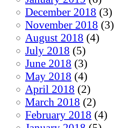
December 2018
(3)
November 2018
(3)
August 2018
(4)
July 2018
(5)
June 2018
(3)
May 2018
(4)
April 2018
(2)
March 2018
(2)
February 2018
(4)
January 2018
(5)