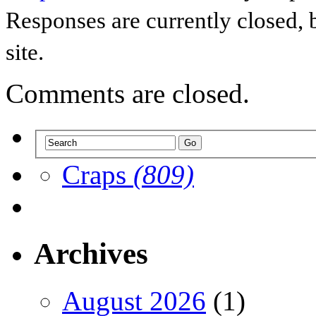
Responses are currently closed,
site.
Comments are closed.
Craps
(809)
Archives
August 2026
(1)