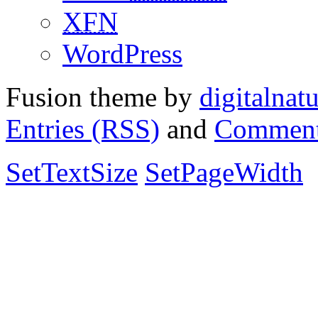
XFN
WordPress
Fusion theme by
digitalnat
Entries (RSS)
and
Comment
SetTextSize
SetPageWidth