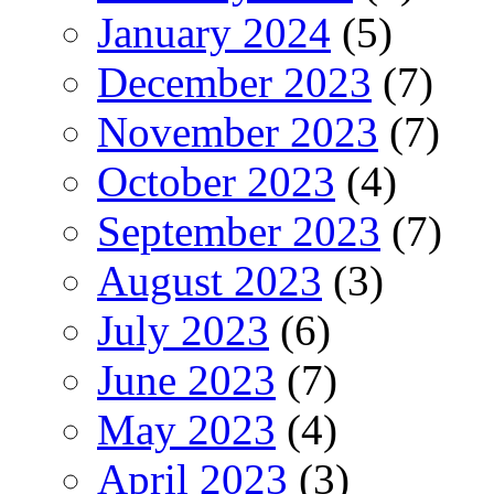
January 2024
(5)
December 2023
(7)
November 2023
(7)
October 2023
(4)
September 2023
(7)
August 2023
(3)
July 2023
(6)
June 2023
(7)
May 2023
(4)
April 2023
(3)