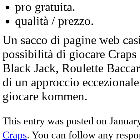
pro gratuita.
qualità / prezzo.
Un sacco di pagine web casin
possibilità di giocare Craps
Black Jack, Roulette Baccarat
di un approccio eccezionale
giocare kommen.
This entry was posted on January
Craps
. You can follow any respo