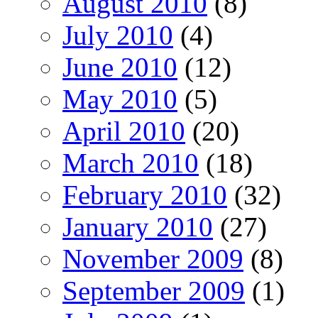
August 2010
(8)
July 2010
(4)
June 2010
(12)
May 2010
(5)
April 2010
(20)
March 2010
(18)
February 2010
(32)
January 2010
(27)
November 2009
(8)
September 2009
(1)