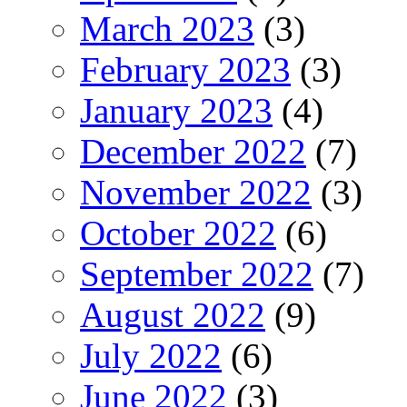
March 2023
(3)
February 2023
(3)
January 2023
(4)
December 2022
(7)
November 2022
(3)
October 2022
(6)
September 2022
(7)
August 2022
(9)
July 2022
(6)
June 2022
(3)