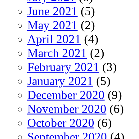
June 2021
(5)
May 2021
(2)
April 2021
(4)
March 2021
(2)
February 2021
(3)
January 2021
(5)
December 2020
(9)
November 2020
(6)
October 2020
(6)
September 2020
(4)