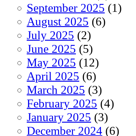
September 2025
(1)
August 2025
(6)
July 2025
(2)
June 2025
(5)
May 2025
(12)
April 2025
(6)
March 2025
(3)
February 2025
(4)
January 2025
(3)
December 2024
(6)