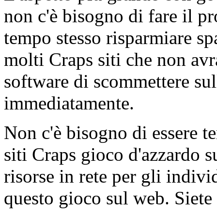
non c'è bisogno di fare il p
tempo stesso risparmiare spa
molti Craps siti che non avr
software di scommettere sull
immediatamente.
Non c'è bisogno di essere te
siti Craps gioco d'azzardo su 
risorse in rete per gli indiv
questo gioco sul web. Siete 