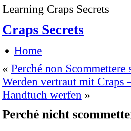
Learning Craps Secrets
Craps Secrets
Home
«
Perché non Scommettere s
Werden vertraut mit Craps 
Handtuch werfen
»
Perché nicht scommette