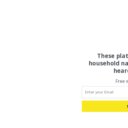
These pla
household na
hear
Free 