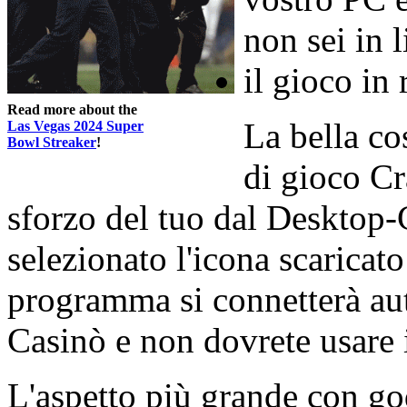
non sei in l
il gioco in 
Read more about the
La bella co
Las Vegas 2024 Super
Bowl Streaker
!
di gioco Cr
sforzo del tuo dal Desktop
selezionato l'icona scaricato
programma si connetterà au
Casinò e non dovrete usare 
L'aspetto più grande con go