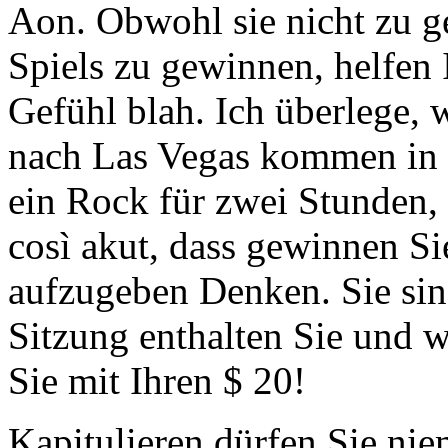
Aon. Obwohl sie nicht zu ge
Spiels zu gewinnen, helfen 
Gefühl blah. Ich überlege,
nach Las Vegas kommen in d
ein Rock für zwei Stunden, 
così akut, dass gewinnen Sie
aufzugeben Denken. Sie sind 
Sitzung enthalten Sie und w
Sie mit Ihren $ 20!
Kapitulieren dürfen Sie nie