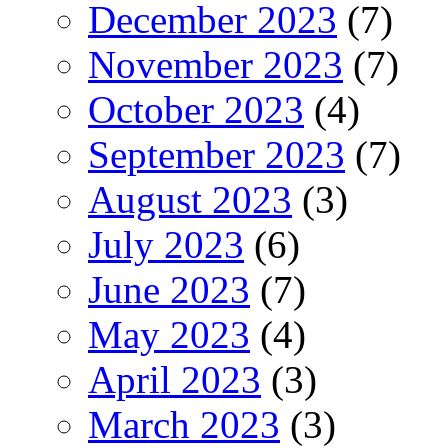
December 2023
(7)
November 2023
(7)
October 2023
(4)
September 2023
(7)
August 2023
(3)
July 2023
(6)
June 2023
(7)
May 2023
(4)
April 2023
(3)
March 2023
(3)