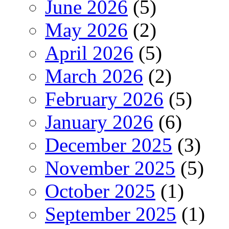
June 2026
(5)
May 2026
(2)
April 2026
(5)
March 2026
(2)
February 2026
(5)
January 2026
(6)
December 2025
(3)
November 2025
(5)
October 2025
(1)
September 2025
(1)