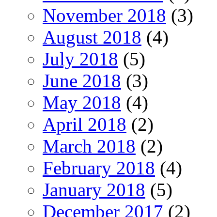
November 2018
(3)
August 2018
(4)
July 2018
(5)
June 2018
(3)
May 2018
(4)
April 2018
(2)
March 2018
(2)
February 2018
(4)
January 2018
(5)
December 2017
(2)