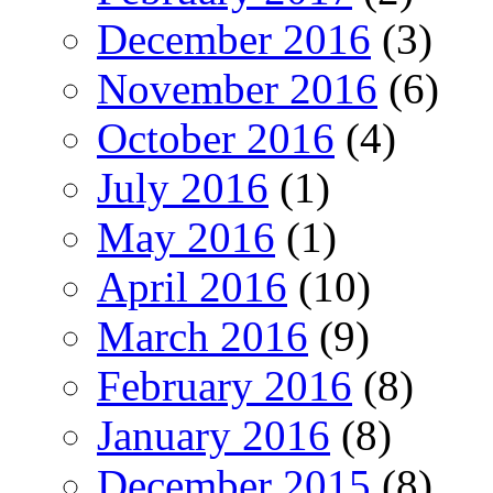
December 2016
(3)
November 2016
(6)
October 2016
(4)
July 2016
(1)
May 2016
(1)
April 2016
(10)
March 2016
(9)
February 2016
(8)
January 2016
(8)
December 2015
(8)