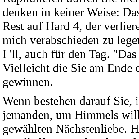
denken in keiner Weise: Das
Rest auf Hard 4, der verlie
mich verabschieden zu lege
I 'll, auch für den Tag. "Das
Vielleicht die Sie am Ende 
gewinnen.
Wenn bestehen darauf Sie, 
jemanden, um Himmels will
gewählten Nächstenliebe. H