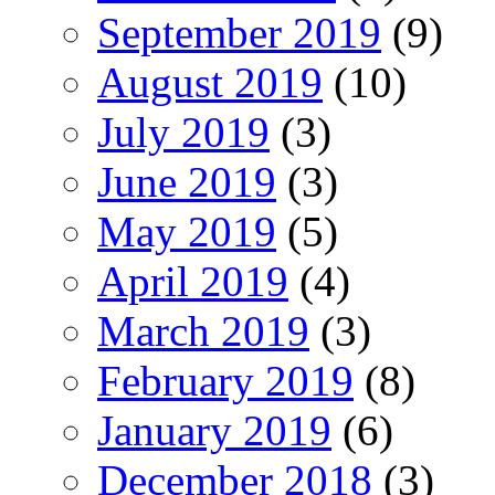
September 2019
(9)
August 2019
(10)
July 2019
(3)
June 2019
(3)
May 2019
(5)
April 2019
(4)
March 2019
(3)
February 2019
(8)
January 2019
(6)
December 2018
(3)