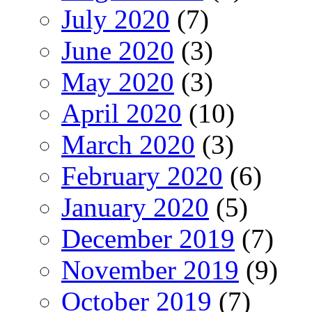
July 2020
(7)
June 2020
(3)
May 2020
(3)
April 2020
(10)
March 2020
(3)
February 2020
(6)
January 2020
(5)
December 2019
(7)
November 2019
(9)
October 2019
(7)