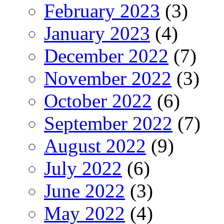
February 2023
(3)
January 2023
(4)
December 2022
(7)
November 2022
(3)
October 2022
(6)
September 2022
(7)
August 2022
(9)
July 2022
(6)
June 2022
(3)
May 2022
(4)