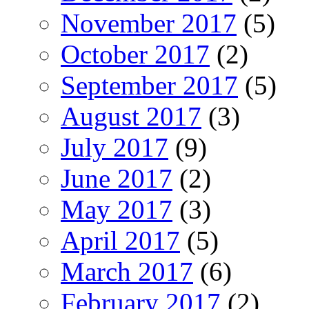
November 2017
(5)
October 2017
(2)
September 2017
(5)
August 2017
(3)
July 2017
(9)
June 2017
(2)
May 2017
(3)
April 2017
(5)
March 2017
(6)
February 2017
(2)