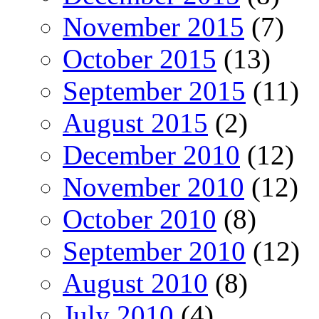
November 2015
(7)
October 2015
(13)
September 2015
(11)
August 2015
(2)
December 2010
(12)
November 2010
(12)
October 2010
(8)
September 2010
(12)
August 2010
(8)
July 2010
(4)