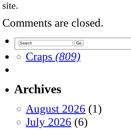
site.
Comments are closed.
Craps
(809)
Archives
August 2026
(1)
July 2026
(6)