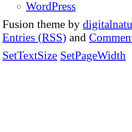
WordPress
Fusion theme by
digitalnat
Entries (RSS)
and
Comment
SetTextSize
SetPageWidth