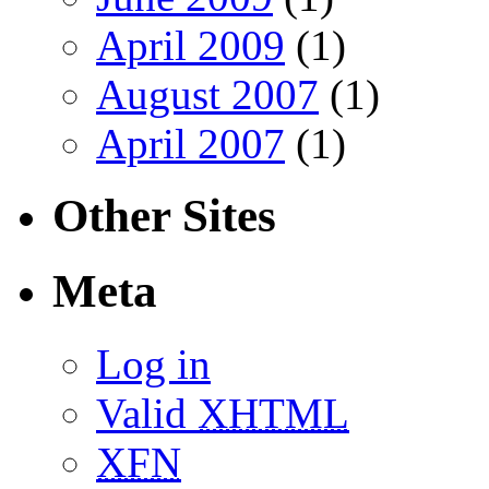
April 2009
(1)
August 2007
(1)
April 2007
(1)
Other Sites
Meta
Log in
Valid
XHTML
XFN