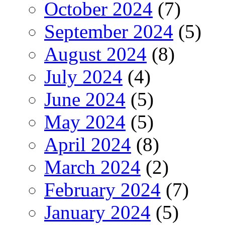
October 2024
(7)
September 2024
(5)
August 2024
(8)
July 2024
(4)
June 2024
(5)
May 2024
(5)
April 2024
(8)
March 2024
(2)
February 2024
(7)
January 2024
(5)