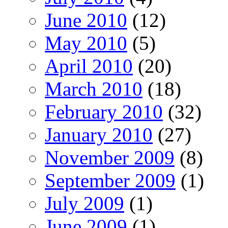
June 2010
(12)
May 2010
(5)
April 2010
(20)
March 2010
(18)
February 2010
(32)
January 2010
(27)
November 2009
(8)
September 2009
(1)
July 2009
(1)
June 2009
(1)