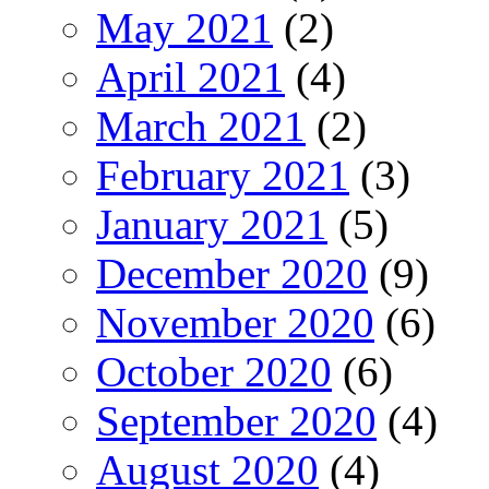
May 2021
(2)
April 2021
(4)
March 2021
(2)
February 2021
(3)
January 2021
(5)
December 2020
(9)
November 2020
(6)
October 2020
(6)
September 2020
(4)
August 2020
(4)