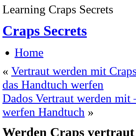
Learning Craps Secrets
Craps Secrets
Home
«
Vertraut werden mit Crap
das Handtuch werfen
Dados Vertraut werden mit 
werfen Handtuch
»
Werden Craps vertraut 