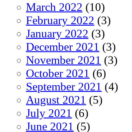
March 2022
(10)
February 2022
(3)
January 2022
(3)
December 2021
(3)
November 2021
(3)
October 2021
(6)
September 2021
(4)
August 2021
(5)
July 2021
(6)
June 2021
(5)