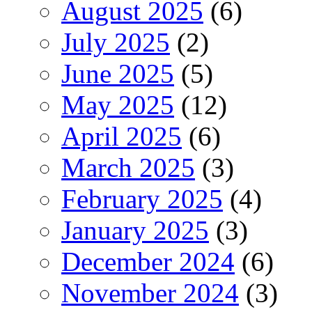
August 2025
(6)
July 2025
(2)
June 2025
(5)
May 2025
(12)
April 2025
(6)
March 2025
(3)
February 2025
(4)
January 2025
(3)
December 2024
(6)
November 2024
(3)