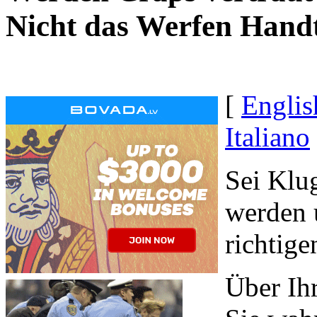
Nicht das Werfen Hand
[
Englis
Italiano
Sei Klug
werden 
richtig
Über Ih