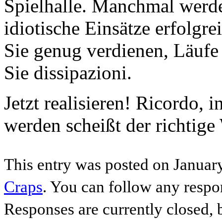
Spielhalle. Manchmal werde
idiotische Einsätze erfolgre
Sie genug verdienen, Läufe
Sie dissipazioni.
Jetzt realisieren! Ricordo,
werden scheißt der richtige
This entry was posted on January
Craps
. You can follow any respo
Responses are currently closed,