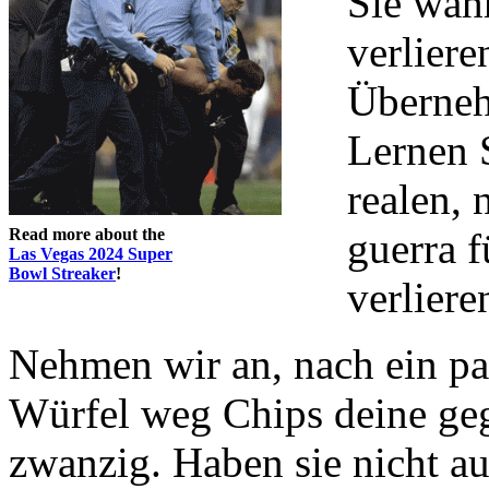
Sie wah
verliere
Überneh
Lernen 
realen, 
Read more about the
guerra f
Las Vegas 2024 Super
Bowl Streaker
!
verliere
Nehmen wir an, nach ein pa
Würfel weg Chips deine geg
zwanzig. Haben sie nicht au