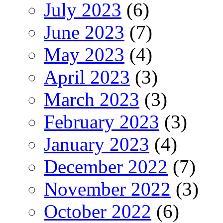
July 2023
(6)
June 2023
(7)
May 2023
(4)
April 2023
(3)
March 2023
(3)
February 2023
(3)
January 2023
(4)
December 2022
(7)
November 2022
(3)
October 2022
(6)