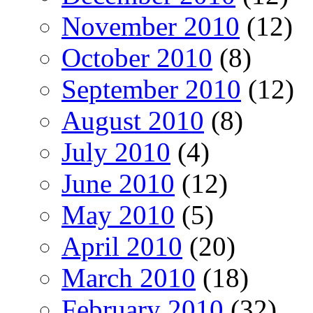
November 2010
(12)
October 2010
(8)
September 2010
(12)
August 2010
(8)
July 2010
(4)
June 2010
(12)
May 2010
(5)
April 2010
(20)
March 2010
(18)
February 2010
(32)