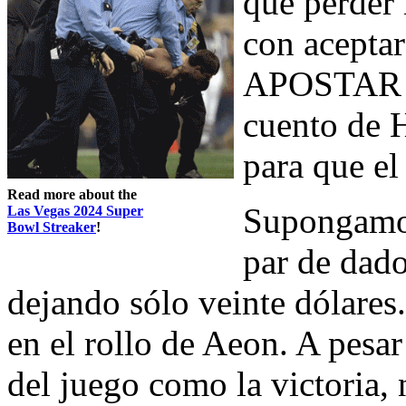
que perder 
con aceptar
APOSTAR en
cuento de 
para que el
Read more about the
Supongamos
Las Vegas 2024 Super
Bowl Streaker
!
par de dado
dejando sólo veinte dólares
en el rollo de Aeon. A pesar
del juego como la victoria, 