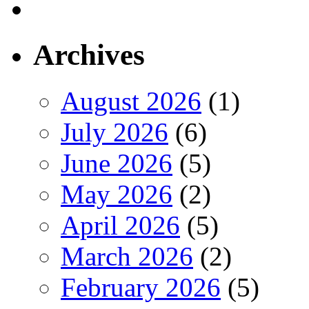
Archives
August 2026
(1)
July 2026
(6)
June 2026
(5)
May 2026
(2)
April 2026
(5)
March 2026
(2)
February 2026
(5)