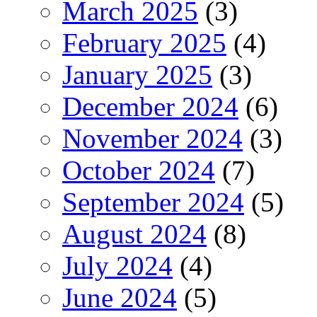
March 2025
(3)
February 2025
(4)
January 2025
(3)
December 2024
(6)
November 2024
(3)
October 2024
(7)
September 2024
(5)
August 2024
(8)
July 2024
(4)
June 2024
(5)