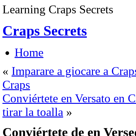
Learning Craps Secrets
Craps Secrets
Home
«
Imparare a giocare a Craps
Craps
Conviértete en Versato en C
tirar la toalla
»
Conviértete de en Vers