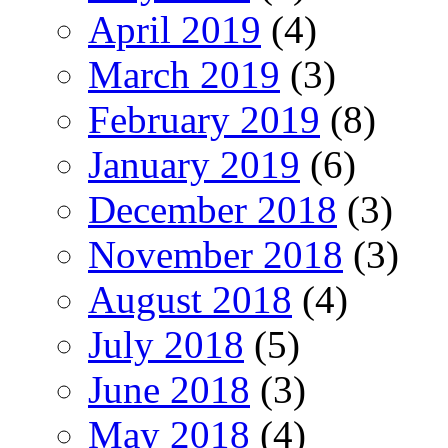
April 2019
(4)
March 2019
(3)
February 2019
(8)
January 2019
(6)
December 2018
(3)
November 2018
(3)
August 2018
(4)
July 2018
(5)
June 2018
(3)
May 2018
(4)