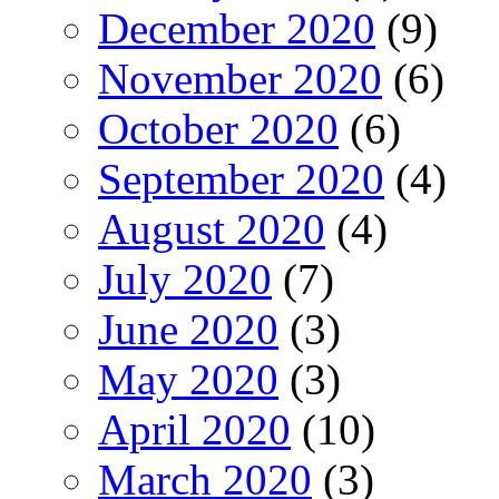
December 2020
(9)
November 2020
(6)
October 2020
(6)
September 2020
(4)
August 2020
(4)
July 2020
(7)
June 2020
(3)
May 2020
(3)
April 2020
(10)
March 2020
(3)