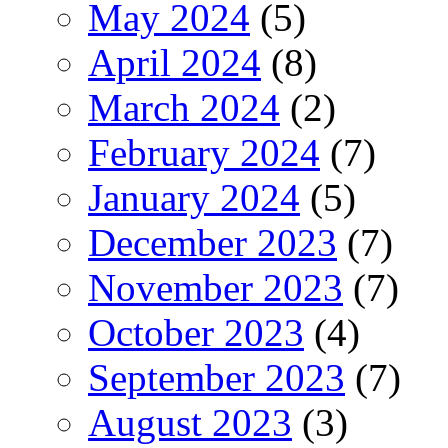
May 2024
(5)
April 2024
(8)
March 2024
(2)
February 2024
(7)
January 2024
(5)
December 2023
(7)
November 2023
(7)
October 2023
(4)
September 2023
(7)
August 2023
(3)