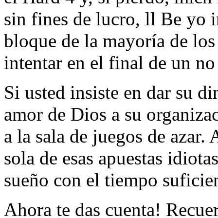
sin fines de lucro, ll Be yo 
bloque de la mayoría de lo
intentar en el final de un n
Si usted insiste en dar su di
amor de Dios a su organiza
a la sala de juegos de azar.
sola de esas apuestas idiota
sueño con el tiempo suficie
Ahora te das cuenta! Recuer