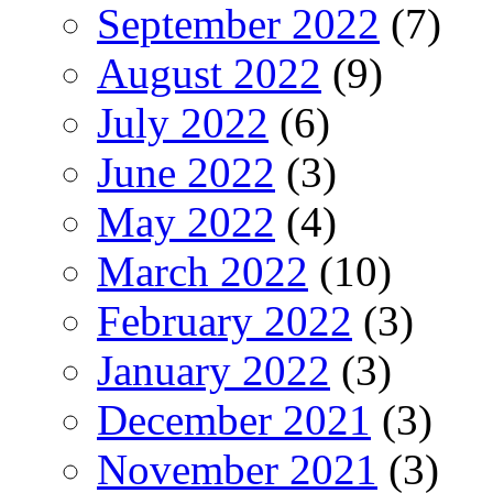
September 2022
(7)
August 2022
(9)
July 2022
(6)
June 2022
(3)
May 2022
(4)
March 2022
(10)
February 2022
(3)
January 2022
(3)
December 2021
(3)
November 2021
(3)