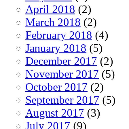
April 2018
(2)
March 2018
(2)
February 2018
(4)
January 2018
(5)
December 2017
(2)
November 2017
(5)
October 2017
(2)
September 2017
(5)
August 2017
(3)
July 2017
(9)