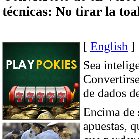
técnicas: No tirar la toa
[
English
]
Sea intelig
Convertirse
de dados de
Encima de 
apuestas, 