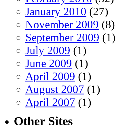
January 2010
(27)
November 2009
(8)
September 2009
(1)
July 2009
(1)
June 2009
(1)
April 2009
(1)
August 2007
(1)
April 2007
(1)
Other Sites