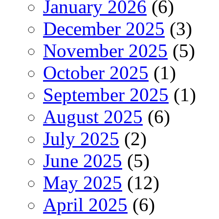
January 2026
(6)
December 2025
(3)
November 2025
(5)
October 2025
(1)
September 2025
(1)
August 2025
(6)
July 2025
(2)
June 2025
(5)
May 2025
(12)
April 2025
(6)