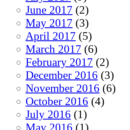
June 2017
(2)
May 2017
(3)
April 2017
(5)
March 2017
(6)
February 2017
(2)
December 2016
(3)
November 2016
(6)
October 2016
(4)
July 2016
(1)
May 2016
(1)