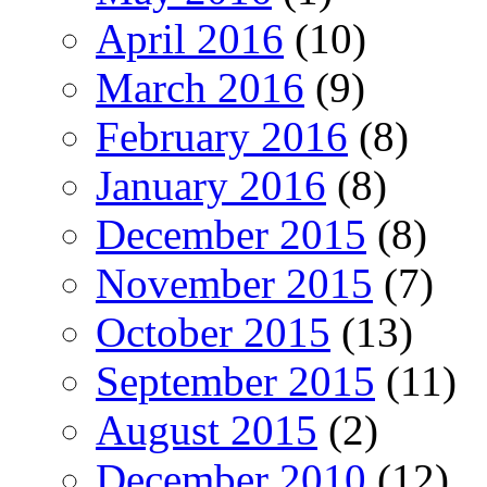
April 2016
(10)
March 2016
(9)
February 2016
(8)
January 2016
(8)
December 2015
(8)
November 2015
(7)
October 2015
(13)
September 2015
(11)
August 2015
(2)
December 2010
(12)