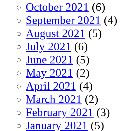
October 2021
(6)
September 2021
(4)
August 2021
(5)
July 2021
(6)
June 2021
(5)
May 2021
(2)
April 2021
(4)
March 2021
(2)
February 2021
(3)
January 2021
(5)