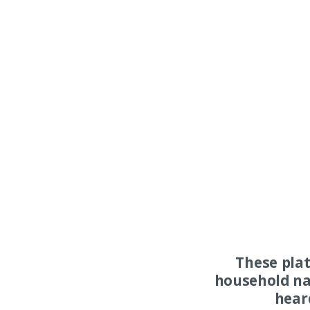
These pla
household na
hear