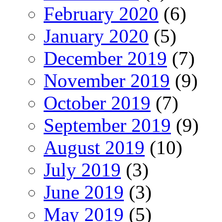
February 2020
(6)
January 2020
(5)
December 2019
(7)
November 2019
(9)
October 2019
(7)
September 2019
(9)
August 2019
(10)
July 2019
(3)
June 2019
(3)
May 2019
(5)