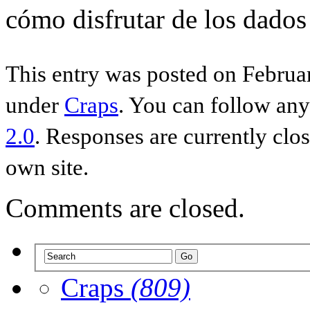
cómo disfrutar de los dados
This entry was posted on Februar
under
Craps
. You can follow any
2.0
. Responses are currently clo
own site.
Comments are closed.
Craps
(809)