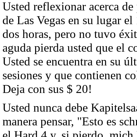
Usted reflexionar acerca de
de Las Vegas en su lugar el 
dos horas, pero no tuvo éxi
aguda pierda usted que el c
Usted se encuentra en su úl
sesiones y que contienen co
Deja con sus $ 20!
Usted nunca debe Kapitelsaa
manera pensar, "Esto es schr
el Hard 4 y, si pierdo, mich