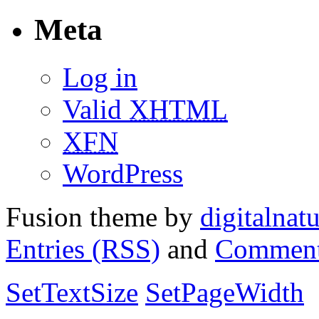
Meta
Log in
Valid
XHTML
XFN
WordPress
Fusion theme by
digitalnat
Entries (RSS)
and
Comment
SetTextSize
SetPageWidth