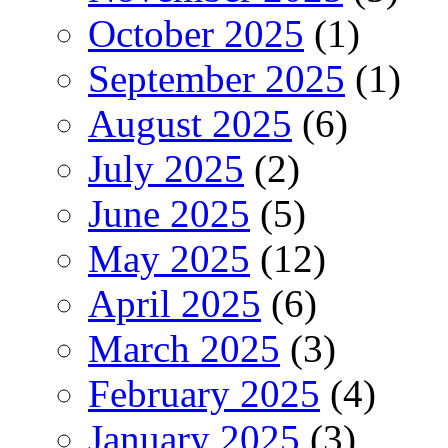
October 2025
(1)
September 2025
(1)
August 2025
(6)
July 2025
(2)
June 2025
(5)
May 2025
(12)
April 2025
(6)
March 2025
(3)
February 2025
(4)
January 2025
(3)