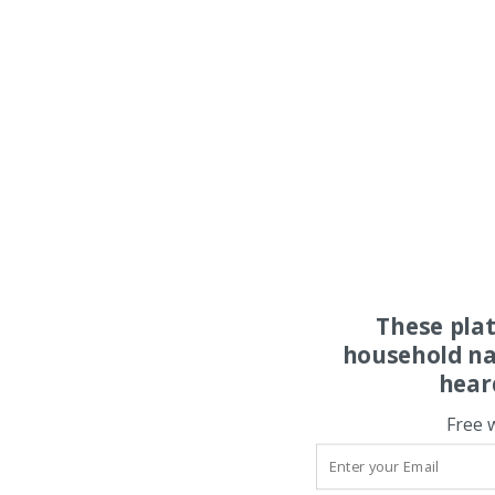
These pla
household na
hear
Free 