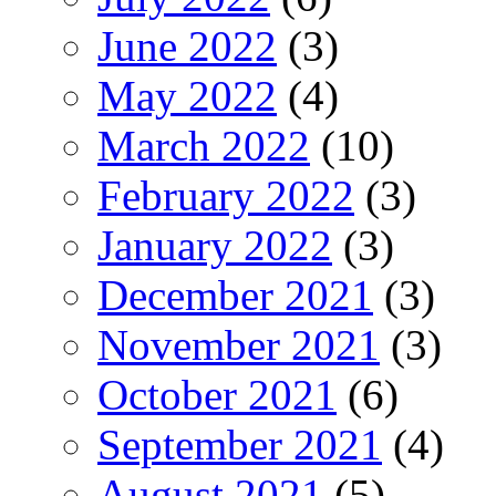
June 2022
(3)
May 2022
(4)
March 2022
(10)
February 2022
(3)
January 2022
(3)
December 2021
(3)
November 2021
(3)
October 2021
(6)
September 2021
(4)
August 2021
(5)