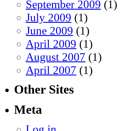
September 2009
(1)
July 2009
(1)
June 2009
(1)
April 2009
(1)
August 2007
(1)
April 2007
(1)
Other Sites
Meta
Log in