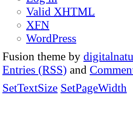
Valid
XHTML
XFN
WordPress
Fusion theme by
digitalnat
Entries (RSS)
and
Comment
SetTextSize
SetPageWidth