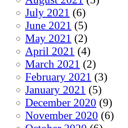
July 2021
(6)
June 2021
(5)
May 2021
(2)
April 2021
(4)
March 2021
(2)
February 2021
(3)
January 2021
(5)
December 2020
(9)
November 2020
(6)