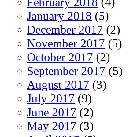
February 2018
(4)
January 2018
(5)
December 2017
(2)
November 2017
(5)
October 2017
(2)
September 2017
(5)
August 2017
(3)
July 2017
(9)
June 2017
(2)
May 2017
(3)