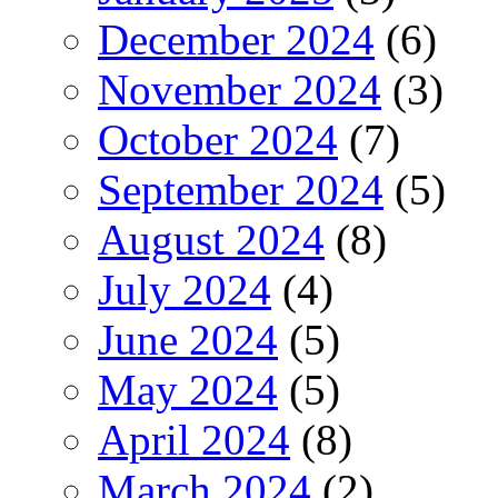
December 2024
(6)
November 2024
(3)
October 2024
(7)
September 2024
(5)
August 2024
(8)
July 2024
(4)
June 2024
(5)
May 2024
(5)
April 2024
(8)
March 2024
(2)