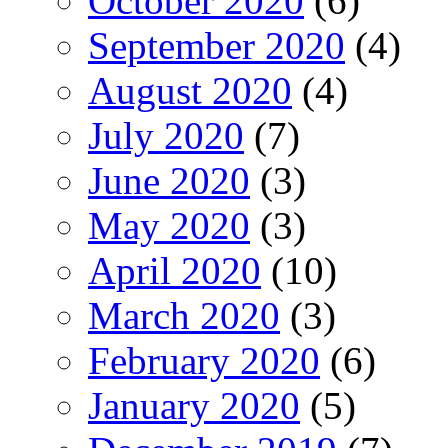
October 2020
(6)
September 2020
(4)
August 2020
(4)
July 2020
(7)
June 2020
(3)
May 2020
(3)
April 2020
(10)
March 2020
(3)
February 2020
(6)
January 2020
(5)