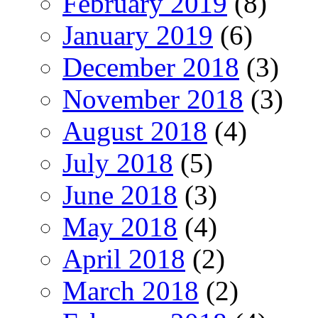
February 2019
(8)
January 2019
(6)
December 2018
(3)
November 2018
(3)
August 2018
(4)
July 2018
(5)
June 2018
(3)
May 2018
(4)
April 2018
(2)
March 2018
(2)