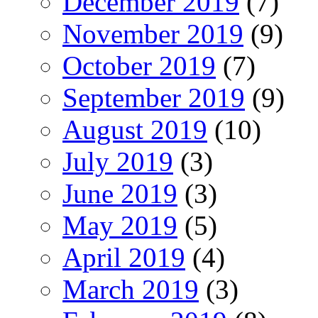
December 2019
(7)
November 2019
(9)
October 2019
(7)
September 2019
(9)
August 2019
(10)
July 2019
(3)
June 2019
(3)
May 2019
(5)
April 2019
(4)
March 2019
(3)