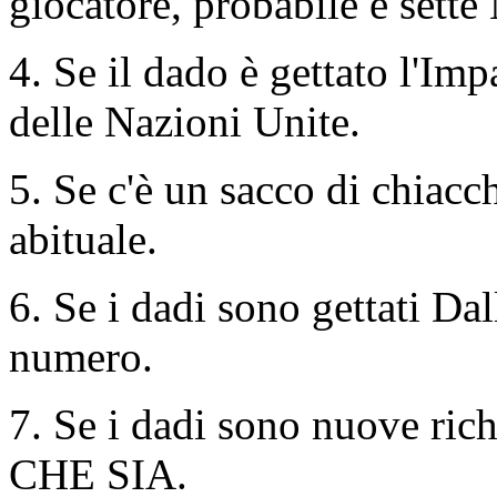
giocatore, probabile e sette
4. Se il dado è gettato l'Imp
delle Nazioni Unite.
5. Se c'è un sacco di chiacch
abituale.
6. Se i dadi sono gettati Dall
numero.
7. Se i dadi sono nuove rich
CHE SIA.