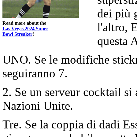
dei più 
Read more about the
l'altro,
Las Vegas 2024 Super
Bowl Streaker
!
questa A
UNO. Se le modifiche stick
seguiranno 7.
2. Se un serveur cocktail si 
Nazioni Unite.
Tre. Se la coppia di dadi Ess