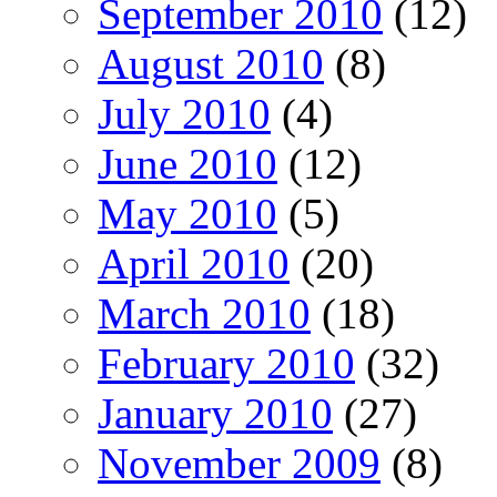
September 2010
(12)
August 2010
(8)
July 2010
(4)
June 2010
(12)
May 2010
(5)
April 2010
(20)
March 2010
(18)
February 2010
(32)
January 2010
(27)
November 2009
(8)