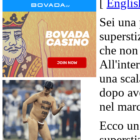
[
Englis
Sei una
supersti
che non
All'inte
una scal
dopo av
nel mar
Ecco un
supersti