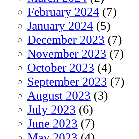
February 2024
(7)
January 2024
(5)
December 2023
(7)
November 2023
(7)
October 2023
(4)
September 2023
(7)
August 2023
(3)
July 2023
(6)
June 2023
(7)
May 2023
(4)