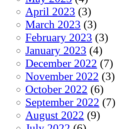
April 2023
(3)
March 2023
(3)
February 2023
(3)
January 2023
(4)
December 2022
(7)
November 2022
(3)
October 2022
(6)
September 2022
(7)
August 2022
(9)
July 2022
(6)