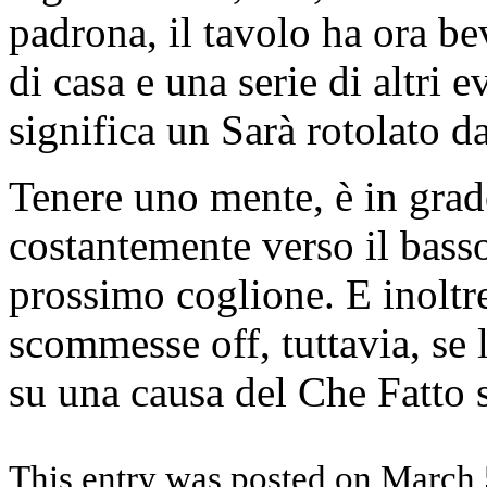
padrona, il tavolo ha ora b
di casa e una serie di altri 
significa un Sarà rotolato da
Tenere uno mente, è in grad
costantemente verso il basso
prossimo coglione. E inoltre
scommesse off, tuttavia, se 
su una causa del Che Fatto s
This entry was posted on March 5