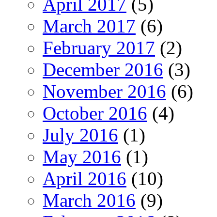
April 2017
(5)
March 2017
(6)
February 2017
(2)
December 2016
(3)
November 2016
(6)
October 2016
(4)
July 2016
(1)
May 2016
(1)
April 2016
(10)
March 2016
(9)