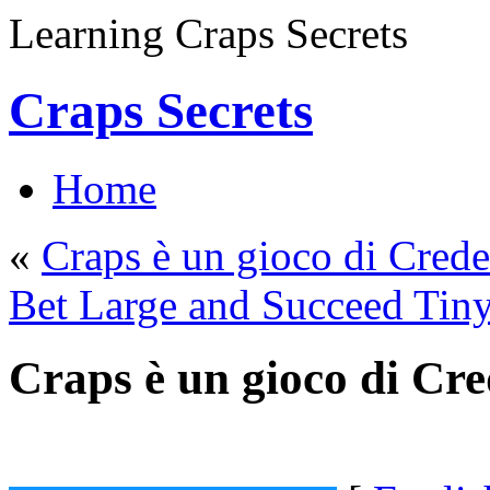
Learning Craps Secrets
Craps Secrets
Home
«
Craps è un gioco di Cred
Bet Large and Succeed Tiny
Craps è un gioco di Cr