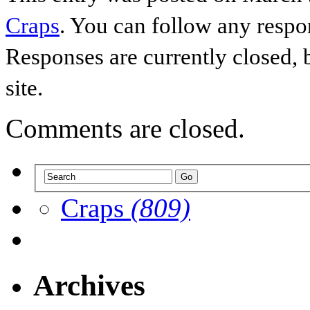
Craps
. You can follow any respo
Responses are currently closed,
site.
Comments are closed.
Craps
(809)
Archives