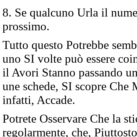
8. Se qualcuno Urla il numer
prossimo.
Tutto questo Potrebbe sembr
uno SI volte può essere coin
il Avori Stanno passando un
une schede, SI scopre Che 
infatti, Accade.
Potrete Osservare Che la sti
regolarmente, che, Piuttosto