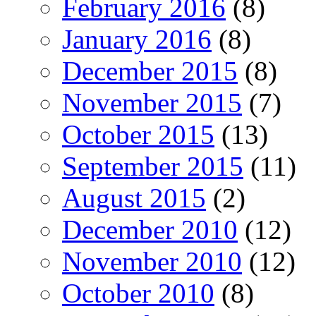
February 2016
(8)
January 2016
(8)
December 2015
(8)
November 2015
(7)
October 2015
(13)
September 2015
(11)
August 2015
(2)
December 2010
(12)
November 2010
(12)
October 2010
(8)