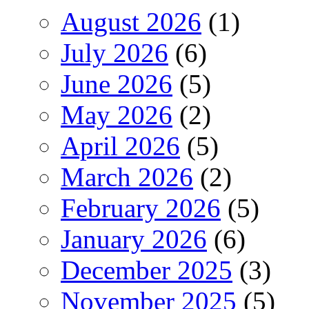
August 2026
(1)
July 2026
(6)
June 2026
(5)
May 2026
(2)
April 2026
(5)
March 2026
(2)
February 2026
(5)
January 2026
(6)
December 2025
(3)
November 2025
(5)