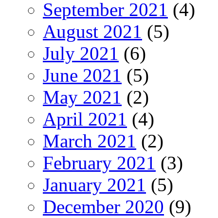
September 2021
(4)
August 2021
(5)
July 2021
(6)
June 2021
(5)
May 2021
(2)
April 2021
(4)
March 2021
(2)
February 2021
(3)
January 2021
(5)
December 2020
(9)