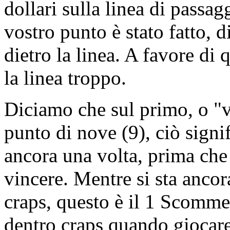
dollari sulla linea di passag
vostro punto è stato fatto, di
dietro la linea. A favore di 
la linea troppo.
Diciamo che sul primo, o "ve
punto di nove (9), ciò signi
ancora una volta, prima che u
vincere. Mentre si sta ancor
craps, questo è il 1 Scomme
dentro craps quando giocare