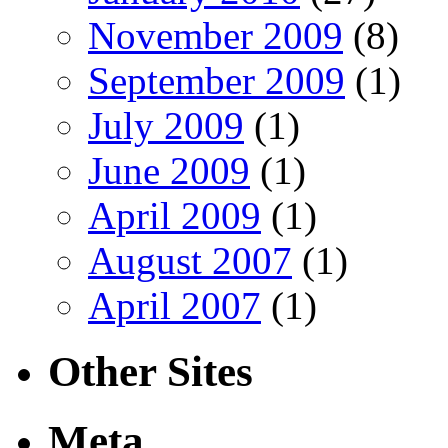
November 2009
(8)
September 2009
(1)
July 2009
(1)
June 2009
(1)
April 2009
(1)
August 2007
(1)
April 2007
(1)
Other Sites
Meta