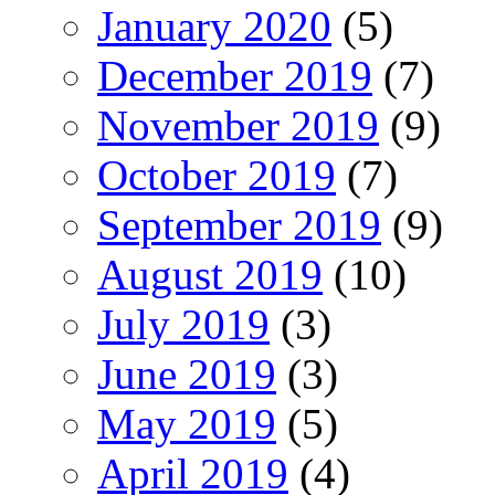
January 2020
(5)
December 2019
(7)
November 2019
(9)
October 2019
(7)
September 2019
(9)
August 2019
(10)
July 2019
(3)
June 2019
(3)
May 2019
(5)
April 2019
(4)