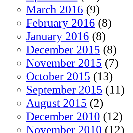
March 2016
(9)
February 2016
(8)
January 2016
(8)
December 2015
(8)
November 2015
(7)
October 2015
(13)
September 2015
(11)
August 2015
(2)
December 2010
(12)
November 2010
(12)