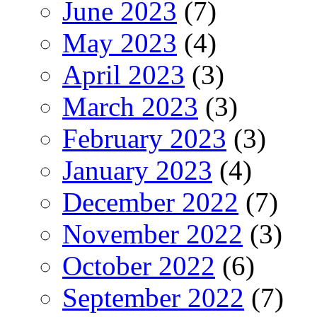
June 2023
(7)
May 2023
(4)
April 2023
(3)
March 2023
(3)
February 2023
(3)
January 2023
(4)
December 2022
(7)
November 2022
(3)
October 2022
(6)
September 2022
(7)