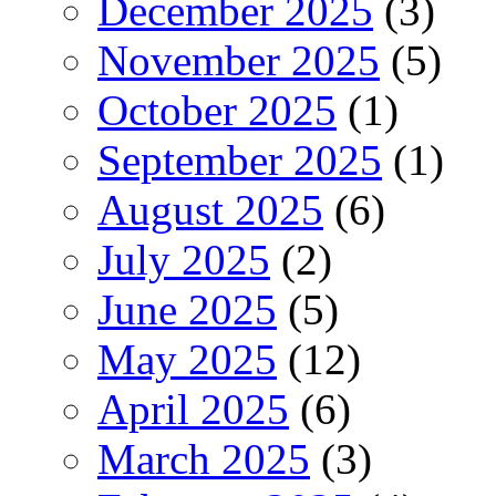
December 2025
(3)
November 2025
(5)
October 2025
(1)
September 2025
(1)
August 2025
(6)
July 2025
(2)
June 2025
(5)
May 2025
(12)
April 2025
(6)
March 2025
(3)