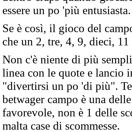
essere un po 'più entusiasta.
Se è così, il gioco del camp
che un 2, tre, 4, 9, dieci, 11
Non c'è niente di più sempli
linea con le quote e lancio
"divertirsi un po 'di più". T
betwager campo è una delle
favorevole, non è 1 delle s
malta case di scommesse.