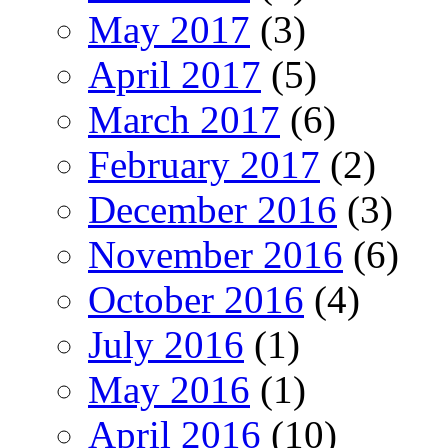
May 2017
(3)
April 2017
(5)
March 2017
(6)
February 2017
(2)
December 2016
(3)
November 2016
(6)
October 2016
(4)
July 2016
(1)
May 2016
(1)
April 2016
(10)