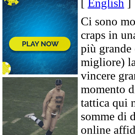
[
English
]
Ci sono mol
craps in un
più grande 
migliore) la
vincere gra
momento di
tattica qui
somme di de
online affi