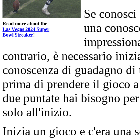
Se conosci 
Read more about the
una conosce
Las Vegas 2024 Super
Bowl Streaker
!
impressiona
contrario, è necessario iniz
conoscenza di guadagno di 
prima di prendere il gioco a
due puntate hai bisogno per
solo all'inizio.
Inizia un gioco e c'era una 