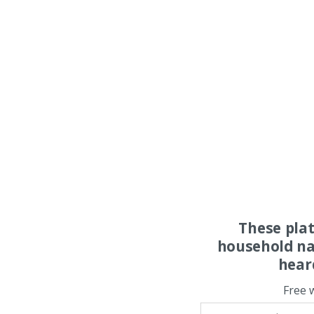
These pla
household na
hear
Free 