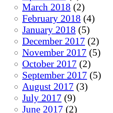
March 2018
(2)
February 2018
(4)
January 2018
(5)
December 2017
(2)
November 2017
(5)
October 2017
(2)
September 2017
(5)
August 2017
(3)
July 2017
(9)
June 2017
(2)