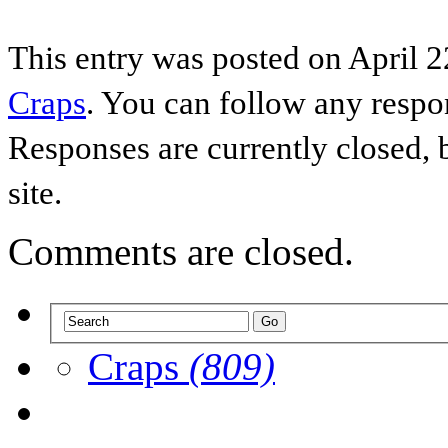
This entry was posted on April 2
Craps
. You can follow any respo
Responses are currently closed,
site.
Comments are closed.
Craps
(809)