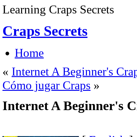
Learning Craps Secrets
Craps Secrets
Home
«
Internet A Beginner's Cra
Cómo jugar Craps
»
Internet A Beginner's 