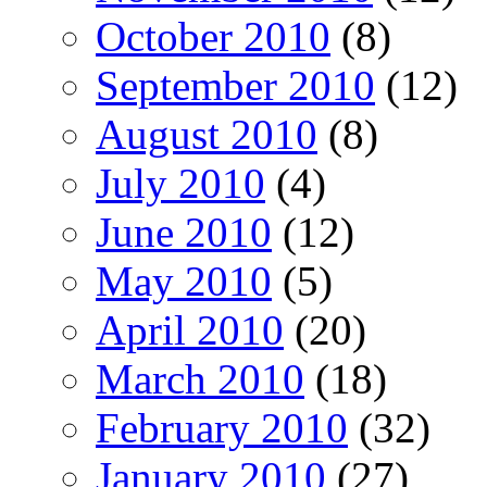
October 2010
(8)
September 2010
(12)
August 2010
(8)
July 2010
(4)
June 2010
(12)
May 2010
(5)
April 2010
(20)
March 2010
(18)
February 2010
(32)
January 2010
(27)