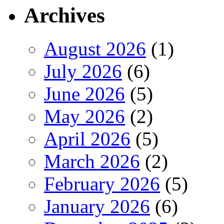
Archives
August 2026
(1)
July 2026
(6)
June 2026
(5)
May 2026
(2)
April 2026
(5)
March 2026
(2)
February 2026
(5)
January 2026
(6)