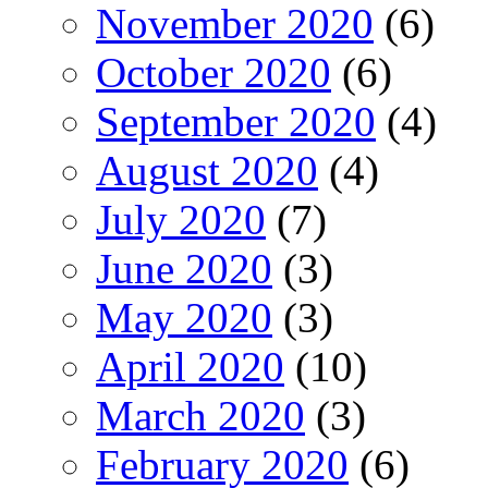
November 2020
(6)
October 2020
(6)
September 2020
(4)
August 2020
(4)
July 2020
(7)
June 2020
(3)
May 2020
(3)
April 2020
(10)
March 2020
(3)
February 2020
(6)