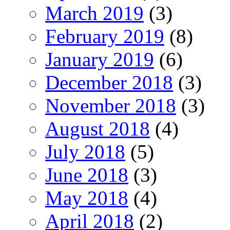
March 2019
(3)
February 2019
(8)
January 2019
(6)
December 2018
(3)
November 2018
(3)
August 2018
(4)
July 2018
(5)
June 2018
(3)
May 2018
(4)
April 2018
(2)