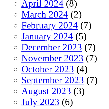
April 2024
(8)
March 2024
(2)
February 2024
(7)
January 2024
(5)
December 2023
(7)
November 2023
(7)
October 2023
(4)
September 2023
(7)
August 2023
(3)
July 2023
(6)