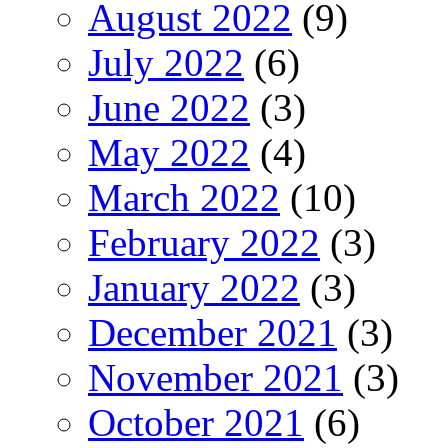
August 2022
(9)
July 2022
(6)
June 2022
(3)
May 2022
(4)
March 2022
(10)
February 2022
(3)
January 2022
(3)
December 2021
(3)
November 2021
(3)
October 2021
(6)