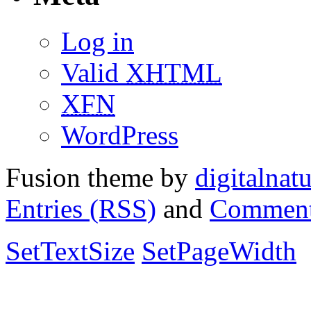
Log in
Valid
XHTML
XFN
WordPress
Fusion theme by
digitalnat
Entries (RSS)
and
Comment
SetTextSize
SetPageWidth