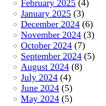
February 2025
(4)
January 2025
(3)
December 2024
(6)
November 2024
(3)
October 2024
(7)
September 2024
(5)
August 2024
(8)
July 2024
(4)
June 2024
(5)
May 2024
(5)