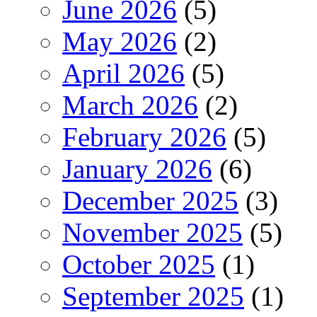
June 2026
(5)
May 2026
(2)
April 2026
(5)
March 2026
(2)
February 2026
(5)
January 2026
(6)
December 2025
(3)
November 2025
(5)
October 2025
(1)
September 2025
(1)