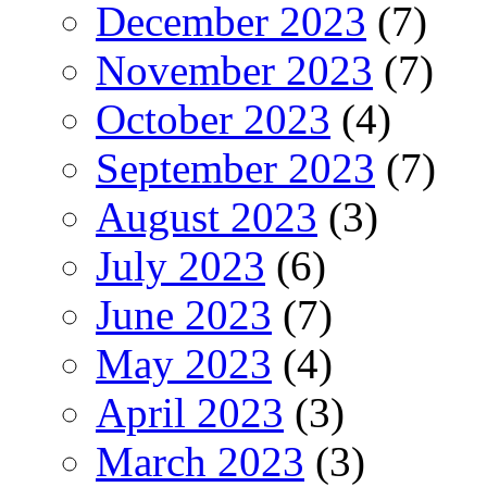
December 2023
(7)
November 2023
(7)
October 2023
(4)
September 2023
(7)
August 2023
(3)
July 2023
(6)
June 2023
(7)
May 2023
(4)
April 2023
(3)
March 2023
(3)