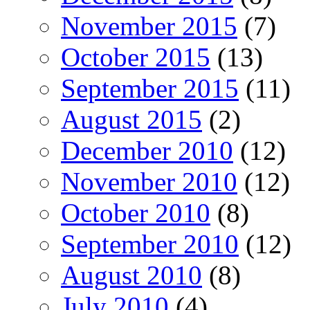
November 2015
(7)
October 2015
(13)
September 2015
(11)
August 2015
(2)
December 2010
(12)
November 2010
(12)
October 2010
(8)
September 2010
(12)
August 2010
(8)
July 2010
(4)