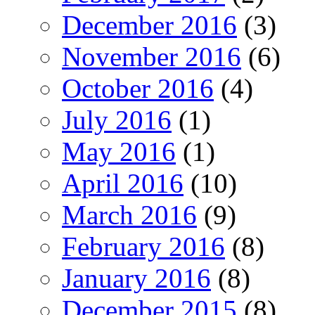
December 2016
(3)
November 2016
(6)
October 2016
(4)
July 2016
(1)
May 2016
(1)
April 2016
(10)
March 2016
(9)
February 2016
(8)
January 2016
(8)
December 2015
(8)