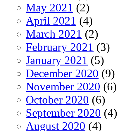
May 2021
(2)
April 2021
(4)
March 2021
(2)
February 2021
(3)
January 2021
(5)
December 2020
(9)
November 2020
(6)
October 2020
(6)
September 2020
(4)
August 2020
(4)