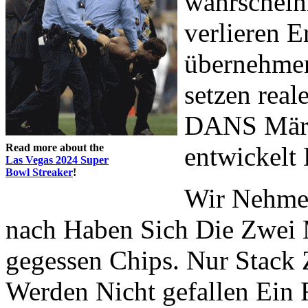
wahrscheinl
verlieren E
übernehmen
setzen real
DANS Märch
Read more about the
entwickelt 
Las Vegas 2024 Super
Bowl Streaker
!
Wir Nehmen
nach Haben Sich Die Zwei 
gegessen Chips. Nur Stack 
Werden Nicht gefallen Ein F