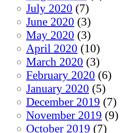
July 2020
(7)
June 2020
(3)
May 2020
(3)
April 2020
(10)
March 2020
(3)
February 2020
(6)
January 2020
(5)
December 2019
(7)
November 2019
(9)
October 2019
(7)