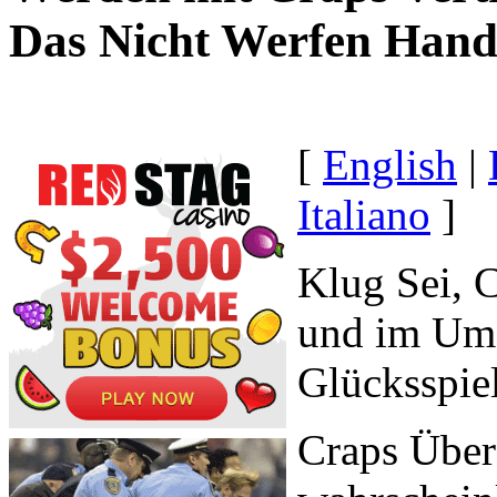
Das Nicht Werfen Hand
[
English
|
Italiano
]
Klug Sei, 
und im Umg
Glücksspie
Craps Über