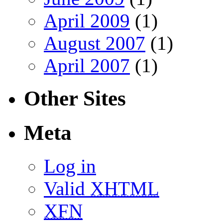
April 2009
(1)
August 2007
(1)
April 2007
(1)
Other Sites
Meta
Log in
Valid
XHTML
XFN