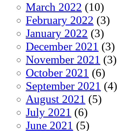
March 2022
(10)
February 2022
(3)
January 2022
(3)
December 2021
(3)
November 2021
(3)
October 2021
(6)
September 2021
(4)
August 2021
(5)
July 2021
(6)
June 2021
(5)