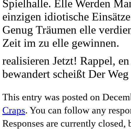
Spielhalle. Elle Werden Ma
einzigen idiotische Einsätze
Genug Träumen elle verdiene
Zeit im zu elle gewinnen.
realisieren Jetzt! Rappel, 
bewandert scheißt Der Weg 
This entry was posted on Decemb
Craps
. You can follow any respo
Responses are currently closed,