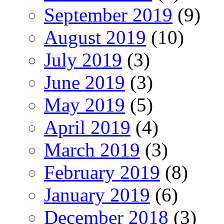
September 2019
(9)
August 2019
(10)
July 2019
(3)
June 2019
(3)
May 2019
(5)
April 2019
(4)
March 2019
(3)
February 2019
(8)
January 2019
(6)
December 2018
(3)