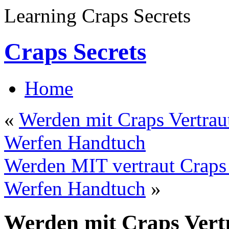
Learning Craps Secrets
Craps Secrets
Home
«
Werden mit Craps Vertraut
Werfen Handtuch
Werden MIT vertraut Craps 
Werfen Handtuch
»
Werden mit Craps Vertr