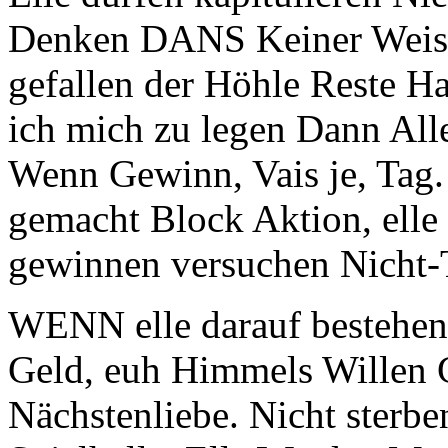
Denken DANS Keiner Weise:
gefallen der Höhle Reste H
ich mich zu legen Dann All
Wenn Gewinn, Vais je, Tag.
gemacht Block Aktion, elle 
gewinnen versuchen Nicht-
WENN elle darauf bestehe
Geld, euh Himmels Willen 
Nächstenliebe. Nicht sterb