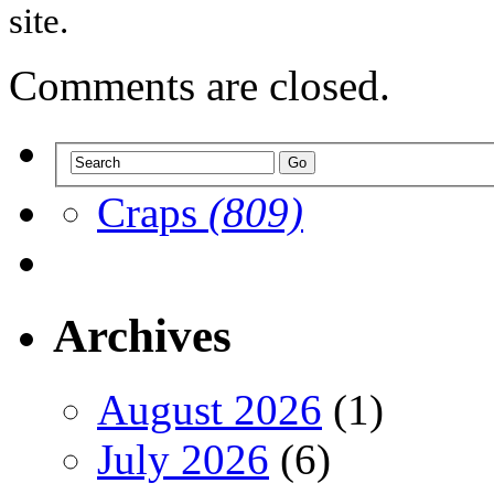
site.
Comments are closed.
Craps
(809)
Archives
August 2026
(1)
July 2026
(6)