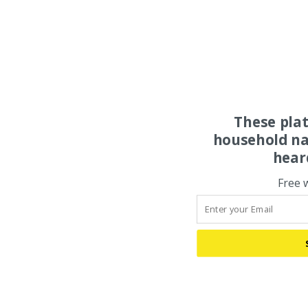
These pla
household na
hear
Free 