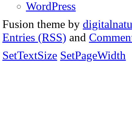
WordPress
Fusion theme by
digitalnat
Entries (RSS)
and
Comment
SetTextSize
SetPageWidth