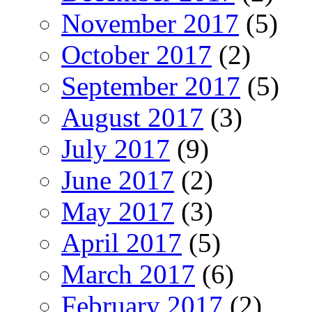
November 2017
(5)
October 2017
(2)
September 2017
(5)
August 2017
(3)
July 2017
(9)
June 2017
(2)
May 2017
(3)
April 2017
(5)
March 2017
(6)
February 2017
(2)