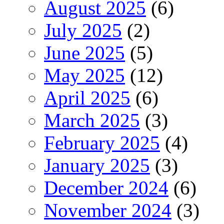
August 2025
(6)
July 2025
(2)
June 2025
(5)
May 2025
(12)
April 2025
(6)
March 2025
(3)
February 2025
(4)
January 2025
(3)
December 2024
(6)
November 2024
(3)