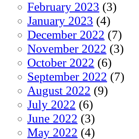
February 2023
(3)
January 2023
(4)
December 2022
(7)
November 2022
(3)
October 2022
(6)
September 2022
(7)
August 2022
(9)
July 2022
(6)
June 2022
(3)
May 2022
(4)