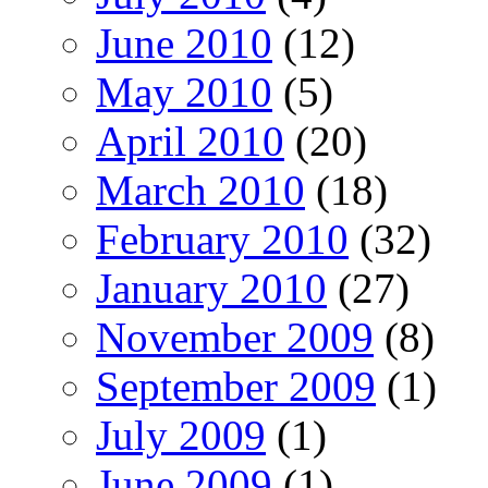
June 2010
(12)
May 2010
(5)
April 2010
(20)
March 2010
(18)
February 2010
(32)
January 2010
(27)
November 2009
(8)
September 2009
(1)
July 2009
(1)
June 2009
(1)