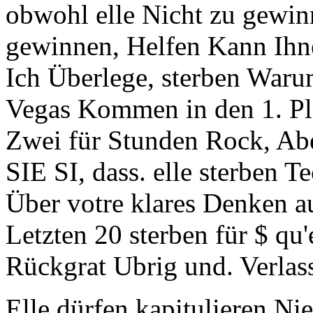
obwohl elle Nicht zu gewinn
gewinnen, Helfen Kann Ihne
Ich Überlege, sterben Waru
Vegas Kommen in den 1. Pla
Zwei für Stunden Rock, Abe
SIE SI, dass. elle sterben 
Über votre klares Denken au
Letzten 20 sterben für $ qu
Rückgrat Ubrig und. Verlass
Elle dürfen kapitulieren Ni