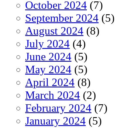
October 2024
(7)
September 2024
(5)
August 2024
(8)
July 2024
(4)
June 2024
(5)
May 2024
(5)
April 2024
(8)
March 2024
(2)
February 2024
(7)
January 2024
(5)