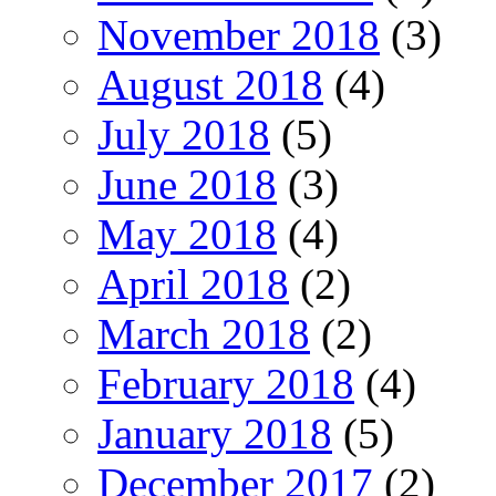
November 2018
(3)
August 2018
(4)
July 2018
(5)
June 2018
(3)
May 2018
(4)
April 2018
(2)
March 2018
(2)
February 2018
(4)
January 2018
(5)
December 2017
(2)