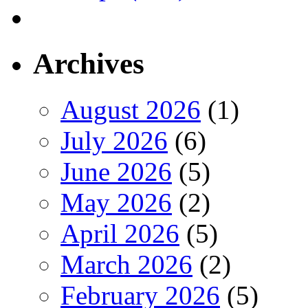
Archives
August 2026
(1)
July 2026
(6)
June 2026
(5)
May 2026
(2)
April 2026
(5)
March 2026
(2)
February 2026
(5)