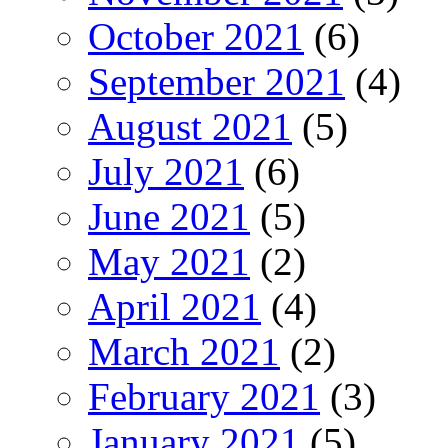
October 2021
(6)
September 2021
(4)
August 2021
(5)
July 2021
(6)
June 2021
(5)
May 2021
(2)
April 2021
(4)
March 2021
(2)
February 2021
(3)
January 2021
(5)