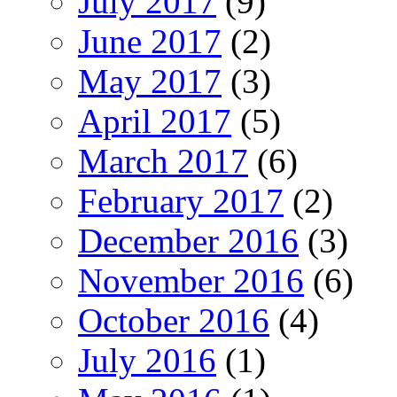
July 2017
(9)
June 2017
(2)
May 2017
(3)
April 2017
(5)
March 2017
(6)
February 2017
(2)
December 2016
(3)
November 2016
(6)
October 2016
(4)
July 2016
(1)