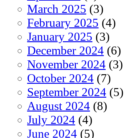
March 2025
(3)
February 2025
(4)
January 2025
(3)
December 2024
(6)
November 2024
(3)
October 2024
(7)
September 2024
(5)
August 2024
(8)
July 2024
(4)
June 2024
(5)