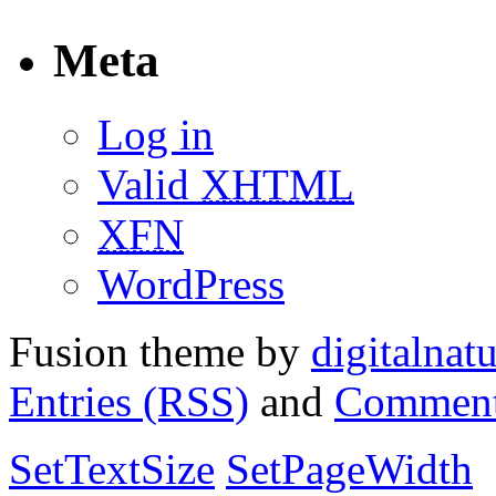
Meta
Log in
Valid
XHTML
XFN
WordPress
Fusion theme by
digitalnat
Entries (RSS)
and
Comment
SetTextSize
SetPageWidth