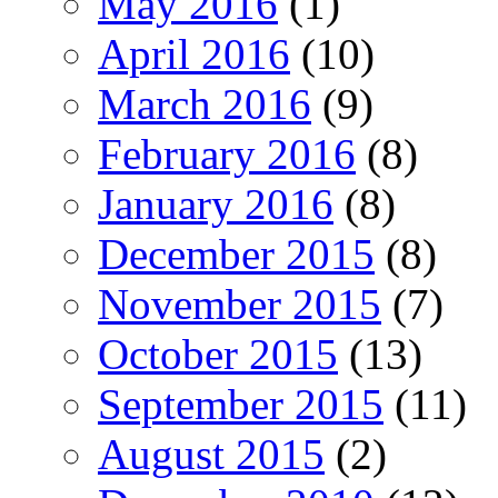
May 2016
(1)
April 2016
(10)
March 2016
(9)
February 2016
(8)
January 2016
(8)
December 2015
(8)
November 2015
(7)
October 2015
(13)
September 2015
(11)
August 2015
(2)