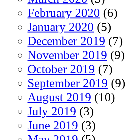
February 2020
(6)
January 2020
(5)
December 2019
(7)
November 2019
(9)
October 2019
(7)
September 2019
(9)
August 2019
(10)
July 2019
(3)
June 2019
(3)
May 2019
(5)