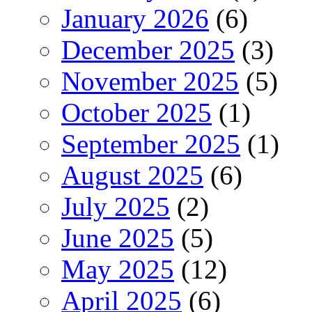
January 2026
(6)
December 2025
(3)
November 2025
(5)
October 2025
(1)
September 2025
(1)
August 2025
(6)
July 2025
(2)
June 2025
(5)
May 2025
(12)
April 2025
(6)