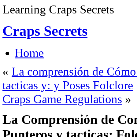
Learning Craps Secrets
Craps Secrets
Home
«
La comprensión de Cómo p
tacticas y: y Poses Folclore
Craps Game Regulations
»
La Comprensión de Como
Punteros y tacticas: Fol