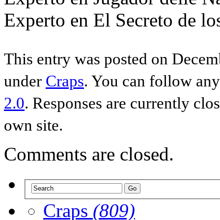
Experto en El Secreto de lo
This entry was posted on Decemb
under
Craps
. You can follow any
2.0
. Responses are currently clo
own site.
Comments are closed.
Craps
(809)