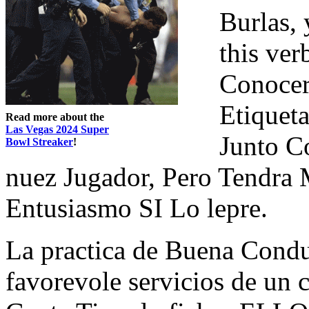
Burlas, 
this ver
Conocer 
Etiqueta
Read more about the
Las Vegas 2024 Super
Junto C
Bowl Streaker
!
nuez Jugador, Pero Tendra
Entusiasmo SI Lo lepre.
La practica de Buena Con
favorevole servicios de un c