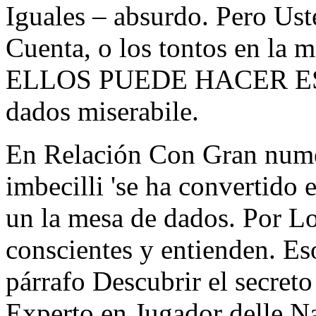
Iguales – absurdo. Pero Us
Cuenta, o los tontos en la 
ELLOS PUEDE HACER ES Q
dados miserabile.
En Relación Con Gran numer
imbecilli 'se ha convertido 
un la mesa de dados. Por Lo
conscientes y entienden. 
párrafo Descubrir el secreto
Experto en Jugador delle Na