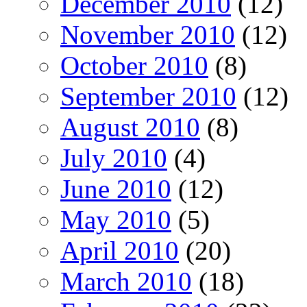
December 2010
(12)
November 2010
(12)
October 2010
(8)
September 2010
(12)
August 2010
(8)
July 2010
(4)
June 2010
(12)
May 2010
(5)
April 2010
(20)
March 2010
(18)