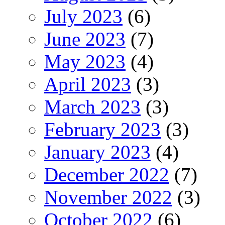
July 2023
(6)
June 2023
(7)
May 2023
(4)
April 2023
(3)
March 2023
(3)
February 2023
(3)
January 2023
(4)
December 2022
(7)
November 2022
(3)
October 2022
(6)