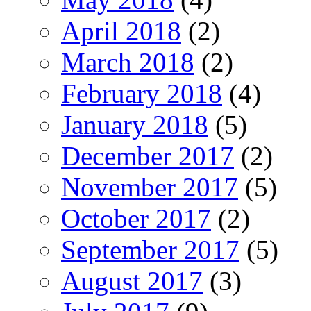
April 2018
(2)
March 2018
(2)
February 2018
(4)
January 2018
(5)
December 2017
(2)
November 2017
(5)
October 2017
(2)
September 2017
(5)
August 2017
(3)