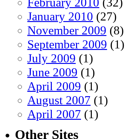
February 2010
(32)
January 2010
(27)
November 2009
(8)
September 2009
(1)
July 2009
(1)
June 2009
(1)
April 2009
(1)
August 2007
(1)
April 2007
(1)
Other Sites