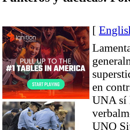
[
Englis
Lamenta
general
supersti
en contr
UNA sí 
verbalm
UNO Sit