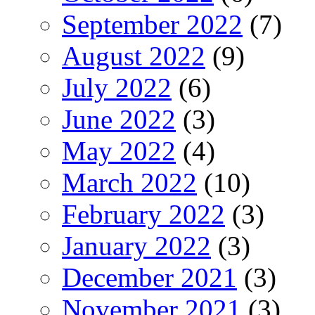
September 2022
(7)
August 2022
(9)
July 2022
(6)
June 2022
(3)
May 2022
(4)
March 2022
(10)
February 2022
(3)
January 2022
(3)
December 2021
(3)
November 2021
(3)