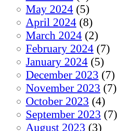
May 2024
(5)
April 2024
(8)
March 2024
(2)
February 2024
(7)
January 2024
(5)
December 2023
(7)
November 2023
(7)
October 2023
(4)
September 2023
(7)
August 2023
(3)