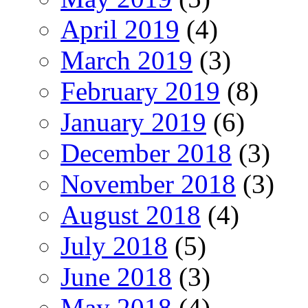
April 2019
(4)
March 2019
(3)
February 2019
(8)
January 2019
(6)
December 2018
(3)
November 2018
(3)
August 2018
(4)
July 2018
(5)
June 2018
(3)
May 2018
(4)