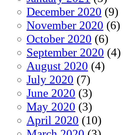
December 2020
(9)
November 2020
(6)
October 2020
(6)
September 2020
(4)
August 2020
(4)
July 2020
(7)
June 2020
(3)
May 2020
(3)
April 2020
(10)
March 2020
(3)