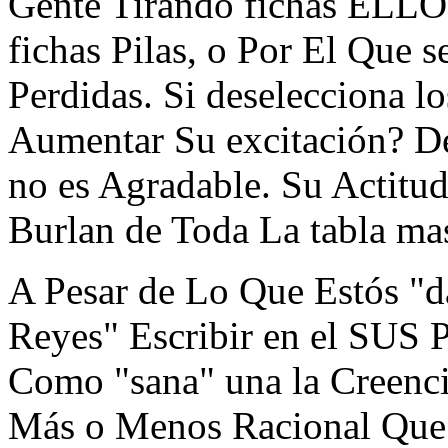
Gente Tirando fichas ELL
fichas Pilas, o Por El Que
Perdidas. Si deselecciona l
Aumentar Su excitación? 
no es Agradable. Su Actitud 
Burlan de Toda La tabla ma
A Pesar de Lo Que Estós "d
Reyes" Escribir en el SUS 
Como "sana" una la Creencia
Más o Menos Racional Que 