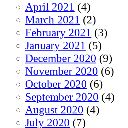
April 2021
(4)
March 2021
(2)
February 2021
(3)
January 2021
(5)
December 2020
(9)
November 2020
(6)
October 2020
(6)
September 2020
(4)
August 2020
(4)
July 2020
(7)