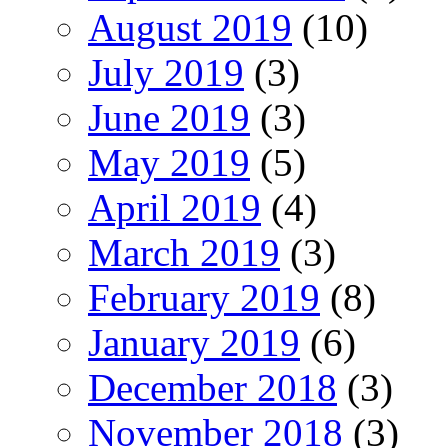
August 2019
(10)
July 2019
(3)
June 2019
(3)
May 2019
(5)
April 2019
(4)
March 2019
(3)
February 2019
(8)
January 2019
(6)
December 2018
(3)
November 2018
(3)