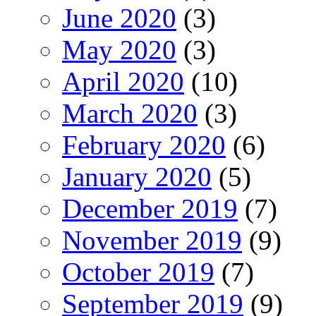
June 2020
(3)
May 2020
(3)
April 2020
(10)
March 2020
(3)
February 2020
(6)
January 2020
(5)
December 2019
(7)
November 2019
(9)
October 2019
(7)
September 2019
(9)