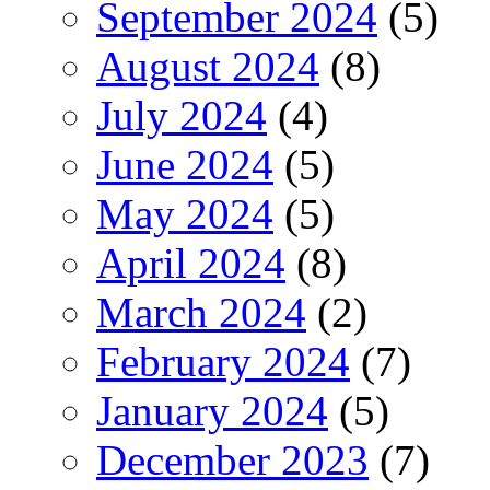
September 2024
(5)
August 2024
(8)
July 2024
(4)
June 2024
(5)
May 2024
(5)
April 2024
(8)
March 2024
(2)
February 2024
(7)
January 2024
(5)
December 2023
(7)