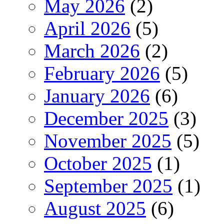
May 2026
(2)
April 2026
(5)
March 2026
(2)
February 2026
(5)
January 2026
(6)
December 2025
(3)
November 2025
(5)
October 2025
(1)
September 2025
(1)
August 2025
(6)