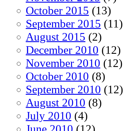
October 2015
(13)
September 2015
(11)
August 2015
(2)
December 2010
(12)
November 2010
(12)
October 2010
(8)
September 2010
(12)
August 2010
(8)
July 2010
(4)
June 2010
(12)