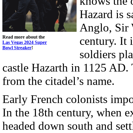
knows the o
Hazard is s
Anglo, Sir 
Read more about the
century. It
Las Vegas 2024 Super
Bowl Streaker
!
soldiers pl
castle Hazarth in 1125 AD. 
from the citadel’s name.
Early French colonists imp
In the 18th century, when e
headed down south and sett