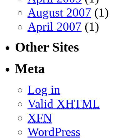
August 2007
(1)
April 2007
(1)
Other Sites
Meta
Log in
Valid
XHTML
XFN
WordPress