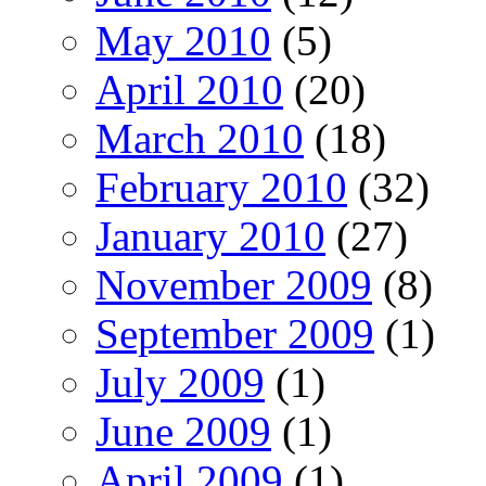
May 2010
(5)
April 2010
(20)
March 2010
(18)
February 2010
(32)
January 2010
(27)
November 2009
(8)
September 2009
(1)
July 2009
(1)
June 2009
(1)
April 2009
(1)