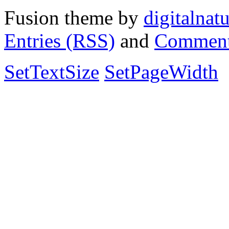
Fusion theme by
digitalnat
Entries (RSS)
and
Comment
SetTextSize
SetPageWidth