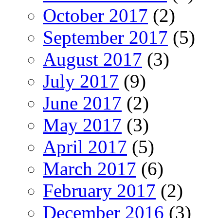
October 2017
(2)
September 2017
(5)
August 2017
(3)
July 2017
(9)
June 2017
(2)
May 2017
(3)
April 2017
(5)
March 2017
(6)
February 2017
(2)
December 2016
(3)