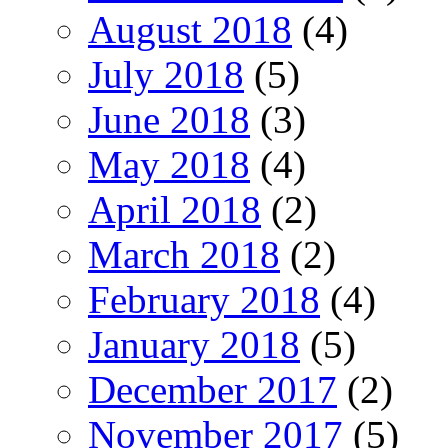
August 2018
(4)
July 2018
(5)
June 2018
(3)
May 2018
(4)
April 2018
(2)
March 2018
(2)
February 2018
(4)
January 2018
(5)
December 2017
(2)
November 2017
(5)