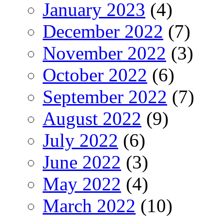
January 2023
(4)
December 2022
(7)
November 2022
(3)
October 2022
(6)
September 2022
(7)
August 2022
(9)
July 2022
(6)
June 2022
(3)
May 2022
(4)
March 2022
(10)