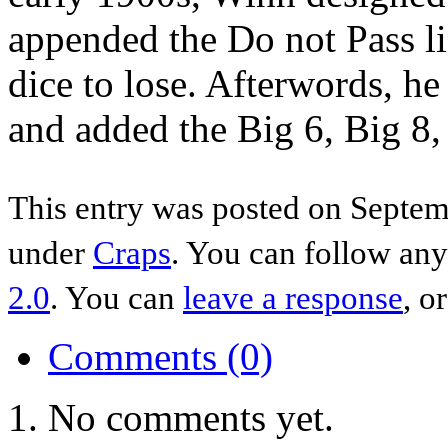
appended the Do not Pass l
dice to lose. Afterwords, he
and added the Big 6, Big 8
This entry was posted on Septemb
under
Craps
. You can follow any
2.0
. You can
leave a response
, o
Comments (0)
No comments yet.