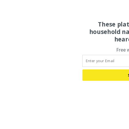
These pla
household na
hear
Free 