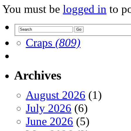
You must be
logged in
to p
Craps
(809)
Archives
August 2026
(1)
July 2026
(6)
June 2026
(5)