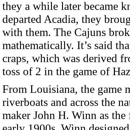
they a while later became 
departed Acadia, they broug
with them. The Cajuns brok
mathematically. It’s said th
craps, which was derived f
toss of 2 in the game of Haz
From Louisiana, the game m
riverboats and across the n
maker John H. Winn as the fa
early 1900s, Winn designed 