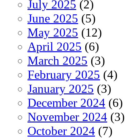
July 2025
(2)
June 2025
(5)
May 2025
(12)
April 2025
(6)
March 2025
(3)
February 2025
(4)
January 2025
(3)
December 2024
(6)
November 2024
(3)
October 2024
(7)