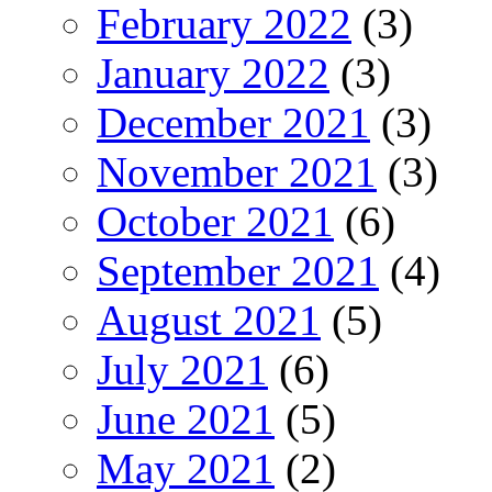
February 2022
(3)
January 2022
(3)
December 2021
(3)
November 2021
(3)
October 2021
(6)
September 2021
(4)
August 2021
(5)
July 2021
(6)
June 2021
(5)
May 2021
(2)