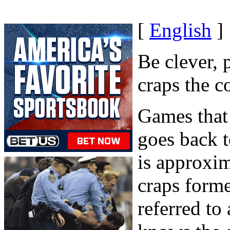
[
English
]
Be clever, 
craps the c
Games that 
goes back t
is approxim
craps form
referred to