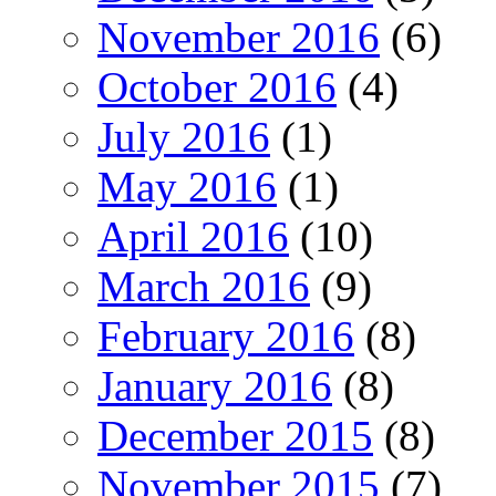
November 2016
(6)
October 2016
(4)
July 2016
(1)
May 2016
(1)
April 2016
(10)
March 2016
(9)
February 2016
(8)
January 2016
(8)
December 2015
(8)
November 2015
(7)