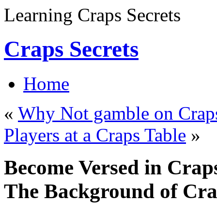
Learning Craps Secrets
Craps Secrets
Home
«
Why Not gamble on Craps 
Players at a Craps Table
»
Become Versed in Craps
The Background of Cr