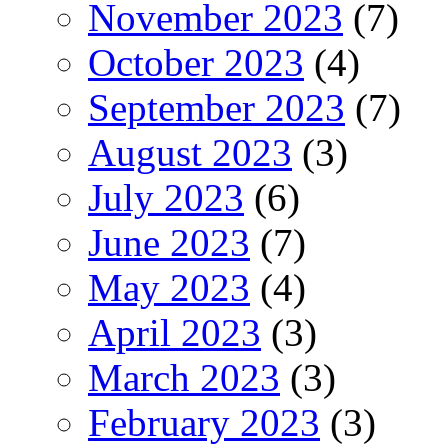
November 2023
(7)
October 2023
(4)
September 2023
(7)
August 2023
(3)
July 2023
(6)
June 2023
(7)
May 2023
(4)
April 2023
(3)
March 2023
(3)
February 2023
(3)