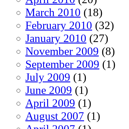
March 2010
(18)
February 2010
(32)
January 2010
(27)
November 2009
(8)
September 2009
(1)
July 2009
(1)
June 2009
(1)
April 2009
(1)
August 2007
(1)
April 2007
(1)