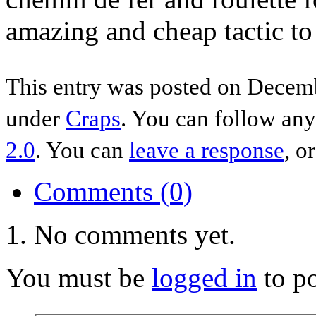
amazing and cheap tactic to 
This entry was posted on Decemb
under
Craps
. You can follow any
2.0
. You can
leave a response
, o
Comments (0)
No comments yet.
You must be
logged in
to p