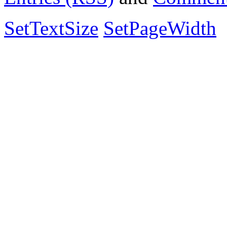
SetTextSize
SetPageWidth