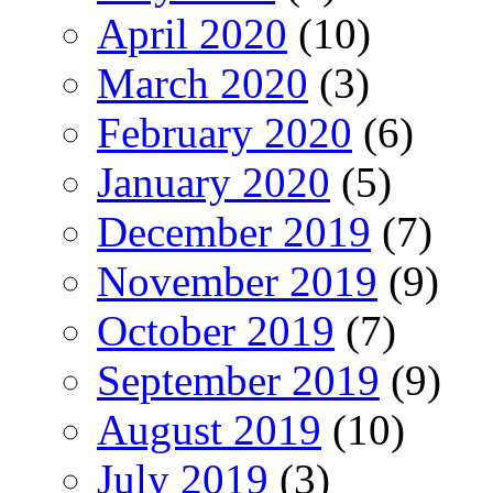
April 2020
(10)
March 2020
(3)
February 2020
(6)
January 2020
(5)
December 2019
(7)
November 2019
(9)
October 2019
(7)
September 2019
(9)
August 2019
(10)
July 2019
(3)