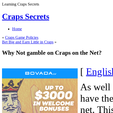
Learning Craps Secrets
Craps Secrets
Home
«
Craps Game Policies
Bet Big and Earn Little in Craps
»
Why Not gamble on Craps on the Net?
[
Englis
As well
have the
net. Th