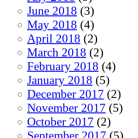
June 2018
(3)
May 2018
(4)
April 2018
(2)
March 2018
(2)
February 2018
(4)
January 2018
(5)
December 2017
(2)
November 2017
(5)
October 2017
(2)
September 2017
(5)