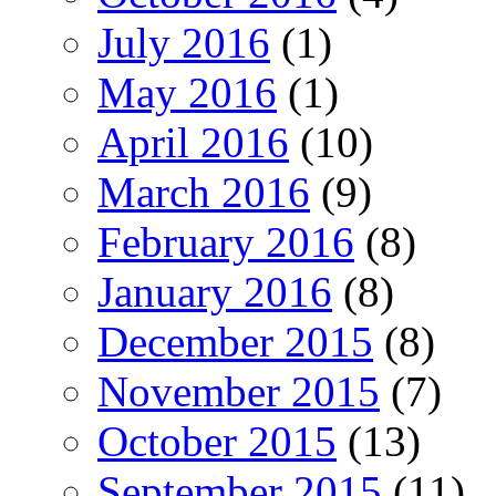
July 2016
(1)
May 2016
(1)
April 2016
(10)
March 2016
(9)
February 2016
(8)
January 2016
(8)
December 2015
(8)
November 2015
(7)
October 2015
(13)
September 2015
(11)