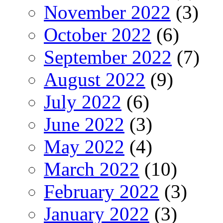
November 2022
(3)
October 2022
(6)
September 2022
(7)
August 2022
(9)
July 2022
(6)
June 2022
(3)
May 2022
(4)
March 2022
(10)
February 2022
(3)
January 2022
(3)