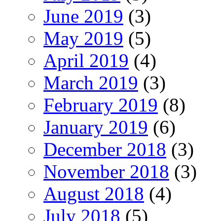
June 2019
(3)
May 2019
(5)
April 2019
(4)
March 2019
(3)
February 2019
(8)
January 2019
(6)
December 2018
(3)
November 2018
(3)
August 2018
(4)
July 2018
(5)