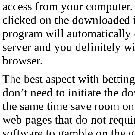
access from your computer.
clicked on the downloaded 
program will automatically 
server and you definitely wi
browser.
The best aspect with betting
don’t need to initiate the d
the same time save room on
web pages that do not requ
software to gamble on the g