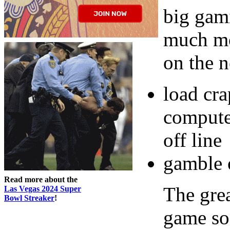
big gam
much mo
on the n
load cr
compute
off line
gamble 
Read more about the
The grea
Las Vegas 2024 Super
Bowl Streaker
!
game sof