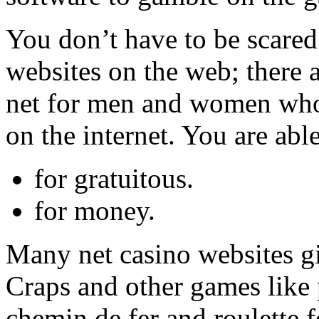
You don’t have to be scared
websites on the web; there a
net for men and women who 
on the internet. You are able
for gratuitous.
for money.
Many net casino websites g
Craps and other games like 
chemin de fer and roulette f