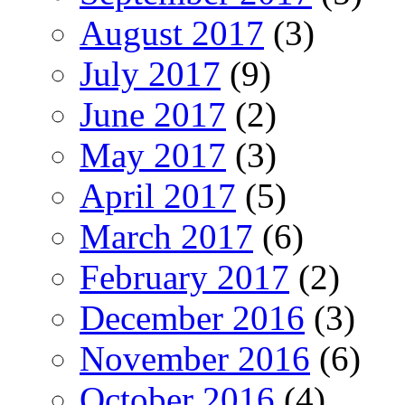
August 2017
(3)
July 2017
(9)
June 2017
(2)
May 2017
(3)
April 2017
(5)
March 2017
(6)
February 2017
(2)
December 2016
(3)
November 2016
(6)
October 2016
(4)