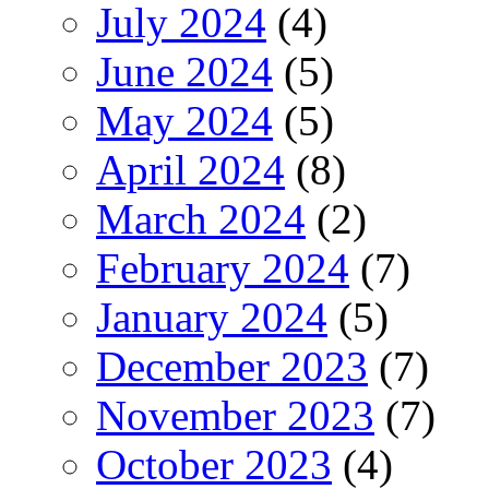
July 2024
(4)
June 2024
(5)
May 2024
(5)
April 2024
(8)
March 2024
(2)
February 2024
(7)
January 2024
(5)
December 2023
(7)
November 2023
(7)
October 2023
(4)