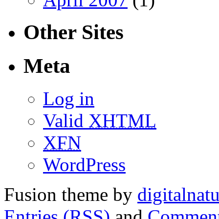
Other Sites
Meta
Log in
Valid
XHTML
XFN
WordPress
Fusion theme by
digitalnat
Entries (RSS)
and
Comment