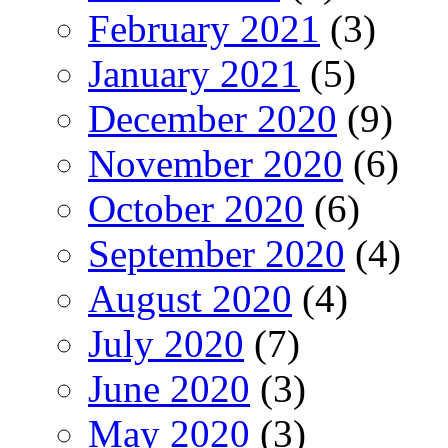
February 2021
(3)
January 2021
(5)
December 2020
(9)
November 2020
(6)
October 2020
(6)
September 2020
(4)
August 2020
(4)
July 2020
(7)
June 2020
(3)
May 2020
(3)