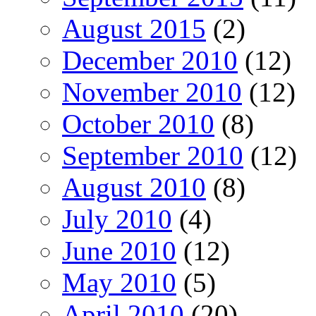
August 2015
(2)
December 2010
(12)
November 2010
(12)
October 2010
(8)
September 2010
(12)
August 2010
(8)
July 2010
(4)
June 2010
(12)
May 2010
(5)
April 2010
(20)