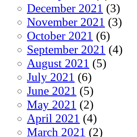
December 2021
(3)
November 2021
(3)
October 2021
(6)
September 2021
(4)
August 2021
(5)
July 2021
(6)
June 2021
(5)
May 2021
(2)
April 2021
(4)
March 2021
(2)