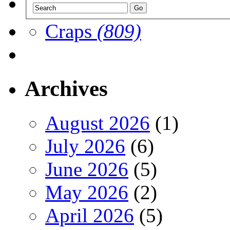
Craps
(809)
Archives
August 2026
(1)
July 2026
(6)
June 2026
(5)
May 2026
(2)
April 2026
(5)