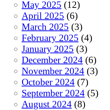
May 2025
(12)
April 2025
(6)
March 2025
(3)
February 2025
(4)
January 2025
(3)
December 2024
(6)
November 2024
(3)
October 2024
(7)
September 2024
(5)
August 2024
(8)