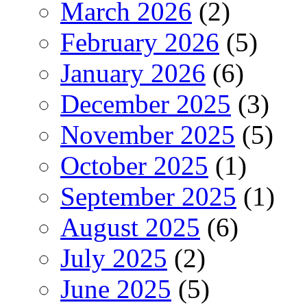
March 2026
(2)
February 2026
(5)
January 2026
(6)
December 2025
(3)
November 2025
(5)
October 2025
(1)
September 2025
(1)
August 2025
(6)
July 2025
(2)
June 2025
(5)