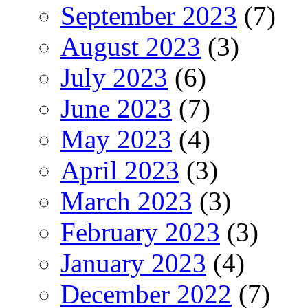
September 2023
(7)
August 2023
(3)
July 2023
(6)
June 2023
(7)
May 2023
(4)
April 2023
(3)
March 2023
(3)
February 2023
(3)
January 2023
(4)
December 2022
(7)