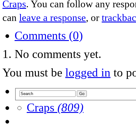
Craps
. You can follow any respo
can
leave a response
, or
trackba
Comments (0)
No comments yet.
You must be
logged in
to p
Craps
(809)