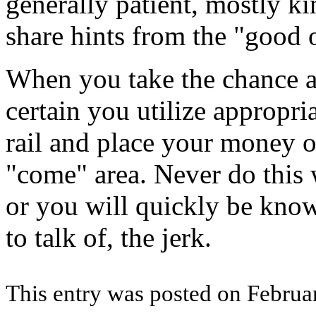
generally patient, mostly ki
share hints from the "good 
When you take the chance a
certain you utilize appropria
rail and place your money on
"come" area. Never do this 
or you will quickly be know
to talk of, the jerk.
This entry was posted on Februar