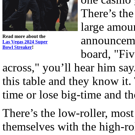
There’s the
large amou
Read more about the
announceme
Las Vegas 2024 Super
Bowl Streaker
!
board, "Fi
across," you’ll hear him say
this table and they know it.
time or lose big-time and th
There’s the low-roller, most
themselves with the high-roll