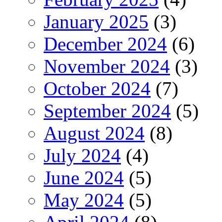
January 2025
(3)
December 2024
(6)
November 2024
(3)
October 2024
(7)
September 2024
(5)
August 2024
(8)
July 2024
(4)
June 2024
(5)
May 2024
(5)