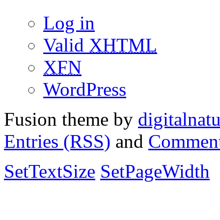
Log in
Valid
XHTML
XFN
WordPress
Fusion theme by
digitalnat
Entries (RSS)
and
Comment
SetTextSize
SetPageWidth