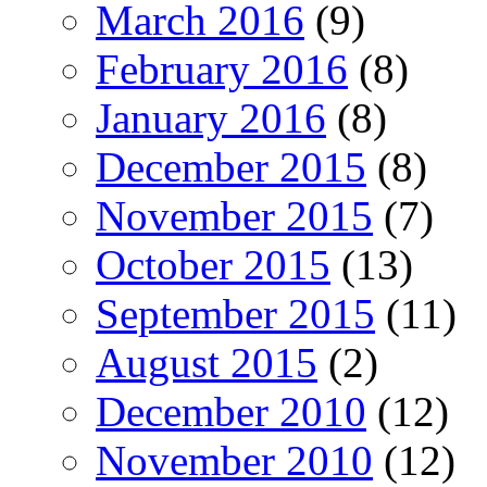
March 2016
(9)
February 2016
(8)
January 2016
(8)
December 2015
(8)
November 2015
(7)
October 2015
(13)
September 2015
(11)
August 2015
(2)
December 2010
(12)
November 2010
(12)