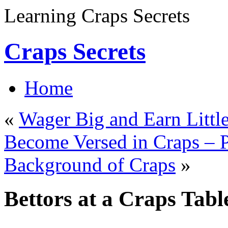
Learning Craps Secrets
Craps Secrets
Home
«
Wager Big and Earn Littl
Become Versed in Craps – P
Background of Craps
»
Bettors at a Craps Tabl