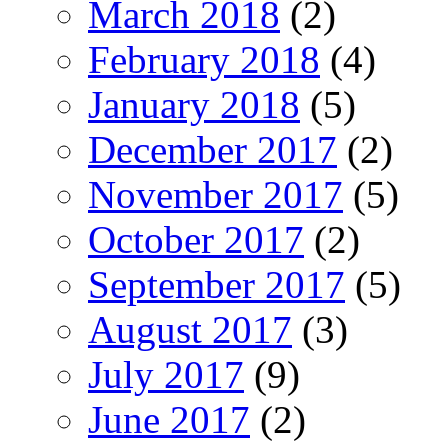
March 2018
(2)
February 2018
(4)
January 2018
(5)
December 2017
(2)
November 2017
(5)
October 2017
(2)
September 2017
(5)
August 2017
(3)
July 2017
(9)
June 2017
(2)