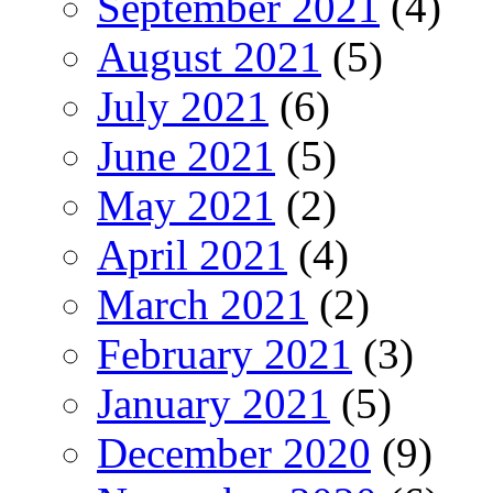
September 2021
(4)
August 2021
(5)
July 2021
(6)
June 2021
(5)
May 2021
(2)
April 2021
(4)
March 2021
(2)
February 2021
(3)
January 2021
(5)
December 2020
(9)