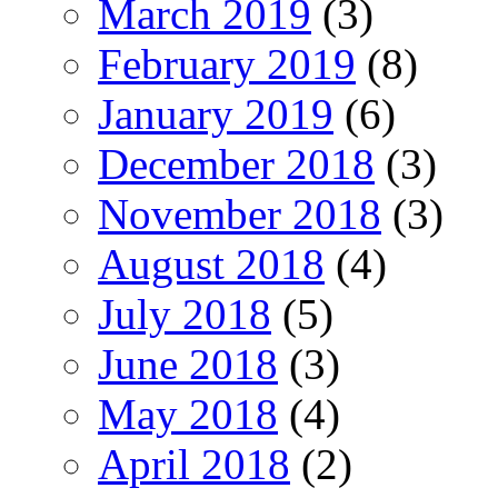
March 2019
(3)
February 2019
(8)
January 2019
(6)
December 2018
(3)
November 2018
(3)
August 2018
(4)
July 2018
(5)
June 2018
(3)
May 2018
(4)
April 2018
(2)