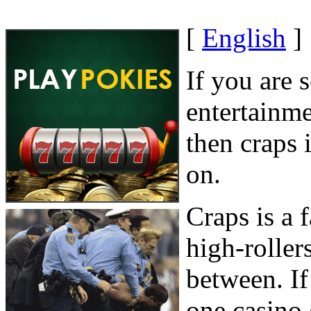
[
English
]
If you are 
entertainme
then craps 
on.
Craps is a
high-roller
between. If
one casino 