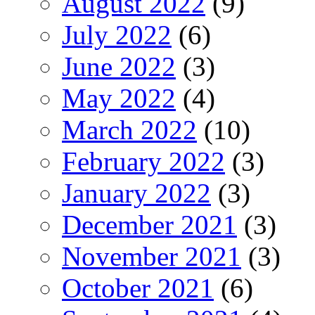
August 2022
(9)
July 2022
(6)
June 2022
(3)
May 2022
(4)
March 2022
(10)
February 2022
(3)
January 2022
(3)
December 2021
(3)
November 2021
(3)
October 2021
(6)