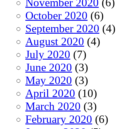
November 2020
(6)
October 2020
(6)
September 2020
(4)
August 2020
(4)
July 2020
(7)
June 2020
(3)
May 2020
(3)
April 2020
(10)
March 2020
(3)
February 2020
(6)