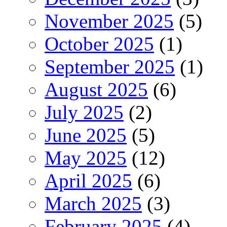
November 2025
(5)
October 2025
(1)
September 2025
(1)
August 2025
(6)
July 2025
(2)
June 2025
(5)
May 2025
(12)
April 2025
(6)
March 2025
(3)
February 2025
(4)