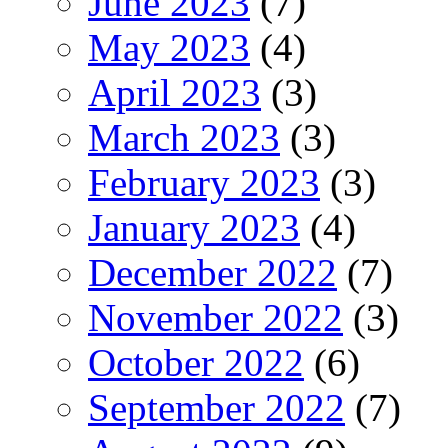
June 2023
(7)
May 2023
(4)
April 2023
(3)
March 2023
(3)
February 2023
(3)
January 2023
(4)
December 2022
(7)
November 2022
(3)
October 2022
(6)
September 2022
(7)