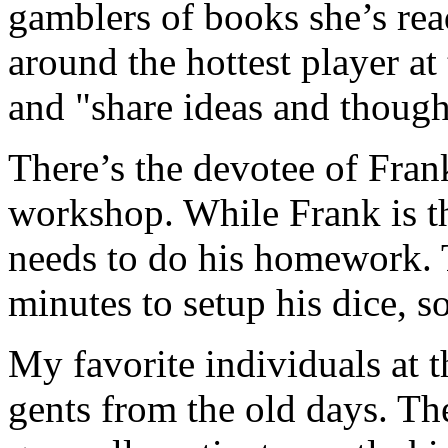
gamblers of books she’s rea
around the hottest player at 
and "share ideas and though
There’s the devotee of Fran
workshop. While Frank is the
needs to do his homework. T
minutes to setup his dice, s
My favorite individuals at t
gents from the old days. Th