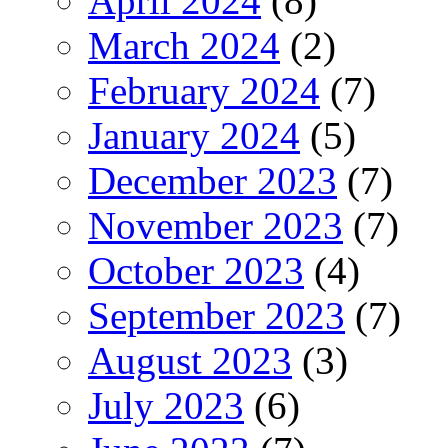
April 2024
(8)
March 2024
(2)
February 2024
(7)
January 2024
(5)
December 2023
(7)
November 2023
(7)
October 2023
(4)
September 2023
(7)
August 2023
(3)
July 2023
(6)