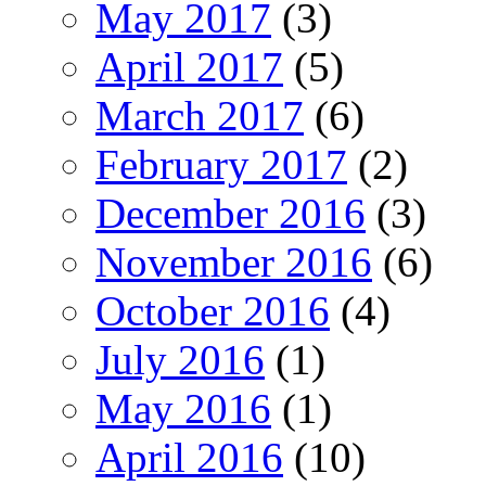
May 2017
(3)
April 2017
(5)
March 2017
(6)
February 2017
(2)
December 2016
(3)
November 2016
(6)
October 2016
(4)
July 2016
(1)
May 2016
(1)
April 2016
(10)