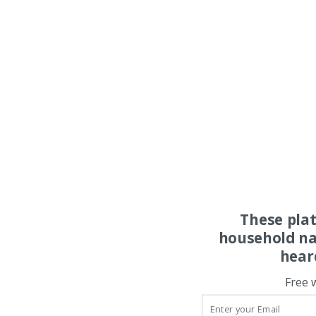
These pla
household na
hear
Free 