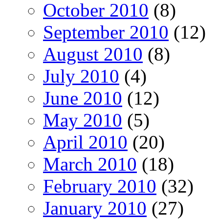
October 2010
(8)
September 2010
(12)
August 2010
(8)
July 2010
(4)
June 2010
(12)
May 2010
(5)
April 2010
(20)
March 2010
(18)
February 2010
(32)
January 2010
(27)