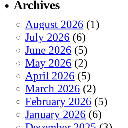
Archives
August 2026
(1)
July 2026
(6)
June 2026
(5)
May 2026
(2)
April 2026
(5)
March 2026
(2)
February 2026
(5)
January 2026
(6)
December 2025
(3)