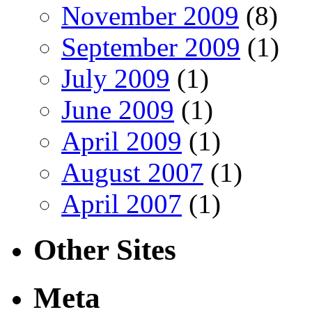
November 2009
(8)
September 2009
(1)
July 2009
(1)
June 2009
(1)
April 2009
(1)
August 2007
(1)
April 2007
(1)
Other Sites
Meta