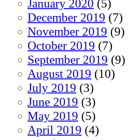
January 2020
(5)
December 2019
(7)
November 2019
(9)
October 2019
(7)
September 2019
(9)
August 2019
(10)
July 2019
(3)
June 2019
(3)
May 2019
(5)
April 2019
(4)