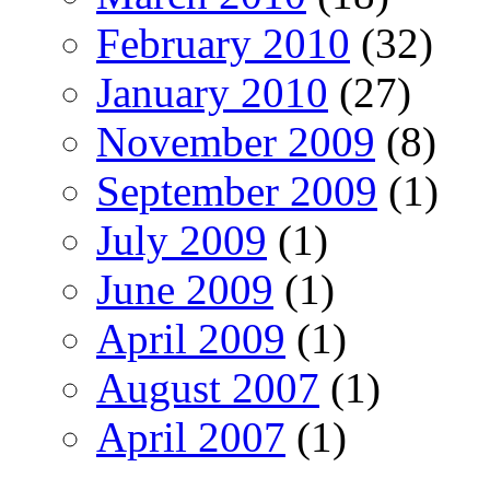
February 2010
(32)
January 2010
(27)
November 2009
(8)
September 2009
(1)
July 2009
(1)
June 2009
(1)
April 2009
(1)
August 2007
(1)
April 2007
(1)