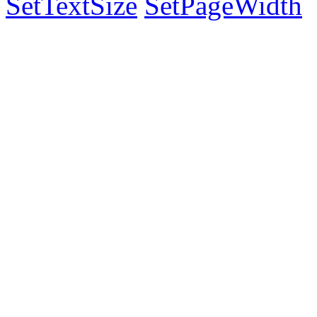
SetTextSize
SetPageWidth