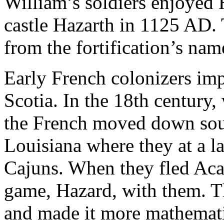
William’s soldiers enjoyed
castle Hazarth in 1125 AD. 
from the fortification’s nam
Early French colonizers im
Scotia. In the 18th century
the French moved down south
Louisiana where they at a 
Cajuns. When they fled Acad
game, Hazard, with them. T
and made it more mathematica