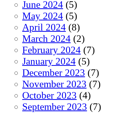
June 2024
(5)
May 2024
(5)
April 2024
(8)
March 2024
(2)
February 2024
(7)
January 2024
(5)
December 2023
(7)
November 2023
(7)
October 2023
(4)
September 2023
(7)