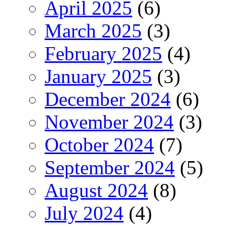
April 2025
(6)
March 2025
(3)
February 2025
(4)
January 2025
(3)
December 2024
(6)
November 2024
(3)
October 2024
(7)
September 2024
(5)
August 2024
(8)
July 2024
(4)