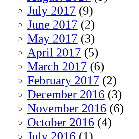
July 2017
(9)
June 2017
(2)
May 2017
(3)
April 2017
(5)
March 2017
(6)
February 2017
(2)
December 2016
(3)
November 2016
(6)
October 2016
(4)
July 2016
(1)