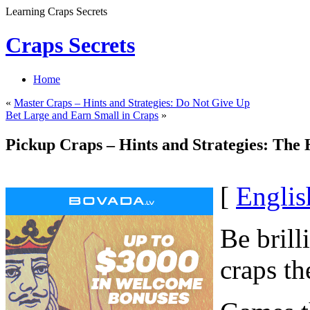
Learning Craps Secrets
Craps Secrets
Home
«
Master Craps – Hints and Strategies: Do Not Give Up
Bet Large and Earn Small in Craps
»
Pickup Craps – Hints and Strategies: The 
[
Englis
Be brill
craps th