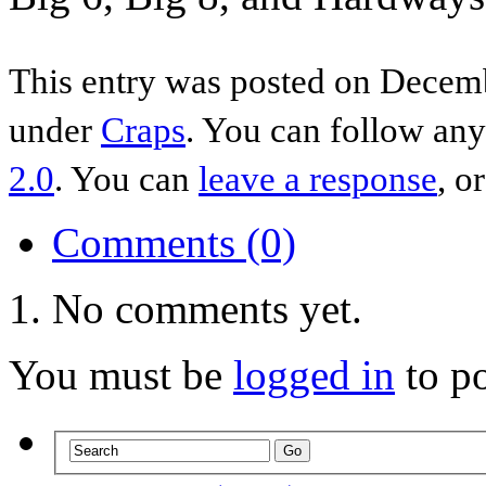
This entry was posted on Decemb
under
Craps
. You can follow any
2.0
. You can
leave a response
, o
Comments (0)
No comments yet.
You must be
logged in
to p