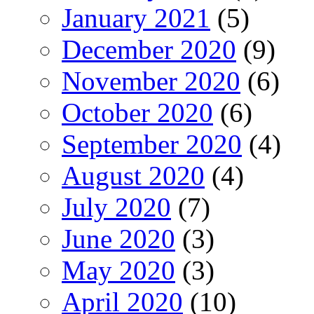
January 2021
(5)
December 2020
(9)
November 2020
(6)
October 2020
(6)
September 2020
(4)
August 2020
(4)
July 2020
(7)
June 2020
(3)
May 2020
(3)
April 2020
(10)