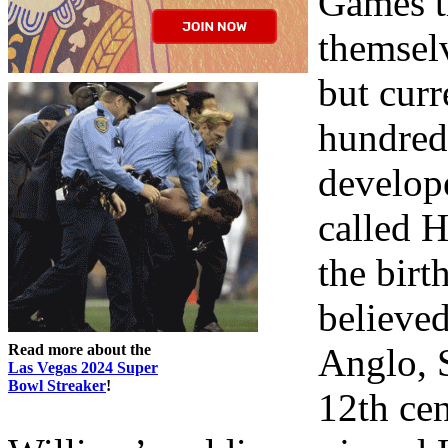
Games th
themselv
but curr
hundred
develop
called 
the birt
believe
Read more about the
Anglo, S
Las Vegas 2024 Super
Bowl Streaker
!
12th cen