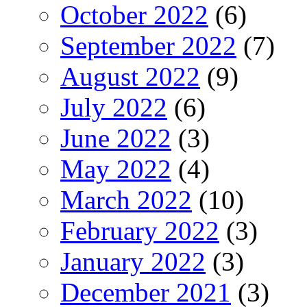
October 2022
(6)
September 2022
(7)
August 2022
(9)
July 2022
(6)
June 2022
(3)
May 2022
(4)
March 2022
(10)
February 2022
(3)
January 2022
(3)
December 2021
(3)