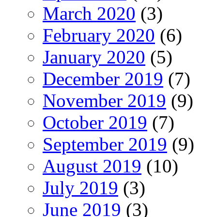
March 2020
(3)
February 2020
(6)
January 2020
(5)
December 2019
(7)
November 2019
(9)
October 2019
(7)
September 2019
(9)
August 2019
(10)
July 2019
(3)
June 2019
(3)