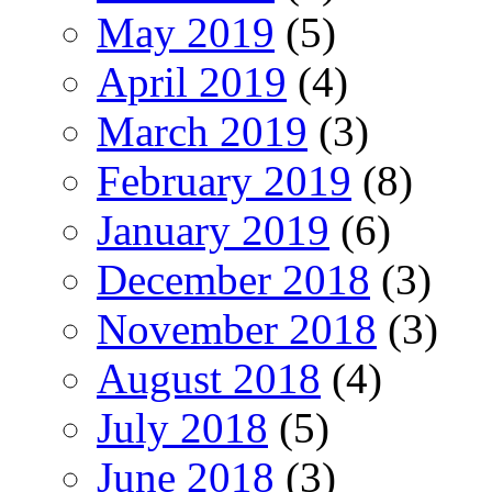
May 2019
(5)
April 2019
(4)
March 2019
(3)
February 2019
(8)
January 2019
(6)
December 2018
(3)
November 2018
(3)
August 2018
(4)
July 2018
(5)
June 2018
(3)