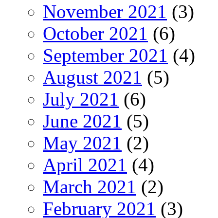
November 2021
(3)
October 2021
(6)
September 2021
(4)
August 2021
(5)
July 2021
(6)
June 2021
(5)
May 2021
(2)
April 2021
(4)
March 2021
(2)
February 2021
(3)