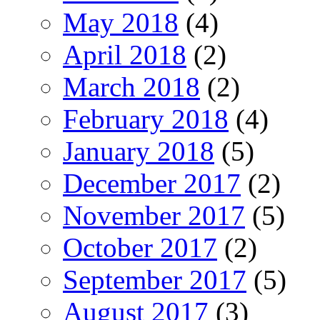
May 2018
(4)
April 2018
(2)
March 2018
(2)
February 2018
(4)
January 2018
(5)
December 2017
(2)
November 2017
(5)
October 2017
(2)
September 2017
(5)
August 2017
(3)