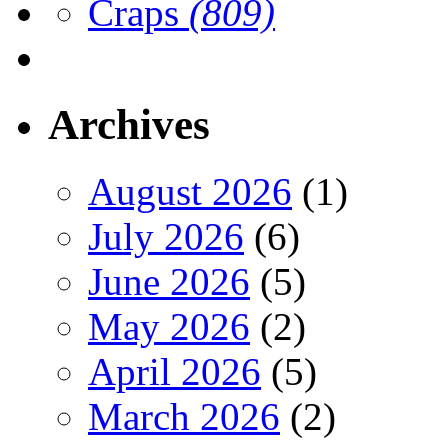
Craps
(809)
Archives
August 2026
(1)
July 2026
(6)
June 2026
(5)
May 2026
(2)
April 2026
(5)
March 2026
(2)