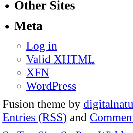
Other Sites
Meta
Log in
Valid
XHTML
XFN
WordPress
Fusion theme by
digitalnat
Entries (RSS)
and
Comment