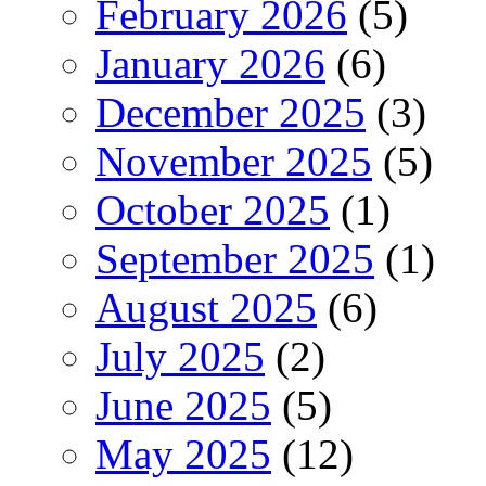
February 2026
(5)
January 2026
(6)
December 2025
(3)
November 2025
(5)
October 2025
(1)
September 2025
(1)
August 2025
(6)
July 2025
(2)
June 2025
(5)
May 2025
(12)