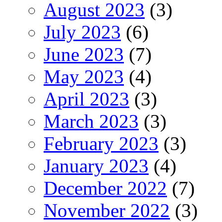
August 2023
(3)
July 2023
(6)
June 2023
(7)
May 2023
(4)
April 2023
(3)
March 2023
(3)
February 2023
(3)
January 2023
(4)
December 2022
(7)
November 2022
(3)