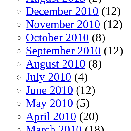
December 2010
(12)
November 2010
(12)
October 2010
(8)
September 2010
(12)
August 2010
(8)
July 2010
(4)
June 2010
(12)
May 2010
(5)
April 2010
(20)
March 2010
(18)