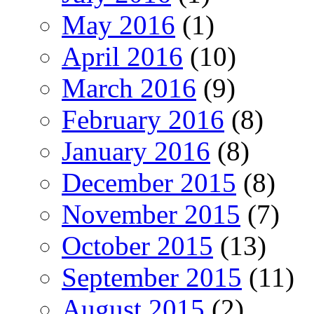
May 2016
(1)
April 2016
(10)
March 2016
(9)
February 2016
(8)
January 2016
(8)
December 2015
(8)
November 2015
(7)
October 2015
(13)
September 2015
(11)
August 2015
(2)