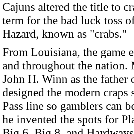
Cajuns altered the title to c
term for the bad luck toss o
Hazard, known as "crabs."
From Louisiana, the game e
and throughout the nation. 
John H. Winn as the father 
designed the modern craps s
Pass line so gamblers can be
he invented the spots for Pl
Big 6, Big 8, and Hardways