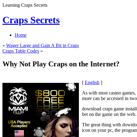
Learning Craps Secrets
Craps Secrets
Home
«
Wager Large and Gain A Bit in Craps
Craps Table Codes
»
Why Not Play Craps on the Internet?
[
English
]
As with most casino games, y
more can be accessed in two
download craps game instal
bet on the game on the web.
The great thing with downlo
icon on your pc, the progra