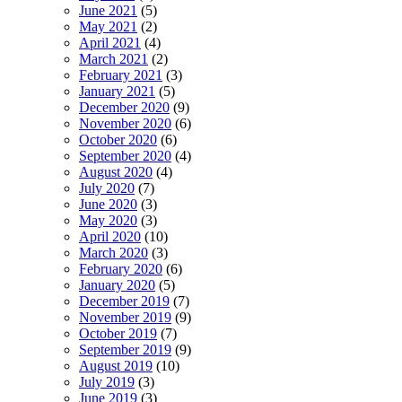
June 2021
(5)
May 2021
(2)
April 2021
(4)
March 2021
(2)
February 2021
(3)
January 2021
(5)
December 2020
(9)
November 2020
(6)
October 2020
(6)
September 2020
(4)
August 2020
(4)
July 2020
(7)
June 2020
(3)
May 2020
(3)
April 2020
(10)
March 2020
(3)
February 2020
(6)
January 2020
(5)
December 2019
(7)
November 2019
(9)
October 2019
(7)
September 2019
(9)
August 2019
(10)
July 2019
(3)
June 2019
(3)