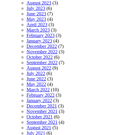
August 2023
(3)
July 2023
(6)
June 2023
(7)
May 2023
(4)
April 2023
(3)
March 2023
(3)
February 2023
(3)
January 2023
(4)
December 2022
(7)
November 2022
(3)
October 2022
(6)
September 2022
(7)
August 2022
(9)
July 2022
(6)
June 2022
(3)
May 2022
(4)
March 2022
(10)
February 2022
(3)
January 2022
(3)
December 2021
(3)
November 2021
(3)
October 2021
(6)
September 2021
(4)
August 2021
(5)
July 2021
(6)