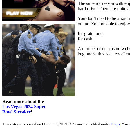
The superior reason with enj
hard drive. There are quite 
You don’t need to be afraid 
online. You are able to enjoy 
for gratuitous.
for cash.
A number of net casino websi
beginners, this is an excelle
Read more about the
Las Vegas 2024 Super
Bowl Streaker
!
This entry was posted on October 5, 2019, 3:25 am and is filed under
Craps
. You 