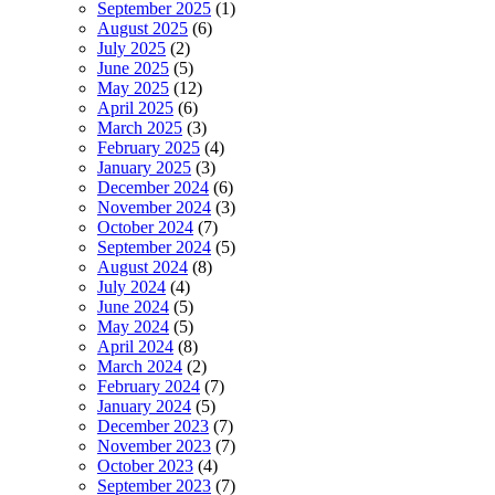
September 2025
(1)
August 2025
(6)
July 2025
(2)
June 2025
(5)
May 2025
(12)
April 2025
(6)
March 2025
(3)
February 2025
(4)
January 2025
(3)
December 2024
(6)
November 2024
(3)
October 2024
(7)
September 2024
(5)
August 2024
(8)
July 2024
(4)
June 2024
(5)
May 2024
(5)
April 2024
(8)
March 2024
(2)
February 2024
(7)
January 2024
(5)
December 2023
(7)
November 2023
(7)
October 2023
(4)
September 2023
(7)