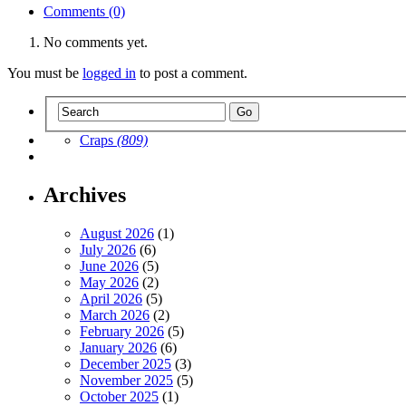
Comments (0)
No comments yet.
You must be
logged in
to post a comment.
Craps
(809)
Archives
August 2026
(1)
July 2026
(6)
June 2026
(5)
May 2026
(2)
April 2026
(5)
March 2026
(2)
February 2026
(5)
January 2026
(6)
December 2025
(3)
November 2025
(5)
October 2025
(1)