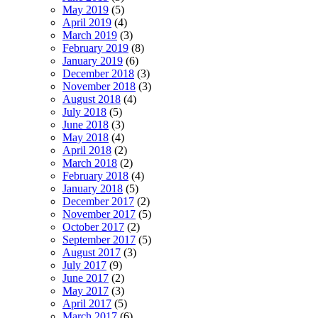
May 2019
(5)
April 2019
(4)
March 2019
(3)
February 2019
(8)
January 2019
(6)
December 2018
(3)
November 2018
(3)
August 2018
(4)
July 2018
(5)
June 2018
(3)
May 2018
(4)
April 2018
(2)
March 2018
(2)
February 2018
(4)
January 2018
(5)
December 2017
(2)
November 2017
(5)
October 2017
(2)
September 2017
(5)
August 2017
(3)
July 2017
(9)
June 2017
(2)
May 2017
(3)
April 2017
(5)
March 2017
(6)