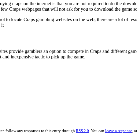
oying craps on the internet is that you are not required to do the down
a few Craps webpages that will not ask for you to download the game sof
not to locate Craps gambling websites on the web; there are a lot of r
it
tes provide gamblers an option to compete in Craps and different games
nt and inexpensive tactic to pick up the game.
can follow any responses to this entry through
RSS 2.0
. You can
leave a response
, o