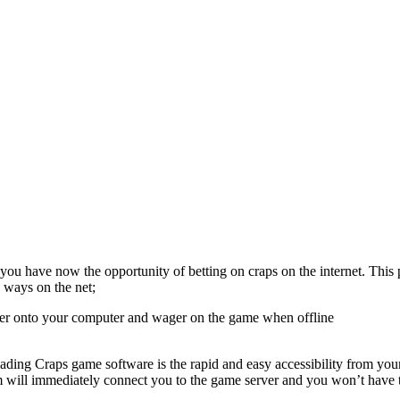
ou have now the opportunity of betting on craps on the internet. This 
 ways on the net;
ler onto your computer and wager on the game when offline
ading Craps game software is the rapid and easy accessibility from yo
m will immediately connect you to the game server and you won’t have t