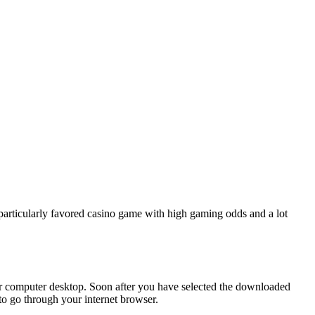
particularly favored casino game with high gaming odds and a lot
ur computer desktop. Soon after you have selected the downloaded
o go through your internet browser.