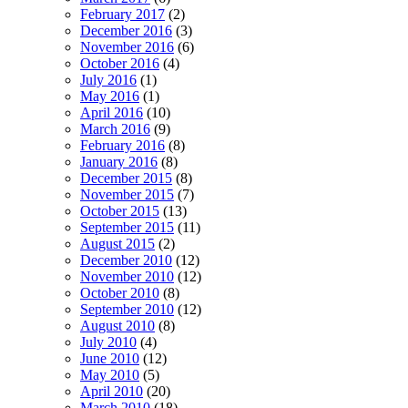
February 2017
(2)
December 2016
(3)
November 2016
(6)
October 2016
(4)
July 2016
(1)
May 2016
(1)
April 2016
(10)
March 2016
(9)
February 2016
(8)
January 2016
(8)
December 2015
(8)
November 2015
(7)
October 2015
(13)
September 2015
(11)
August 2015
(2)
December 2010
(12)
November 2010
(12)
October 2010
(8)
September 2010
(12)
August 2010
(8)
July 2010
(4)
June 2010
(12)
May 2010
(5)
April 2010
(20)
March 2010
(18)