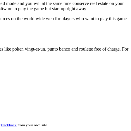
load mode and you will at the same time conserve real estate on your
tware to play the game but start up right away.
esources on the world wide web for players who want to play this game
 like poker, vingt-et-un, punto banco and roulette free of charge. For
r
trackback
from your own site.