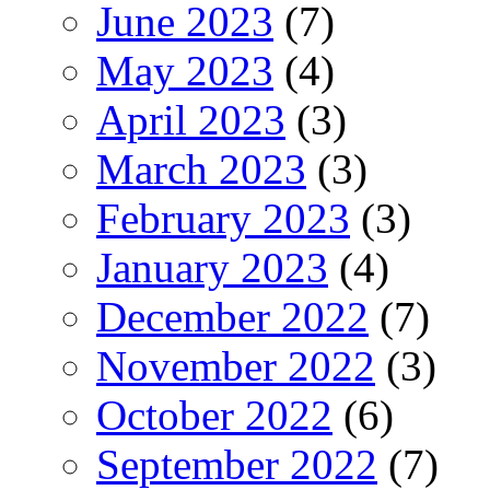
June 2023
(7)
May 2023
(4)
April 2023
(3)
March 2023
(3)
February 2023
(3)
January 2023
(4)
December 2022
(7)
November 2022
(3)
October 2022
(6)
September 2022
(7)