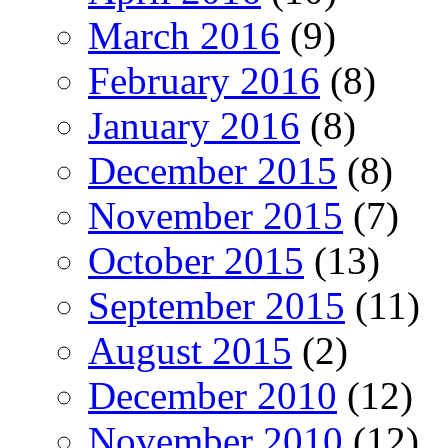
March 2016
(9)
February 2016
(8)
January 2016
(8)
December 2015
(8)
November 2015
(7)
October 2015
(13)
September 2015
(11)
August 2015
(2)
December 2010
(12)
November 2010
(12)