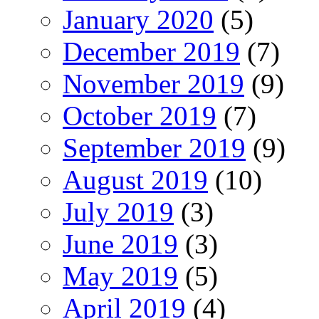
January 2020
(5)
December 2019
(7)
November 2019
(9)
October 2019
(7)
September 2019
(9)
August 2019
(10)
July 2019
(3)
June 2019
(3)
May 2019
(5)
April 2019
(4)