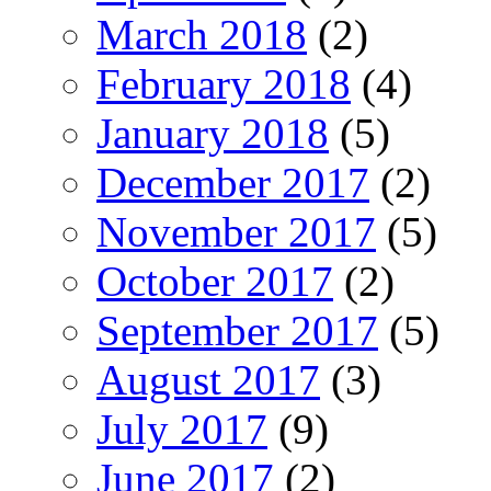
March 2018
(2)
February 2018
(4)
January 2018
(5)
December 2017
(2)
November 2017
(5)
October 2017
(2)
September 2017
(5)
August 2017
(3)
July 2017
(9)
June 2017
(2)