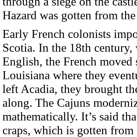
through a siege on the castl
Hazard was gotten from the 
Early French colonists imp
Scotia. In the 18th century
English, the French moved s
Louisiana where they even
left Acadia, they brought th
along. The Cajuns moderniz
mathematically. It’s said tha
craps, which is gotten from