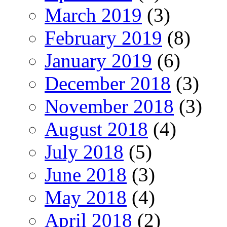
March 2019
(3)
February 2019
(8)
January 2019
(6)
December 2018
(3)
November 2018
(3)
August 2018
(4)
July 2018
(5)
June 2018
(3)
May 2018
(4)
April 2018
(2)