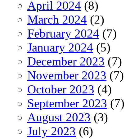
April 2024
(8)
March 2024
(2)
February 2024
(7)
January 2024
(5)
December 2023
(7)
November 2023
(7)
October 2023
(4)
September 2023
(7)
August 2023
(3)
July 2023
(6)