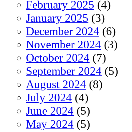
February 2025
(4)
January 2025
(3)
December 2024
(6)
November 2024
(3)
October 2024
(7)
September 2024
(5)
August 2024
(8)
July 2024
(4)
June 2024
(5)
May 2024
(5)