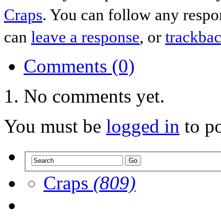
Craps
. You can follow any respo
can
leave a response
, or
trackba
Comments (0)
No comments yet.
You must be
logged in
to p
Craps
(809)