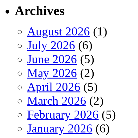
Archives
August 2026
(1)
July 2026
(6)
June 2026
(5)
May 2026
(2)
April 2026
(5)
March 2026
(2)
February 2026
(5)
January 2026
(6)