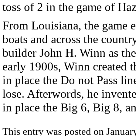
toss of 2 in the game of Haz
From Louisiana, the game ex
boats and across the countr
builder John H. Winn as the 
early 1900s, Winn created t
in place the Do not Pass lin
lose. Afterwords, he invente
in place the Big 6, Big 8, 
This entry was posted on January