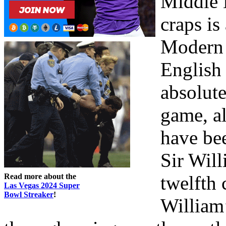
Middle 
craps is
Modern 
English
absolut
game, al
have be
Sir Will
Read more about the
twelfth 
Las Vegas 2024 Super
Bowl Streaker
!
William