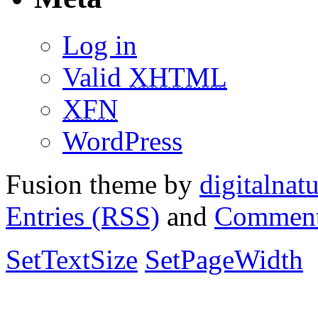
Log in
Valid
XHTML
XFN
WordPress
Fusion theme by
digitalnat
Entries (RSS)
and
Comment
SetTextSize
SetPageWidth