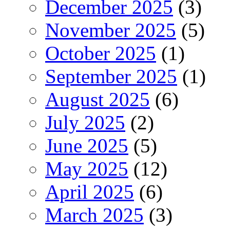
December 2025
(3)
November 2025
(5)
October 2025
(1)
September 2025
(1)
August 2025
(6)
July 2025
(2)
June 2025
(5)
May 2025
(12)
April 2025
(6)
March 2025
(3)