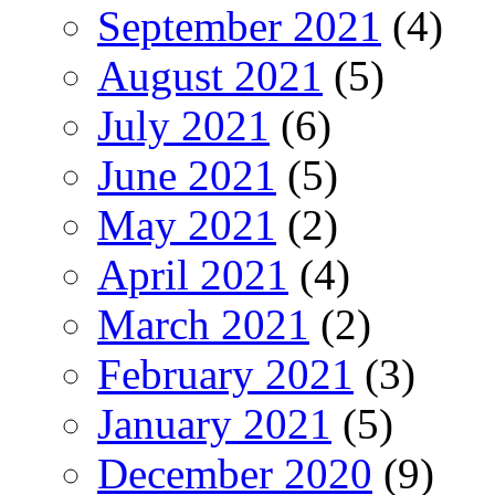
September 2021
(4)
August 2021
(5)
July 2021
(6)
June 2021
(5)
May 2021
(2)
April 2021
(4)
March 2021
(2)
February 2021
(3)
January 2021
(5)
December 2020
(9)