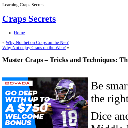
Learning Craps Secrets
Craps Secrets
Home
«
Why Not bet on Craps on the Net?
Why Not enjoy Craps on the Web?
»
Master Craps – Tricks and Techniques: Th
Be smart
the righ
Dice and