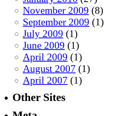
November 2009
(8)
September 2009
(1)
July 2009
(1)
June 2009
(1)
April 2009
(1)
August 2007
(1)
April 2007
(1)
Other Sites
Meta