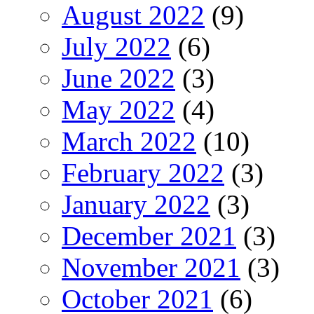
August 2022
(9)
July 2022
(6)
June 2022
(3)
May 2022
(4)
March 2022
(10)
February 2022
(3)
January 2022
(3)
December 2021
(3)
November 2021
(3)
October 2021
(6)