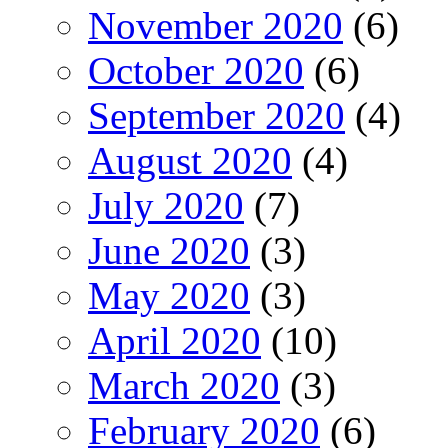
November 2020
(6)
October 2020
(6)
September 2020
(4)
August 2020
(4)
July 2020
(7)
June 2020
(3)
May 2020
(3)
April 2020
(10)
March 2020
(3)
February 2020
(6)