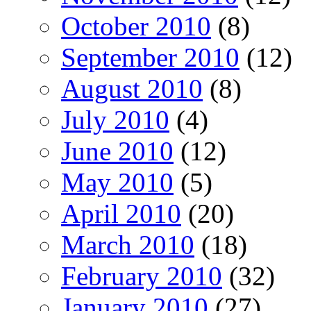
October 2010
(8)
September 2010
(12)
August 2010
(8)
July 2010
(4)
June 2010
(12)
May 2010
(5)
April 2010
(20)
March 2010
(18)
February 2010
(32)
January 2010
(27)