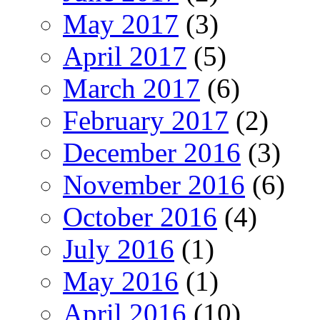
May 2017
(3)
April 2017
(5)
March 2017
(6)
February 2017
(2)
December 2016
(3)
November 2016
(6)
October 2016
(4)
July 2016
(1)
May 2016
(1)
April 2016
(10)