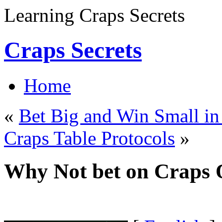
Learning Craps Secrets
Craps Secrets
Home
«
Bet Big and Win Small in
Craps Table Protocols
»
Why Not bet on Craps 