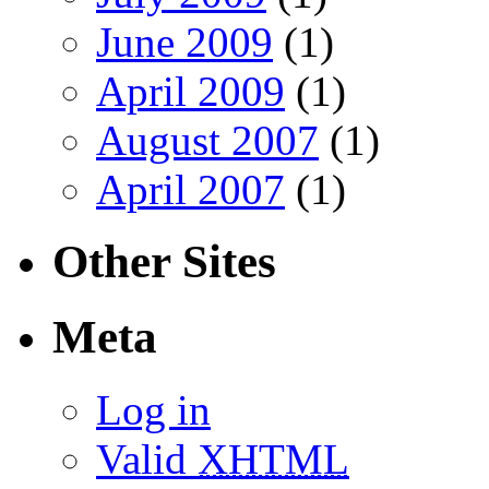
June 2009
(1)
April 2009
(1)
August 2007
(1)
April 2007
(1)
Other Sites
Meta
Log in
Valid
XHTML