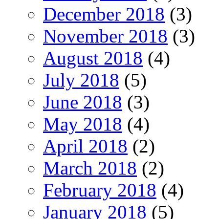
December 2018
(3)
November 2018
(3)
August 2018
(4)
July 2018
(5)
June 2018
(3)
May 2018
(4)
April 2018
(2)
March 2018
(2)
February 2018
(4)
January 2018
(5)