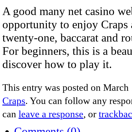
A good many net casino web
opportunity to enjoy Craps 
twenty-one, baccarat and r
For beginners, this is a beau
discover how to play it.
This entry was posted on March 
Craps
. You can follow any respo
can
leave a response
, or
trackba
Comments (0)