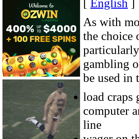
[
English
]
As with mo
the choice 
particularl
gambling op
be used in 
load craps
computer a
line
wager on th