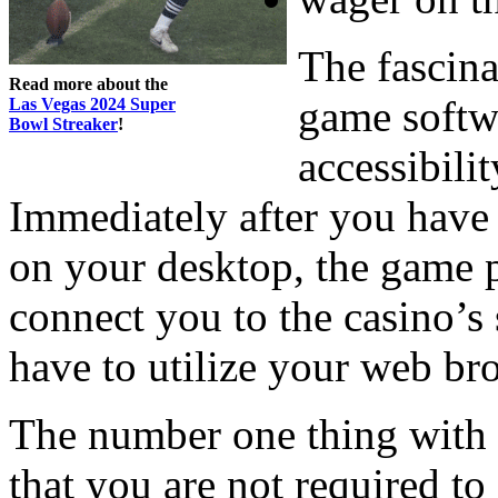
The fascina
Read more about the
game softwa
Las Vegas 2024 Super
Bowl Streaker
!
accessibili
Immediately after you have
on your desktop, the game 
connect you to the casino’s
have to utilize your web br
The number one thing with e
that you are not required t