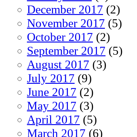
December 2017
(2)
November 2017
(5)
October 2017
(2)
September 2017
(5)
August 2017
(3)
July 2017
(9)
June 2017
(2)
May 2017
(3)
April 2017
(5)
March 2017
(6)