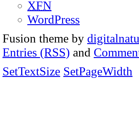
XFN
WordPress
Fusion theme by
digitalnat
Entries (RSS)
and
Comment
SetTextSize
SetPageWidth