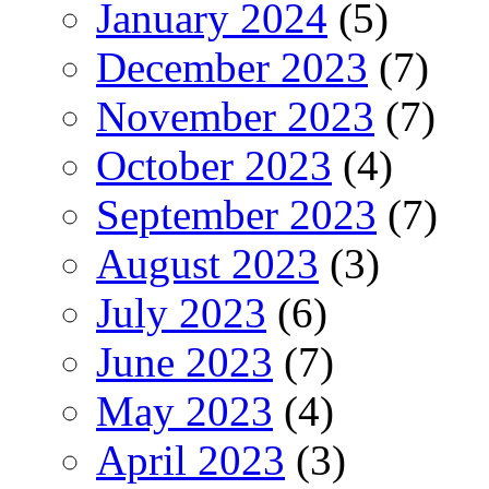
January 2024
(5)
December 2023
(7)
November 2023
(7)
October 2023
(4)
September 2023
(7)
August 2023
(3)
July 2023
(6)
June 2023
(7)
May 2023
(4)
April 2023
(3)