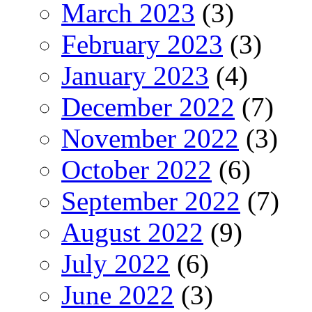
March 2023
(3)
February 2023
(3)
January 2023
(4)
December 2022
(7)
November 2022
(3)
October 2022
(6)
September 2022
(7)
August 2022
(9)
July 2022
(6)
June 2022
(3)