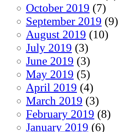
October 2019
(7)
September 2019
(9)
August 2019
(10)
July 2019
(3)
June 2019
(3)
May 2019
(5)
April 2019
(4)
March 2019
(3)
February 2019
(8)
January 2019
(6)