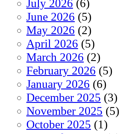
July 2026
(6)
June 2026
(5)
May 2026
(2)
April 2026
(5)
March 2026
(2)
February 2026
(5)
January 2026
(6)
December 2025
(3)
November 2025
(5)
October 2025
(1)