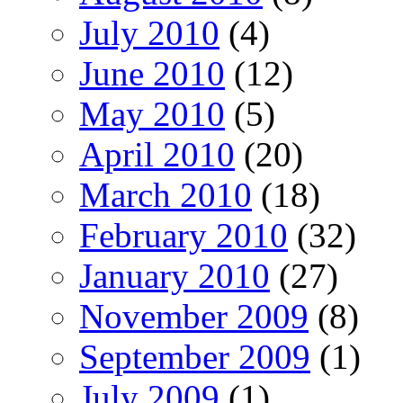
July 2010
(4)
June 2010
(12)
May 2010
(5)
April 2010
(20)
March 2010
(18)
February 2010
(32)
January 2010
(27)
November 2009
(8)
September 2009
(1)
July 2009
(1)