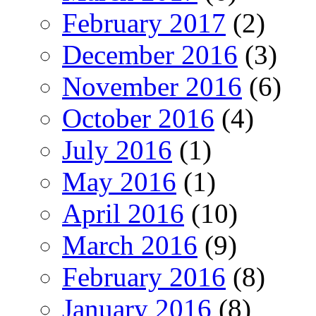
February 2017
(2)
December 2016
(3)
November 2016
(6)
October 2016
(4)
July 2016
(1)
May 2016
(1)
April 2016
(10)
March 2016
(9)
February 2016
(8)
January 2016
(8)