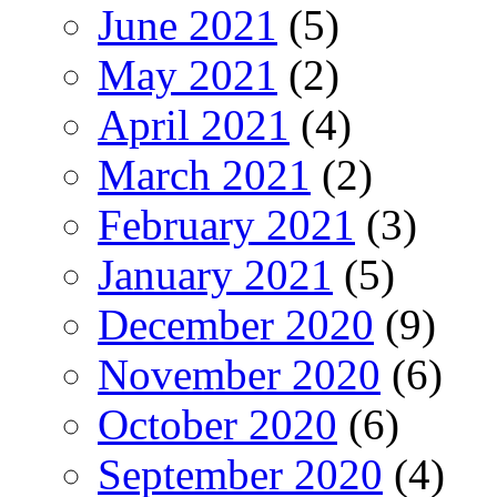
June 2021
(5)
May 2021
(2)
April 2021
(4)
March 2021
(2)
February 2021
(3)
January 2021
(5)
December 2020
(9)
November 2020
(6)
October 2020
(6)
September 2020
(4)