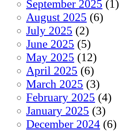
September 2025
(1)
August 2025
(6)
July 2025
(2)
June 2025
(5)
May 2025
(12)
April 2025
(6)
March 2025
(3)
February 2025
(4)
January 2025
(3)
December 2024
(6)