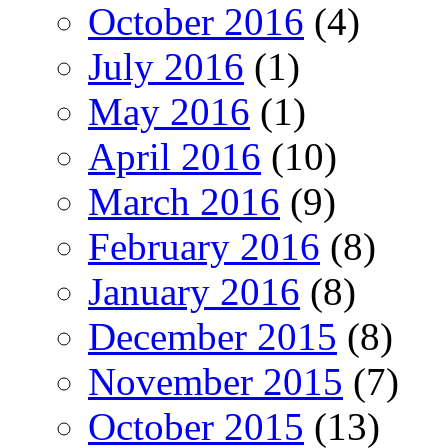
October 2016
(4)
July 2016
(1)
May 2016
(1)
April 2016
(10)
March 2016
(9)
February 2016
(8)
January 2016
(8)
December 2015
(8)
November 2015
(7)
October 2015
(13)