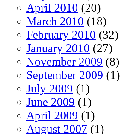
April 2010
(20)
March 2010
(18)
February 2010
(32)
January 2010
(27)
November 2009
(8)
September 2009
(1)
July 2009
(1)
June 2009
(1)
April 2009
(1)
August 2007
(1)