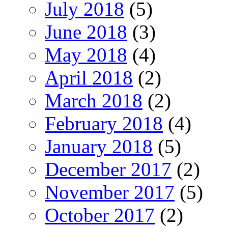
July 2018
(5)
June 2018
(3)
May 2018
(4)
April 2018
(2)
March 2018
(2)
February 2018
(4)
January 2018
(5)
December 2017
(2)
November 2017
(5)
October 2017
(2)