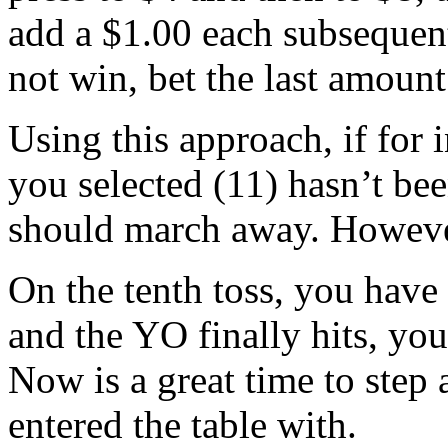
add a $1.00 each subsequen
not win, bet the last amount
Using this approach, if for 
you selected (11) hasn’t be
should march away. However
On the tenth toss, you have 
and the YO finally hits, yo
Now is a great time to step 
entered the table with.