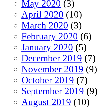
May 2020
(3)
April 2020
(10)
March 2020
(3)
February 2020
(6)
January 2020
(5)
December 2019
(7)
November 2019
(9)
October 2019
(7)
September 2019
(9)
August 2019
(10)