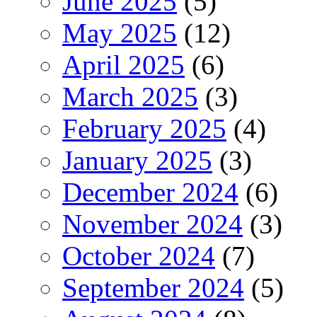
June 2025
(5)
May 2025
(12)
April 2025
(6)
March 2025
(3)
February 2025
(4)
January 2025
(3)
December 2024
(6)
November 2024
(3)
October 2024
(7)
September 2024
(5)