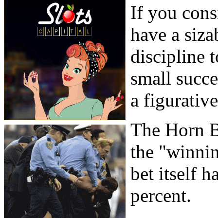
If you cons
have a siza
discipline
small succes
a figurativ
The Horn B
the "winni
bet itself 
percent.