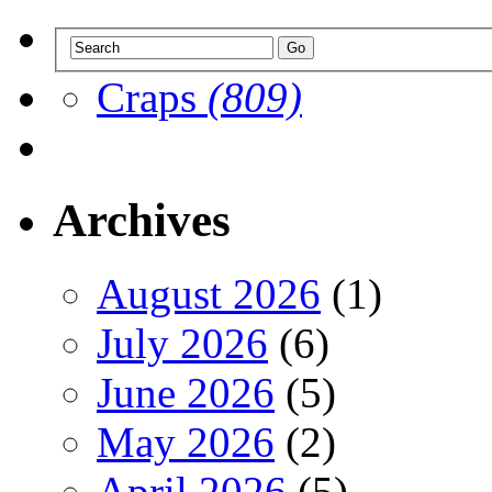
Craps
(809)
Archives
August 2026
(1)
July 2026
(6)
June 2026
(5)
May 2026
(2)
April 2026
(5)