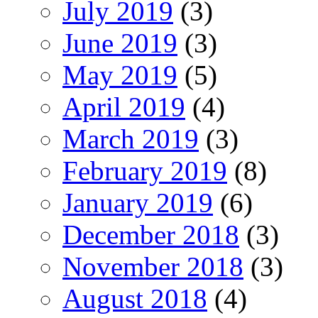
July 2019
(3)
June 2019
(3)
May 2019
(5)
April 2019
(4)
March 2019
(3)
February 2019
(8)
January 2019
(6)
December 2018
(3)
November 2018
(3)
August 2018
(4)