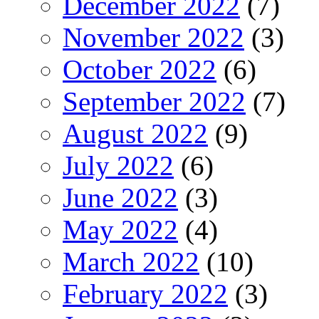
December 2022
(7)
November 2022
(3)
October 2022
(6)
September 2022
(7)
August 2022
(9)
July 2022
(6)
June 2022
(3)
May 2022
(4)
March 2022
(10)
February 2022
(3)