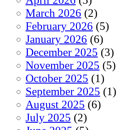
March 2026
(2)
February 2026
(5)
January 2026
(6)
December 2025
(3)
November 2025
(5)
October 2025
(1)
September 2025
(1)
August 2025
(6)
July 2025
(2)