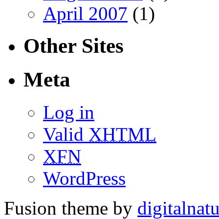
April 2007
(1)
Other Sites
Meta
Log in
Valid
XHTML
XFN
WordPress
Fusion theme by
digitalnat