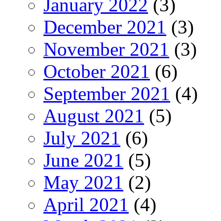
January 2022
(3)
December 2021
(3)
November 2021
(3)
October 2021
(6)
September 2021
(4)
August 2021
(5)
July 2021
(6)
June 2021
(5)
May 2021
(2)
April 2021
(4)