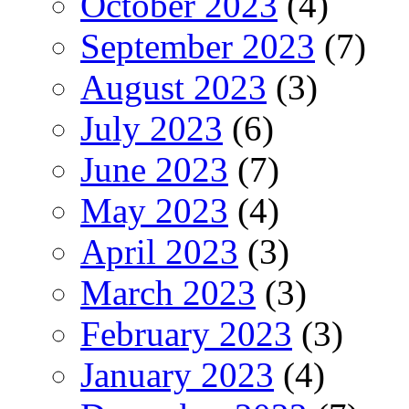
October 2023
(4)
September 2023
(7)
August 2023
(3)
July 2023
(6)
June 2023
(7)
May 2023
(4)
April 2023
(3)
March 2023
(3)
February 2023
(3)
January 2023
(4)