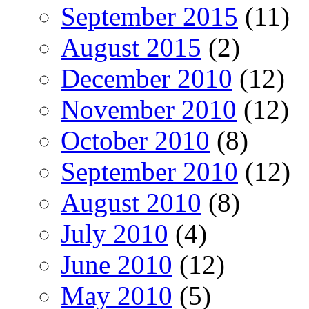
September 2015
(11)
August 2015
(2)
December 2010
(12)
November 2010
(12)
October 2010
(8)
September 2010
(12)
August 2010
(8)
July 2010
(4)
June 2010
(12)
May 2010
(5)