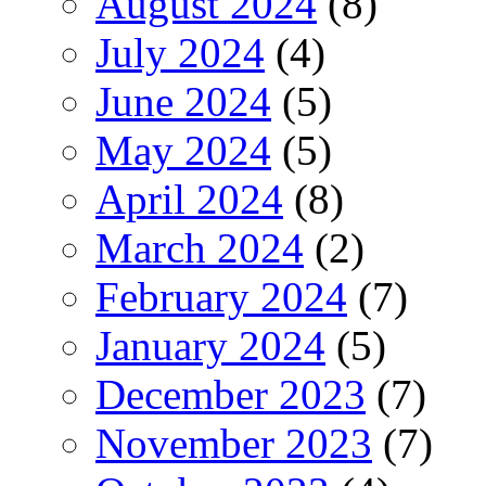
August 2024
(8)
July 2024
(4)
June 2024
(5)
May 2024
(5)
April 2024
(8)
March 2024
(2)
February 2024
(7)
January 2024
(5)
December 2023
(7)
November 2023
(7)