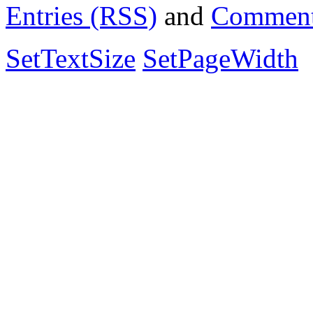
Entries (RSS)
and
Comment
SetTextSize
SetPageWidth