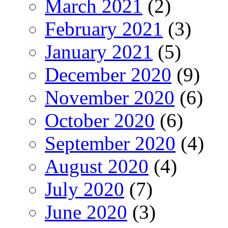
March 2021
(2)
February 2021
(3)
January 2021
(5)
December 2020
(9)
November 2020
(6)
October 2020
(6)
September 2020
(4)
August 2020
(4)
July 2020
(7)
June 2020
(3)