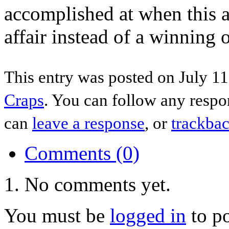
accomplished at when this
affair instead of a winning 
This entry was posted on July 11
Craps
. You can follow any respo
can
leave a response
, or
trackba
Comments (0)
No comments yet.
You must be
logged in
to p