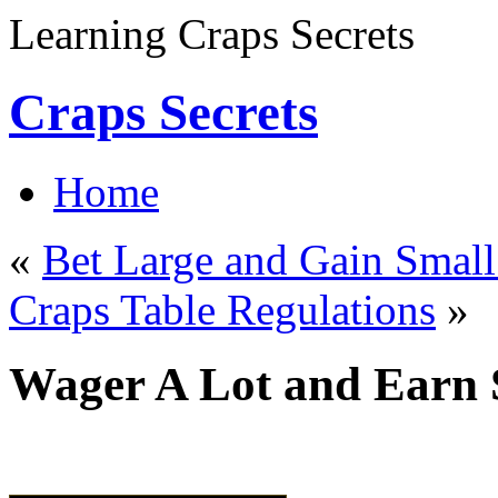
Learning Craps Secrets
Craps Secrets
Home
«
Bet Large and Gain Small
Craps Table Regulations
»
Wager A Lot and Earn 