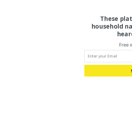
These pla
household na
hear
Free 