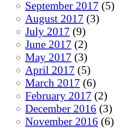
September 2017
(5)
August 2017
(3)
July 2017
(9)
June 2017
(2)
May 2017
(3)
April 2017
(5)
March 2017
(6)
February 2017
(2)
December 2016
(3)
November 2016
(6)