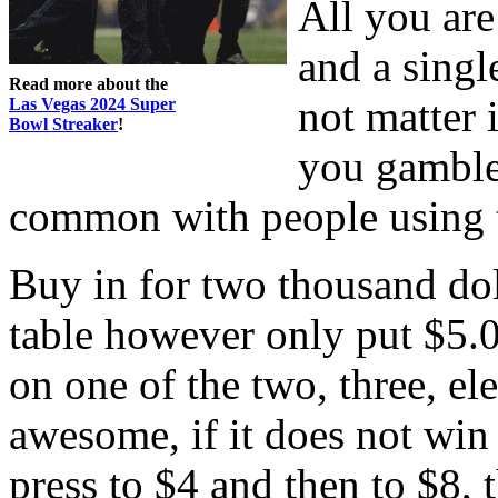
All you are
and a singl
Read more about the
not matter i
Las Vegas 2024 Super
Bowl Streaker
!
you gamble 
common with people using t
Buy in for two thousand do
table however only put $5.0
on one of the two, three, ele
awesome, if it does not win p
press to $4 and then to $8, 