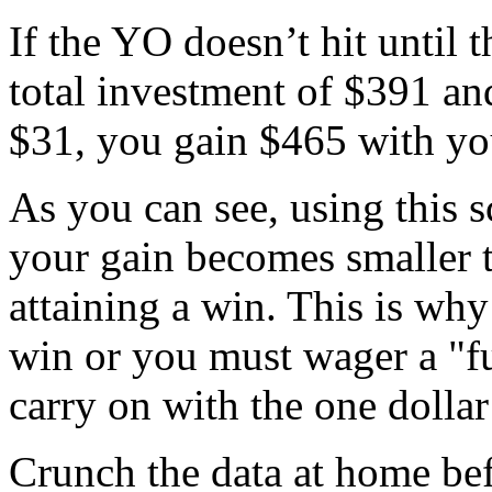
If the YO doesn’t hit until 
total investment of $391 and
$31, you gain $465 with you
As you can see, using this s
your gain becomes smaller 
attaining a win. This is why
win or you must wager a "fu
carry on with the one dollar
Crunch the data at home bef