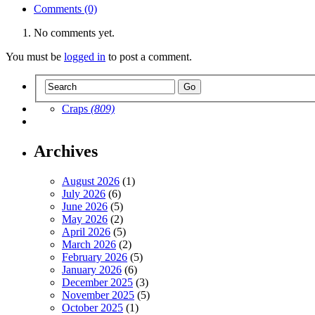
Comments (0)
No comments yet.
You must be
logged in
to post a comment.
Craps
(809)
Archives
August 2026
(1)
July 2026
(6)
June 2026
(5)
May 2026
(2)
April 2026
(5)
March 2026
(2)
February 2026
(5)
January 2026
(6)
December 2025
(3)
November 2025
(5)
October 2025
(1)