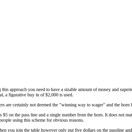
g this approach you need to have a sizable amount of money and superio
ial, a figurative buy in of $2,000 is used.
 are certainly not deemed the "winning way to wager" and the horn bet
s $5 on the pass line and a single number from the horn. It does not matte
ople using this scheme for obvious reasons.
n you join the table however only put five dollars on the passline and $1 