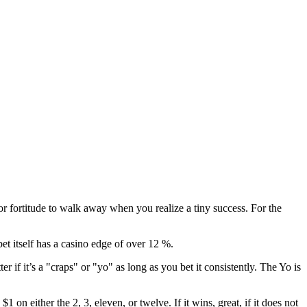
r fortitude to walk away when you realize a tiny success. For the
 itself has a casino edge of over 12 %.
r if it’s a "craps" or "yo" as long as you bet it consistently. The Yo is
on either the 2, 3, eleven, or twelve. If it wins, great, if it does not