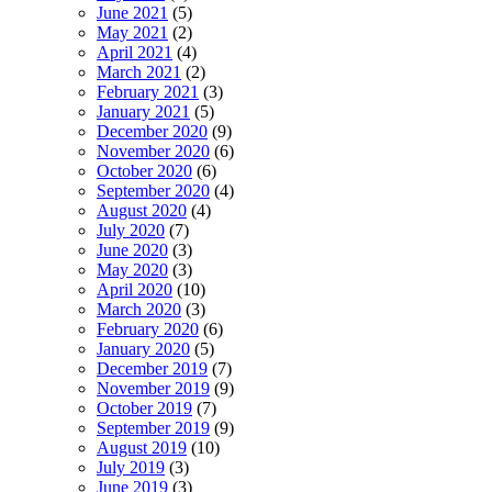
June 2021
(5)
May 2021
(2)
April 2021
(4)
March 2021
(2)
February 2021
(3)
January 2021
(5)
December 2020
(9)
November 2020
(6)
October 2020
(6)
September 2020
(4)
August 2020
(4)
July 2020
(7)
June 2020
(3)
May 2020
(3)
April 2020
(10)
March 2020
(3)
February 2020
(6)
January 2020
(5)
December 2019
(7)
November 2019
(9)
October 2019
(7)
September 2019
(9)
August 2019
(10)
July 2019
(3)
June 2019
(3)