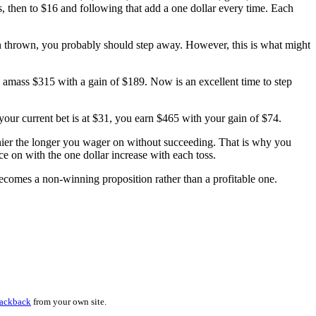
rs, then to $16 and following that add a one dollar every time. Each
een thrown, you probably should step away. However, this is what might
u amass $315 with a gain of $189. Now is an excellent time to step
 your current bet is at $31, you earn $465 with your gain of $74.
inier the longer you wager on without succeeding. That is why you
 on with the one dollar increase with each toss.
becomes a non-winning proposition rather than a profitable one.
rackback
from your own site.