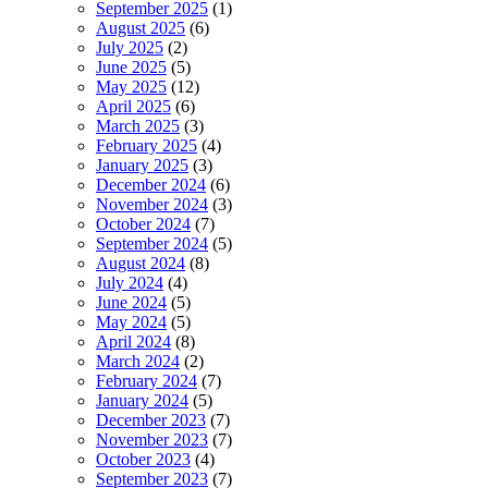
September 2025
(1)
August 2025
(6)
July 2025
(2)
June 2025
(5)
May 2025
(12)
April 2025
(6)
March 2025
(3)
February 2025
(4)
January 2025
(3)
December 2024
(6)
November 2024
(3)
October 2024
(7)
September 2024
(5)
August 2024
(8)
July 2024
(4)
June 2024
(5)
May 2024
(5)
April 2024
(8)
March 2024
(2)
February 2024
(7)
January 2024
(5)
December 2023
(7)
November 2023
(7)
October 2023
(4)
September 2023
(7)