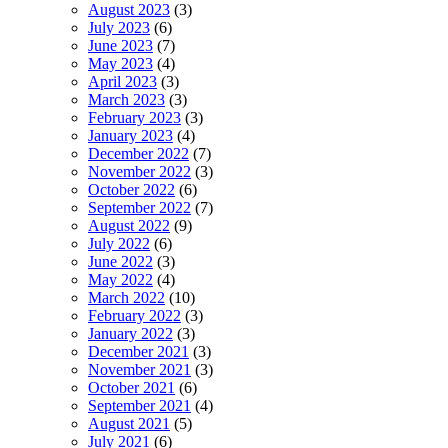
August 2023
(3)
July 2023
(6)
June 2023
(7)
May 2023
(4)
April 2023
(3)
March 2023
(3)
February 2023
(3)
January 2023
(4)
December 2022
(7)
November 2022
(3)
October 2022
(6)
September 2022
(7)
August 2022
(9)
July 2022
(6)
June 2022
(3)
May 2022
(4)
March 2022
(10)
February 2022
(3)
January 2022
(3)
December 2021
(3)
November 2021
(3)
October 2021
(6)
September 2021
(4)
August 2021
(5)
July 2021
(6)