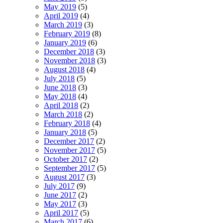
May 2019
(5)
April 2019
(4)
March 2019
(3)
February 2019
(8)
January 2019
(6)
December 2018
(3)
November 2018
(3)
August 2018
(4)
July 2018
(5)
June 2018
(3)
May 2018
(4)
April 2018
(2)
March 2018
(2)
February 2018
(4)
January 2018
(5)
December 2017
(2)
November 2017
(5)
October 2017
(2)
September 2017
(5)
August 2017
(3)
July 2017
(9)
June 2017
(2)
May 2017
(3)
April 2017
(5)
March 2017
(6)