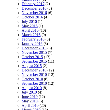
February 2017
(2)
December 2016
(3)
November 2016
(6)
October 2016
(4)
July 2016
(1)
May 2016
(1)
April 2016
(10)
March 2016
(9)
February 2016
(8)
January 2016
(8)
December 2015
(8)
November 2015
(7)
October 2015
(13)
September 2015
(11)
August 2015
(2)
December 2010
(12)
November 2010
(12)
October 2010
(8)
September 2010
(12)
August 2010
(8)
July 2010
(4)
June 2010
(12)
May 2010
(5)
April 2010
(20)
March 2010
(18)