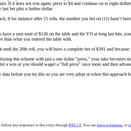
ars. If it does not win again, press to $4 and continue on to eight dolla
 last bet plus a further dollar.
ch, if for instance after 15 rolls, the number you bet on (11) hasn’t b
u have a sum total of $126 on the table and the YO at long last hits, yo
re than what you entered the table with.
it until the 20th roll, you will have a complete bet of $391 and because
oying this scheme with just a one dollar "press," your take becomes t
er a win or you should wager a "full press" once more and then advance
e data before you try this so you are very adept at when this approach 
n follow any responses to this entry through
RSS 2.0
. You can
leave a response
, or
t