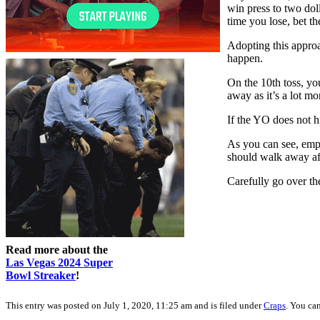
win press to two doll
time you lose, bet the
Adopting this approa
happen.
On the 10th toss, yo
away as it’s a lot mo
If the YO does not h
As you can see, empl
should walk away aft
Carefully go over th
Read more about the
Las Vegas 2024 Super
Bowl Streaker
!
This entry was posted on July 1, 2020, 11:25 am and is filed under
Craps
. You ca