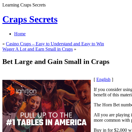
Learning Craps Secrets
Craps Secrets
Home
«
Casino Craps – Easy to Understand and Easy to Win
Wager A Lot and Earn Small in Craps
»
Bet Large and Gain Small in Craps
[
English
]
If you consider usin
benefit of this mater
The Horn Bet numbers
All you are playing i
more common with pe
Buy in for $2,000 whe