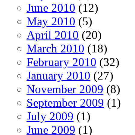
June 2010
(12)
May 2010
(5)
April 2010
(20)
March 2010
(18)
February 2010
(32)
January 2010
(27)
November 2009
(8)
September 2009
(1)
July 2009
(1)
June 2009
(1)