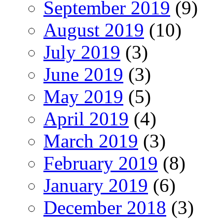
September 2019
(9)
August 2019
(10)
July 2019
(3)
June 2019
(3)
May 2019
(5)
April 2019
(4)
March 2019
(3)
February 2019
(8)
January 2019
(6)
December 2018
(3)