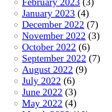
February 2023
(3)
January 2023
(4)
December 2022
(7)
November 2022
(3)
October 2022
(6)
September 2022
(7)
August 2022
(9)
July 2022
(6)
June 2022
(3)
May 2022
(4)