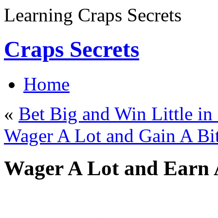
Learning Craps Secrets
Craps Secrets
Home
«
Bet Big and Win Little in
Wager A Lot and Gain A Bit
Wager A Lot and Earn A