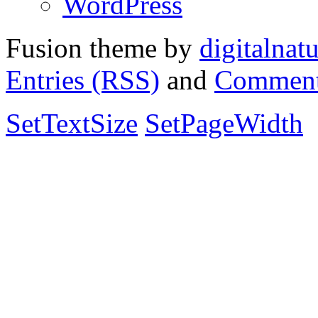
WordPress
Fusion theme by
digitalnat
Entries (RSS)
and
Comment
SetTextSize
SetPageWidth