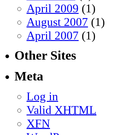
April 2009
(1)
August 2007
(1)
April 2007
(1)
Other Sites
Meta
Log in
Valid
XHTML
XFN