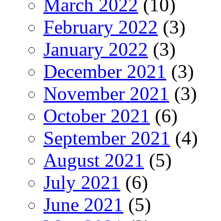
March 2022
(10)
February 2022
(3)
January 2022
(3)
December 2021
(3)
November 2021
(3)
October 2021
(6)
September 2021
(4)
August 2021
(5)
July 2021
(6)
June 2021
(5)