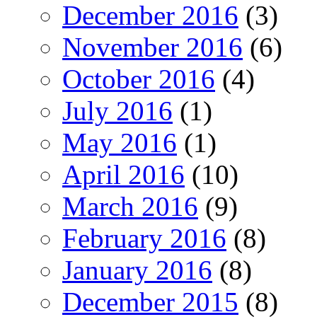
December 2016
(3)
November 2016
(6)
October 2016
(4)
July 2016
(1)
May 2016
(1)
April 2016
(10)
March 2016
(9)
February 2016
(8)
January 2016
(8)
December 2015
(8)