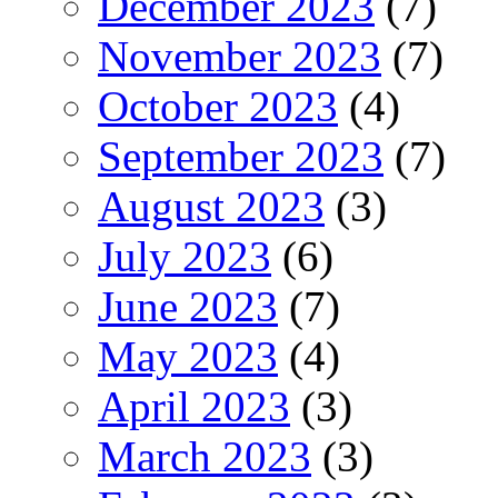
December 2023
(7)
November 2023
(7)
October 2023
(4)
September 2023
(7)
August 2023
(3)
July 2023
(6)
June 2023
(7)
May 2023
(4)
April 2023
(3)
March 2023
(3)