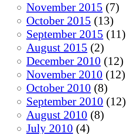
November 2015
(7)
October 2015
(13)
September 2015
(11)
August 2015
(2)
December 2010
(12)
November 2010
(12)
October 2010
(8)
September 2010
(12)
August 2010
(8)
July 2010
(4)