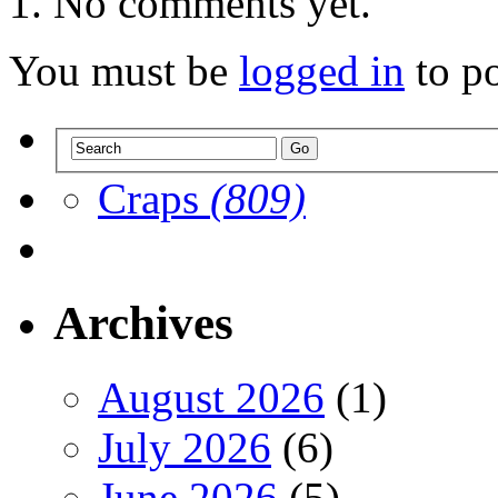
No comments yet.
You must be
logged in
to p
Craps
(809)
Archives
August 2026
(1)
July 2026
(6)
June 2026
(5)