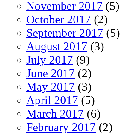
November 2017
(5)
October 2017
(2)
September 2017
(5)
August 2017
(3)
July 2017
(9)
June 2017
(2)
May 2017
(3)
April 2017
(5)
March 2017
(6)
February 2017
(2)