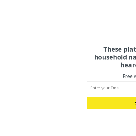
These pla
household na
hear
Free 