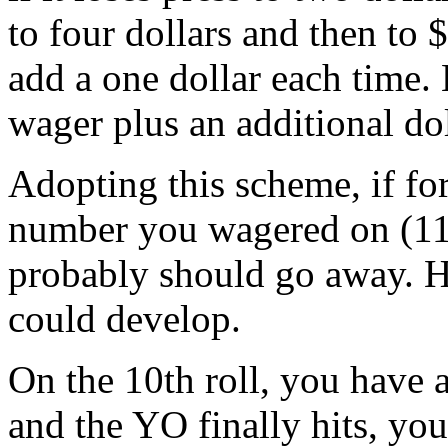
to four dollars and then to 
add a one dollar each time. 
wager plus an additional dol
Adopting this scheme, if for
number you wagered on (11
probably should go away. H
could develop.
On the 10th roll, you have 
and the YO finally hits, yo