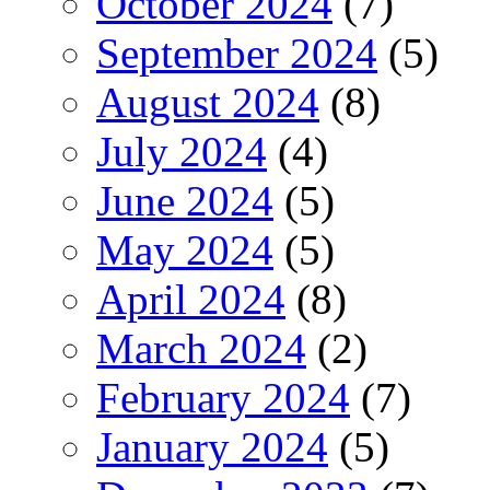
October 2024
(7)
September 2024
(5)
August 2024
(8)
July 2024
(4)
June 2024
(5)
May 2024
(5)
April 2024
(8)
March 2024
(2)
February 2024
(7)
January 2024
(5)