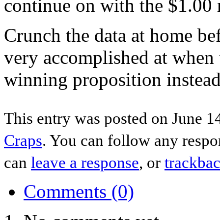
continue on with the $1.00
Crunch the data at home bef
very accomplished at when 
winning proposition instead
This entry was posted on June 14
Craps
. You can follow any respo
can
leave a response
, or
trackba
Comments (0)