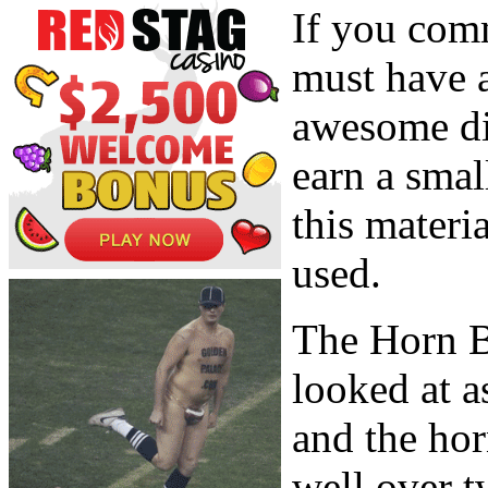
If you comm
must have 
awesome di
earn a smal
this materi
used.
The Horn B
looked at a
and the hor
well over t