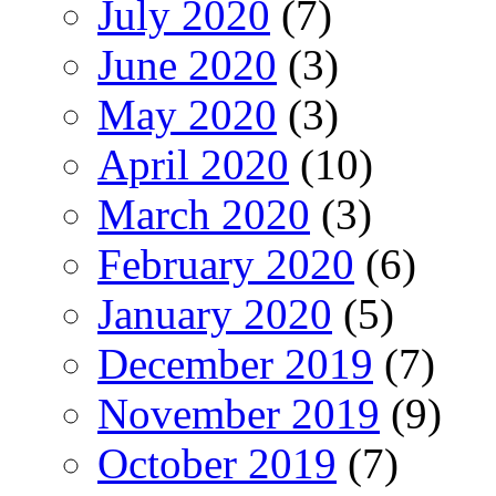
July 2020
(7)
June 2020
(3)
May 2020
(3)
April 2020
(10)
March 2020
(3)
February 2020
(6)
January 2020
(5)
December 2019
(7)
November 2019
(9)
October 2019
(7)