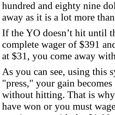
hundred and eighty nine doll
away as it is a lot more th
If the YO doesn’t hit until 
complete wager of $391 and 
at $31, you come away with
As you can see, using this 
"press," your gain becomes 
without hitting. That is w
have won or you must wager 