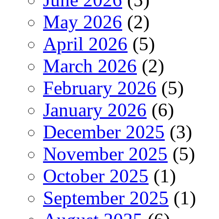
May 2026
(2)
April 2026
(5)
March 2026
(2)
February 2026
(5)
January 2026
(6)
December 2025
(3)
November 2025
(5)
October 2025
(1)
September 2025
(1)