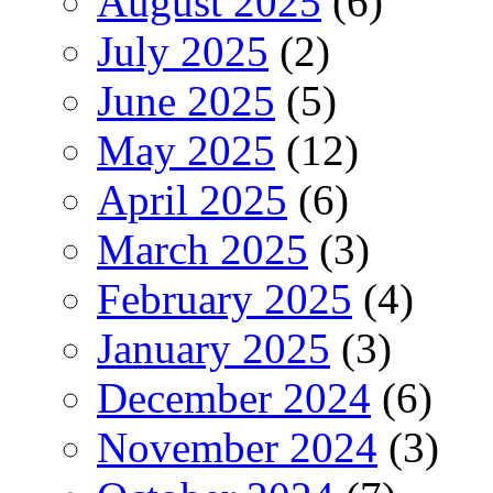
August 2025
(6)
July 2025
(2)
June 2025
(5)
May 2025
(12)
April 2025
(6)
March 2025
(3)
February 2025
(4)
January 2025
(3)
December 2024
(6)
November 2024
(3)