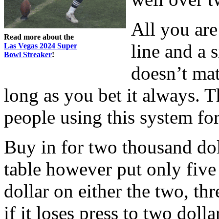
All you are
Read more about the
line and a 
Las Vegas 2024 Super
Bowl Streaker
!
doesn’t matt
long as you bet it always. 
people using this system fo
Buy in for two thousand dol
table however put only five
dollar on either the two, thre
if it loses press to two dolla