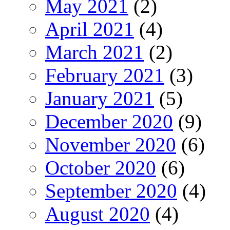
May 2021
(2)
April 2021
(4)
March 2021
(2)
February 2021
(3)
January 2021
(5)
December 2020
(9)
November 2020
(6)
October 2020
(6)
September 2020
(4)
August 2020
(4)