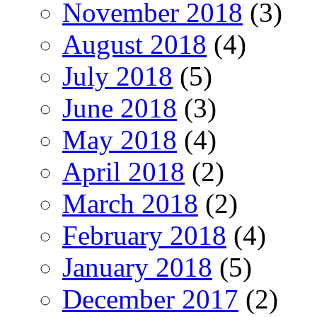
November 2018
(3)
August 2018
(4)
July 2018
(5)
June 2018
(3)
May 2018
(4)
April 2018
(2)
March 2018
(2)
February 2018
(4)
January 2018
(5)
December 2017
(2)